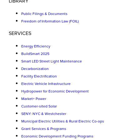
LIBRARY
Public Filings & Documents
Freedom of Information Law (FOIL)
SERVICES
Energy Efficiency
BuildSmart 2025
Smart LED Street Light Maintenance
Decarbonization
Facility Electrification
Electric Vehicle Infrastructure
Hydropower for Economic Development
Market+ Power
Customer-sited Solar
SENY: NYC & Westchester
Municipal Electric Utilities & Rural Electric Co-ops
Grant Services & Programs
Economic Development Funding Programs