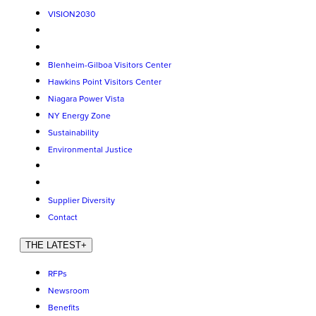
VISION2030
Blenheim-Gilboa Visitors Center
Hawkins Point Visitors Center
Niagara Power Vista
NY Energy Zone
Sustainability
Environmental Justice
Supplier Diversity
Contact
THE LATEST
+
RFPs
Newsroom
Benefits