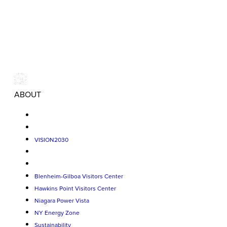
ABOUT
VISION2030
Blenheim-Gilboa Visitors Center
Hawkins Point Visitors Center
Niagara Power Vista
NY Energy Zone
Sustainability