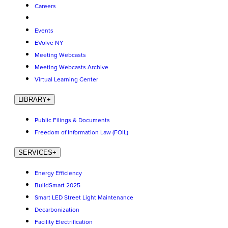
Careers
Events
EVolve NY
Meeting Webcasts
Meeting Webcasts Archive
Virtual Learning Center
LIBRARY
+
Public Filings & Documents
Freedom of Information Law (FOIL)
SERVICES
+
Energy Efficiency
BuildSmart 2025
Smart LED Street Light Maintenance
Decarbonization
Facility Electrification