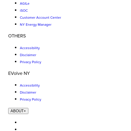
AGILe
iSOC
Customer Account Center
NY Energy Manager
OTHERS
Accessibility
Disclaimer
Privacy Policy
EVolve NY
Accessibility
Disclaimer
Privacy Policy
ABOUT
+