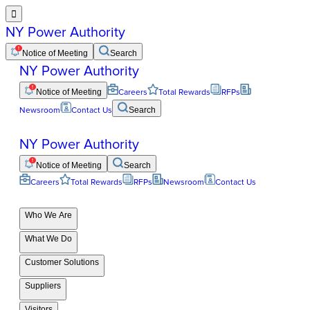

NY Power Authority
Notice of Meeting
Search
NY Power Authority
Notice of Meeting
Careers
Total Rewards
RFPs
Newsroom
Contact Us
Search
NY Power Authority
Notice of Meeting
Search
Careers
Total Rewards
RFPs
Newsroom
Contact Us
Who We Are
What We Do
Customer Solutions
Suppliers
Visitors