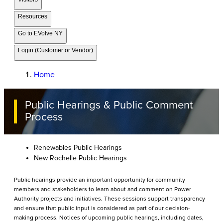
Resources
Go to EVolve NY
Login (Customer or Vendor)
Home
Public Hearings & Public Comment
Process
Renewables Public Hearings
New Rochelle Public Hearings
Public hearings provide an important opportunity for community
members and stakeholders to learn about and comment on Power
Authority projects and initiatives. These sessions support transparency
and ensure that public input is considered as part of our decision-
making process. Notices of upcoming public hearings, including dates,