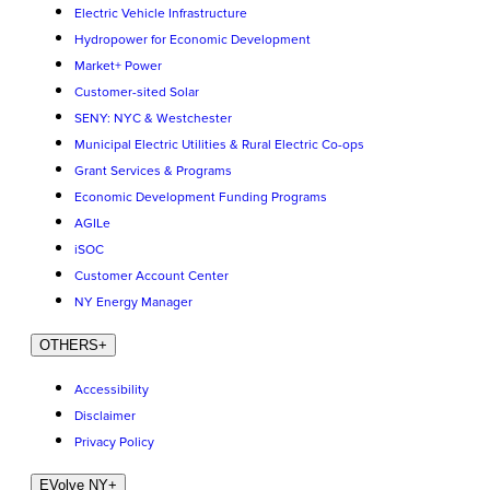
Electric Vehicle Infrastructure
Hydropower for Economic Development
Market+ Power
Customer-sited Solar
SENY: NYC & Westchester
Municipal Electric Utilities & Rural Electric Co-ops
Grant Services & Programs
Economic Development Funding Programs
AGILe
iSOC
Customer Account Center
NY Energy Manager
OTHERS
+
Accessibility
Disclaimer
Privacy Policy
EVolve NY
+