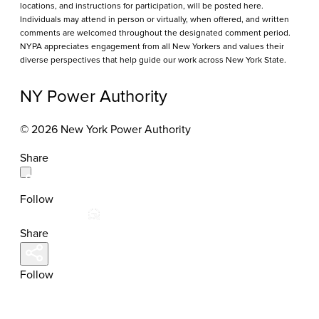
locations, and instructions for participation, will be posted here.
Individuals may attend in person or virtually, when offered, and written
comments are welcomed throughout the designated comment period.
NYPA appreciates engagement from all New Yorkers and values their
diverse perspectives that help guide our work across New York State.
NY Power Authority
© 2026 New York Power Authority
Share
Follow
Share
Follow