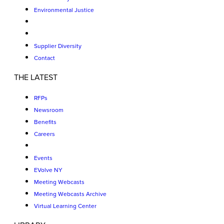
Environmental Justice
Supplier Diversity
Contact
THE LATEST
RFPs
Newsroom
Benefits
Careers
Events
EVolve NY
Meeting Webcasts
Meeting Webcasts Archive
Virtual Learning Center