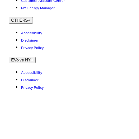
Customer Account Center
NY Energy Manager
OTHERS
+
Accessibility
Disclaimer
Privacy Policy
EVolve NY
+
Accessibility
Disclaimer
Privacy Policy