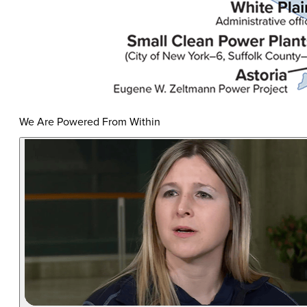
We Are Powered From Within