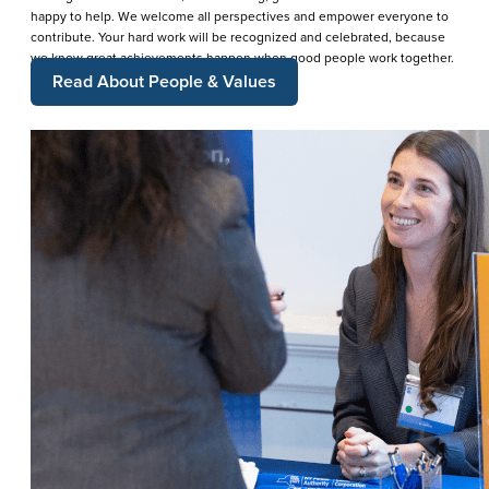
happy to help. We welcome all perspectives and empower everyone to
contribute. Your hard work will be recognized and celebrated, because
we know great achievements happen when good people work together.
Read About People & Values