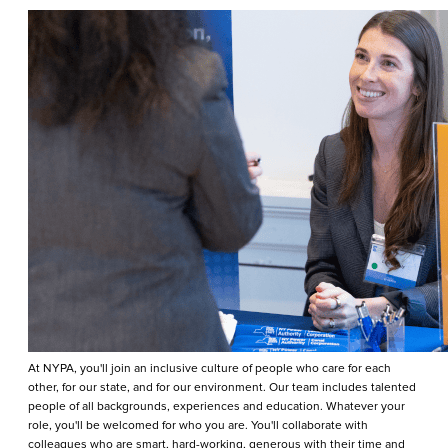
At NYPA, you'll join an inclusive culture of people who care for each
other, for our state, and for our environment. Our team includes talented
people of all backgrounds, experiences and education. Whatever your
role, you'll be welcomed for who you are. You'll collaborate with
colleagues who are smart, hard-working, generous with their time and