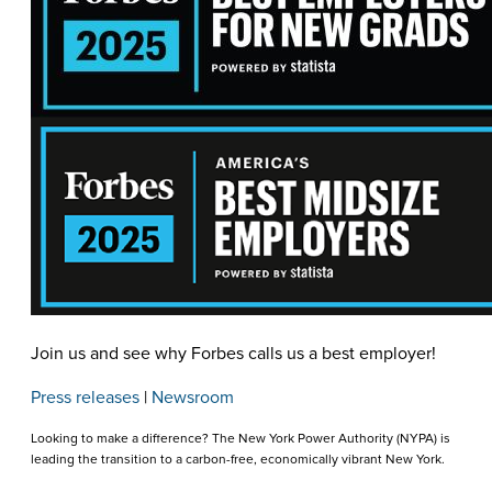
Join us and see why Forbes calls us a best employer!
Press releases
|
Newsroom
Looking to make a difference? The New York Power Authority (NYPA) is
leading the transition to a carbon-free, economically vibrant New York.