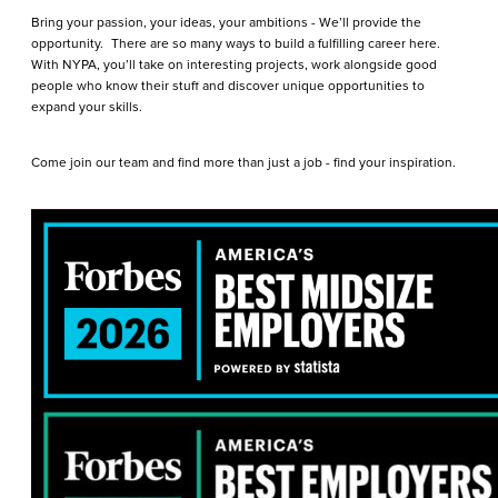
Bring your passion, your ideas, your ambitions - We’ll provide the
opportunity. There are so many ways to build a fulfilling career here.
With NYPA, you’ll take on interesting projects, work alongside good
people who know their stuff and discover unique opportunities to
expand your skills.
Come join our team and find more than just a job - find your inspiration.