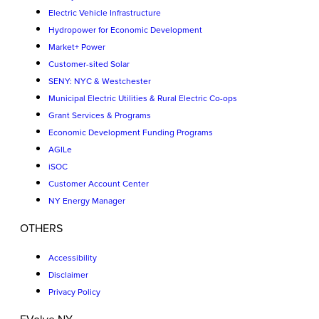
Electric Vehicle Infrastructure
Hydropower for Economic Development
Market+ Power
Customer-sited Solar
SENY: NYC & Westchester
Municipal Electric Utilities & Rural Electric Co-ops
Grant Services & Programs
Economic Development Funding Programs
AGILe
iSOC
Customer Account Center
NY Energy Manager
OTHERS
Accessibility
Disclaimer
Privacy Policy