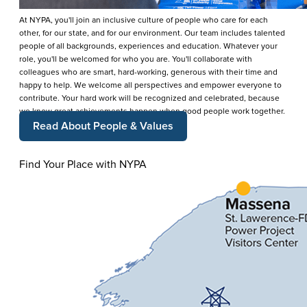
At NYPA, you'll join an inclusive culture of people who care for each
other, for our state, and for our environment. Our team includes talented
people of all backgrounds, experiences and education. Whatever your
role, you'll be welcomed for who you are. You'll collaborate with
colleagues who are smart, hard-working, generous with their time and
happy to help. We welcome all perspectives and empower everyone to
contribute. Your hard work will be recognized and celebrated, because
we know great achievements happen when good people work together.
Read About People & Values
Find Your Place with NYPA