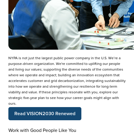
NYPA is not just the largest public power company in the U.S. We’re a
purpose-driven organization. We're committed to uplifting our people
and living our values; supporting the diverse needs of the communities
where we operate and impact; building an innovation ecosystem that
accelerates customer and grid decarbonization, integrating sustainability
into how we operate and strengthening our resilience for long-term
viability and value. If these principles resonate with you, explore our
strategic five-year plan to see how your career goals might align with
ours.
Read VISION2030 Renewed
Work with Good People Like You