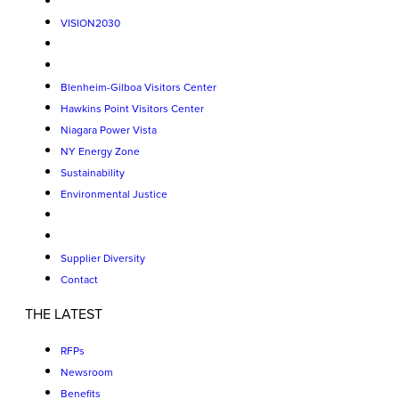
VISION2030
Blenheim-Gilboa Visitors Center
Hawkins Point Visitors Center
Niagara Power Vista
NY Energy Zone
Sustainability
Environmental Justice
Supplier Diversity
Contact
THE LATEST
RFPs
Newsroom
Benefits