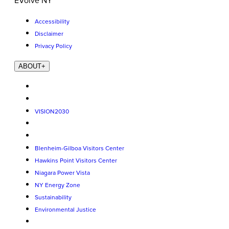
EVolve NY
Accessibility
Disclaimer
Privacy Policy
ABOUT
+
VISION2030
Blenheim-Gilboa Visitors Center
Hawkins Point Visitors Center
Niagara Power Vista
NY Energy Zone
Sustainability
Environmental Justice