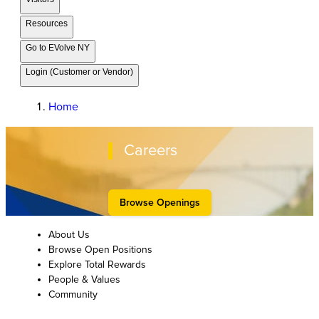
Resources
Go to EVolve NY
Login (Customer or Vendor)
Home
Careers
Browse Openings
About Us
Browse Open Positions
Explore Total Rewards
People & Values
Community