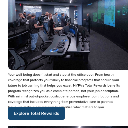
Your well-being doesn’t start and stop at the office door. From health
coverage that protects your family to financial programs that secure your
future to job training that helps you excel, NYPA’s Total Rewards benefits
program recognizes you as a complete person, not your job description.
With minimal out-of-pocket costs, generous employer contributions and
coverage that includes everything from preventative care to parental
leave, we make it easy for you to prioritize what matters to you.
Explore Total Rewards