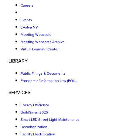
Careers
Events
EVolve NY
Meeting Webcasts
Meeting Webcasts Archive
Virtual Learning Center
LIBRARY
Public Filings & Documents
Freedom of Information Law (FOIL)
SERVICES
Energy Efficiency
BuildSmart 2025
Smart LED Street Light Maintenance
Decarbonization
Facility Electrification