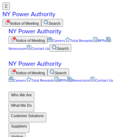

NY Power Authority
Notice of Meeting
Search
NY Power Authority
Notice of Meeting
Careers
Total Rewards
RFPs
Newsroom
Contact Us
Search
NY Power Authority
Notice of Meeting
Search
Careers
Total Rewards
RFPs
Newsroom
Contact Us
Who We Are
What We Do
Customer Solutions
Suppliers
Visitors