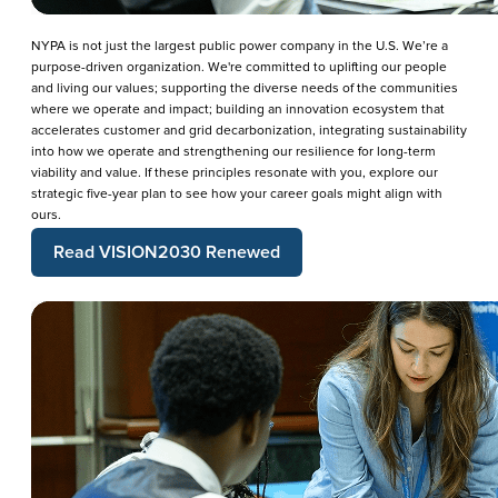
NYPA is not just the largest public power company in the U.S. We’re a
purpose-driven organization. We're committed to uplifting our people
and living our values; supporting the diverse needs of the communities
where we operate and impact; building an innovation ecosystem that
accelerates customer and grid decarbonization, integrating sustainability
into how we operate and strengthening our resilience for long-term
viability and value. If these principles resonate with you, explore our
strategic five-year plan to see how your career goals might align with
ours.
Read VISION2030 Renewed