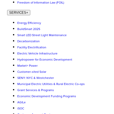
Freedom of Information Law (FOIL)
SERVICES
+
Energy Efficiency
BuildSmart 2025
Smart LED Street Light Maintenance
Decarbonization
Facility Electrification
Electric Vehicle Infrastructure
Hydropower for Economic Development
Market+ Power
Customer-sited Solar
SENY: NYC & Westchester
Municipal Electric Utilities & Rural Electric Co-ops
Grant Services & Programs
Economic Development Funding Programs
AGILe
iSOC