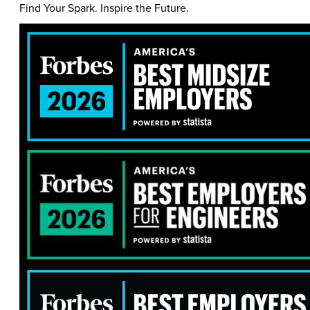
Find Your Spark. Inspire the Future.