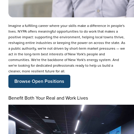
Imagine a fulfilling career where your skills make a difference in people's
lives. NYPA offers meaningful opportunities to do work that makes a
positive impact: supporting the environment, helping local towns thrive,
reshaping entire industries or keeping the power on across the state. As
a public authority, we're not driven by short-term market pressures — we
act in the long-term best interests of New York's people and
communities. We're the backbone of New York's energy system. And
we're looking for dedicated professionals ready to help us build a
cleaner, more resilient future for all.
Browse Open Positions
Benefit Both Your Real and Work Lives