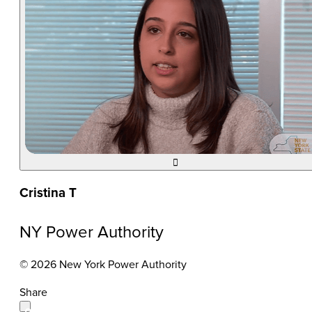

Cristina T
NY Power Authority
© 2026 New York Power Authority
Share