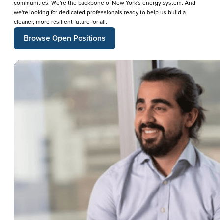
communities. We're the backbone of New York's energy system. And
we're looking for dedicated professionals ready to help us build a
cleaner, more resilient future for all.
Browse Open Positions