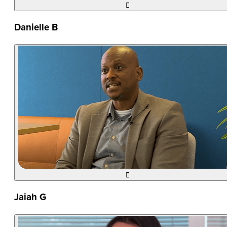

Danielle B

Jaiah G