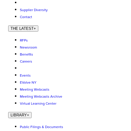
Supplier Diversity
Contact
THE LATEST
+
RFPs
Newsroom
Benefits
Careers
Events
EVolve NY
Meeting Webcasts
Meeting Webcasts Archive
Virtual Learning Center
LIBRARY
+
Public Filings & Documents