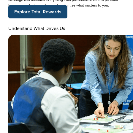
leave, we make it easy for you to prioritize what matters to you.
Explore Total Rewards
Understand What Drives Us