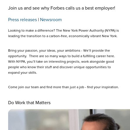
Join us and see why Forbes calls us a best employer!
Press releases
|
Newsroom
Looking to make a difference? The New York Power Authority (NYPA) is
leading the transition to a carbon-free, economically vibrant New York.
Bring your passion, your ideas, your ambitions - We’ll provide the
opportunity. There are so many ways to build a fulfilling career here.
With NYPA, you’ll take on interesting projects, work alongside good
people who know their stuff and discover unique opportunities to
expand your skills.
Come join our team and find more than just a job - find your inspiration.
Do Work that Matters