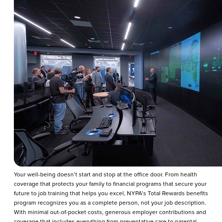
Your well-being doesn’t start and stop at the office door. From health
coverage that protects your family to financial programs that secure your
future to job training that helps you excel, NYPA’s Total Rewards benefits
program recognizes you as a complete person, not your job description.
With minimal out-of-pocket costs, generous employer contributions and
coverage that includes everything from preventative care to parental