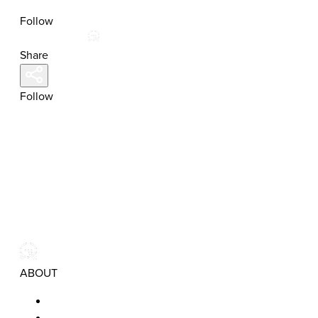
Follow
Share
Follow
ABOUT