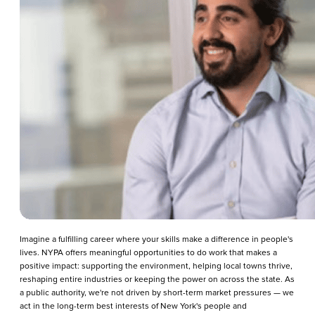
Imagine a fulfilling career where your skills make a difference in people's
lives. NYPA offers meaningful opportunities to do work that makes a
positive impact: supporting the environment, helping local towns thrive,
reshaping entire industries or keeping the power on across the state. As
a public authority, we're not driven by short-term market pressures — we
act in the long-term best interests of New York's people and