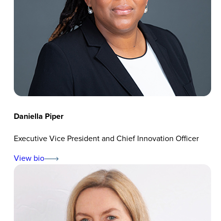
Daniella Piper
Executive Vice President and Chief Innovation Officer
View bio