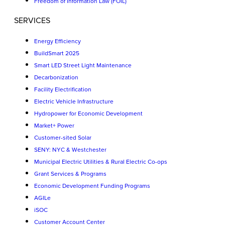
Freedom of Information Law (FOIL)
SERVICES
Energy Efficiency
BuildSmart 2025
Smart LED Street Light Maintenance
Decarbonization
Facility Electrification
Electric Vehicle Infrastructure
Hydropower for Economic Development
Market+ Power
Customer-sited Solar
SENY: NYC & Westchester
Municipal Electric Utilities & Rural Electric Co-ops
Grant Services & Programs
Economic Development Funding Programs
AGILe
iSOC
Customer Account Center