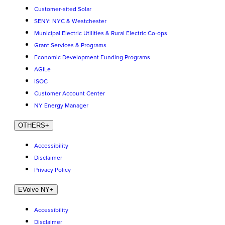
Customer-sited Solar
SENY: NYC & Westchester
Municipal Electric Utilities & Rural Electric Co-ops
Grant Services & Programs
Economic Development Funding Programs
AGILe
iSOC
Customer Account Center
NY Energy Manager
OTHERS
+
Accessibility
Disclaimer
Privacy Policy
EVolve NY
+
Accessibility
Disclaimer