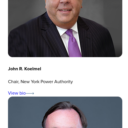
John R. Koelmel
Chair, New York Power Authority
View bio