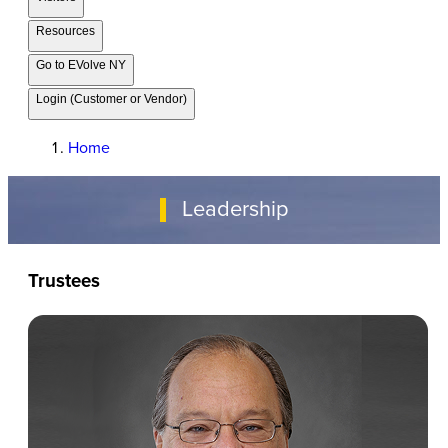
Resources
Go to EVolve NY
Login (Customer or Vendor)
Home
Leadership
Trustees