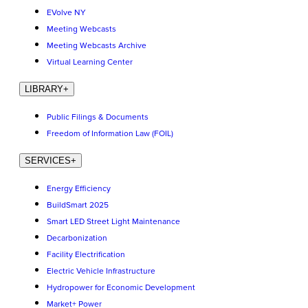
EVolve NY
Meeting Webcasts
Meeting Webcasts Archive
Virtual Learning Center
LIBRARY
+
Public Filings & Documents
Freedom of Information Law (FOIL)
SERVICES
+
Energy Efficiency
BuildSmart 2025
Smart LED Street Light Maintenance
Decarbonization
Facility Electrification
Electric Vehicle Infrastructure
Hydropower for Economic Development
Market+ Power