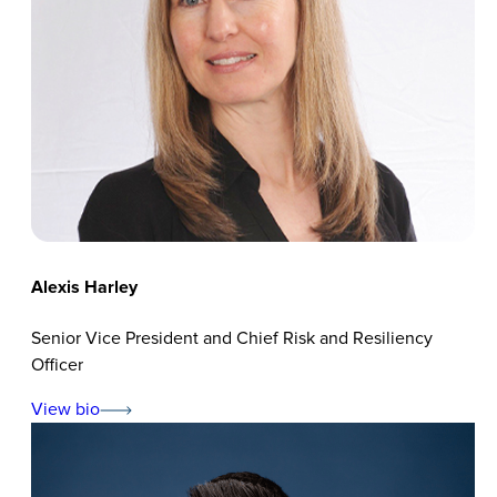
Alexis Harley
Senior Vice President and Chief Risk and Resiliency
Officer
View bio