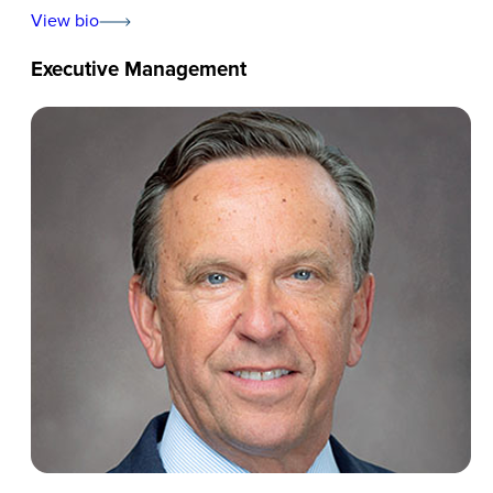
View bio
Executive Management