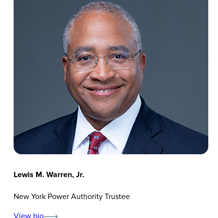
Lewis M. Warren, Jr.
New York Power Authority Trustee
View bio