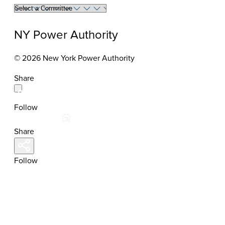
Select
a
committee
NY Power Authority
to
view
© 2026 New York Power Authority
members
Share
Follow
Share
Follow