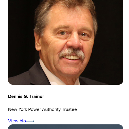
Dennis G. Trainor
New York Power Authority Trustee
View bio