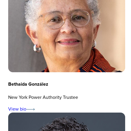
Bethaida González
New York Power Authority Trustee
View bio