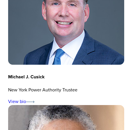
Michael J. Cusick
New York Power Authority Trustee
View bio