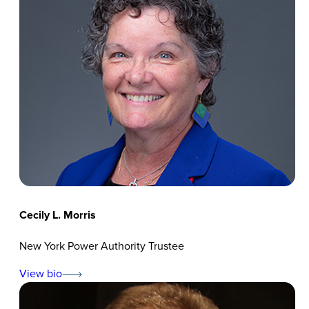
Cecily L. Morris
New York Power Authority Trustee
View bio