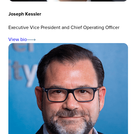
Joseph Kessler
Executive Vice President and Chief Operating Officer
View bio