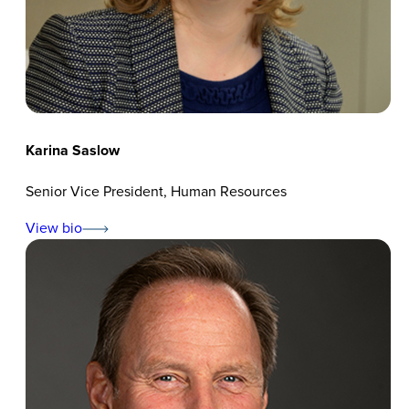
Karina Saslow
Senior Vice President, Human Resources
View bio