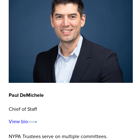
Paul DeMichele
Chief of Staff
View bio
NYPA Trustees serve on multiple committees.