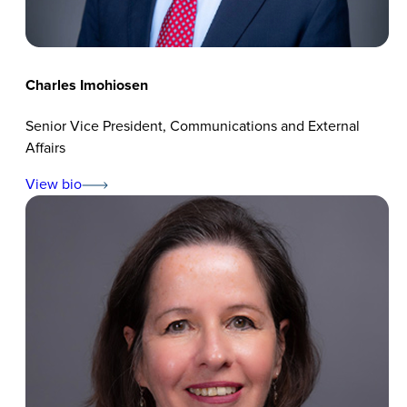
Charles Imohiosen
Senior Vice President, Communications and External
Affairs
View bio