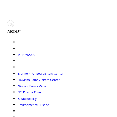
ABOUT
VISION2030
Blenheim-Gilboa Visitors Center
Hawkins Point Visitors Center
Niagara Power Vista
NY Energy Zone
Sustainability
Environmental Justice