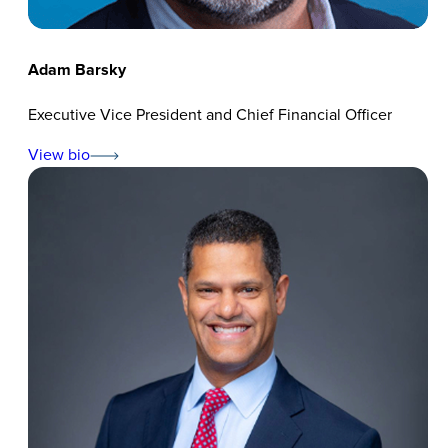
Adam Barsky
Executive Vice President and Chief Financial Officer
View bio