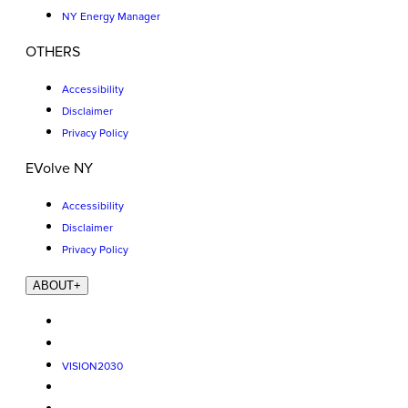
NY Energy Manager
OTHERS
Accessibility
Disclaimer
Privacy Policy
EVolve NY
Accessibility
Disclaimer
Privacy Policy
ABOUT
+
VISION2030