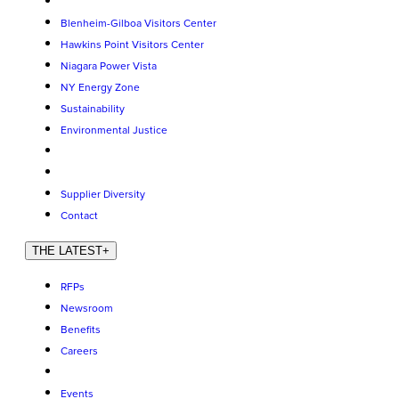
Blenheim-Gilboa Visitors Center
Hawkins Point Visitors Center
Niagara Power Vista
NY Energy Zone
Sustainability
Environmental Justice
Supplier Diversity
Contact
THE LATEST
+
RFPs
Newsroom
Benefits
Careers
Events