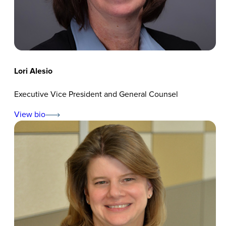
Lori Alesio
Executive Vice President and General Counsel
View bio