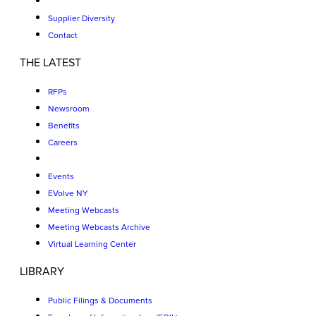
Supplier Diversity
Contact
THE LATEST
RFPs
Newsroom
Benefits
Careers
Events
EVolve NY
Meeting Webcasts
Meeting Webcasts Archive
Virtual Learning Center
LIBRARY
Public Filings & Documents