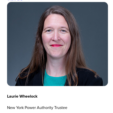
Laurie Wheelock
New York Power Authority Trustee