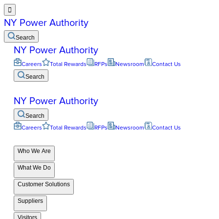

NY Power Authority
Search
NY Power Authority
Careers
Total Rewards
RFPs
Newsroom
Contact Us
Search
NY Power Authority
Search
Careers
Total Rewards
RFPs
Newsroom
Contact Us
Who We Are
What We Do
Customer Solutions
Suppliers
Visitors