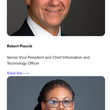
Robert Piascik
Senior Vice President and Chief Information and
Technology Officer
View bio