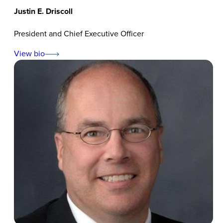
Justin E. Driscoll
President and Chief Executive Officer
View bio