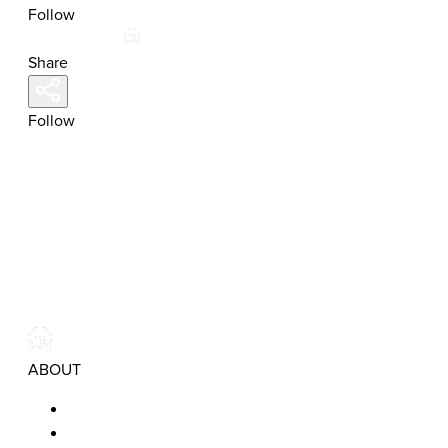
Follow
Share
Follow
ABOUT