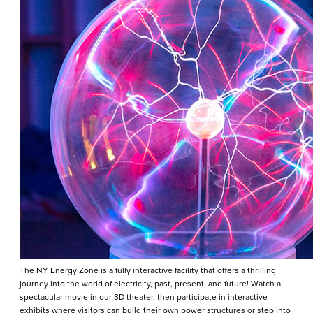
The NY Energy Zone is a fully interactive facility that offers a thrilling
journey into the world of electricity, past, present, and future! Watch a
spectacular movie in our 3D theater, then participate in interactive
exhibits where visitors can build their own power structures or step into