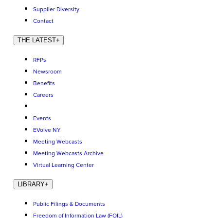
Supplier Diversity
Contact
THE LATEST
+
RFPs
Newsroom
Benefits
Careers
Events
EVolve NY
Meeting Webcasts
Meeting Webcasts Archive
Virtual Learning Center
LIBRARY
+
Public Filings & Documents
Freedom of Information Law (FOIL)