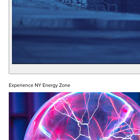
Experience NY Energy Zone