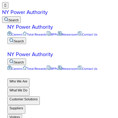

NY Power Authority
Search
NY Power Authority
Careers
Total Rewards
RFPs
Newsroom
Contact Us
Search
NY Power Authority
Search
Careers
Total Rewards
RFPs
Newsroom
Contact Us
Who We Are
What We Do
Customer Solutions
Suppliers
Visitors