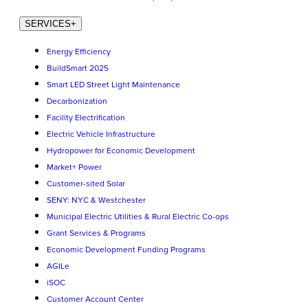
SERVICES
+
Energy Efficiency
BuildSmart 2025
Smart LED Street Light Maintenance
Decarbonization
Facility Electrification
Electric Vehicle Infrastructure
Hydropower for Economic Development
Market+ Power
Customer-sited Solar
SENY: NYC & Westchester
Municipal Electric Utilities & Rural Electric Co-ops
Grant Services & Programs
Economic Development Funding Programs
AGILe
iSOC
Customer Account Center