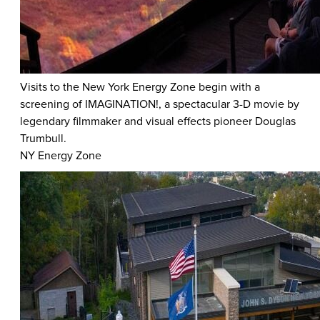
Visits to the New York Energy Zone begin with a
screening of IMAGINATION!, a spectacular 3-D movie by
legendary filmmaker and visual effects pioneer Douglas
Trumbull.
NY Energy Zone