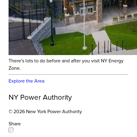
There's lots to do before and after you visit NY Energy
Zone.
Explore the Area
NY Power Authority
© 2026 New York Power Authority
Share