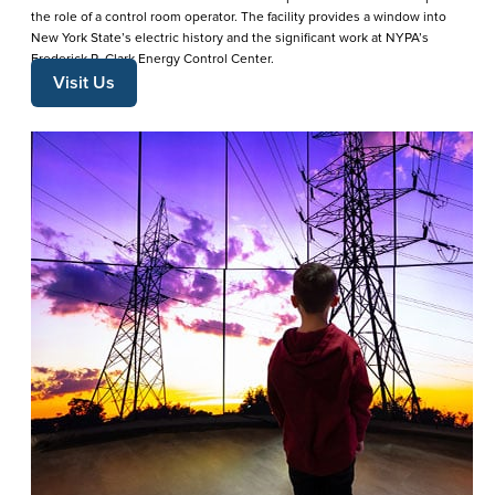
the role of a control room operator. The facility provides a window into
New York State’s electric history and the significant work at NYPA’s
Frederick R. Clark Energy Control Center.
Visit Us