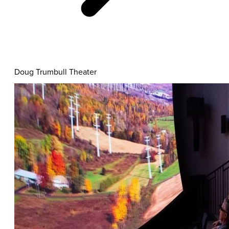
Informative
Doug Trumbull Theater
Content
Cards