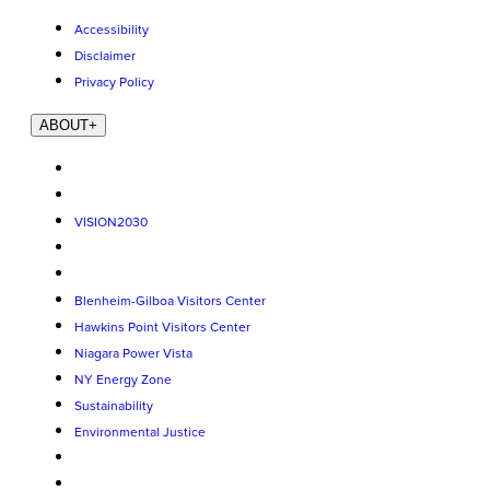
Accessibility
Disclaimer
Privacy Policy
ABOUT
+
VISION2030
Blenheim-Gilboa Visitors Center
Hawkins Point Visitors Center
Niagara Power Vista
NY Energy Zone
Sustainability
Environmental Justice