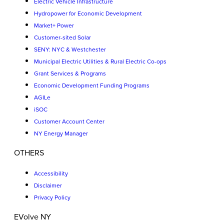
Electric Vehicle Infrastructure
Hydropower for Economic Development
Market+ Power
Customer-sited Solar
SENY: NYC & Westchester
Municipal Electric Utilities & Rural Electric Co-ops
Grant Services & Programs
Economic Development Funding Programs
AGILe
iSOC
Customer Account Center
NY Energy Manager
OTHERS
Accessibility
Disclaimer
Privacy Policy
EVolve NY