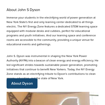
About John S Dyson
Immerse your students in the electrifying world of power generation at
New York State's first and only learning center dedicated to all things
electric. The NY Energy Zone features a dedicated STEM learning space
equipped with modular desks and cubbies, perfect for educational
programs and youth initiatives. And our learning space and conference
rooms are accessible to the community, providing a unique venue for
educational events and gatherings.
John S. Dyson was instrumental in shaping the New York Power
Authority (NYPA) into a beacon of clean energy and energy efficiency. He
led significant strides towards sustainable power generation, promoting
initiatives that continue to benefit New Yorkers. Today, the NY Energy
Zone stands as an electrifying tribute to Dyson's contributions to clean
energy, education, and the state of New York.
About Dyson