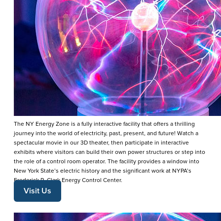
The NY Energy Zone is a fully interactive facility that offers a thrilling
journey into the world of electricity, past, present, and future! Watch a
spectacular movie in our 3D theater, then participate in interactive
exhibits where visitors can build their own power structures or step into
the role of a control room operator. The facility provides a window into
New York State’s electric history and the significant work at NYPA’s
Frederick R. Clark Energy Control Center.
Visit Us