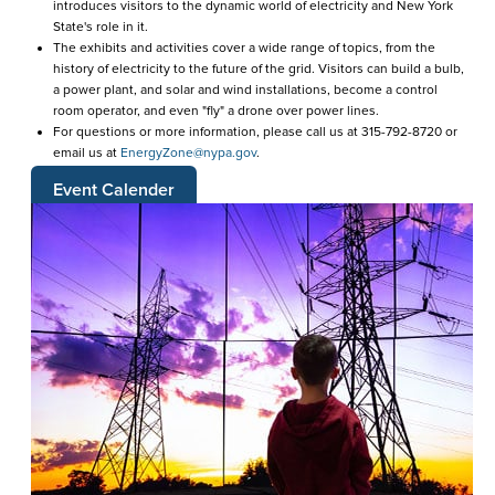
introduces visitors to the dynamic world of electricity and New York
State's role in it.
The exhibits and activities cover a wide range of topics, from the
history of electricity to the future of the grid. Visitors can build a bulb,
a power plant, and solar and wind installations, become a control
room operator, and even "fly" a drone over power lines.
For questions or more information, please call us at 315-792-8720 or
email us at
EnergyZone@nypa.gov
.
Event Calender