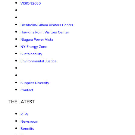
VISION2030
Blenheim-Gilboa Visitors Center
Hawkins Point Visitors Center
Niagara Power Vista
NY Energy Zone
Sustainability
Environmental Justice
Supplier Diversity
Contact
THE LATEST
RFPs
Newsroom
Benefits