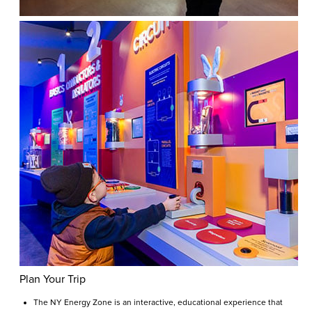
Plan Your Trip
The NY Energy Zone is an interactive, educational experience that