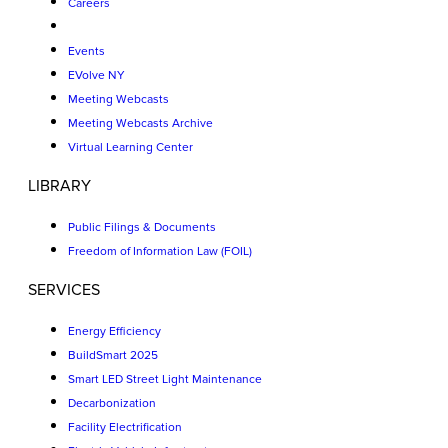
Careers
Events
EVolve NY
Meeting Webcasts
Meeting Webcasts Archive
Virtual Learning Center
LIBRARY
Public Filings & Documents
Freedom of Information Law (FOIL)
SERVICES
Energy Efficiency
BuildSmart 2025
Smart LED Street Light Maintenance
Decarbonization
Facility Electrification