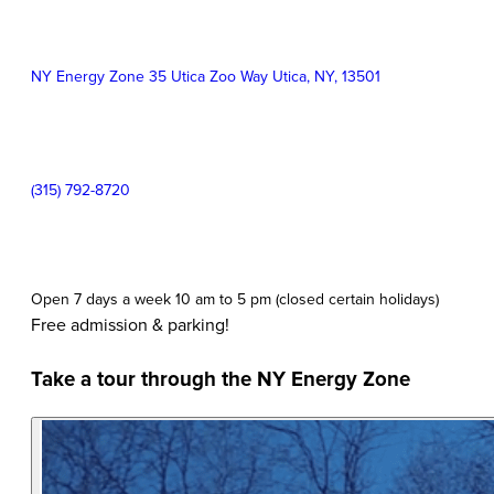
Information
Event
NY Energy Zone 35 Utica Zoo Way Utica
,
NY
,
13501
Location:
Contact
(315) 792-8720
Phone:
Event
Open 7 days a week 10 am to 5 pm (closed certain holidays)
Time:
Free admission & parking!
Take a tour through the NY Energy Zone