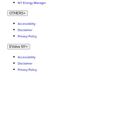
NY Energy Manager
OTHERS
+
Accessibility
Disclaimer
Privacy Policy
EVolve NY
+
Accessibility
Disclaimer
Privacy Policy