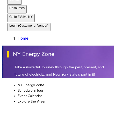
Resources
Go to EVolve NY
Login (Customer or Vendor)
Home
NY Energy Zone
Take a Powerful Journey through the past, present, and
future of electricity, and New York State’s part in it!
NY Energy Zone
Schedule a Tour
Event Calendar
Explore the Area
Event