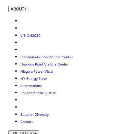
ABOUT
+
VISION2030
Blenheim-Gilboa Visitors Center
Hawkins Point Visitors Center
Niagara Power Vista
NY Energy Zone
Sustainability
Environmental Justice
Supplier Diversity
Contact
THE LATEST
+