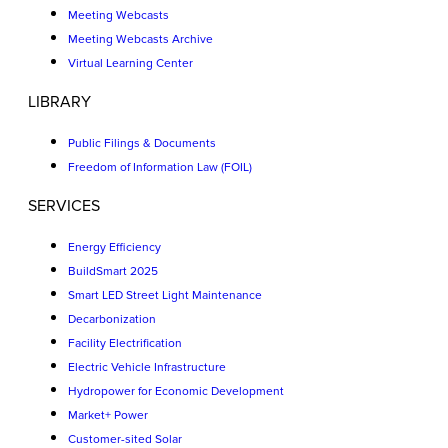
Meeting Webcasts
Meeting Webcasts Archive
Virtual Learning Center
LIBRARY
Public Filings & Documents
Freedom of Information Law (FOIL)
SERVICES
Energy Efficiency
BuildSmart 2025
Smart LED Street Light Maintenance
Decarbonization
Facility Electrification
Electric Vehicle Infrastructure
Hydropower for Economic Development
Market+ Power
Customer-sited Solar