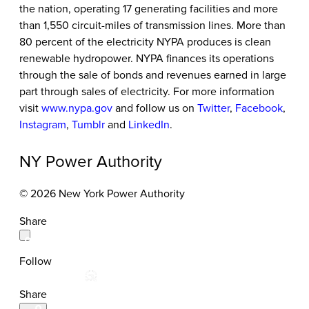
the nation, operating 17 generating facilities and more
than 1,550 circuit-miles of transmission lines. More than
80 percent of the electricity NYPA produces is clean
renewable hydropower. NYPA finances its operations
through the sale of bonds and revenues earned in large
part through sales of electricity. For more information
visit
www.nypa.gov
and follow us on
Twitter
,
Facebook
,
Instagram
,
Tumblr
and
LinkedIn
.
NY Power Authority
© 2026 New York Power Authority
Share
Follow
Share