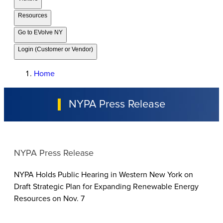
Resources
Go to EVolve NY
Login (Customer or Vendor)
Home
NYPA Press Release
NYPA Press Release
NYPA Holds Public Hearing in Western New York on
Draft Strategic Plan for Expanding Renewable Energy
Resources on Nov. 7