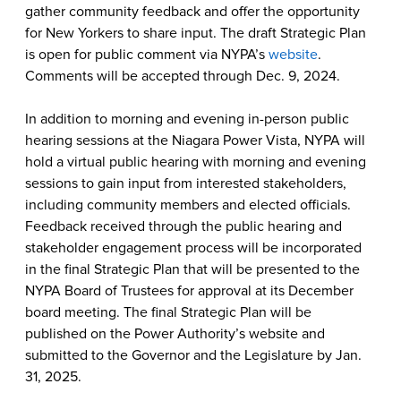
gather community feedback and offer the opportunity
for New Yorkers to share input. The draft Strategic Plan
is open for public comment via NYPA’s
website
.
Comments will be accepted through Dec. 9, 2024.
In addition to morning and evening in-person public
hearing sessions at the Niagara Power Vista, NYPA will
hold a virtual public hearing with morning and evening
sessions to gain input from interested stakeholders,
including community members and elected officials.
Feedback received through the public hearing and
stakeholder engagement process will be incorporated
in the final Strategic Plan that will be presented to the
NYPA Board of Trustees for approval at its December
board meeting. The final Strategic Plan will be
published on the Power Authority’s website and
submitted to the Governor and the Legislature by Jan.
31, 2025.