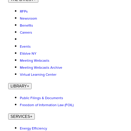
RFPs
Newsroom
Benefits
Careers
Events
EVolve NY
Meeting Webcasts
Meeting Webcasts Archive
Virtual Learning Center
LIBRARY
+
Public Filings & Documents
Freedom of Information Law (FOIL)
SERVICES
+
Energy Efficiency