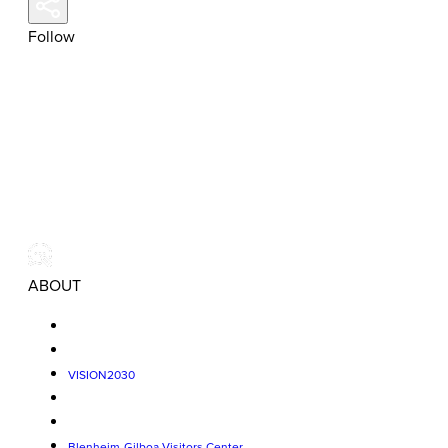
Follow
ABOUT
VISION2030
Blenheim-Gilboa Visitors Center