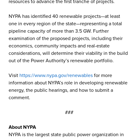
resources to advance the first tranche of projects.
NYPA has identified 40 renewable projects—at least
one in every region of the state—representing a total
pipeline capacity of more than 3.5 GW. Further
examination of the proposed projects, including their
economics, community impacts and real-estate
considerations, will determine their viability in the build
out of the Power Authority’s renewable portfolio.
Visit
https://www.nypa.gov/renewables
for more
information about NYPA’s role in developing renewable
energy, the public hearings, and how to submit a
comment.
###
About NYPA
NYPA is the largest state public power organization in