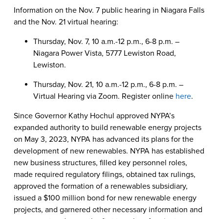
Information on the Nov. 7 public hearing in Niagara Falls
and the Nov. 21 virtual hearing:
Thursday, Nov. 7, 10 a.m.-12 p.m., 6-8 p.m. –
Niagara Power Vista, 5777 Lewiston Road,
Lewiston.
Thursday, Nov. 21, 10 a.m.-12 p.m., 6-8 p.m. –
Virtual Hearing via Zoom. Register online
here
.
Since Governor Kathy Hochul approved NYPA’s
expanded authority to build renewable energy projects
on May 3, 2023, NYPA has advanced its plans for the
development of new renewables. NYPA has established
new business structures, filled key personnel roles,
made required regulatory filings, obtained tax rulings,
approved the formation of a renewables subsidiary,
issued a $100 million bond for new renewable energy
projects, and garnered other necessary information and