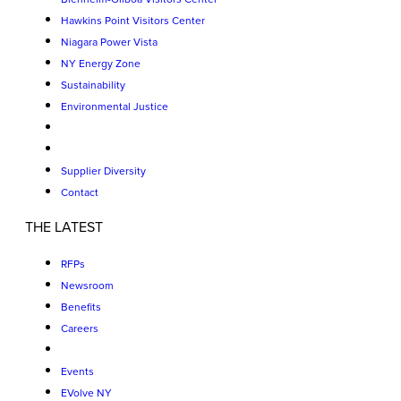
Hawkins Point Visitors Center
Niagara Power Vista
NY Energy Zone
Sustainability
Environmental Justice
Supplier Diversity
Contact
THE LATEST
RFPs
Newsroom
Benefits
Careers
Events
EVolve NY