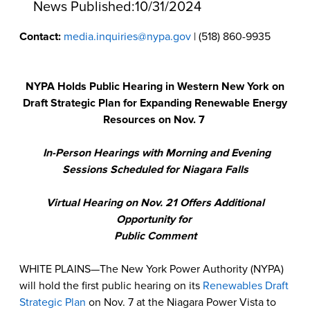
News Published:
10/31/2024
Contact:
media.inquiries@nypa.gov
| (518) 860-9935
NYPA Holds Public Hearing in Western New York on
Draft Strategic Plan for Expanding Renewable Energy
Resources on Nov. 7
In-Person Hearings with Morning and Evening
Sessions Scheduled for Niagara Falls
Virtual Hearing on Nov. 21 Offers Additional
Opportunity for
Public Comment
WHITE PLAINS—The New York Power Authority (NYPA)
will hold the first public hearing on its
Renewables Draft
Strategic Plan
on Nov. 7 at the Niagara Power Vista to