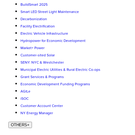
BuildSmart 2025
Smart LED Street Light Maintenance
Decarbonization
Facility Electrification
Electric Vehicle Infrastructure
Hydropower for Economic Development
Market+ Power
Customer-sited Solar
SENY: NYC & Westchester
Municipal Electric Utilities & Rural Electric Co-ops
Grant Services & Programs
Economic Development Funding Programs
AGILe
iSOC
Customer Account Center
NY Energy Manager
OTHERS
+