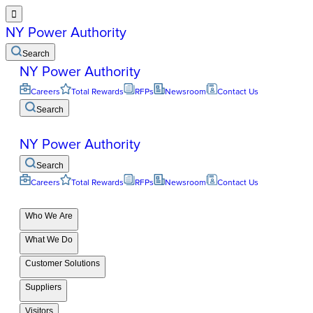

NY Power Authority
Search
NY Power Authority
Careers
Total Rewards
RFPs
Newsroom
Contact Us
Search
NY Power Authority
Search
Careers
Total Rewards
RFPs
Newsroom
Contact Us
Who We Are
What We Do
Customer Solutions
Suppliers
Visitors