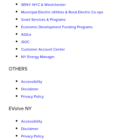
SENY: NYC & Westchester
Municipal Electric Utilities & Rural Electric Co-ops
Grant Services & Programs
Economic Development Funding Programs
AGILe
iSOC
Customer Account Center
NY Energy Manager
OTHERS
Accessibility
Disclaimer
Privacy Policy
EVolve NY
Accessibility
Disclaimer
Privacy Policy