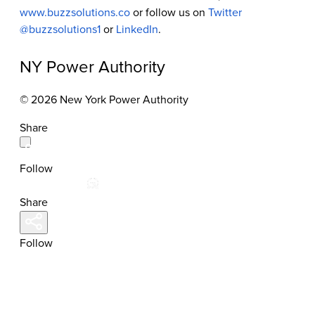
www.buzzsolutions.co
or follow us on
Twitter
@buzzsolutions1
or
LinkedIn
.
NY Power Authority
© 2026 New York Power Authority
Share
Follow
Share
Follow