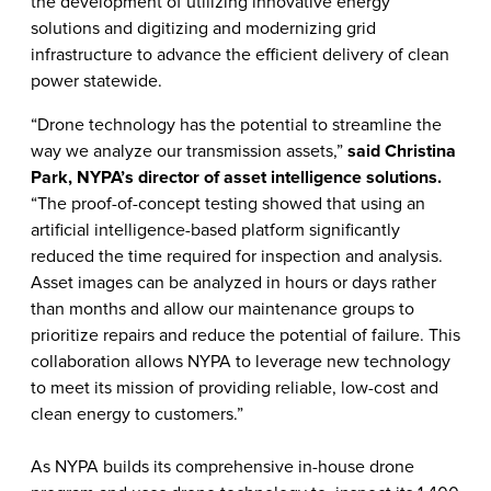
the development of utilizing innovative energy
solutions and digitizing and modernizing grid
infrastructure to advance the efficient delivery of clean
power statewide.
“Drone technology has the potential to streamline the
way we analyze our transmission assets,”
said Christina
Park, NYPA’s director of asset intelligence solutions.
“The proof-of-concept testing showed that using an
artificial intelligence-based platform significantly
reduced the time required for inspection and analysis.
Asset images can be analyzed in hours or days rather
than months and allow our maintenance groups to
prioritize repairs and reduce the potential of failure. This
collaboration allows NYPA to leverage new technology
to meet its mission of providing reliable, low-cost and
clean energy to customers.”
As NYPA builds its comprehensive in-house drone