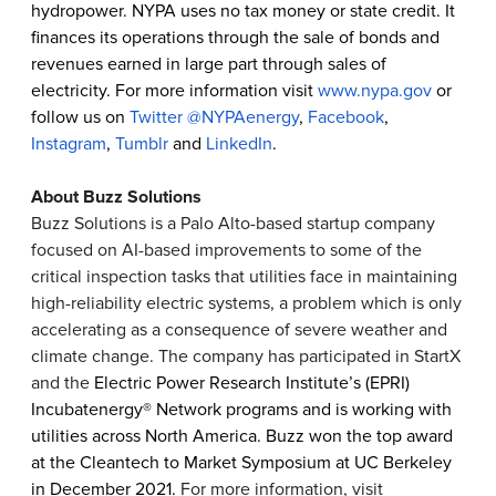
hydropower. NYPA uses no tax money or state credit. It
finances its operations through the sale of bonds and
revenues earned in large part through sales of
electricity. For more information visit
www.nypa.gov
or
follow us on
Twitter @NYPAenergy
,
Facebook
,
Instagram
,
Tumblr
and
LinkedIn
.
About Buzz Solutions
Buzz Solutions is a Palo Alto-based startup company
focused on AI-based improvements to some of the
critical inspection tasks that utilities face in maintaining
high-reliability electric systems, a problem which is only
accelerating as a consequence of severe weather and
climate change. The company has participated in StartX
and the
Electric Power Research Institute’s (EPRI)
Incubatenergy® Network programs and is working with
utilities across North America. Buzz won the top award
at the Cleantech to Market Symposium at UC Berkeley
in December 2021.
For more information, visit