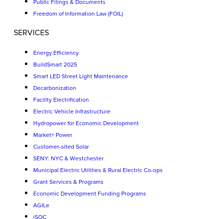
Public Filings & Documents
Freedom of Information Law (FOIL)
SERVICES
Energy Efficiency
BuildSmart 2025
Smart LED Street Light Maintenance
Decarbonization
Facility Electrification
Electric Vehicle Infrastructure
Hydropower for Economic Development
Market+ Power
Customer-sited Solar
SENY: NYC & Westchester
Municipal Electric Utilities & Rural Electric Co-ops
Grant Services & Programs
Economic Development Funding Programs
AGILe
iSOC