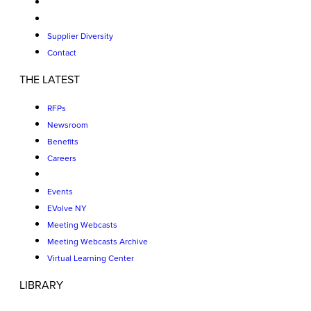
Supplier Diversity
Contact
THE LATEST
RFPs
Newsroom
Benefits
Careers
Events
EVolve NY
Meeting Webcasts
Meeting Webcasts Archive
Virtual Learning Center
LIBRARY