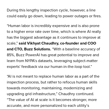
During this lengthy inspection cycle, however, a line
could easily go down, leading to power outages or fires.
“Human labor is incredibly expensive and is also prone
to a higher error rate over time, which is where AI really
has the biggest advantage as it continues to improve at
scale,”
said Vikhyat Chaudhry, co-founder and COO
and CTO, Buzz Solutions.
“With a baseline accuracy of
85%, Buzz PowerAI has great potential to improve and
learn from NYPA’s datasets, leveraging subject-matter
experts’ feedback via our human-in-the-loop tool.”
“AI is not meant to replace human labor as a part of the
inspection process, but rather to refocus human skills
towards monitoring, maintaining, modernizing and
upgrading grid infrastructure,” Chaudhry continued.
“The value of AI at scale is it becomes stronger, more
accurate, and more personalized to each utility’s