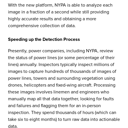
With the new platform, NYPA is able to analyze each
image in a fraction of a second while still providing
highly accurate results and obtaining a more
comprehensive collection of data.
Speeding up the Detection Process
Presently, power companies, including NYPA, review
the status of power lines (or some percentage of their
lines) annually. Inspectors typically inspect millions of
images to capture hundreds of thousands of images of
power lines, towers and surrounding vegetation using
drones, helicopters and fixed-wing aircraft. Processing
these images involves linemen and engineers who
manually map all that data together, looking for faults
and failures and flagging them for an in-person
inspection. They spend thousands of hours (which can
take six to eight months) to turn raw data into actionable
data.