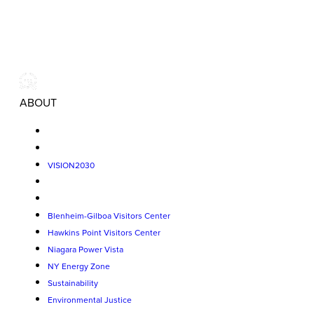
ABOUT
VISION2030
Blenheim-Gilboa Visitors Center
Hawkins Point Visitors Center
Niagara Power Vista
NY Energy Zone
Sustainability
Environmental Justice