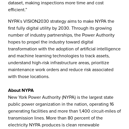
dataset, making inspections more time and cost
efficient.”
NYPA’s VISION2030 strategy aims to make NYPA the
first fully digital utility by 2030. Through its growing
number of industry partnerships, the Power Authority
hopes to propel the industry toward digital
transformation with the adoption of artificial intelligence
and machine learning technologies to track assets,
understand high-risk infrastructure areas, prioritize
maintenance work orders and reduce risk associated
with those locations.
About NYPA
New York Power Authority (NYPA) is the largest state
public power organization in the nation, operating 16
generating facilities and more than 1,400 circuit-miles of
transmission lines. More than 80 percent of the
electricity NYPA produces is clean renewable