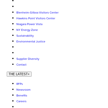
Blenheim-Gilboa Visitors Center
Hawkins Point Visitors Center
Niagara Power Vista
NY Energy Zone
Sustainability
Environmental Justice
Supplier Diversity
Contact
THE LATEST
+
RFPs
Newsroom
Benefits
Careers