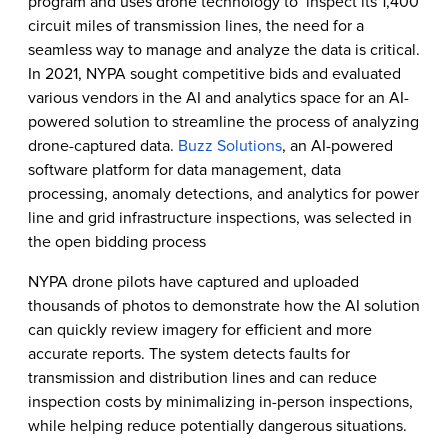
program and uses drone technology to inspect its 1,400
circuit miles of transmission lines, the need for a
seamless way to manage and analyze the data is critical.
In 2021, NYPA sought competitive bids and evaluated
various vendors in the AI and analytics space for an AI-
powered solution to streamline the process of analyzing
drone-captured data.
Buzz Solutions
, an AI-powered
software platform for data management, data
processing, anomaly detections, and analytics for power
line and grid infrastructure inspections, was selected in
the open bidding process
NYPA drone pilots have captured and uploaded
thousands of photos to demonstrate how the AI solution
can quickly review imagery for efficient and more
accurate reports. The system detects faults for
transmission and distribution lines and can reduce
inspection costs by minimalizing in-person inspections,
while helping reduce potentially dangerous situations.