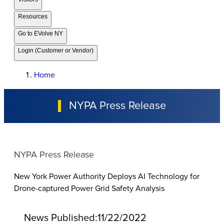
Resources
Go to EVolve NY
Login (Customer or Vendor)
Home
NYPA Press Release
NYPA Press Release
New York Power Authority Deploys AI Technology for
Drone-captured Power Grid Safety Analysis
News Published:
11/22/2022