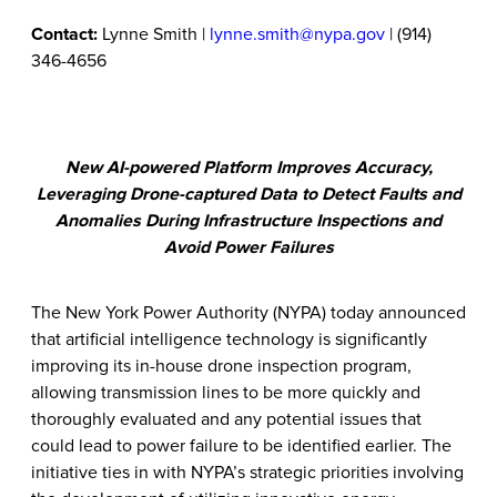
Contact:
Lynne Smith |
lynne.smith@nypa.gov
| (914)
346-4656
New AI-powered Platform Improves Accuracy,
Leveraging Drone-captured Data to Detect Faults and
Anomalies During Infrastructure Inspections and
Avoid Power Failures
The New York Power Authority (NYPA) today announced
that artificial intelligence technology is significantly
improving its in-house drone inspection program,
allowing transmission lines to be more quickly and
thoroughly evaluated and any potential issues that
could lead to power failure to be identified earlier. The
initiative ties in with NYPA’s strategic priorities involving