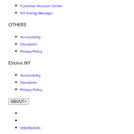
Customer Account Center
NY Energy Manager
OTHERS
Accessibility
Disclaimer
Privacy Policy
EVolve NY
Accessibility
Disclaimer
Privacy Policy
ABOUT
+
VISION2030