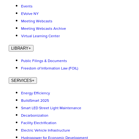
Events
EVolve NY
Meeting Webcasts
Meeting Webcasts Archive
Virtual Learning Center
LIBRARY
+
Public Filings & Documents
Freedom of Information Law (FOIL)
SERVICES
+
Energy Efficiency
BuildSmart 2025
Smart LED Street Light Maintenance
Decarbonization
Facility Electrification
Electric Vehicle Infrastructure
Hydropower for Economic Development