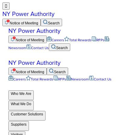

NY Power Authority
Notice of Meeting
Search
NY Power Authority
Notice of Meeting
Careers
Total Rewards
RFPs
Newsroom
Contact Us
Search
NY Power Authority
Notice of Meeting
Search
Careers
Total Rewards
RFPs
Newsroom
Contact Us
Who We Are
What We Do
Customer Solutions
Suppliers
Visitors