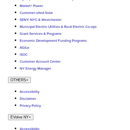
Market+ Power
Customer-sited Solar
SENY: NYC & Westchester
Municipal Electric Utilities & Rural Electric Co-ops
Grant Services & Programs
Economic Development Funding Programs
AGILe
iSOC
Customer Account Center
NY Energy Manager
OTHERS
+
Accessibility
Disclaimer
Privacy Policy
EVolve NY
+
Accessibility