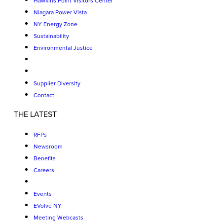
Hawkins Point Visitors Center
Niagara Power Vista
NY Energy Zone
Sustainability
Environmental Justice
Supplier Diversity
Contact
THE LATEST
RFPs
Newsroom
Benefits
Careers
Events
EVolve NY
Meeting Webcasts