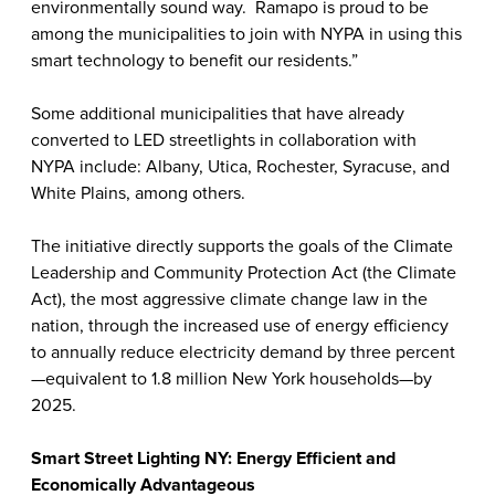
environmentally sound way. Ramapo is proud to be
among the municipalities to join with NYPA in using this
smart technology to benefit our residents.”
Some additional municipalities that have already
converted to LED streetlights in collaboration with
NYPA include: Albany, Utica, Rochester, Syracuse, and
White Plains, among others.
The initiative directly supports the goals of the Climate
Leadership and Community Protection Act (the Climate
Act), the most aggressive climate change law in the
nation, through the increased use of energy efficiency
to annually reduce electricity demand by three percent
—equivalent to 1.8 million New York households—by
2025.
Smart Street Lighting NY: Energy Efficient and
Economically Advantageous