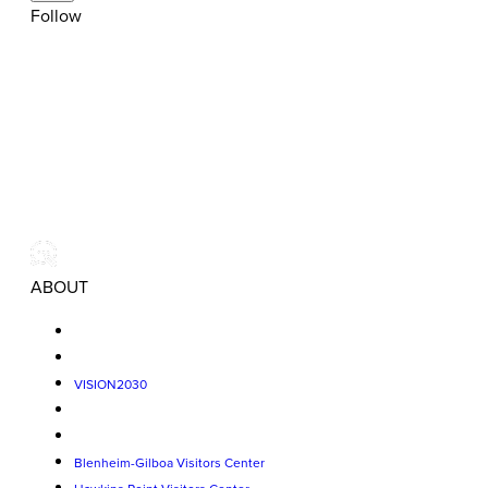
Follow
ABOUT
VISION2030
Blenheim-Gilboa Visitors Center