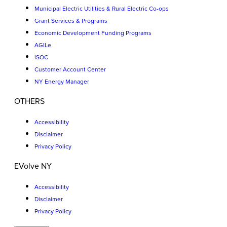
Municipal Electric Utilities & Rural Electric Co-ops
Grant Services & Programs
Economic Development Funding Programs
AGILe
iSOC
Customer Account Center
NY Energy Manager
OTHERS
Accessibility
Disclaimer
Privacy Policy
EVolve NY
Accessibility
Disclaimer
Privacy Policy