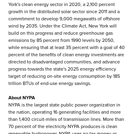
York's clean energy sector in 2020, a 2,100 percent
growth in the distributed solar sector since 2011 and a
commitment to develop 9,000 megawatts of offshore
wind by 2035. Under the Climate Act, New York will
build on this progress and reduce greenhouse gas
emissions by 85 percent from 1990 levels by 2050,
while ensuring that at least 35 percent with a goal of 40
percent of the benefits of clean energy investments are
directed to disadvantaged communities, and advance
progress towards the state's 2025 energy efficiency
target of reducing on-site energy consumption by 185
trillion BTUs of end-use energy savings.
About NYPA
NYPA is the largest state public power organization in
the nation, operating 16 generating facilities and more
than 1,400 circuit-miles of transmission lines. More than
70 percent of the electricity NYPA produces is clean
renewable hydropower. NYPA uses no tax money or