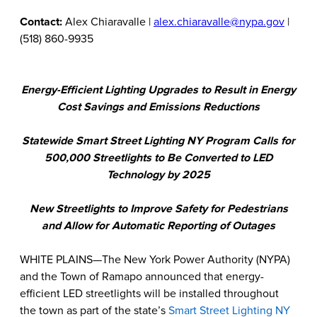
Contact:
Alex Chiaravalle |
alex.chiaravalle@nypa.gov
|
(518) 860-9935
Energy-Efficient Lighting Upgrades to Result in Energy
Cost Savings and Emissions Reductions
Statewide Smart Street Lighting NY Program Calls for
500,000 Streetlights to Be Converted to LED
Technology by 2025
New Streetlights to Improve Safety for Pedestrians
and Allow for Automatic Reporting of Outages
WHITE PLAINS—The New York Power Authority (NYPA)
and the Town of Ramapo announced that energy-
efficient LED streetlights will be installed throughout
the town as part of the state’s
Smart Street Lighting NY