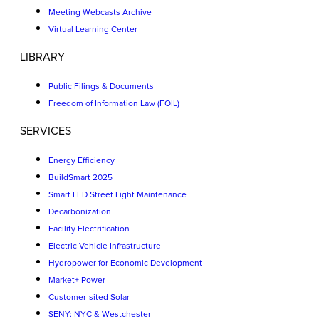
Meeting Webcasts Archive
Virtual Learning Center
LIBRARY
Public Filings & Documents
Freedom of Information Law (FOIL)
SERVICES
Energy Efficiency
BuildSmart 2025
Smart LED Street Light Maintenance
Decarbonization
Facility Electrification
Electric Vehicle Infrastructure
Hydropower for Economic Development
Market+ Power
Customer-sited Solar
SENY: NYC & Westchester