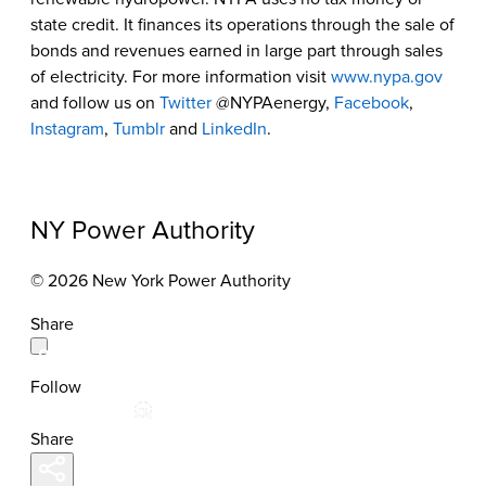
state credit. It finances its operations through the sale of
bonds and revenues earned in large part through sales
of electricity. For more information visit
www.nypa.gov
and follow us on
Twitter
@NYPAenergy,
Facebook
,
Instagram
,
Tumblr
and
LinkedIn
.
NY Power Authority
© 2026 New York Power Authority
Share
Follow
Share