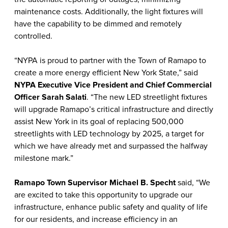
maintenance costs. Additionally, the light fixtures will
have the capability to be dimmed and remotely
controlled.
“NYPA is proud to partner with the Town of Ramapo to
create a more energy efficient New York State,” said
NYPA Executive Vice President and Chief Commercial
Officer Sarah Salati
. “The new LED streetlight fixtures
will upgrade Ramapo’s critical infrastructure and directly
assist New York in its goal of replacing 500,000
streetlights with LED technology by 2025, a target for
which we have already met and surpassed the halfway
milestone mark.”
Ramapo Town Supervisor Michael B. Specht
said, “We
are excited to take this opportunity to upgrade our
infrastructure, enhance public safety and quality of life
for our residents, and increase efficiency in an