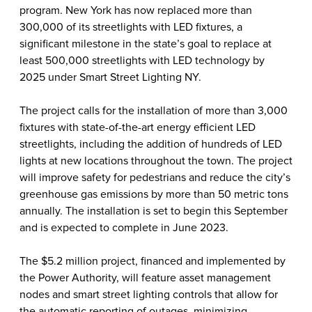
program. New York has now replaced more than
300,000 of its streetlights with LED fixtures, a
significant milestone in the state’s goal to replace at
least 500,000 streetlights with LED technology by
2025 under Smart Street Lighting NY.
The project calls for the installation of more than 3,000
fixtures with state-of-the-art energy efficient LED
streetlights, including the addition of hundreds of LED
lights at new locations throughout the town. The project
will improve safety for pedestrians and reduce the city’s
greenhouse gas emissions by more than 50 metric tons
annually. The installation is set to begin this September
and is expected to complete in June 2023.
The $5.2 million project, financed and implemented by
the Power Authority, will feature asset management
nodes and smart street lighting controls that allow for
the automatic reporting of outages, minimizing