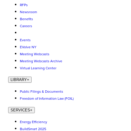
RFPs
Newsroom
Benefits
Careers
Events
EVolve NY
Meeting Webcasts
Meeting Webcasts Archive
Virtual Learning Center
LIBRARY
+
Public Filings & Documents
Freedom of Information Law (FOIL)
SERVICES
+
Energy Efficiency
BuildSmart 2025