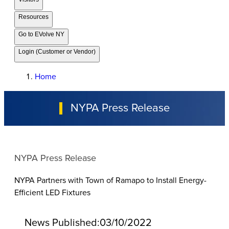
Resources
Go to EVolve NY
Login (Customer or Vendor)
Home
NYPA Press Release
NYPA Press Release
NYPA Partners with Town of Ramapo to Install Energy-
Efficient LED Fixtures
News Published:
03/10/2022