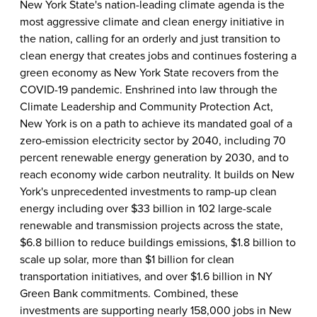
New York State's nation-leading climate agenda is the
most aggressive climate and clean energy initiative in
the nation, calling for an orderly and just transition to
clean energy that creates jobs and continues fostering a
green economy as New York State recovers from the
COVID-19 pandemic. Enshrined into law through the
Climate Leadership and Community Protection Act,
New York is on a path to achieve its mandated goal of a
zero-emission electricity sector by 2040, including 70
percent renewable energy generation by 2030, and to
reach economy wide carbon neutrality. It builds on New
York's unprecedented investments to ramp-up clean
energy including over $33 billion in 102 large-scale
renewable and transmission projects across the state,
$6.8 billion to reduce buildings emissions, $1.8 billion to
scale up solar, more than $1 billion for clean
transportation initiatives, and over $1.6 billion in NY
Green Bank commitments. Combined, these
investments are supporting nearly 158,000 jobs in New