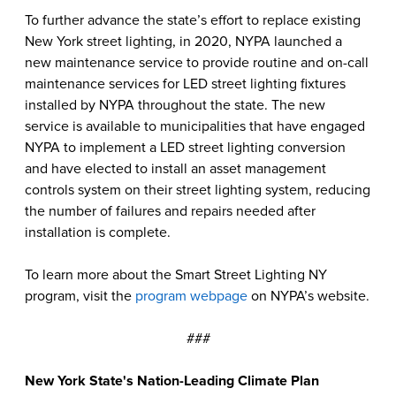
To further advance the state’s effort to replace existing
New York street lighting, in 2020, NYPA launched a
new maintenance service to provide routine and on-call
maintenance services for LED street lighting fixtures
installed by NYPA throughout the state. The new
service is available to municipalities that have engaged
NYPA to implement a LED street lighting conversion
and have elected to install an asset management
controls system on their street lighting system, reducing
the number of failures and repairs needed after
installation is complete.
To learn more about the Smart Street Lighting NY
program, visit the
program webpage
on NYPA’s website.
###
New York State's Nation-Leading Climate Plan