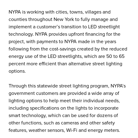
NYPA is working with cities, towns, villages and
counties throughout New York to fully manage and
implement a customer’s transition to LED streetlight
technology. NYPA provides upfront financing for the
project, with payments to NYPA made in the years
following from the cost-savings created by the reduced
energy use of the LED streetlights, which are 50 to 65
percent more efficient than alternative street lighting
options.
Through this statewide street lighting program, NYPA’s
government customers are provided a wide array of
lighting options to help meet their individual needs,
including specifications on the lights to incorporate
smart technology, which can be used for dozens of
other functions, such as cameras and other safety
features, weather sensors, Wi-Fi and energy meters.