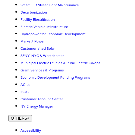
Smart LED Street Light Maintenance
Decarbonization
Facility Electrification
Electric Vehicle Infrastructure
Hydropower for Economic Development
Market+ Power
Customer-sited Solar
SENY: NYC & Westchester
Municipal Electric Utilities & Rural Electric Co-ops
Grant Services & Programs
Economic Development Funding Programs
AGILe
iSOC
Customer Account Center
NY Energy Manager
OTHERS
+
Accessibility