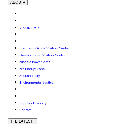
ABOUT
+
VISION2030
Blenheim-Gilboa Visitors Center
Hawkins Point Visitors Center
Niagara Power Vista
NY Energy Zone
Sustainability
Environmental Justice
Supplier Diversity
Contact
THE LATEST
+