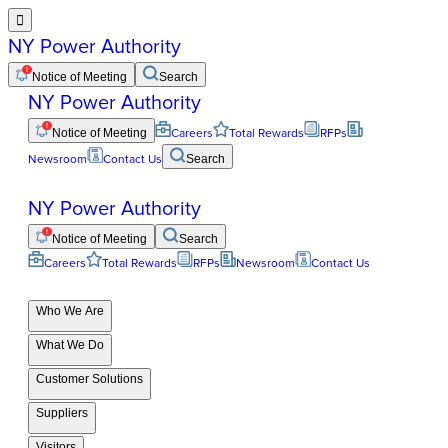

NY Power Authority
Notice of Meeting
Search
NY Power Authority
Notice of Meeting
Careers
Total Rewards
RFPs
Newsroom
Contact Us
Search
NY Power Authority
Notice of Meeting
Search
Careers
Total Rewards
RFPs
Newsroom
Contact Us
Who We Are
What We Do
Customer Solutions
Suppliers
Visitors