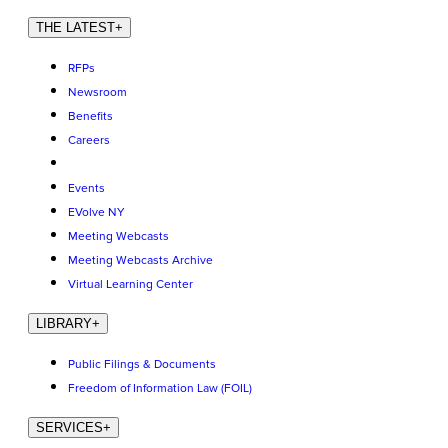
THE LATEST
+
RFPs
Newsroom
Benefits
Careers
Events
EVolve NY
Meeting Webcasts
Meeting Webcasts Archive
Virtual Learning Center
LIBRARY
+
Public Filings & Documents
Freedom of Information Law (FOIL)
SERVICES
+