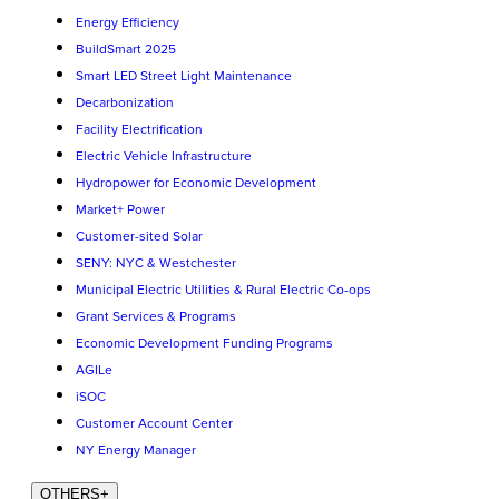
Energy Efficiency
BuildSmart 2025
Smart LED Street Light Maintenance
Decarbonization
Facility Electrification
Electric Vehicle Infrastructure
Hydropower for Economic Development
Market+ Power
Customer-sited Solar
SENY: NYC & Westchester
Municipal Electric Utilities & Rural Electric Co-ops
Grant Services & Programs
Economic Development Funding Programs
AGILe
iSOC
Customer Account Center
NY Energy Manager
OTHERS
+