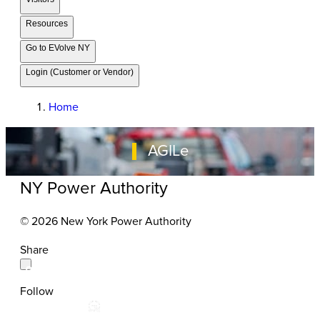
Resources
Go to EVolve NY
Login (Customer or Vendor)
Home
AGILe
NY Power Authority
© 2026 New York Power Authority
Share
Follow