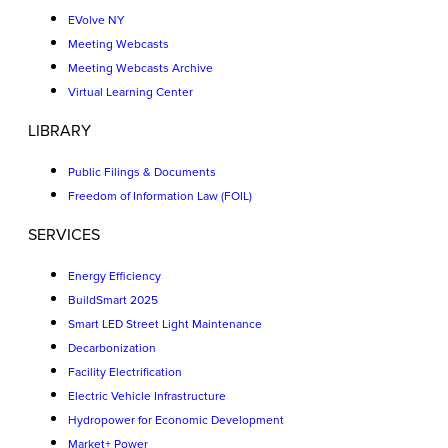
EVolve NY
Meeting Webcasts
Meeting Webcasts Archive
Virtual Learning Center
LIBRARY
Public Filings & Documents
Freedom of Information Law (FOIL)
SERVICES
Energy Efficiency
BuildSmart 2025
Smart LED Street Light Maintenance
Decarbonization
Facility Electrification
Electric Vehicle Infrastructure
Hydropower for Economic Development
Market+ Power