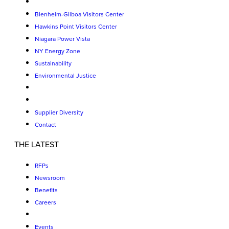
Blenheim-Gilboa Visitors Center
Hawkins Point Visitors Center
Niagara Power Vista
NY Energy Zone
Sustainability
Environmental Justice
Supplier Diversity
Contact
THE LATEST
RFPs
Newsroom
Benefits
Careers
Events