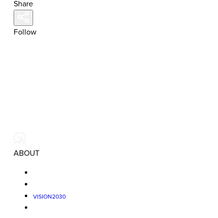
Share
Follow
ABOUT
VISION2030