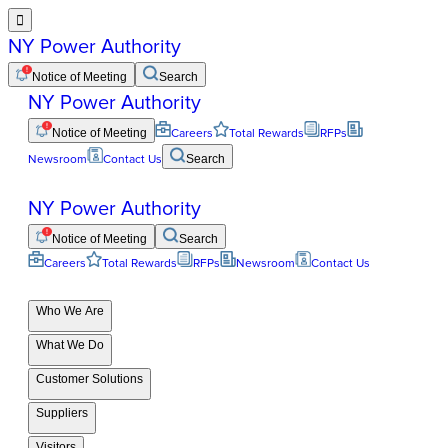

NY Power Authority
Notice of Meeting
Search
NY Power Authority
Notice of Meeting
Careers
Total Rewards
RFPs
Newsroom
Contact Us
Search
NY Power Authority
Notice of Meeting
Search
Careers
Total Rewards
RFPs
Newsroom
Contact Us
Who We Are
What We Do
Customer Solutions
Suppliers
Visitors