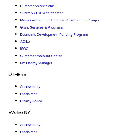
Customer-sited Solar
SENY: NYC & Westchester
Municipal Electric Utilities & Rural Electric Co-ops
Grant Services & Programs
Economic Development Funding Programs
AGILe
iSOC
Customer Account Center
NY Energy Manager
OTHERS
Accessibility
Disclaimer
Privacy Policy
EVolve NY
Accessibility
Disclaimer