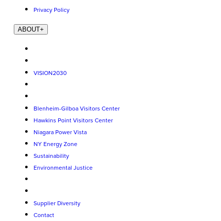
Privacy Policy
ABOUT
+
VISION2030
Blenheim-Gilboa Visitors Center
Hawkins Point Visitors Center
Niagara Power Vista
NY Energy Zone
Sustainability
Environmental Justice
Supplier Diversity
Contact