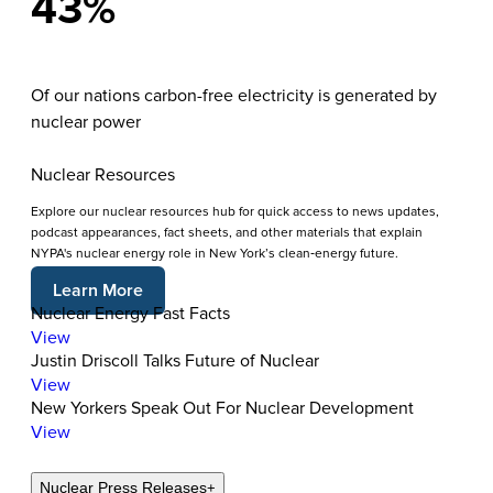
43%
Of our nations carbon-free electricity is generated by
nuclear power
Nuclear Resources
Explore our nuclear resources hub for quick access to news updates,
podcast appearances, fact sheets, and other materials that explain
NYPA's nuclear energy role in New York’s clean‑energy future.
Learn More
Nuclear Energy Fast Facts
View
Justin Driscoll Talks Future of Nuclear
View
New Yorkers Speak Out For Nuclear Development
View
Nuclear Press Releases
+