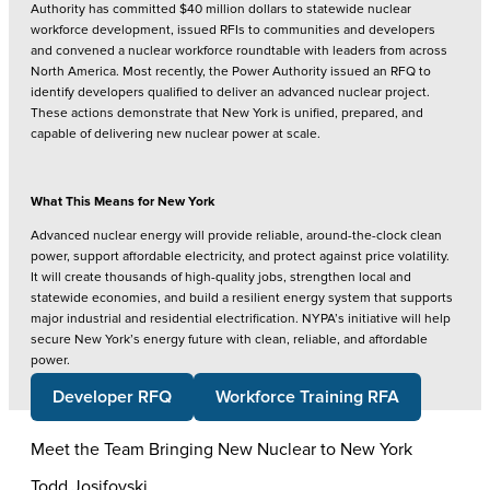
Authority has committed $40 million dollars to statewide nuclear
workforce development, issued RFIs to communities and developers
and convened a nuclear workforce roundtable with leaders from across
North America. Most recently, the Power Authority issued an RFQ to
identify developers qualified to deliver an advanced nuclear project.
These actions demonstrate that New York is unified, prepared, and
capable of delivering new nuclear power at scale.
What This Means for New York
Advanced nuclear energy will provide reliable, around-the-clock clean
power, support affordable electricity, and protect against price volatility.
It will create thousands of high-quality jobs, strengthen local and
statewide economies, and build a resilient energy system that supports
major industrial and residential electrification. NYPA’s initiative will help
secure New York’s energy future with clean, reliable, and affordable
power.
Developer RFQ
Workforce Training RFA
Meet the Team Bringing New Nuclear to New York
Todd Josifovski