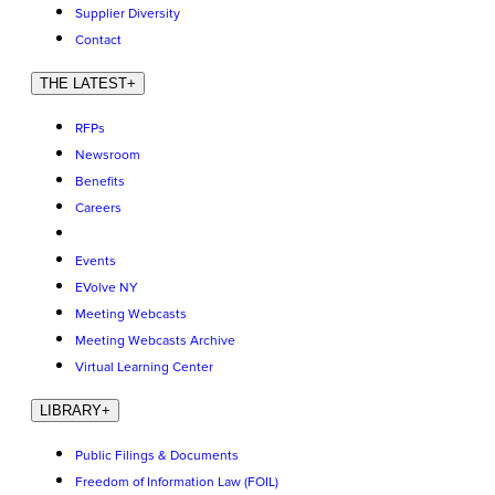
Supplier Diversity
Contact
THE LATEST
+
RFPs
Newsroom
Benefits
Careers
Events
EVolve NY
Meeting Webcasts
Meeting Webcasts Archive
Virtual Learning Center
LIBRARY
+
Public Filings & Documents
Freedom of Information Law (FOIL)