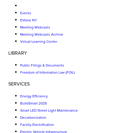
Events
EVolve NY
Meeting Webcasts
Meeting Webcasts Archive
Virtual Learning Center
LIBRARY
Public Filings & Documents
Freedom of Information Law (FOIL)
SERVICES
Energy Efficiency
BuildSmart 2025
Smart LED Street Light Maintenance
Decarbonization
Facility Electrification
Electric Vehicle Infrastructure