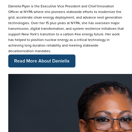
Daniella Piper is the Executive Vice President and Chief Innovation
Officer at NYPA where she pioneers statewide efforts to modernize the
grid, accelerate clean energy deployment, and advance next generation
technologies. Over her 15 plus years at NYPA, she has overseen major
transmission, digital transformation, and system resilience initiatives that
support New York’s transition to a carbon-free energy future. Her work
has helped to position nuclear energy as a critical technology in
achieving long duration reliability and meeting statewide
decarbonization mandates.
Read More About Daniella