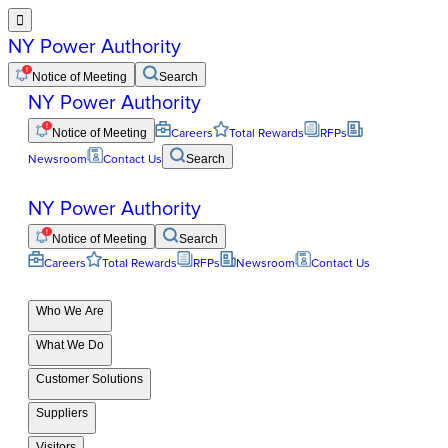

NY Power Authority
Notice of Meeting
Search
NY Power Authority
Notice of Meeting
Careers
Total Rewards
RFPs
Newsroom
Contact Us
Search
NY Power Authority
Notice of Meeting
Search
Careers
Total Rewards
RFPs
Newsroom
Contact Us
Who We Are
What We Do
Customer Solutions
Suppliers
Visitors