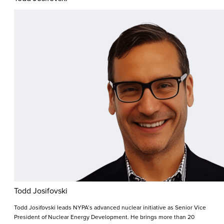
Todd Josifovski
Todd Josifovski leads NYPA’s advanced nuclear initiative as Senior Vice
President of Nuclear Energy Development. He brings more than 20