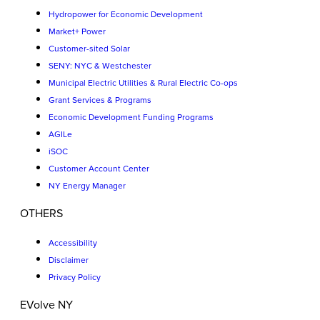
Hydropower for Economic Development
Market+ Power
Customer-sited Solar
SENY: NYC & Westchester
Municipal Electric Utilities & Rural Electric Co-ops
Grant Services & Programs
Economic Development Funding Programs
AGILe
iSOC
Customer Account Center
NY Energy Manager
OTHERS
Accessibility
Disclaimer
Privacy Policy
EVolve NY