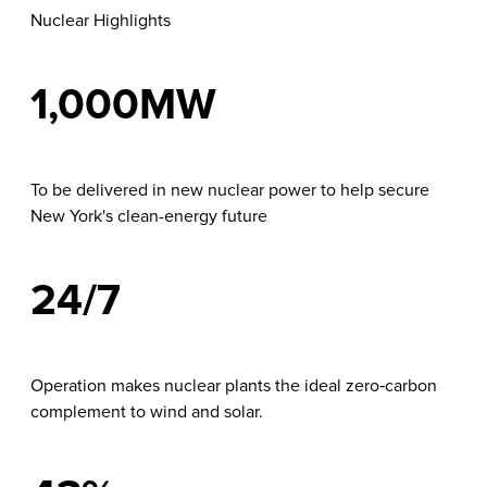
Nuclear Highlights
1,000MW
To be delivered in new nuclear power to help secure
New York's clean-energy future
24/7
Operation makes nuclear plants the ideal zero‑carbon
complement to wind and solar.