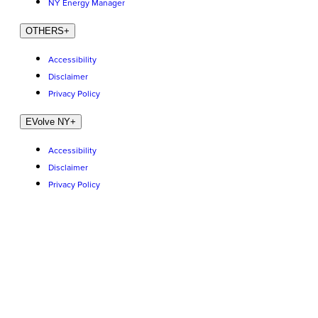
NY Energy Manager
OTHERS
+
Accessibility
Disclaimer
Privacy Policy
EVolve NY
+
Accessibility
Disclaimer
Privacy Policy