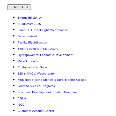
SERVICES
+
Energy Efficiency
BuildSmart 2025
Smart LED Street Light Maintenance
Decarbonization
Facility Electrification
Electric Vehicle Infrastructure
Hydropower for Economic Development
Market+ Power
Customer-sited Solar
SENY: NYC & Westchester
Municipal Electric Utilities & Rural Electric Co-ops
Grant Services & Programs
Economic Development Funding Programs
AGILe
iSOC
Customer Account Center