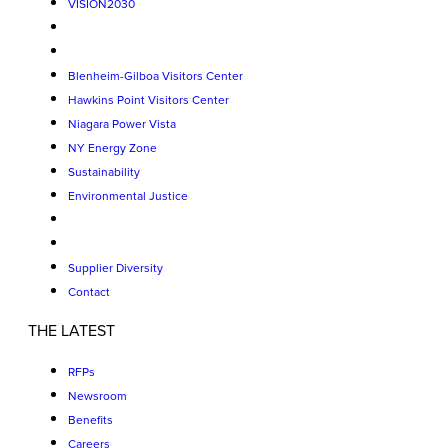
VISION2030
Blenheim-Gilboa Visitors Center
Hawkins Point Visitors Center
Niagara Power Vista
NY Energy Zone
Sustainability
Environmental Justice
Supplier Diversity
Contact
THE LATEST
RFPs
Newsroom
Benefits
Careers