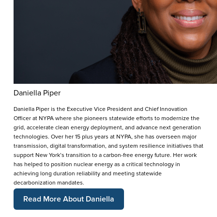
Daniella Piper
Daniella Piper is the Executive Vice President and Chief Innovation
Officer at NYPA where she pioneers statewide efforts to modernize the
grid, accelerate clean energy deployment, and advance next generation
technologies. Over her 15 plus years at NYPA, she has overseen major
transmission, digital transformation, and system resilience initiatives that
support New York’s transition to a carbon-free energy future. Her work
has helped to position nuclear energy as a critical technology in
achieving long duration reliability and meeting statewide
decarbonization mandates.
Read More About Daniella