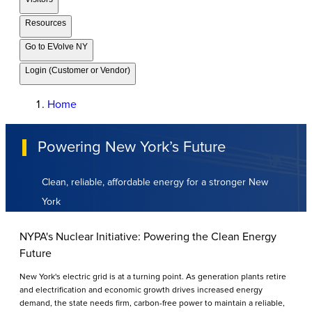
Resources
Go to EVolve NY
Login (Customer or Vendor)
Home
Powering New York’s Future
Clean, reliable, affordable energy for a stronger New
York
NYPA's Nuclear Initiative: Powering the Clean Energy
Future
New York's electric grid is at a turning point. As generation plants retire
and electrification and economic growth drives increased energy
demand, the state needs firm, carbon-free power to maintain a reliable,