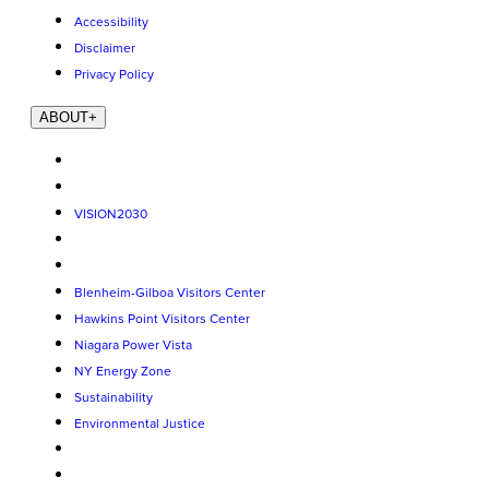
Accessibility
Disclaimer
Privacy Policy
ABOUT
+
VISION2030
Blenheim-Gilboa Visitors Center
Hawkins Point Visitors Center
Niagara Power Vista
NY Energy Zone
Sustainability
Environmental Justice