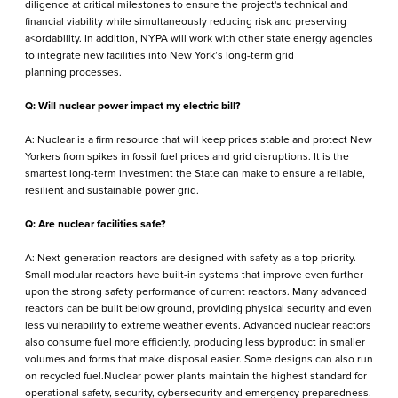
diligence at critical milestones to ensure the project's technical and
financial viability while simultaneously reducing risk and preserving
a<ordability. In addition, NYPA will work with other state energy agencies
to integrate new facilities into New York’s long-term grid
planning processes.
Q: Will nuclear power impact my electric bill?
A: Nuclear is a firm resource that will keep prices stable and protect New
Yorkers from spikes in fossil fuel prices and grid disruptions. It is the
smartest long-term investment the State can make to ensure a reliable,
resilient and sustainable power grid.
Q: Are nuclear facilities safe?
A: Next-generation reactors are designed with safety as a top priority.
Small modular reactors have built-in systems that improve even further
upon the strong safety performance of current reactors. Many advanced
reactors can be built below ground, providing physical security and even
less vulnerability to extreme weather events. Advanced nuclear reactors
also consume fuel more efficiently, producing less byproduct in smaller
volumes and forms that make disposal easier. Some designs can also run
on recycled fuel.Nuclear power plants maintain the highest standard for
operational safety, security, cybersecurity and emergency preparedness.