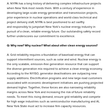
A: NYPA has a long history of delivering complex infrastructure projects
when New York most needs them. With a century of experience in
developing large-scale energy generation and transmission projects,
prior experience in nuclear operations and world-class technical and
project delivery staff, NYPA is best positioned to act swiftly
and responsibly to jumpstart New York’s nuclear energy industry in
pursuit of a clean, reliable energy future. Our outstanding safety record
further underscores our commitment to excellence.
Q: Why now? Why nuclear? What about other clean energy sources?
A: Grid reliability requires a foundation of baseload energy that can
support intermittent sources, such as solar and wind. Nuclear energy is
the only scalable, emission-free generation resource that can support
the diverse generation mix required to achieve a clean energy economy.
According to the NYISO, generator deactivations are outpacing new
supply additions. Electrification programs and new large-load customers
associated with economic development initiatives are pushing projected
demand higher. Together, these forces are also narrowing reliability
margins across New York and increasing the risk of future reliability
needs. To meet this rising demand, ensure grid reliability and compete
for high wage industries such as semiconductor manufacturing and AI,
New York State must act to increase firm capacity resources.