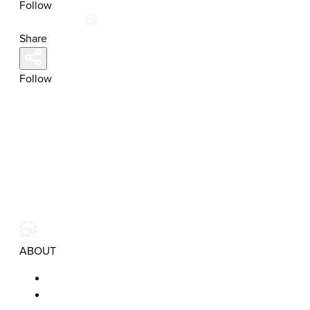
Follow
Share
Follow
ABOUT