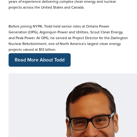
years of experience delivering complex clean energy and nuclear
projects across the United States and Canada.
Before joining NYPA, Todd held senior roles at Ontario Power
Generation (OPG), Algonquin Power and Utilities, Scout Clean Energy,
and Peak Power. At OPG, he served as Project Director for the Darlington
Nuclear Refurbishment, one of North America’s largest clean energy
projects valued at $13 billion.
Read More About Todd