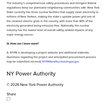
The industry’s comprehensive safety procedures and stringent federal
regulations keep our plantsand neighboring communities safe. New York
State currently has three nuclear facilities that supply clean electricity to
millions of New Yorkers, making the state’s upstate power grid one of
the cleanest electric grids in the country, with more than 90% of the
electricity generated being emission-free. Nationally, the nuclear
industry has the lowest level of overall safety-related impacts of any
major energy source.
Q: How can I learn more?
A: NYPA is developing a project website and additional materials.
Questions regarding the project and anticipated procurement process
may be submitted via email
NYPANewNuclear@nypa.gov.
NY Power Authority
© 2026 New York Power Authority
Share