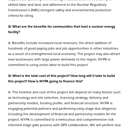
skilled labor and land, and adherence to the Nuclear Regulatory
Commission’s (NRC) stringent safety and environmental protection
criteria for siting.
Q: What are the benefits for communities that host a nuclear energy
facility?
A: Benefits include increased local revenues, the direct addition of
hundreds of good-paying jobs and job opportunities in other industries
as a result of a strengthened local economy. The project may also attract
new businesses with large power demands to the region. NYPA is
committed to using union labor to build this project.
Q: What is the total cost of this project? How long will it take to build
this project? How is NYPA going to finance this?
A: The timeline and cost of this project will depend on many factors such
as technology and site selection, licensing strategy, delivery and
partnership models, funding profile, and financial structure. NYPA is
engaging potential partners and performing early-stage due diligence,
including the development of financial and partnership models for the
project. NYPA is committed to a meticulous and comprehensive risk-
informed stage gate process with DPS collaboration. We will perform due