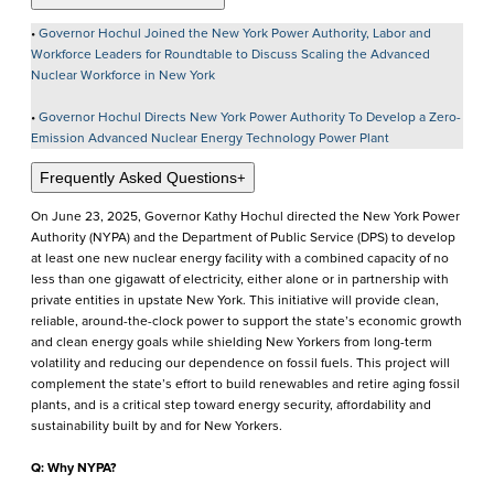
•
Governor Hochul Joined the New York Power Authority, Labor and
Workforce Leaders for Roundtable to Discuss Scaling the Advanced
Nuclear Workforce in New York
•
Governor Hochul Directs New York Power Authority To Develop a Zero-
Emission Advanced Nuclear Energy Technology Power Plant
Frequently Asked Questions
+
On June 23, 2025, Governor Kathy Hochul directed the New York Power
Authority (NYPA) and the Department of Public Service (DPS) to develop
at least one new nuclear energy facility with a combined capacity of no
less than one gigawatt of electricity, either alone or in partnership with
private entities in upstate New York. This initiative will provide clean,
reliable, around-the-clock power to support the state’s economic growth
and clean energy goals while shielding New Yorkers from long-term
volatility and reducing our dependence on fossil fuels. This project will
complement the state’s effort to build renewables and retire aging fossil
plants, and is a critical step toward energy security, affordability and
sustainability built by and for New Yorkers.
Q: Why NYPA?