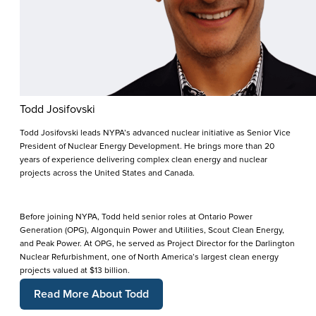
Todd Josifovski
Todd Josifovski leads NYPA’s advanced nuclear initiative as Senior Vice
President of Nuclear Energy Development. He brings more than 20
years of experience delivering complex clean energy and nuclear
projects across the United States and Canada.
Before joining NYPA, Todd held senior roles at Ontario Power
Generation (OPG), Algonquin Power and Utilities, Scout Clean Energy,
and Peak Power. At OPG, he served as Project Director for the Darlington
Nuclear Refurbishment, one of North America’s largest clean energy
projects valued at $13 billion.
Read More About Todd