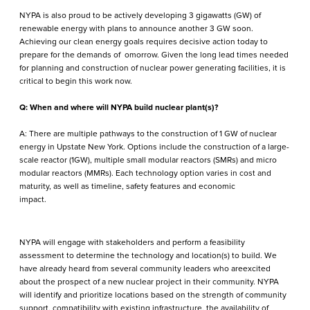
NYPA is also proud to be actively developing 3 gigawatts (GW) of
renewable energy with plans to announce another 3 GW soon.
Achieving our clean energy goals requires decisive action today to
prepare for the demands of omorrow. Given the long lead times needed
for planning and construction of nuclear power generating facilities, it is
critical to begin this work now.
Q: When and where will NYPA build nuclear plant(s)?
A: There are multiple pathways to the construction of 1 GW of nuclear
energy in Upstate New York. Options include the construction of a large-
scale reactor (1GW), multiple small modular reactors (SMRs) and micro
modular reactors (MMRs). Each technology option varies in cost and
maturity, as well as timeline, safety features and economic
impact.
NYPA will engage with stakeholders and perform a feasibility
assessment to determine the technology and location(s) to build. We
have already heard from several community leaders who areexcited
about the prospect of a new nuclear project in their community. NYPA
will identify and prioritize locations based on the strength of community
support, compatibility with existing infrastructure, the availability of