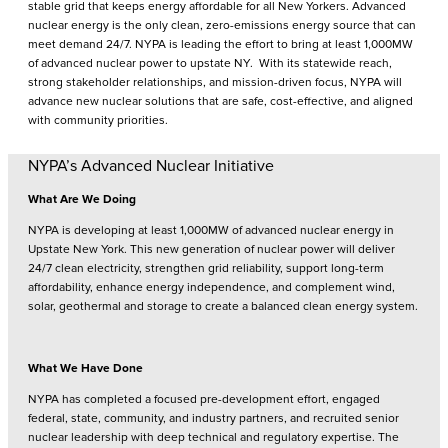
stable grid that keeps energy affordable for all New Yorkers. Advanced
nuclear energy is the only clean, zero-emissions energy source that can
meet demand 24/7. NYPA is leading the effort to bring at least 1,000MW
of advanced nuclear power to upstate NY. With its statewide reach,
strong stakeholder relationships, and mission-driven focus, NYPA will
advance new nuclear solutions that are safe, cost-effective, and aligned
with community priorities.
NYPA’s Advanced Nuclear Initiative
What Are We Doing
NYPA is developing at least 1,000MW of advanced nuclear energy in
Upstate New York. This new generation of nuclear power will deliver
24/7 clean electricity, strengthen grid reliability, support long-term
affordability, enhance energy independence, and complement wind,
solar, geothermal and storage to create a balanced clean energy system.
What We Have Done
NYPA has completed a focused pre-development effort, engaged
federal, state, community, and industry partners, and recruited senior
nuclear leadership with deep technical and regulatory expertise. The