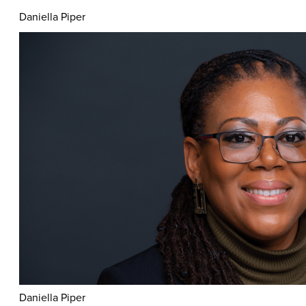
Daniella Piper
Daniella Piper