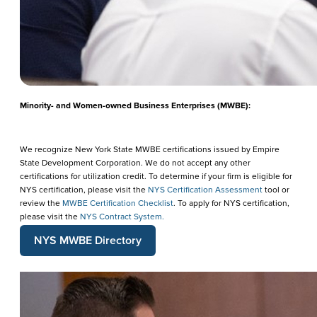
Minority- and Women-owned Business Enterprises (MWBE):
We recognize New York State MWBE certifications issued by Empire
State Development Corporation. We do not accept any other
certifications for utilization credit. To determine if your firm is eligible for
NYS certification, please visit the
NYS Certification Assessment
tool or
review the
MWBE Certification Checklist
. To apply for NYS certification,
please visit the
NYS Contract System.
NYS MWBE Directory