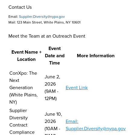
Contact Us
Email:
Supplier.Diversity@nypa.gov
Mail: 123 Main Street, White Plains, NY 10601
Meet the Team at an Outreach Event
Event
Event Name +
Date and
More Information
Location
Time
Meet
ConXpo: The
June 2,
the
Next
2026
Team
Generation
Event Link
(9AM -
at
(White Plains,
12PM)
an
NY)
Outreach
Supplier
June 10,
Event
Diversity
2026
Email:
Contract
(10AM -
Supplier.Diversity@nypa.gov
Compliance