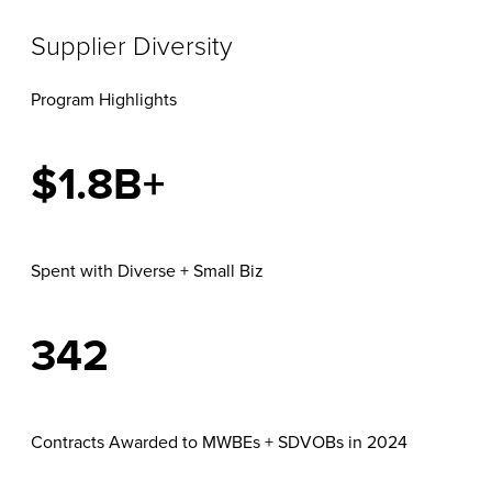
Supplier Diversity
Program Highlights
$1.8B+
Spent with Diverse + Small Biz
342
Contracts Awarded to MWBEs + SDVOBs in 2024