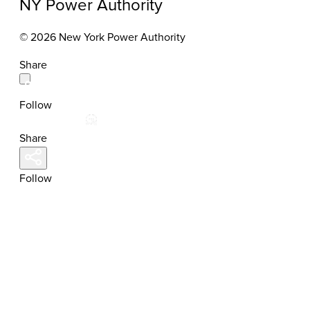
NY Power Authority
© 2026 New York Power Authority
Share
Follow
Share
Follow