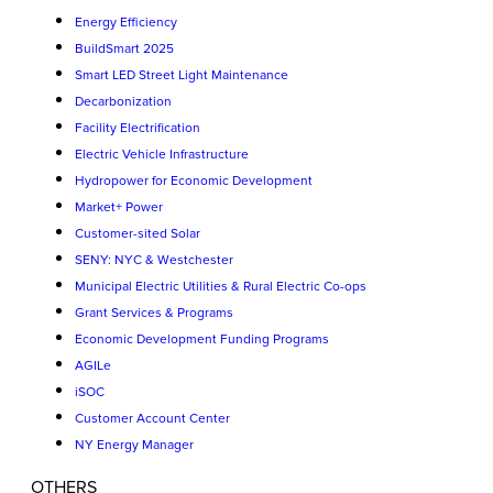
Energy Efficiency
BuildSmart 2025
Smart LED Street Light Maintenance
Decarbonization
Facility Electrification
Electric Vehicle Infrastructure
Hydropower for Economic Development
Market+ Power
Customer-sited Solar
SENY: NYC & Westchester
Municipal Electric Utilities & Rural Electric Co-ops
Grant Services & Programs
Economic Development Funding Programs
AGILe
iSOC
Customer Account Center
NY Energy Manager
OTHERS