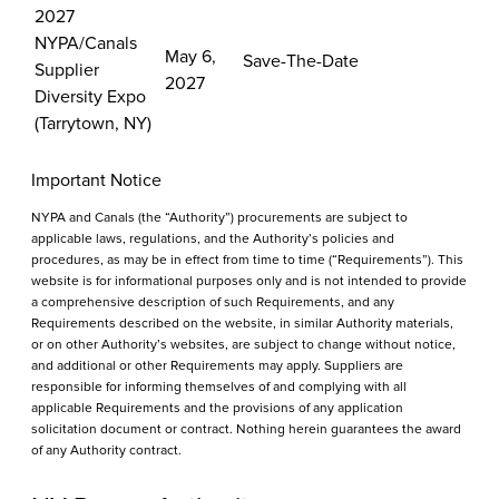
2027
NYPA/Canals
May 6,
Save-The-Date
Supplier
2027
Diversity Expo
(Tarrytown, NY)
Important Notice
NYPA and Canals (the “Authority”) procurements are subject to
applicable laws, regulations, and the Authority’s policies and
procedures, as may be in effect from time to time (“Requirements”). This
website is for informational purposes only and is not intended to provide
a comprehensive description of such Requirements, and any
Requirements described on the website, in similar Authority materials,
or on other Authority’s websites, are subject to change without notice,
and additional or other Requirements may apply. Suppliers are
responsible for informing themselves of and complying with all
applicable Requirements and the provisions of any application
solicitation document or contract. Nothing herein guarantees the award
of any Authority contract.