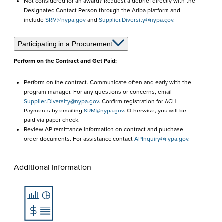
Not considered for an award? Request a debrief directly with the
Designated Contact Person through the Ariba platform and
include
SRM@nypa.gov
and
Supplier.Diversity@nypa.gov.
Participating in a Procurement
Perform on the Contract and Get Paid:
Perform on the contract. Communicate often and early with the
program manager. For any questions or concerns, email
Supplier.Diversity@nypa.gov
. Confirm registration for ACH
Payments by emailing
SRM@nypa.gov
. Otherwise, you will be
paid via paper check.
Review AP remittance information on contract and purchase
order documents. For assistance contact
APInquiry@nypa.gov.
Additional Information