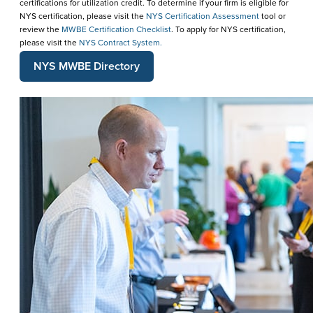
certifications for utilization credit. To determine if your firm is eligible for
NYS certification, please visit the
NYS Certification Assessment
tool or
review the
MWBE Certification Checklist
. To apply for NYS certification,
please visit the
NYS Contract System.
NYS MWBE Directory