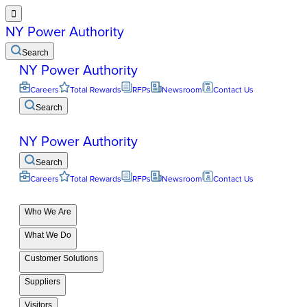

NY Power Authority
Search
NY Power Authority
Careers
Total Rewards
RFPs
Newsroom
Contact Us
Search
NY Power Authority
Search
Careers
Total Rewards
RFPs
Newsroom
Contact Us
Who We Are
What We Do
Customer Solutions
Suppliers
Visitors