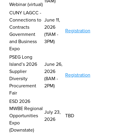
11AM)
Webinar (virtual)
CUNY LAGCC -
Connections to
June 11,
Contracts
2026
Registration
Government
(11AM -
and Business
3PM)
Expo
PSEG Long
Island’s 2026
J
une 26,
Supplier
2026
Registration
Diversity
(8AM -
Procurement
2PM)
Fair
ESD 2026
MWBE Regional
July 23,
Opportunities
TBD
2026
Expo
(Downstate)