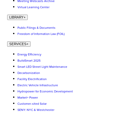
Meeting Webcasts Archive
Virtual Learning Center
LIBRARY
+
Public Filings & Documents
Freedom of Information Law (FOIL)
SERVICES
+
Energy Efficiency
BuildSmart 2025
Smart LED Street Light Maintenance
Decarbonization
Facility Electrification
Electric Vehicle Infrastructure
Hydropower for Economic Development
Market+ Power
Customer-sited Solar
SENY: NYC & Westchester