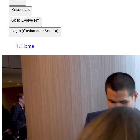
Resources
Go to EVolve NY
Login (Customer or Vendor)
Home