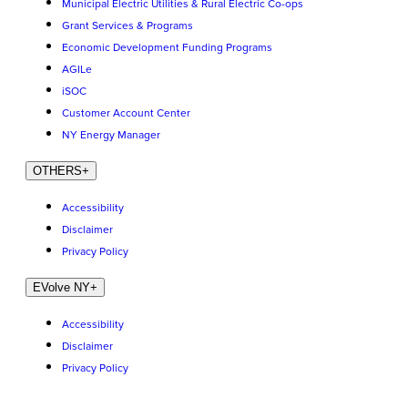
Municipal Electric Utilities & Rural Electric Co-ops
Grant Services & Programs
Economic Development Funding Programs
AGILe
iSOC
Customer Account Center
NY Energy Manager
OTHERS
+
Accessibility
Disclaimer
Privacy Policy
EVolve NY
+
Accessibility
Disclaimer
Privacy Policy