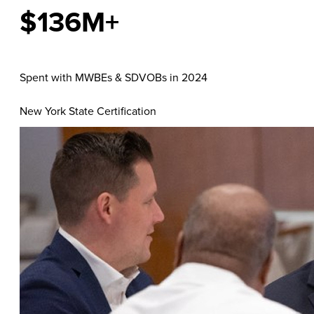
$136M+
Spent with MWBEs & SDVOBs in 2024
New York State Certification