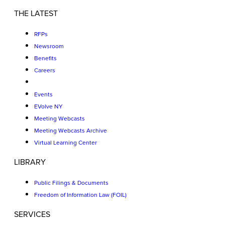
THE LATEST
RFPs
Newsroom
Benefits
Careers
Events
EVolve NY
Meeting Webcasts
Meeting Webcasts Archive
Virtual Learning Center
LIBRARY
Public Filings & Documents
Freedom of Information Law (FOIL)
SERVICES