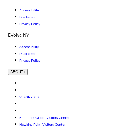
Accessibility
Disclaimer
Privacy Policy
EVolve NY
Accessibility
Disclaimer
Privacy Policy
ABOUT
+
VISION2030
Blenheim-Gilboa Visitors Center
Hawkins Point Visitors Center