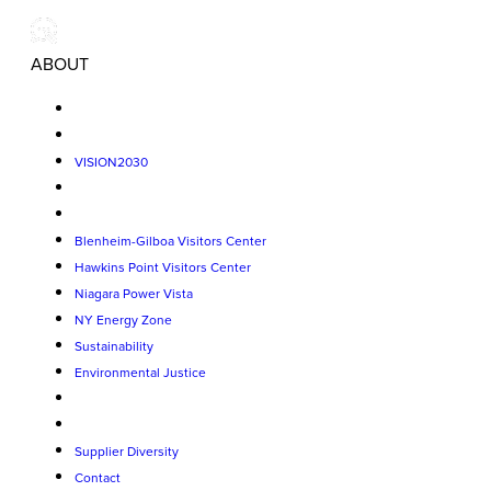
ABOUT
VISION2030
Blenheim-Gilboa Visitors Center
Hawkins Point Visitors Center
Niagara Power Vista
NY Energy Zone
Sustainability
Environmental Justice
Supplier Diversity
Contact