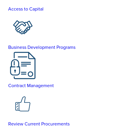
Access to Capital
Business Development Programs
Contract Management
Review Current Procurements