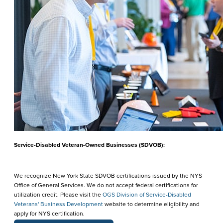
Service-Disabled Veteran-Owned Businesses (SDVOB):
We recognize New York State SDVOB certifications issued by the NYS
Office of General Services. We do not accept federal certifications for
utilization credit. Please visit the
OGS Division of Service-Disabled
Veterans' Business Development
website to determine eligibility and
apply for NYS certification.