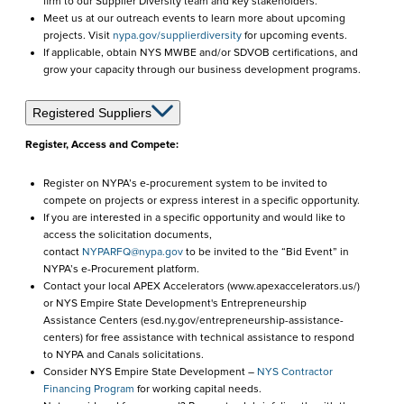
firm to our Supplier Diversity team and key stakeholders.
Meet us at our outreach events to learn more about upcoming
projects. Visit
nypa.gov/supplierdiversity
for upcoming events.
If applicable, obtain NYS MWBE and/or SDVOB certifications, and
grow your capacity through our business development programs.
Registered Suppliers
Register, Access and Compete:
Register on NYPA’s e-procurement system to be invited to
compete on projects or express interest in a specific opportunity.
If you are interested in a specific opportunity and would like to
access the solicitation documents,
contact
NYPARFQ@nypa.gov
to be invited to the “Bid Event” in
NYPA’s e-Procurement platform.
Contact your local APEX Accelerators (www.apexaccelerators.us/)
or NYS Empire State Development's Entrepreneurship
Assistance Centers (esd.ny.gov/entrepreneurship-assistance-
centers) for free assistance with technical assistance to respond
to NYPA and Canals solicitations.
Consider NYS Empire State Development –
NYS Contractor
Financing Program
for working capital needs.