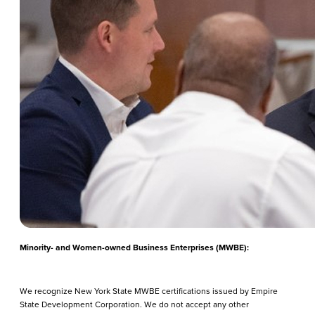
Minority- and Women-owned Business Enterprises (MWBE):
We recognize New York State MWBE certifications issued by Empire
State Development Corporation. We do not accept any other