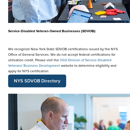
Service-Disabled Veteran-Owned Businesses (SDVOB):
We recognize New York State SDVOB certifications issued by the NYS
Office of General Services. We do not accept federal certifications for
utilization credit. Please visit the
OGS Division of Service-Disabled
Veterans' Business Development
website to determine eligibility and
apply for NYS certification.
NYS SDVOB Directory