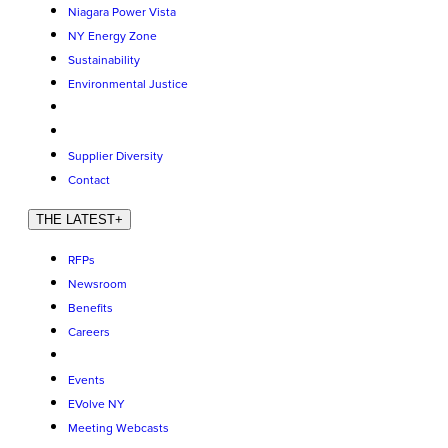
Niagara Power Vista
NY Energy Zone
Sustainability
Environmental Justice
Supplier Diversity
Contact
THE LATEST
+
RFPs
Newsroom
Benefits
Careers
Events
EVolve NY
Meeting Webcasts