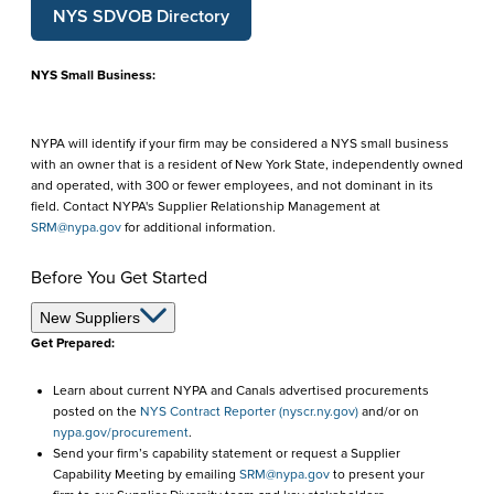
NYS SDVOB Directory
NYS Small Business:
NYPA will identify if your firm may be considered a NYS small business
with an owner that is a resident of New York State, independently owned
and operated, with 300 or fewer employees, and not dominant in its
field. Contact NYPA's Supplier Relationship Management at
SRM@nypa.gov
for additional information.
Before You Get Started
Before
New Suppliers
Get Prepared:
You
Learn about current NYPA and Canals advertised procurements
Get
posted on the
NYS Contract Reporter (nyscr.ny.gov)
and/or on
Started
nypa.gov/procurement
.
Send your firm’s capability statement or request a Supplier
Capability Meeting by emailing
SRM@nypa.gov
to present your