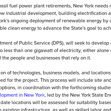
ssil fuel power plant retirements, New York needs n
industrial development, building electrification a
ork’s ongoing deployment of renewable energy by 
able clean energy to advance the State’s goal to a
tment of Public Service (DPS), will seek to develop
 less than one gigawatt of electricity, either alone o
nd the people and businesses that rely on it.
n of technologies, business models, and locations f
ed for the project. This process will include site a
options, in coordination with the forthcoming studie
lopment in New Yor
k
, led by the New York State 
e locations will be assessed for suitability based 
existing infrastructure, as well as skilled labor and 