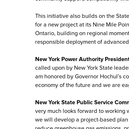
This initiative also builds on the Sta
for a new project at its Nine Mile Poi
Ontario, building on regional moment
responsible deployment of advanced 
New York Power Authority President 
called upon by New York State leader
am honored by Governor Hochul’s conf
economy of the future and we are eage
New York State Public Service Comm
very much looks forward to working w
we will develop a project-based plan 
reduce greenhouse gas emissions, pro