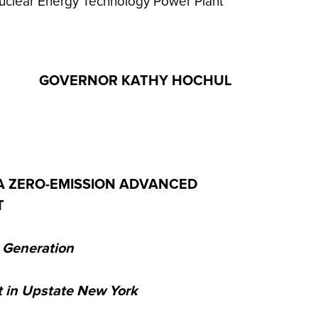
uclear Energy Technology Power Plant
GOVERNOR KATHY HOCHUL
A ZERO-EMISSION ADVANCED
T
a Generation
t in Upstate New York