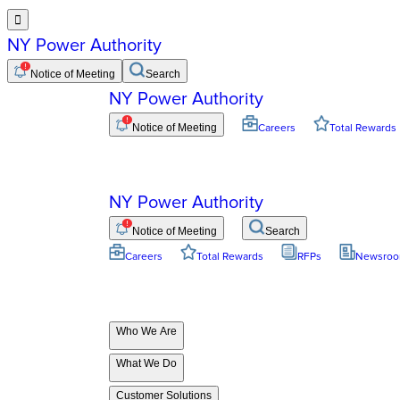

NY Power Authority
Notice of Meeting
Search
NY Power Authority
Notice of Meeting
Careers
Total Rewards
NY Power Authority
Notice of Meeting
Search
Careers
Total Rewards
RFPs
Newsro
Who We Are
What We Do
Customer Solutions