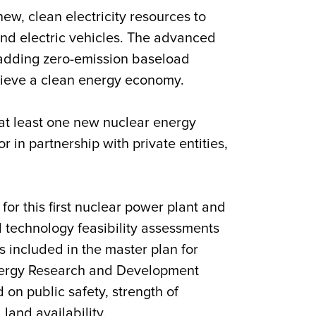
ew, clean electricity resources to
nd electric vehicles. The advanced
adding zero-emission baseload
chieve a clean energy economy.
 at least one new nuclear energy
r in partnership with private entities,
or this first nuclear power plant and
nd technology feasibility assessments
s included in the master plan for
Energy Research and Development
on public safety, strength of
land availability.