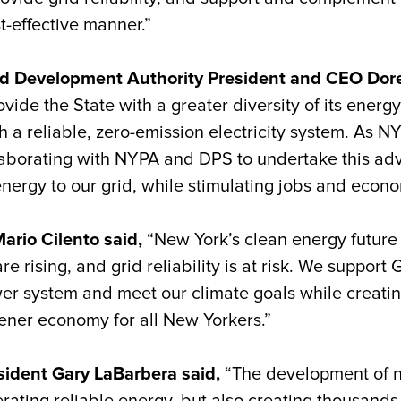
t-effective manner.”
d Development Authority President and CEO Doree
de the State with a greater diversity of its energy
h a reliable, zero-emission electricity system. As 
laborating with NYPA and DPS to undertake this ad
e energy to our grid, while stimulating jobs and eco
ario Cilento said,
“New York’s clean energy futur
re rising, and grid reliability is at risk. We support
wer system and meet our climate goals while creatin
eener economy for all New Yorkers.”
sident Gary LaBarbera said,
“The development of n