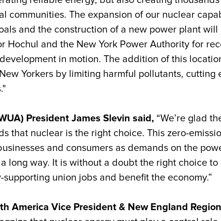
ating reliable energy, but also creating thousands 
al communities. The expansion of our nuclear capab
oals and the construction of a new power plant will 
Hochul and the New York Power Authority for reco
evelopment in motion. The addition of this location 
New Yorkers by limiting harmful pollutants, cutting 
."
UWUA) President James Slevin said,
“We’re glad th
 that nuclear is the right choice. This zero-emissio
f businesses and consumers as demands on the pow
long way. It is without a doubt the right choice to
y-supporting union jobs and benefit the economy.”
orth America Vice President & New England Region