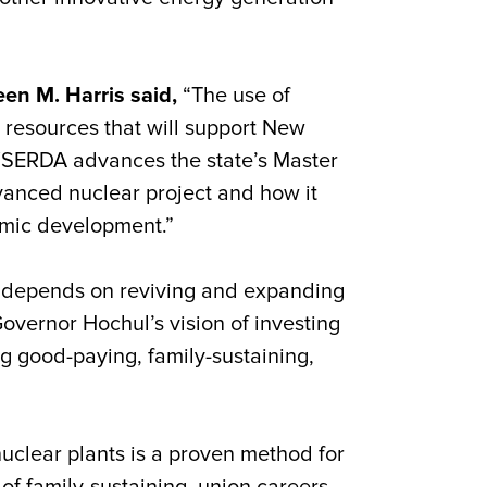
n M. Harris said,
“The use of
 resources that will support New
NYSERDA advances the state’s Master
vanced nuclear project and how it
nomic development.”
e depends on reviving and expanding
 Governor Hochul’s vision of investing
g good-paying, family-sustaining,
uclear plants is a proven method for