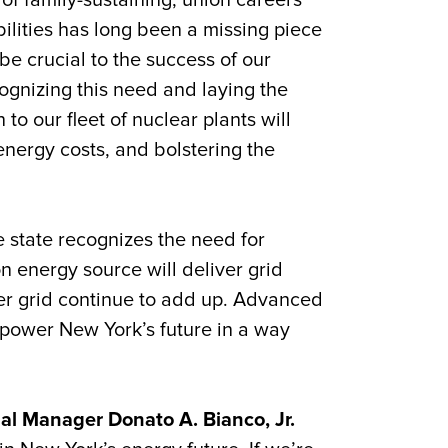
of family-sustaining, union careers
ilities has long been a missing piece
be crucial to the success of our
gnizing this need and laying the
to our fleet of nuclear plants will
energy costs, and bolstering the
e state recognizes the need for
n energy source will deliver grid
er grid continue to add up. Advanced
 power New York’s future in a way
al Manager Donato A. Bianco, Jr.