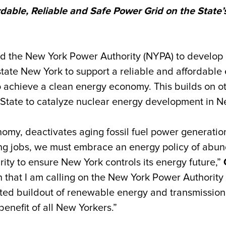
rdable, Reliable and Safe Power Grid on the State
d the New York Power Authority (NYPA) to develop 
te New York to support a reliable and affordable el
to achieve a clean energy economy. This builds on o
 State to catalyze nuclear energy development in N
onomy, deactivates aging fossil fuel power generatio
ng jobs, we must embrace an energy policy of abun
ty to ensure New York controls its energy future,”
that I am calling on the New York Power Authority to 
dited buildout of renewable energy and transmission,
benefit of all New Yorkers.”