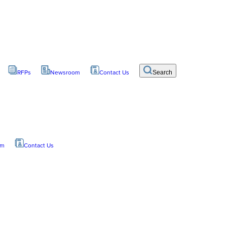
RFPs
Newsroom
Contact Us
Search
om
Contact Us