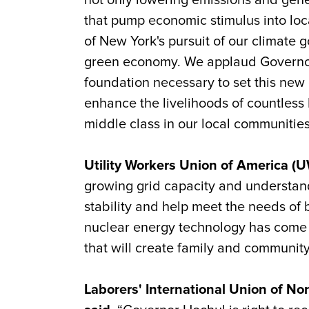
not only lowering emissions and gener
that pump economic stimulus into loc
of New York's pursuit of our climate g
green economy. We applaud Governor 
foundation necessary to set this new d
enhance the livelihoods of countless 
middle class in our local communities
Utility Workers Union of America (
growing grid capacity and understands
stability and help meet the needs o
nuclear energy technology has come a 
that will create family and communit
Laborers' International Union of N