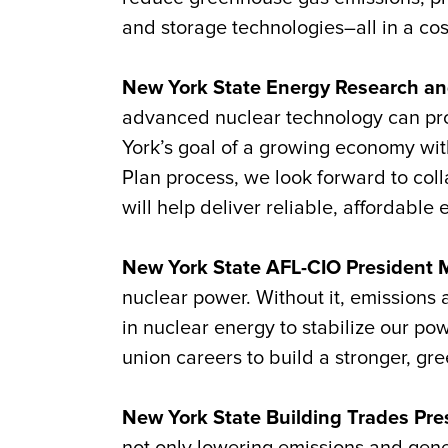
and storage technologies–all in a cos
New York State Energy Research an
advanced nuclear technology can provi
York’s goal of a growing economy wit
Plan process, we look forward to col
will help deliver reliable, affordabl
New York State AFL-CIO President M
nuclear power. Without it, emissions a
in nuclear energy to stabilize our po
union careers to build a stronger, gr
New York State Building Trades Pre