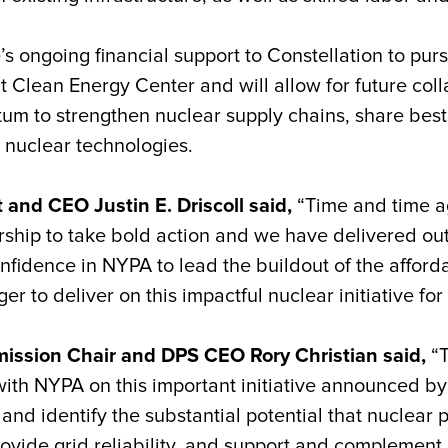
te’s ongoing financial support to Constellation to pur
nt Clean Energy Center and will allow for future col
um to strengthen nuclear supply chains, share best
nuclear technologies.
and CEO Justin E. Driscoll said,
“Time and time a
ship to take bold action and we have delivered out
idence in NYPA to lead the buildout of the afford
r to deliver on this impactful nuclear initiative fo
ission Chair and DPS CEO Rory Christian said,
“T
ith NYPA on this important initiative announced b
and identify the substantial potential that nuclear
vide grid reliability, and support and complement