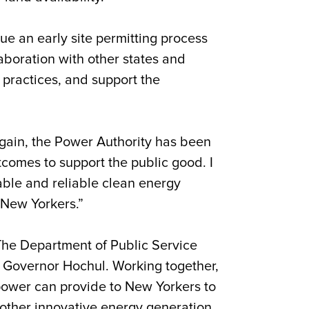
sue an early site permitting process
laboration with other states and
 practices, and support the
gain, the Power Authority has been
comes to support the public good. I
able and reliable clean energy
r New Yorkers.”
he Department of Public Service
y Governor Hochul. Working together,
 power can provide to New Yorkers to
 other innovative energy generation