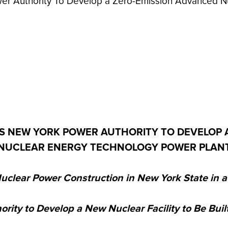
er Authority To Develop a Zero-Emission Advanced N
 NEW YORK POWER AUTHORITY TO DEVELOP 
NUCLEAR ENERGY TECHNOLOGY POWER PLAN
uclear Power Construction in New York State in 
rity to Develop a New Nuclear Facility to Be Buil