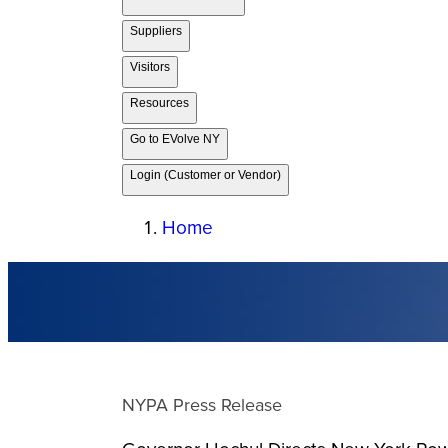
Suppliers
Visitors
Resources
Go to EVolve NY
Login (Customer or Vendor)
Home
NYPA Press Release