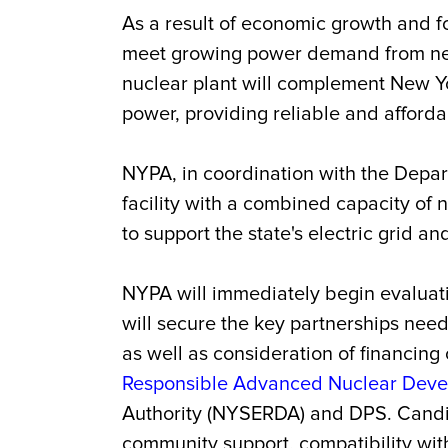
As a result of economic growth and fo
meet growing power demand from new 
nuclear plant will complement New Y
power, providing reliable and afford
NYPA, in coordination with the Depar
facility with a combined capacity of no
to support the state's electric grid a
NYPA will immediately begin evaluatio
will secure the key partnerships need
as well as consideration of financing 
Responsible Advanced Nuclear Deve
Authority (NYSERDA) and DPS. Candidat
community support, compatibility with 