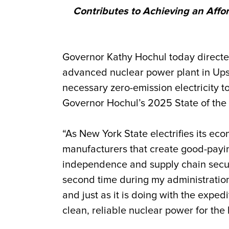
Contributes to Achieving an Affo
Governor Kathy Hochul today directe
advanced nuclear power plant in Upsta
necessary zero-emission electricity 
Governor Hochul’s 2025 State of the
“As New York State electrifies its ec
manufacturers that create good-payi
independence and supply chain securi
second time during my administration 
and just as it is doing with the expe
clean, reliable nuclear power for the 