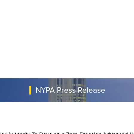
NYPA Press Release