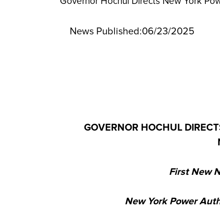
Governor Hochul Directs New York Pow
News Published:
06/23/2025
GOVERNOR HOCHUL DIRECTS
First New N
New York Power Autho