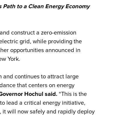
’s Path to a Clean Energy Economy
and construct a zero-emission
ectric grid, while providing the
ther opportunities announced in
ew York.
n and continues to attract large
dance that centers on energy
Governor Hochul said.
“This is the
lead a critical energy initiative,
 it will now safely and rapidly deploy