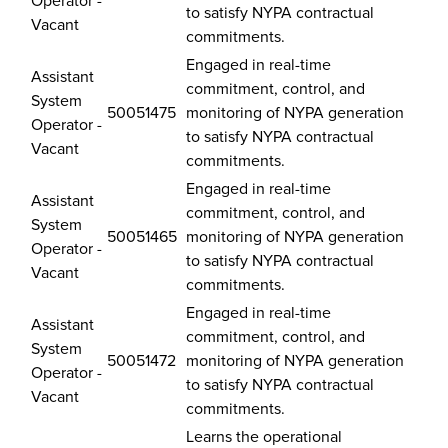
Operator -
to satisfy NYPA contractual
Vacant
commitments.
Engaged in real-time
Assistant
commitment, control, and
System
50051475
monitoring of NYPA generation
Operator -
to satisfy NYPA contractual
Vacant
commitments.
Engaged in real-time
Assistant
commitment, control, and
System
50051465
monitoring of NYPA generation
Operator -
to satisfy NYPA contractual
Vacant
commitments.
Engaged in real-time
Assistant
commitment, control, and
System
50051472
monitoring of NYPA generation
Operator -
to satisfy NYPA contractual
Vacant
commitments.
Learns the operational