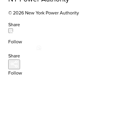
© 2026 New York Power Authority
Share
Follow
Share
Follow