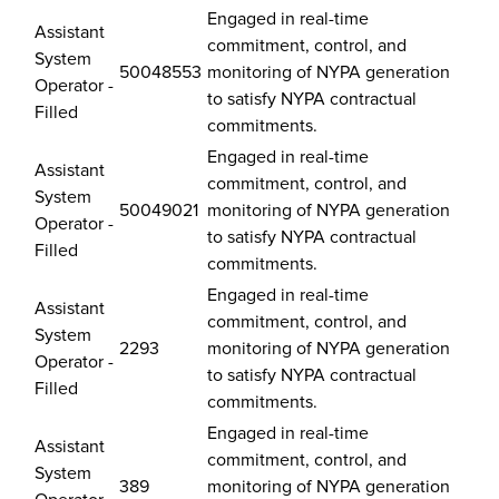
–
Engaged in real-time
Updated
Assistant
commitment, control, and
July
System
50048553
monitoring of NYPA generation
23,
Operator -
to satisfy NYPA contractual
2026
Filled
commitments.
Engaged in real-time
Assistant
commitment, control, and
System
50049021
monitoring of NYPA generation
Operator -
to satisfy NYPA contractual
Filled
commitments.
Engaged in real-time
Assistant
commitment, control, and
System
2293
monitoring of NYPA generation
Operator -
to satisfy NYPA contractual
Filled
commitments.
Engaged in real-time
Assistant
commitment, control, and
System
389
monitoring of NYPA generation