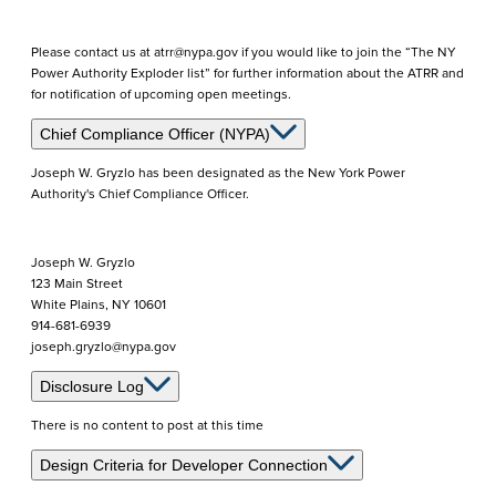
Please contact us at atrr@nypa.gov if you would like to join the “The NY
Power Authority Exploder list” for further information about the ATRR and
for notification of upcoming open meetings.
Chief Compliance Officer (NYPA)
Joseph W. Gryzlo has been designated as the New York Power
Authority's Chief Compliance Officer.
Joseph W. Gryzlo
123 Main Street
White Plains, NY 10601
914-681-6939
joseph.gryzlo@nypa.gov
Disclosure Log
There is no content to post at this time
Design Criteria for Developer Connection