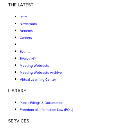
THE LATEST
RFPs
Newsroom
Benefits
Careers
Events
EVolve NY
Meeting Webcasts
Meeting Webcasts Archive
Virtual Learning Center
LIBRARY
Public Filings & Documents
Freedom of Information Law (FOIL)
SERVICES