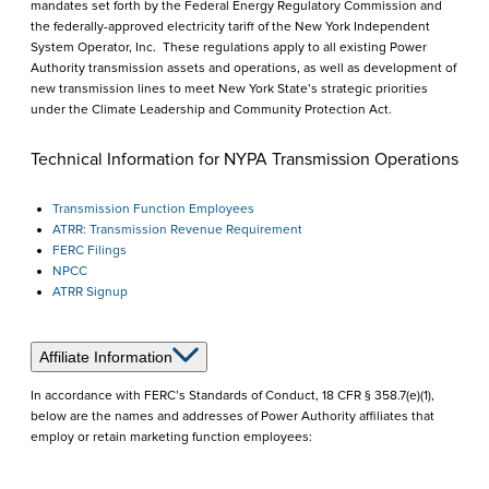
mandates set forth by the Federal Energy Regulatory Commission and
the federally-approved electricity tariff of the New York Independent
System Operator, Inc. These regulations apply to all existing Power
Authority transmission assets and operations, as well as development of
new transmission lines to meet New York State’s strategic priorities
under the Climate Leadership and Community Protection Act.
Technical Information for NYPA Transmission Operations
Transmission Function Employees
ATRR: Transmission Revenue Requirement
FERC Filings
NPCC
ATRR Signup
Affiliate Information
In accordance with FERC’s Standards of Conduct, 18 CFR § 358.7(e)(1),
below are the names and addresses of Power Authority affiliates that
employ or retain marketing function employees: