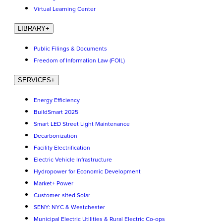
Virtual Learning Center
LIBRARY
+
Public Filings & Documents
Freedom of Information Law (FOIL)
SERVICES
+
Energy Efficiency
BuildSmart 2025
Smart LED Street Light Maintenance
Decarbonization
Facility Electrification
Electric Vehicle Infrastructure
Hydropower for Economic Development
Market+ Power
Customer-sited Solar
SENY: NYC & Westchester
Municipal Electric Utilities & Rural Electric Co-ops