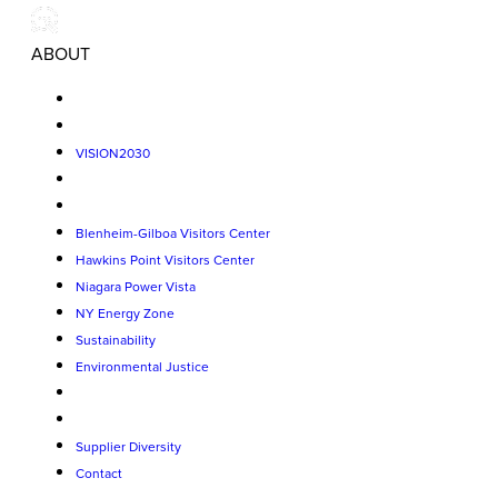
ABOUT
VISION2030
Blenheim-Gilboa Visitors Center
Hawkins Point Visitors Center
Niagara Power Vista
NY Energy Zone
Sustainability
Environmental Justice
Supplier Diversity
Contact