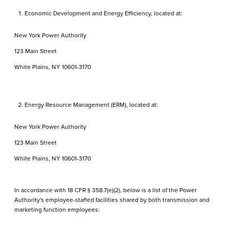
Economic Development and Energy Efficiency, located at:
New York Power Authority
123 Main Street
White Plains, NY 10601-3170
Energy Resource Management (ERM), located at:
New York Power Authority
123 Main Street
White Plains, NY 10601-3170
In accordance with 18 CFR § 358.7(e)(2), below is a list of the Power
Authority's employee-staffed facilities shared by both transmission and
marketing function employees: