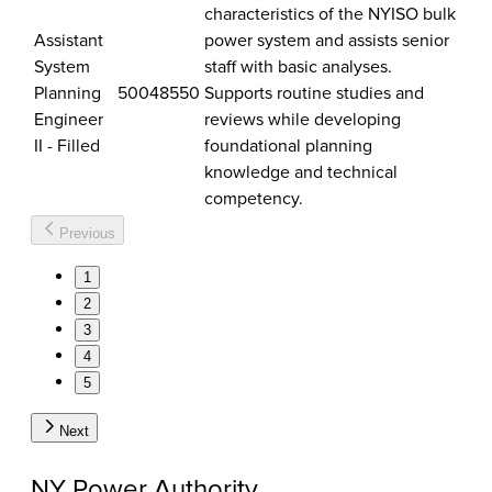
characteristics of the NYISO bulk
Assistant
power system and assists senior
System
staff with basic analyses.
Planning
50048550
Supports routine studies and
Engineer
reviews while developing
II - Filled
foundational planning
knowledge and technical
competency.
Previous
1
2
3
4
5
Next
NY Power Authority