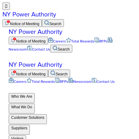

NY Power Authority
Notice of Meeting
Search
NY Power Authority
Notice of Meeting
Careers
Total Rewards
RFPs
Newsroom
Contact Us
Search
NY Power Authority
Notice of Meeting
Search
Careers
Total Rewards
RFPs
Newsroom
Contact Us
Who We Are
What We Do
Customer Solutions
Suppliers
Visitors