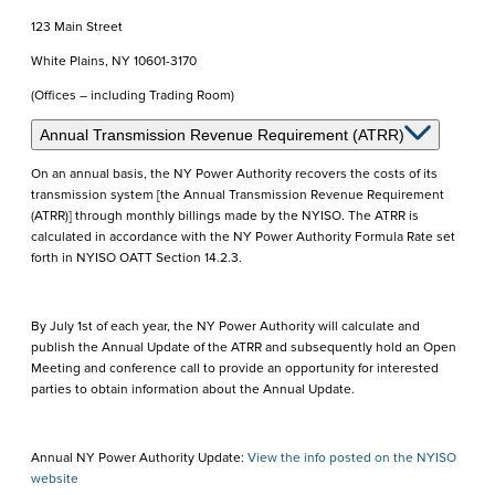
123 Main Street
White Plains, NY 10601-3170
(Offices – including Trading Room)
Annual Transmission Revenue Requirement (ATRR)
On an annual basis, the NY Power Authority recovers the costs of its
transmission system [the Annual Transmission Revenue Requirement
(ATRR)] through monthly billings made by the NYISO. The ATRR is
calculated in accordance with the NY Power Authority Formula Rate set
forth in NYISO OATT Section 14.2.3.
By July 1st of each year, the NY Power Authority will calculate and
publish the Annual Update of the ATRR and subsequently hold an Open
Meeting and conference call to provide an opportunity for interested
parties to obtain information about the Annual Update.
Annual NY Power Authority Update:
View the info posted on the NYISO
website