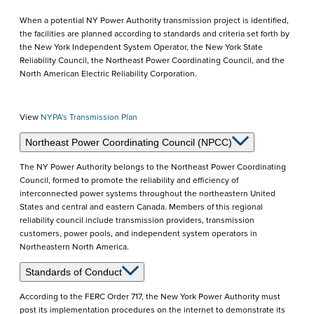
When a potential NY Power Authority transmission project is identified,
the facilities are planned according to standards and criteria set forth by
the New York Independent System Operator, the New York State
Reliability Council, the Northeast Power Coordinating Council, and the
North American Electric Reliability Corporation.
View
NYPA's Transmission Plan
Northeast Power Coordinating Council (NPCC)
The NY Power Authority belongs to the Northeast Power Coordinating
Council, formed to promote the reliability and efficiency of
interconnected power systems throughout the northeastern United
States and central and eastern Canada. Members of this regional
reliability council include transmission providers, transmission
customers, power pools, and independent system operators in
Northeastern North America.
Standards of Conduct
According to the FERC Order 717, the New York Power Authority must
post its implementation procedures on the internet to demonstrate its