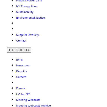
Niagara Power Vista
NY Energy Zone
Sustainability
Environmental Justice
Supplier Diversity
Contact
THE LATEST
+
RFPs
Newsroom
Benefits
Careers
Events
EVolve NY
Meeting Webcasts
Meeting Webcasts Archive