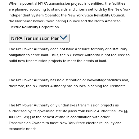
When a potential NYPA transmission project is identified, the facilities
are planned according to standards and criteria set forth by the New York
Independent System Operator, the New York State Reliability Council,
the Northeast Power Coordinating Council and the North American
Electric Reliability Corporation.
NYPA Transmission Plan
The NY Power Authority does not have a service territory or a statutory
obligation to serve load. Thus, the NY Power Authority is not required to
build new transmission projects to meet the needs of load.
The NY Power Authority has no distribution or low-voltage facilities and,
therefore, the NY Power Authority has no local planning requirements.
The NY Power Authority only undertakes transmission projects as
authorized by its governing statute (New York Public Authorities Law §§
1000 et. Seq.) at the behest of and in coordination with other
Transmission Owners to meet New York State electric reliability and
economic needs.