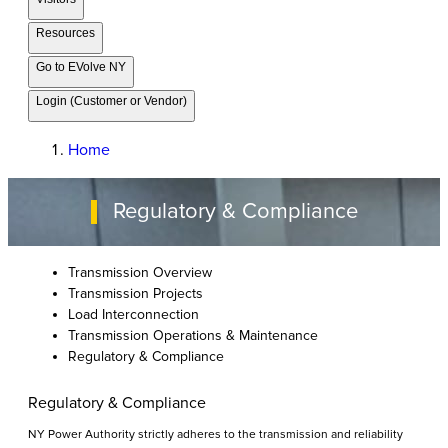
Resources
Go to EVolve NY
Login (Customer or Vendor)
Home
Regulatory & Compliance
Transmission Overview
Transmission Projects
Load Interconnection
Transmission Operations & Maintenance
Regulatory & Compliance
Regulatory & Compliance
NY Power Authority strictly adheres to the transmission and reliability