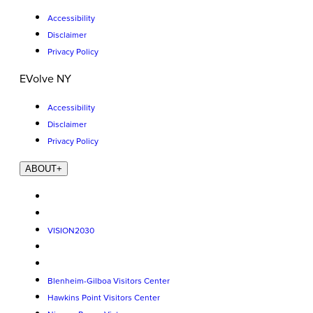
Accessibility
Disclaimer
Privacy Policy
EVolve NY
Accessibility
Disclaimer
Privacy Policy
ABOUT
+
VISION2030
Blenheim-Gilboa Visitors Center
Hawkins Point Visitors Center