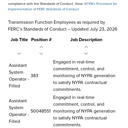
compliance with the Standards of Conduct. View:
NYPA’s Procedure for
Implementation of FERC Standards of Conduct
Transmission Function Employees as required by
FERC’s Standards of Conduct – Updated July 23, 2026
Job Title
Position #
Job Description
Transmission
Engaged in real-time
Assistant
Function
commitment, control, and
System
Employees
383
monitoring of NYPA generation
Operator -
as
to satisfy NYPA contractual
Filled
required
commitments.
by
Engaged in real-time
Assistant
FERC’s
commitment, control, and
System
Standards
50048551
monitoring of NYPA generation
Operator -
of
to satisfy NYPA contractual
Filled
Conduct
commitments.