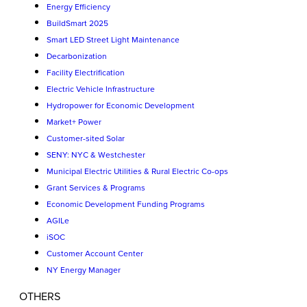
Energy Efficiency
BuildSmart 2025
Smart LED Street Light Maintenance
Decarbonization
Facility Electrification
Electric Vehicle Infrastructure
Hydropower for Economic Development
Market+ Power
Customer-sited Solar
SENY: NYC & Westchester
Municipal Electric Utilities & Rural Electric Co-ops
Grant Services & Programs
Economic Development Funding Programs
AGILe
iSOC
Customer Account Center
NY Energy Manager
OTHERS