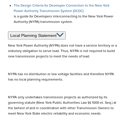
The Design Criteria for Developer Connection to the New York
Power Authority Transmission System (DCDC)
is a guide for Developers interconnecting to the New York Power
Authority (NYPA) transmission system.
Local Planning Statement
New York Power Authority (NYPA) does not have a service territory or a
statutory obligation to serve load. Thus, NYPA is not required to build
new transmission projects to meet the needs of load.
NYPA has no distribution or low voltage facilities and therefore NYPA
has no local planning requirements.
NYPA only undertakes transmission projects as authorized by its
governing statute (New York Public Authorities Law §§ 1000 et. Seq.) at
the behest of and in coordination with other Transmission Owners to
meet New York State electric reliability and economic needs.