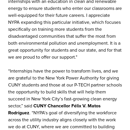
internships with an education in clean and renewable
energy to ensure students who enter our classrooms are
well-equipped for their future careers. I appreciate
NYPA expanding this particular initiative, which focuses
specifically on training more students from the
disadvantaged communities that suffer the most from
both environmental pollution and unemployment. It is a
great opportunity for students and our state, and for that
we are proud to offer our support."
“Internships have the power to transform lives, and we
are grateful to the New York Power Authority for giving
CUNY students and those at our P-TECH partner schools
the opportunity to build skills that will help them
succeed in New York City’s fast-growing clean energy
sector,” said
CUNY Chancellor Félix V. Matos
Rodríguez
. “NYPA’s goal of diversifying the workforce
across the utility industry aligns closely with the work
we do at CUNY, where we are committed to building