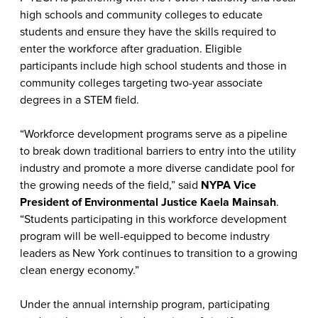
high schools and community colleges to educate
students and ensure they have the skills required to
enter the workforce after graduation. Eligible
participants include high school students and those in
community colleges targeting two-year associate
degrees in a STEM field.
“Workforce development programs serve as a pipeline
to break down traditional barriers to entry into the utility
industry and promote a more diverse candidate pool for
the growing needs of the field,” said
NYPA Vice
President of Environmental Justice Kaela Mainsah
.
“Students participating in this workforce development
program will be well-equipped to become industry
leaders as New York continues to transition to a growing
clean energy economy.”
Under the annual internship program, participating