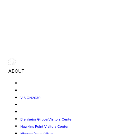
ABOUT
VISION2030
Blenheim-Gilboa Visitors Center
Hawkins Point Visitors Center
Niagara Power Vista