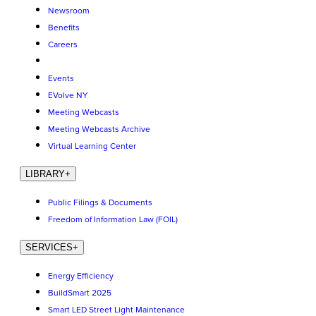
Newsroom
Benefits
Careers
Events
EVolve NY
Meeting Webcasts
Meeting Webcasts Archive
Virtual Learning Center
LIBRARY
+
Public Filings & Documents
Freedom of Information Law (FOIL)
SERVICES
+
Energy Efficiency
BuildSmart 2025
Smart LED Street Light Maintenance