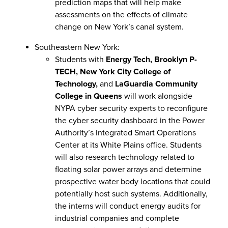
prediction maps that will help make
assessments on the effects of climate
change on New York’s canal system.
Southeastern New York:
Students with
Energy Tech, Brooklyn P-
TECH, New York City College of
Technology,
and
LaGuardia Community
College in Queens
will work alongside
NYPA cyber security experts to reconfigure
the cyber security dashboard in the Power
Authority’s Integrated Smart Operations
Center at its White Plains office. Students
will also research technology related to
floating solar power arrays and determine
prospective water body locations that could
potentially host such systems. Additionally,
the interns will conduct energy audits for
industrial companies and complete