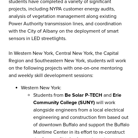
students have completed a variety of significant
projects, including NYPA customer energy audits,
analysis of vegetation management along existing
Power Authority transmission lines, and coordination
with the City of Albany on the deployment of smart
sensors in LED streetlights.
In Western New York, Central New York, the Capital
Region and Southeastern New York, students will work
on the following projects with one-on-one mentoring
and weekly skill development sessions:
Western New York:
Students from
Be Solar P-TECH
and
Erie
Community College (SUNY)
will work
alongside engineers from a local electrical
engineering and construction firm based out
of downtown Buffalo and support the Buffalo
Maritime Center in its effort to re-construct