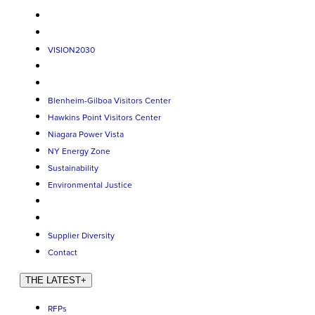
VISION2030
Blenheim-Gilboa Visitors Center
Hawkins Point Visitors Center
Niagara Power Vista
NY Energy Zone
Sustainability
Environmental Justice
Supplier Diversity
Contact
THE LATEST
+
RFPs