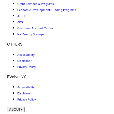
Grant Services & Programs
Economic Development Funding Programs
AGILe
iSOC
Customer Account Center
NY Energy Manager
OTHERS
Accessibility
Disclaimer
Privacy Policy
EVolve NY
Accessibility
Disclaimer
Privacy Policy
ABOUT
+