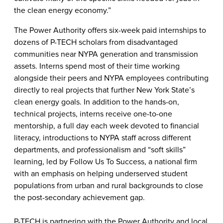
the clean energy economy.”
The Power Authority offers six-week paid internships to
dozens of P-TECH scholars from
disadvantaged
communities
near NYPA generation and transmission
assets. Interns spend most of their time working
alongside their peers and NYPA employees contributing
directly to real projects that further New York State’s
clean energy goals. In addition to the hands-on,
technical projects, interns receive one-to-one
mentorship, a full day each week devoted to financial
literacy, introductions to NYPA staff across different
departments, and professionalism and “soft skills”
learning, led by Follow Us To Success, a national firm
with an emphasis on helping underserved student
populations from urban and rural backgrounds to close
the post-secondary achievement gap.
P-TECH is partnering with the Power Authority and local