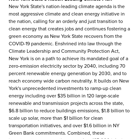
New York State's nation-leading climate agenda is the
most aggressive climate and clean energy initiative in
the nation, calling for an orderly and just transition to
clean energy that creates jobs and continues fostering a
green economy as New York State recovers from the
COVID-19 pandemic. Enshrined into law through the
Climate Leadership and Community Protection Act,
New York is on a path to achieve its mandated goal of a
zero-emission electricity sector by 2040, including 70
percent renewable energy generation by 2030, and to
reach economy wide carbon neutrality. It builds on New
York's unprecedented investments to ramp-up clean
energy including over $35 billion in 120 large-scale
renewable and transmission projects across the state,
$6.8 billion to reduce buildings emissions, $1.8 billion to
scale up solar, more than $1 billion for clean
transportation initiatives, and over $1.6 billion in NY
Green Bank commitments. Combined, these