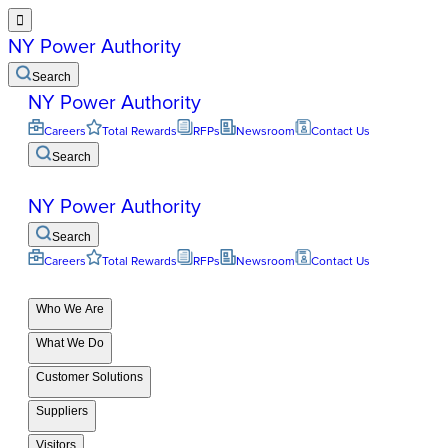

NY Power Authority
Search
NY Power Authority
Careers
Total Rewards
RFPs
Newsroom
Contact Us
Search
NY Power Authority
Search
Careers
Total Rewards
RFPs
Newsroom
Contact Us
Who We Are
What We Do
Customer Solutions
Suppliers
Visitors