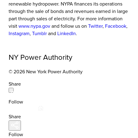
renewable hydropower. NYPA finances its operations
through the sale of bonds and revenues earned in large
part through sales of electricity. For more information
visit
www.nypa.gov
and follow us on
Twitter
,
Facebook
,
Instagram
,
Tumblr
and
LinkedIn
.
NY Power Authority
© 2026 New York Power Authority
Share
Follow
Share
Follow