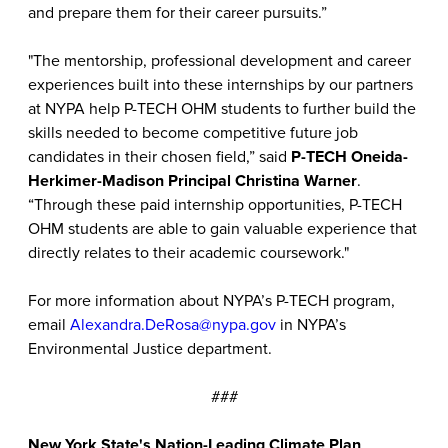
and prepare them for their career pursuits.”
"The mentorship, professional development and career
experiences built into these internships by our partners
at NYPA help P-TECH OHM students to further build the
skills needed to become competitive future job
candidates in their chosen field,” said
P-TECH Oneida-
Herkimer-Madison Principal Christina Warner
.
“Through these paid internship opportunities, P-TECH
OHM students are able to gain valuable experience that
directly relates to their academic coursework."
For more information about NYPA’s P-TECH program,
email
Alexandra.DeRosa@nypa.gov
in NYPA’s
Environmental Justice department.
###
New York State's Nation-Leading Climate Plan