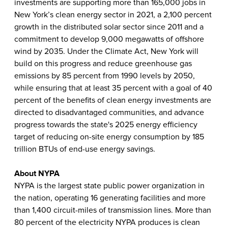
investments are supporting more than 165,000 jobs in
New York’s clean energy sector in 2021, a 2,100 percent
growth in the distributed solar sector since 2011 and a
commitment to develop 9,000 megawatts of offshore
wind by 2035. Under the Climate Act, New York will
build on this progress and reduce greenhouse gas
emissions by 85 percent from 1990 levels by 2050,
while ensuring that at least 35 percent with a goal of 40
percent of the benefits of clean energy investments are
directed to disadvantaged communities, and advance
progress towards the state's 2025 energy efficiency
target of reducing on-site energy consumption by 185
trillion BTUs of end-use energy savings.
About NYPA
NYPA is the largest state public power organization in
the nation, operating 16 generating facilities and more
than 1,400 circuit-miles of transmission lines. More than
80 percent of the electricity NYPA produces is clean