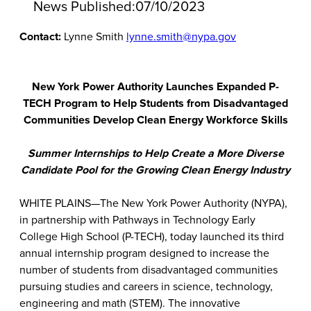
News Published:
07/10/2023
Contact:
Lynne Smith
lynne.smith@nypa.gov
New York Power Authority Launches Expanded P-
TECH Program to Help Students from Disadvantaged
Communities Develop Clean Energy Workforce Skills
Summer Internships to Help Create a More Diverse
Candidate Pool for the Growing Clean Energy Industry
WHITE PLAINS—The New York Power Authority (NYPA),
in partnership with Pathways in Technology Early
College High School (P-TECH), today launched its third
annual internship program designed to increase the
number of students from disadvantaged communities
pursuing studies and careers in science, technology,
engineering and math (STEM). The innovative