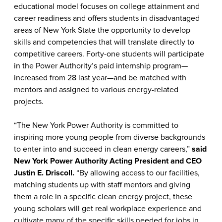
educational model focuses on college attainment and
career readiness and offers students in disadvantaged
areas of New York State the opportunity to develop
skills and competencies that will translate directly to
competitive careers. Forty-one students will participate
in the Power Authority’s paid internship program—
increased from 28 last year—and be matched with
mentors and assigned to various energy-related
projects.
“The New York Power Authority is committed to
inspiring more young people from diverse backgrounds
to enter into and succeed in clean energy careers,”
said
New York Power Authority Acting President and CEO
Justin E. Driscoll.
“By allowing access to our facilities,
matching students up with staff mentors and giving
them a role in a specific clean energy project, these
young scholars will get real workplace experience and
cultivate many of the specific skills needed for jobs in