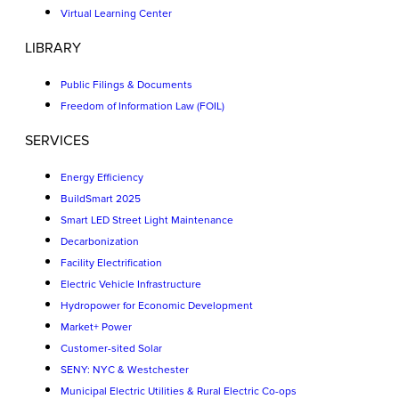
Virtual Learning Center
LIBRARY
Public Filings & Documents
Freedom of Information Law (FOIL)
SERVICES
Energy Efficiency
BuildSmart 2025
Smart LED Street Light Maintenance
Decarbonization
Facility Electrification
Electric Vehicle Infrastructure
Hydropower for Economic Development
Market+ Power
Customer-sited Solar
SENY: NYC & Westchester
Municipal Electric Utilities & Rural Electric Co-ops