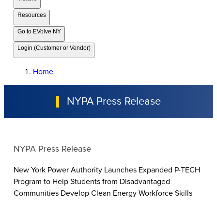
Resources
Go to EVolve NY
Login (Customer or Vendor)
Home
NYPA Press Release
NYPA Press Release
New York Power Authority Launches Expanded P-TECH
Program to Help Students from Disadvantaged
Communities Develop Clean Energy Workforce Skills