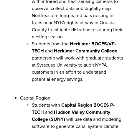
with infrared and heat-sensing cameras to
observe, collect data and digitally map
Northeastern long-eared bats nesting in
trees near NYPA rights-of-way in Oneida
County to mitigate disturbances during their
nesting season.
Students from the
Herkimer BOCES/VP-
TECH
and
Herkimer Community College
partnership will work with graduate students
at Syracuse University to audit NYPA
customers in an effort to understand
potential energy savings.
Capital Region:
Students with
Capital Region BOCES P-
TECH
and
Hudson Valley Community
College (SUNY)
will use data and modeling
software to generate canal system climate