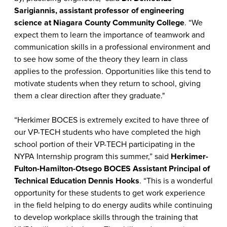
Sarigiannis, assistant professor of engineering
science at Niagara County Community College
. “We
expect them to learn the importance of teamwork and
communication skills in a professional environment and
to see how some of the theory they learn in class
applies to the profession. Opportunities like this tend to
motivate students when they return to school, giving
them a clear direction after they graduate."
“Herkimer BOCES is extremely excited to have three of
our VP-TECH students who have completed the high
school portion of their VP-TECH participating in the
NYPA Internship program this summer,” said
Herkimer-
Fulton-Hamilton-Otsego BOCES Assistant Principal of
Technical Education Dennis Hooks
. “This is a wonderful
opportunity for these students to get work experience
in the field helping to do energy audits while continuing
to develop workplace skills through the training that