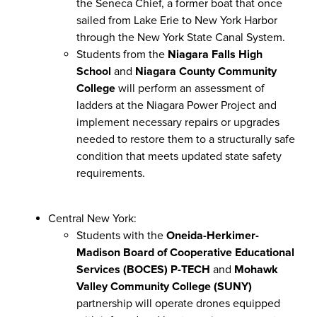
the Seneca Chief, a former boat that once
sailed from Lake Erie to New York Harbor
through the New York State Canal System.
Students from the
Niagara Falls High
School
and
Niagara County Community
College
will perform an assessment of
ladders at the Niagara Power Project and
implement necessary repairs or upgrades
needed to restore them to a structurally safe
condition that meets updated state safety
requirements.
Central New York:
Students with the
Oneida-Herkimer-
Madison Board of Cooperative Educational
Services (BOCES) P-TECH
and
Mohawk
Valley Community College (SUNY)
partnership will operate drones equipped