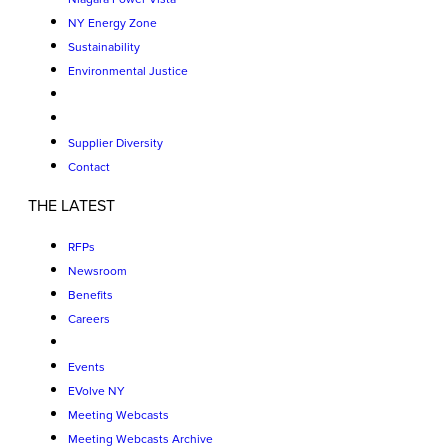
NY Energy Zone
Sustainability
Environmental Justice
Supplier Diversity
Contact
THE LATEST
RFPs
Newsroom
Benefits
Careers
Events
EVolve NY
Meeting Webcasts
Meeting Webcasts Archive