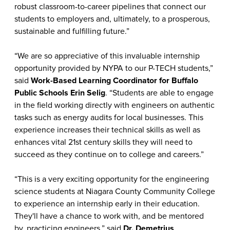
robust classroom-to-career pipelines that connect our
students to employers and, ultimately, to a prosperous,
sustainable and fulfilling future.”
“We are so appreciative of this invaluable internship
opportunity provided by NYPA to our P-TECH students,”
said
Work-Based Learning Coordinator for Buffalo
Public Schools Erin Selig
. “Students are able to engage
in the field working directly with engineers on authentic
tasks such as energy audits for local businesses. This
experience increases their technical skills as well as
enhances vital 21st century skills they will need to
succeed as they continue on to college and careers.”
“This is a very exciting opportunity for the engineering
science students at Niagara County Community College
to experience an internship early in their education.
They'll have a chance to work with, and be mentored
by, practicing engineers,” said
Dr. Demetrius