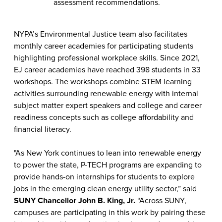
assessment recommendations.
NYPA’s Environmental Justice team also facilitates
monthly career academies for participating students
highlighting professional workplace skills. Since 2021,
EJ career academies have reached 398 students in 33
workshops. The workshops combine STEM learning
activities surrounding renewable energy with internal
subject matter expert speakers and college and career
readiness concepts such as college affordability and
financial literacy.
"As New York continues to lean into renewable energy
to power the state, P-TECH programs are expanding to
provide hands-on internships for students to explore
jobs in the emerging clean energy utility sector,” said
SUNY Chancellor John B. King, Jr.
“Across SUNY,
campuses are participating in this work by pairing these