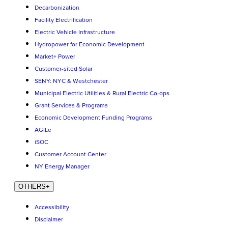
Decarbonization
Facility Electrification
Electric Vehicle Infrastructure
Hydropower for Economic Development
Market+ Power
Customer-sited Solar
SENY: NYC & Westchester
Municipal Electric Utilities & Rural Electric Co-ops
Grant Services & Programs
Economic Development Funding Programs
AGILe
iSOC
Customer Account Center
NY Energy Manager
OTHERS
+
Accessibility
Disclaimer