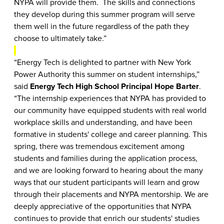
NYPA will provide them. The skills and connections
they develop during this summer program will serve
them well in the future regardless of the path they
choose to ultimately take.”
“Energy Tech is delighted to partner with New York
Power Authority this summer on student internships,”
said
Energy Tech High School Principal Hope Barter
.
“The internship experiences that NYPA has provided to
our community have equipped students with real world
workplace skills and understanding, and have been
formative in students' college and career planning. This
spring, there was tremendous excitement among
students and families during the application process,
and we are looking forward to hearing about the many
ways that our student participants will learn and grow
through their placements and NYPA mentorship. We are
deeply appreciative of the opportunities that NYPA
continues to provide that enrich our students' studies