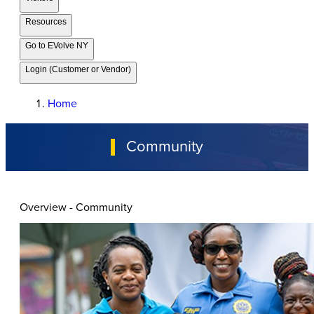
Resources
Go to EVolve NY
Login (Customer or Vendor)
Home
Community
Overview - Community