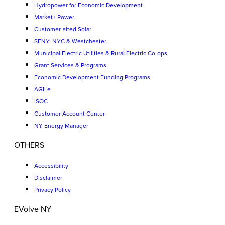
Hydropower for Economic Development
Market+ Power
Customer-sited Solar
SENY: NYC & Westchester
Municipal Electric Utilities & Rural Electric Co-ops
Grant Services & Programs
Economic Development Funding Programs
AGILe
iSOC
Customer Account Center
NY Energy Manager
OTHERS
Accessibility
Disclaimer
Privacy Policy
EVolve NY