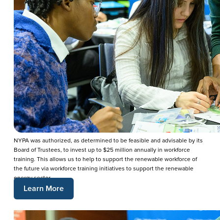
NYPA was authorized, as determined to be feasible and advisable by its
Board of Trustees, to invest up to $25 million annually in workforce
training. This allows us to help to support the renewable workforce of
the future via workforce training initiatives to support the renewable
energy sector.
Learn More