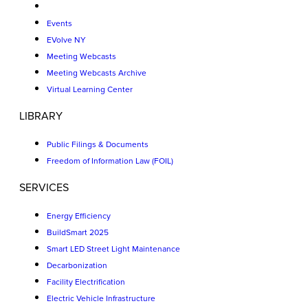
Events
EVolve NY
Meeting Webcasts
Meeting Webcasts Archive
Virtual Learning Center
LIBRARY
Public Filings & Documents
Freedom of Information Law (FOIL)
SERVICES
Energy Efficiency
BuildSmart 2025
Smart LED Street Light Maintenance
Decarbonization
Facility Electrification
Electric Vehicle Infrastructure