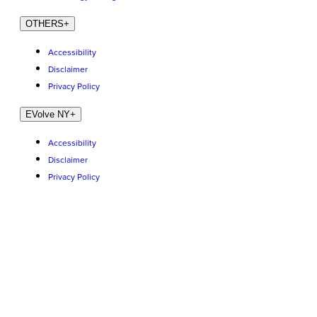
OTHERS
+
Accessibility
Disclaimer
Privacy Policy
EVolve NY
+
Accessibility
Disclaimer
Privacy Policy