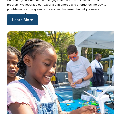
program. We leverage our expertise in energy and energy technology to
provide no-cost programs and services that meet the unique needs of
our communities.
Learn More