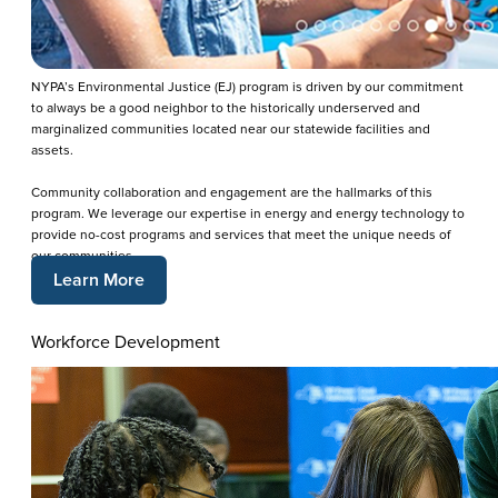
NYPA’s Environmental Justice (EJ) program is driven by our commitment
to always be a good neighbor to the historically underserved and
marginalized communities located near our statewide facilities and
assets.
Community collaboration and engagement are the hallmarks of this
program. We leverage our expertise in energy and energy technology to
provide no-cost programs and services that meet the unique needs of
our communities.
Learn More
Workforce Development