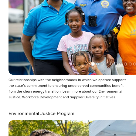
Our relationships with the neighborhoods in which we operate supports
the state’s commitment to ensuring underserved communities benefit
from the clean energy transition. Learn more about our Environmental
Justice, Workforce Development and Supplier Diversity initiatives.
Environmental Justice Program