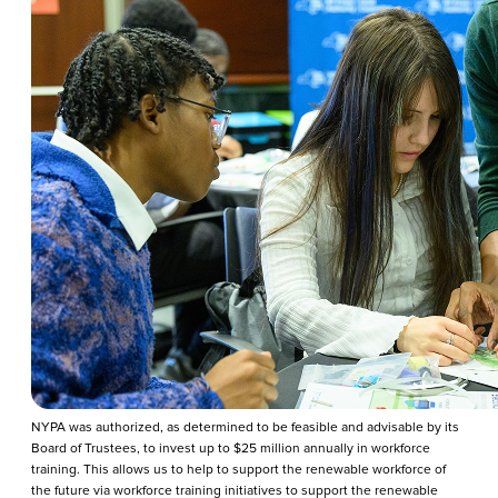
NYPA was authorized, as determined to be feasible and advisable by its
Board of Trustees, to invest up to $25 million annually in workforce
training. This allows us to help to support the renewable workforce of
the future via workforce training initiatives to support the renewable