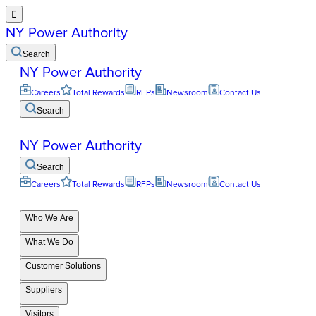

NY Power Authority
Search
NY Power Authority
Careers
Total Rewards
RFPs
Newsroom
Contact Us
Search
NY Power Authority
Search
Careers
Total Rewards
RFPs
Newsroom
Contact Us
Who We Are
What We Do
Customer Solutions
Suppliers
Visitors