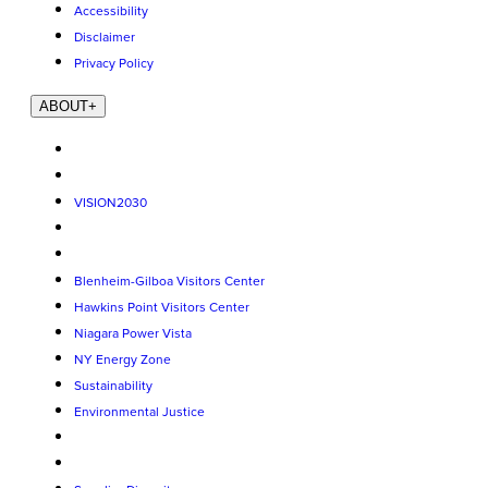
Accessibility
Disclaimer
Privacy Policy
ABOUT
+
VISION2030
Blenheim-Gilboa Visitors Center
Hawkins Point Visitors Center
Niagara Power Vista
NY Energy Zone
Sustainability
Environmental Justice