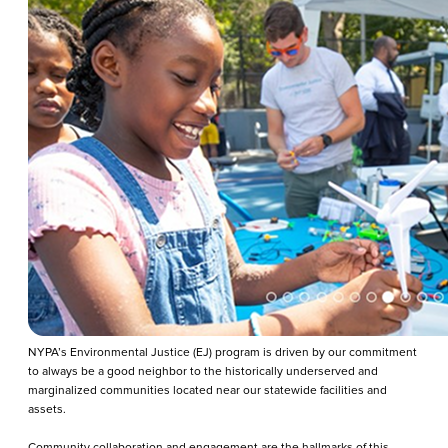
NYPA’s Environmental Justice (EJ) program is driven by our commitment
to always be a good neighbor to the historically underserved and
marginalized communities located near our statewide facilities and
assets.
Community collaboration and engagement are the hallmarks of this