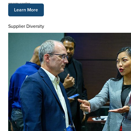
energy sector.
Learn More
Supplier Diversity