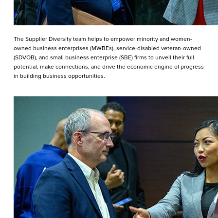
The Supplier Diversity team helps to empower minority and women-
owned business enterprises (MWBEs), service-disabled veteran-owned
(SDVOB), and small business enterprise (SBE) firms to unveil their full
potential, make connections, and drive the economic engine of progress
in building business opportunities.