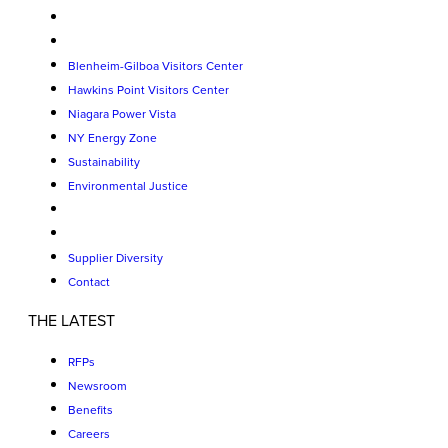
Blenheim-Gilboa Visitors Center
Hawkins Point Visitors Center
Niagara Power Vista
NY Energy Zone
Sustainability
Environmental Justice
Supplier Diversity
Contact
THE LATEST
RFPs
Newsroom
Benefits
Careers