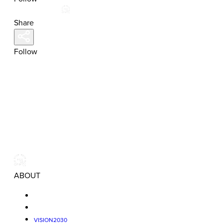
Share
Follow
ABOUT
VISION2030