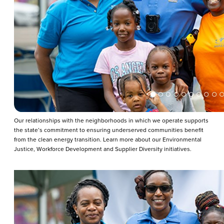
Our relationships with the neighborhoods in which we operate supports
the state’s commitment to ensuring underserved communities benefit
from the clean energy transition. Learn more about our Environmental
Justice, Workforce Development and Supplier Diversity initiatives.