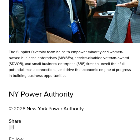
The Supplier Diversity team helps to empower minority and women-
owned business enterprises (MWBEs), service-disabled veteran-owned
(SDVOB), and small business enterprise (SBE) firms to unveil their full
potential, make connections, and drive the economic engine of progress
in building business opportunities.
NY Power Authority
© 2026 New York Power Authority
Share
Follow