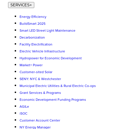
SERVICES
+
Energy Efficiency
BuildSmart 2025
Smart LED Street Light Maintenance
Decarbonization
Facility Electrification
Electric Vehicle Infrastructure
Hydropower for Economic Development
Market+ Power
Customer-sited Solar
SENY: NYC & Westchester
Municipal Electric Utilities & Rural Electric Co-ops
Grant Services & Programs
Economic Development Funding Programs
AGILe
iSOC
Customer Account Center
NY Energy Manager