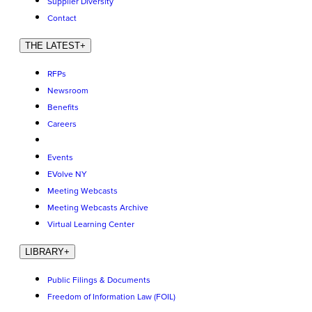
Supplier Diversity
Contact
THE LATEST
+
RFPs
Newsroom
Benefits
Careers
Events
EVolve NY
Meeting Webcasts
Meeting Webcasts Archive
Virtual Learning Center
LIBRARY
+
Public Filings & Documents
Freedom of Information Law (FOIL)