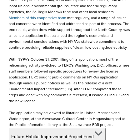
interested parties including local municipalities, legislators, industries,
labor unions, environmental groups, state and federal regulatory
agencies, the St. Regis Mohawk tribe and other local residents.
Members of this cooperative team
met regularly, and a range of issues
and concerns were identified and addressed as part of the process. The
end result, which drew wide support throughout the North Country, was
a license application that balanced the region’s economic and
environmental considerations with NYPA’s statewide commitment to
continue providing reliable supplies of clean, low-cost hydroelectricity.
With NYPA’s October 31, 2001, filing of its application, most of the
relicensing activity switched to FERC’s Washington, D.C., offices, where
staff members followed specific procedures to review the license
application. FERC sought public comments on NYPA's application
through various public notices as well as the release of a draft
Environmental Impact Statement (EIS). After FERC completed these
steps and dealt with any comments it received, it issued a Final EIS and
the new license.
The application may be viewed at libraries in Lisbon, Massena and
Waddington, at the Akwesasne Cultural Center in Hogansburg and at
the Public Information Library at the St. Lawrence-FDR project.
Future Habitat Improvement Project Fund