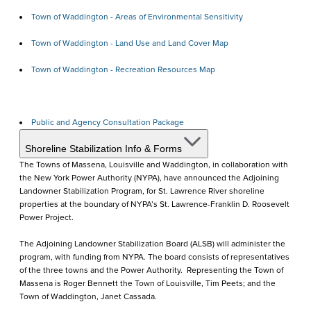
Town of Waddington - Areas of Environmental Sensitivity
Town of Waddington - Land Use and Land Cover Map
Town of Waddington - Recreation Resources Map
Public and Agency Consultation Package
Shoreline Stabilization Info & Forms
The Towns of Massena, Louisville and Waddington, in collaboration with
the New York Power Authority (NYPA), have announced the Adjoining
Landowner Stabilization Program, for St. Lawrence River shoreline
properties at the boundary of NYPA’s St. Lawrence-Franklin D. Roosevelt
Power Project.
The Adjoining Landowner Stabilization Board (ALSB) will administer the
program, with funding from NYPA. The board consists of representatives
of the three towns and the Power Authority. Representing the Town of
Massena is Roger Bennett the Town of Louisville, Tim Peets; and the
Town of Waddington, Janet Cassada.