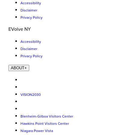
Accessibility
Disclaimer
Privacy Policy
EVolve NY
Accessibility
Disclaimer
Privacy Policy
ABOUT
+
VISION2030
Blenheim-Gilboa Visitors Center
Hawkins Point Visitors Center
Niagara Power Vista