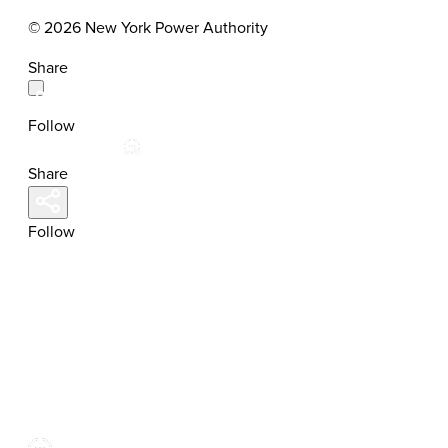
© 2026 New York Power Authority
Share
Follow
Share
Follow