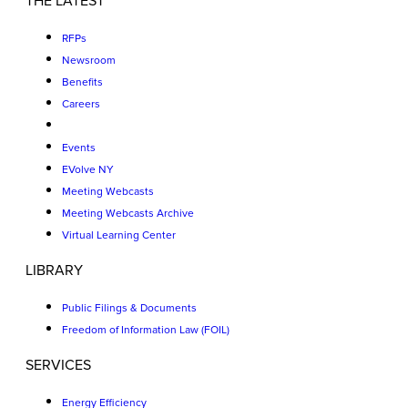
THE LATEST
RFPs
Newsroom
Benefits
Careers
Events
EVolve NY
Meeting Webcasts
Meeting Webcasts Archive
Virtual Learning Center
LIBRARY
Public Filings & Documents
Freedom of Information Law (FOIL)
SERVICES
Energy Efficiency