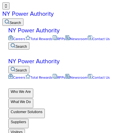

NY Power Authority
Search
NY Power Authority
Careers
Total Rewards
RFPs
Newsroom
Contact Us
Search
NY Power Authority
Search
Careers
Total Rewards
RFPs
Newsroom
Contact Us
Who We Are
What We Do
Customer Solutions
Suppliers
Visitors