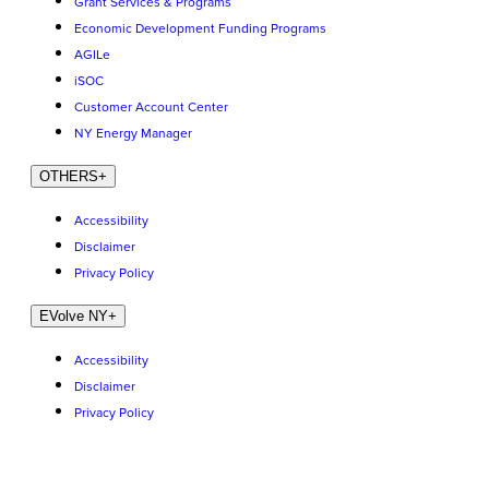
Grant Services & Programs
Economic Development Funding Programs
AGILe
iSOC
Customer Account Center
NY Energy Manager
OTHERS
+
Accessibility
Disclaimer
Privacy Policy
EVolve NY
+
Accessibility
Disclaimer
Privacy Policy