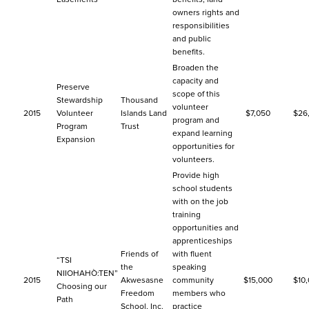
owners rights and
responsibilities
and public
benefits.
Broaden the
capacity and
Preserve
scope of this
Stewardship
Thousand
volunteer
2015
Volunteer
Islands Land
$7,050
$26
program and
Program
Trust
expand learning
Expansion
opportunities for
volunteers.
Provide high
school students
with on the job
training
opportunities and
apprenticeships
Friends of
with fluent
“TSI
the
speaking
NIIOHAHÒ:TEN”
2015
Akwesasne
community
$15,000
$10
Choosing our
Freedom
members who
Path
School, Inc.
practice