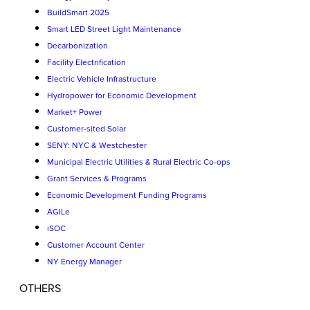
BuildSmart 2025
Smart LED Street Light Maintenance
Decarbonization
Facility Electrification
Electric Vehicle Infrastructure
Hydropower for Economic Development
Market+ Power
Customer-sited Solar
SENY: NYC & Westchester
Municipal Electric Utilities & Rural Electric Co-ops
Grant Services & Programs
Economic Development Funding Programs
AGILe
iSOC
Customer Account Center
NY Energy Manager
OTHERS