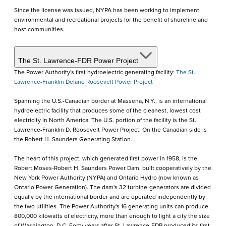
Since the license was issued, NYPA has been working to implement
environmental and recreational projects for the benefit of shoreline and
host communities.
The St. Lawrence-FDR Power Project
The Power Authority's first hydroelectric generating facility:
The St.
Lawrence-Franklin Delano Roosevelt Power Project
Spanning the U.S.-Canadian border at Massena, N.Y., is an international
hydroelectric facility that produces some of the cleanest, lowest cost
electricity in North America. The U.S. portion of the facility is the St.
Lawrence-Franklin D. Roosevelt Power Project. On the Canadian side is
the Robert H. Saunders Generating Station.
The heart of this project, which generated first power in 1958, is the
Robert Moses-Robert H. Saunders Power Dam, built cooperatively by the
New York Power Authority (NYPA) and Ontario Hydro (now known as
Ontario Power Generation). The dam's 32 turbine-generators are divided
equally by the international border and are operated independently by
the two utilities. The Power Authority's 16 generating units can produce
800,000 kilowatts of electricity, more than enough to light a city the size
of Washington, D.C. Forty years after St. Lawrence-FDR produced its first