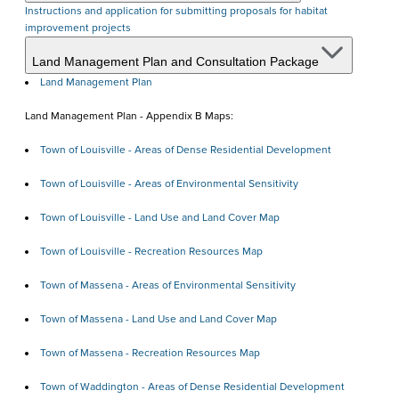
Instructions and application for submitting proposals for habitat
improvement projects
Land Management Plan and Consultation Package
Land Management Plan
Land Management Plan - Appendix B Maps:
Town of Louisville - Areas of Dense Residential Development
Town of Louisville - Areas of Environmental Sensitivity
Town of Louisville - Land Use and Land Cover Map
Town of Louisville - Recreation Resources Map
Town of Massena - Areas of Environmental Sensitivity
Town of Massena - Land Use and Land Cover Map
Town of Massena - Recreation Resources Map
Town of Waddington - Areas of Dense Residential Development