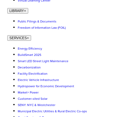
Virtual Learning Center
LIBRARY
+
Public Filings & Documents
Freedom of Information Law (FOIL)
SERVICES
+
Energy Efficiency
BuildSmart 2025
Smart LED Street Light Maintenance
Decarbonization
Facility Electrification
Electric Vehicle Infrastructure
Hydropower for Economic Development
Market+ Power
Customer-sited Solar
SENY: NYC & Westchester
Municipal Electric Utilities & Rural Electric Co-ops