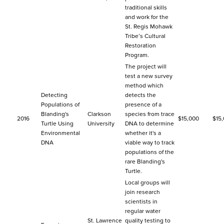
traditional skills
and work for the
St. Regis Mohawk
Tribe’s Cultural
Restoration
Program.
The project will
test a new survey
method which
Detecting
detects the
Populations of
presence of a
Blanding's
Clarkson
species from trace
2016
$15,000
$15
Turtle Using
University
DNA to determine
Environmental
whether it's a
DNA
viable way to track
populations of the
rare Blanding's
Turtle.
Local groups will
join research
scientists in
regular water
St. Lawrence
quality testing to