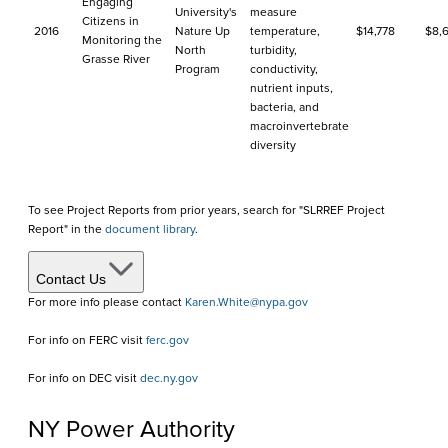
Engaging
University's
measure
Citizens in
2016
Nature Up
temperature,
$14,778
$8,6
Monitoring the
North
turbidity,
Grasse River
Program
conductivity,
nutrient inputs,
bacteria, and
macroinvertebrate
diversity
To see Project Reports from prior years, search for "SLRREF Project
Report" in the
document library
.
Contact Us
For more info please contact
Karen.White@nypa.gov
For info on FERC visit
ferc.gov
For info on DEC visit
dec.ny.gov
NY Power Authority