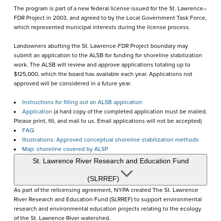
The program is part of a new federal license issued for the St. Lawrence–
FDR Project in 2003, and agreed to by the Local Government Task Force,
which represented municipal interests during the license process.
Landowners abutting the St. Lawrence-FDR Project boundary may
submit an application to the ALSB for funding for shoreline stabilization
work. The ALSB will review and approve applications totaling up to
$125,000, which the board has available each year. Applications not
approved will be considered in a future year.
Instructions for filling out an ALSB application
Application
(a hard copy of the completed application must be mailed.
Please print, fill, and mail to us. Email applications will not be accepted)
FAQ
Illustrations: Approved conceptual shoreline stabilization methods
Map: shoreline covered by ALSP
St. Lawrence River Research and Education Fund
(SLRREF)
As part of the relicensing agreement, NYPA created The St. Lawrence
River Research and Education Fund (SLRREF) to support environmental
research and environmental education projects relating to the ecology
of the St. Lawrence River watershed.