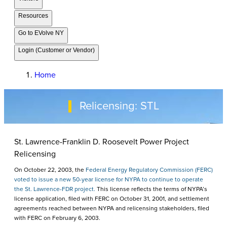
Resources
Go to EVolve NY
Login (Customer or Vendor)
Home
Relicensing: STL
St. Lawrence-Franklin D. Roosevelt Power Project
Relicensing
On October 22, 2003, the
Federal Energy Regulatory Commission (FERC)
voted to issue a new 50-year license for NYPA to continue to operate
the St. Lawrence-FDR project.
This license reflects the terms of NYPA’s
license application, filed with FERC on October 31, 2001, and settlement
agreements reached between NYPA and relicensing stakeholders, filed
with FERC on February 6, 2003.