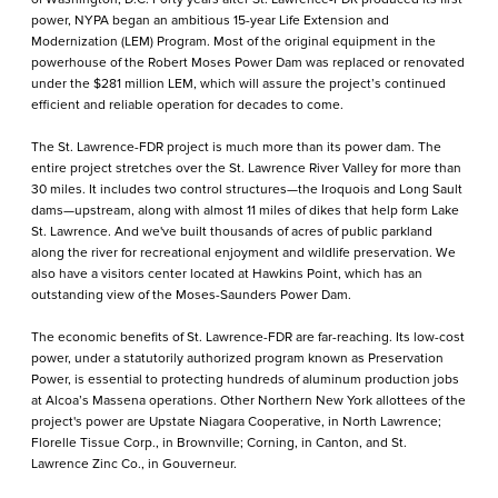
power, NYPA began an ambitious 15-year Life Extension and
Modernization (LEM) Program. Most of the original equipment in the
powerhouse of the Robert Moses Power Dam was replaced or renovated
under the $281 million LEM, which will assure the project’s continued
efficient and reliable operation for decades to come.
The St. Lawrence-FDR project is much more than its power dam. The
entire project stretches over the St. Lawrence River Valley for more than
30 miles. It includes two control structures—the Iroquois and Long Sault
dams—upstream, along with almost 11 miles of dikes that help form Lake
St. Lawrence. And we've built thousands of acres of public parkland
along the river for recreational enjoyment and wildlife preservation. We
also have a visitors center located at Hawkins Point, which has an
outstanding view of the Moses-Saunders Power Dam.
The economic benefits of St. Lawrence-FDR are far-reaching. Its low-cost
power, under a statutorily authorized program known as Preservation
Power, is essential to protecting hundreds of aluminum production jobs
at Alcoa’s Massena operations. Other Northern New York allottees of the
project's power are Upstate Niagara Cooperative, in North Lawrence;
Florelle Tissue Corp., in Brownville; Corning, in Canton, and St.
Lawrence Zinc Co., in Gouverneur.