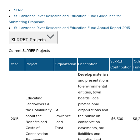
SLRREF
St. Lawrence River Research and Education Fund Guidelines for
Submitting Proposals
St. Lawrence River Research and Education Fund Annual Report 2015
SLRREF Projects
Current SLRREF Projects
SLRREF
Oth
Year
Project
Organization
Description
Contribution
Fun
Develop materials
and presentations
to environmental
entities, town
Educating
boards, local
Landowners &
professional
the Community
St.
organizations and
about the
Lawrence
the public on
2015
$6,500
$8,
Benefits and
Land
conservation
Costs of
Trust
easements, tax
Conservation
liabilities and
Easements
benefits, land