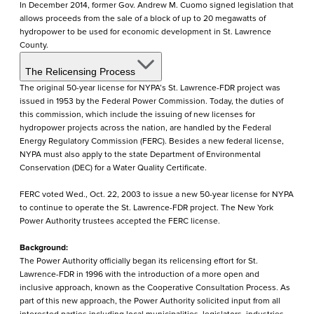
In December 2014, former Gov. Andrew M. Cuomo signed legislation that
allows proceeds from the sale of a block of up to 20 megawatts of
hydropower to be used for economic development in St. Lawrence
County.
The Relicensing Process
The original 50-year license for NYPA’s St. Lawrence-FDR project was
issued in 1953 by the Federal Power Commission. Today, the duties of
this commission, which include the issuing of new licenses for
hydropower projects across the nation, are handled by the Federal
Energy Regulatory Commission (FERC). Besides a new federal license,
NYPA must also apply to the state Department of Environmental
Conservation (DEC) for a Water Quality Certificate.
FERC voted Wed., Oct. 22, 2003 to issue a new 50-year license for NYPA
to continue to operate the St. Lawrence-FDR project. The New York
Power Authority trustees accepted the FERC license.
Background:
The Power Authority officially began its relicensing effort for St.
Lawrence-FDR in 1996 with the introduction of a more open and
inclusive approach, known as the Cooperative Consultation Process. As
part of this new approach, the Power Authority solicited input from all