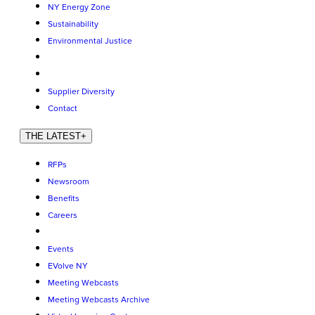
NY Energy Zone
Sustainability
Environmental Justice
Supplier Diversity
Contact
THE LATEST
+
RFPs
Newsroom
Benefits
Careers
Events
EVolve NY
Meeting Webcasts
Meeting Webcasts Archive