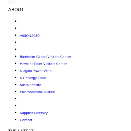
ABOUT
VISION2030
Blenheim-Gilboa Visitors Center
Hawkins Point Visitors Center
Niagara Power Vista
NY Energy Zone
Sustainability
Environmental Justice
Supplier Diversity
Contact