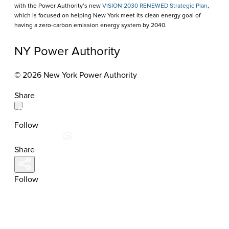
with the Power Authority’s new
VISION 2030 RENEWED Strategic Plan
,
which is focused on helping New York meet its clean energy goal of
having a zero-carbon emission energy system by 2040.
NY Power Authority
© 2026 New York Power Authority
Share
Follow
Share
Follow