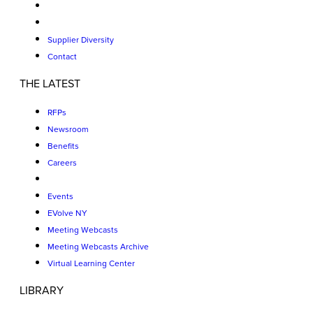
Supplier Diversity
Contact
THE LATEST
RFPs
Newsroom
Benefits
Careers
Events
EVolve NY
Meeting Webcasts
Meeting Webcasts Archive
Virtual Learning Center
LIBRARY