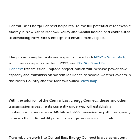
Central East Energy Connect helps realize the full potential of renewable
energy in New York’s Mohawk Valley and Capital Region and contributes
to advancing New York’s energy and environmental goals.
The project complements and expands upon both
NYPA’s Smart Path
,
which was completed in June 2023, and
NYPA’s Smart Path
Connect
transmission upgrade project, which will increase power flow
capacity and transmission system resilience to severe weather events in
the North Country and the Mohawk Valley.
View map
.
With the addition of the Central East Energy Connect, these and other
transmission investments currently underway will establish a
continuous, more reliable 345 kilovolt (kV) transmission path that greatly
expands the deliverability of renewable power across the state.
Transmission work like Central East Energy Connect is also consistent