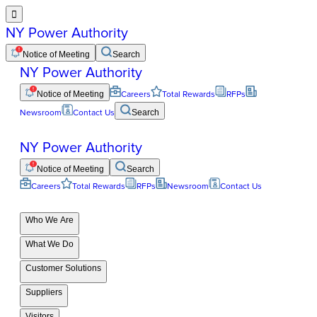

NY Power Authority
Notice of Meeting
Search
NY Power Authority
Notice of Meeting
Careers
Total Rewards
RFPs
Newsroom
Contact Us
Search
NY Power Authority
Notice of Meeting
Search
Careers
Total Rewards
RFPs
Newsroom
Contact Us
Who We Are
What We Do
Customer Solutions
Suppliers
Visitors