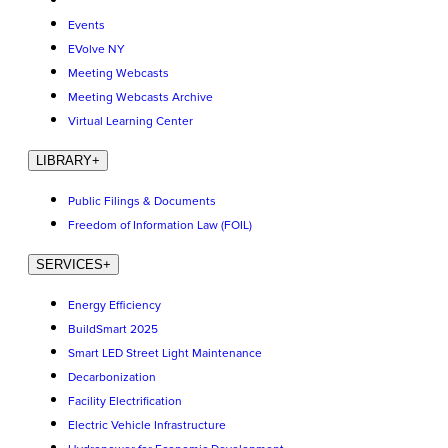
Events
EVolve NY
Meeting Webcasts
Meeting Webcasts Archive
Virtual Learning Center
LIBRARY
+
Public Filings & Documents
Freedom of Information Law (FOIL)
SERVICES
+
Energy Efficiency
BuildSmart 2025
Smart LED Street Light Maintenance
Decarbonization
Facility Electrification
Electric Vehicle Infrastructure