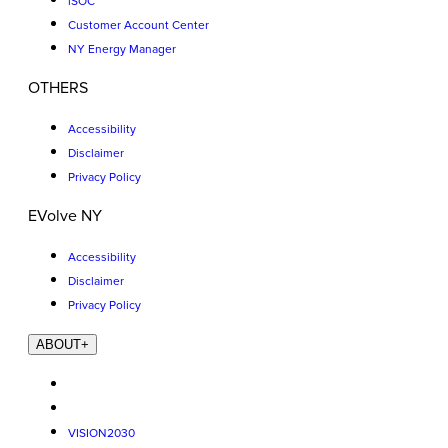
iSOC
Customer Account Center
NY Energy Manager
OTHERS
Accessibility
Disclaimer
Privacy Policy
EVolve NY
Accessibility
Disclaimer
Privacy Policy
ABOUT
+
VISION2030