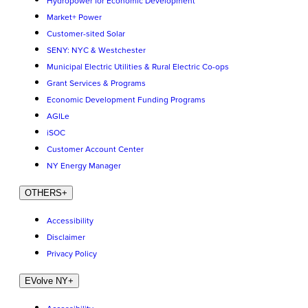
Hydropower for Economic Development
Market+ Power
Customer-sited Solar
SENY: NYC & Westchester
Municipal Electric Utilities & Rural Electric Co-ops
Grant Services & Programs
Economic Development Funding Programs
AGILe
iSOC
Customer Account Center
NY Energy Manager
OTHERS
+
Accessibility
Disclaimer
Privacy Policy
EVolve NY
+