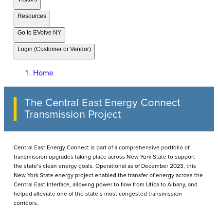
Resources
Go to EVolve NY
Login (Customer or Vendor)
Home
The Central East Energy Connect
Transmission Project
Central East Energy Connect is part of a comprehensive portfolio of
transmission upgrades taking place across New York State to support
the state’s clean energy goals. Operational as of December 2023, this
New York State energy project enabled the transfer of energy across the
Central East Interface, allowing power to flow from Utica to Albany, and
helped alleviate one of the state’s most congested transmission
corridors.