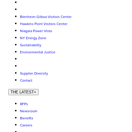
Blenheim-Gilboa Visitors Center
Hawkins Point Visitors Center
Niagara Power Vista
NY Energy Zone
Sustainability
Environmental Justice
Supplier Diversity
Contact
THE LATEST
+
RFPs
Newsroom
Benefits
Careers