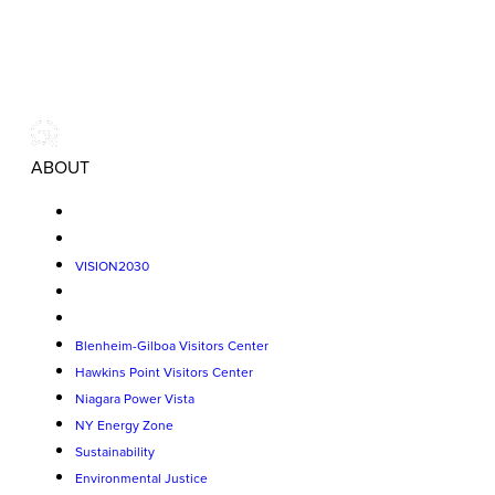
ABOUT
VISION2030
Blenheim-Gilboa Visitors Center
Hawkins Point Visitors Center
Niagara Power Vista
NY Energy Zone
Sustainability
Environmental Justice