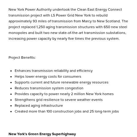
New York Power Authority undertook the Clean East Energy Connect
transmission project with LS Power Grid New York to rebuild
approximately 93 miles of transmission from Marcy to New Scotland. The
project replaced 1,250 aging transmission structures with 650 new steel
monopoles and built two new state-of-the-art transmission substations,
increasing power capacity by nearly five times the previous system.
Project Benefits:
Enhances transmission reliability and efficiency
Helps lower energy costs for consumers
Supports current and future renewable energy resources
Reduces transmission system congestion
Provides capacity to power nearly 2 million New York homes
Strengthens grid resilience to severe weather events
Replaced aging infrastructure
Created more than 100 construction jobs and 25 long-term jobs
New York’s Green Energy Superhighway