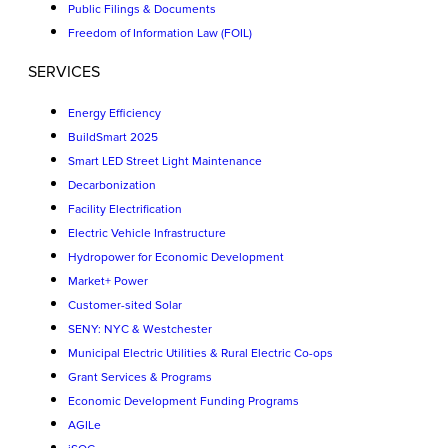
Public Filings & Documents
Freedom of Information Law (FOIL)
SERVICES
Energy Efficiency
BuildSmart 2025
Smart LED Street Light Maintenance
Decarbonization
Facility Electrification
Electric Vehicle Infrastructure
Hydropower for Economic Development
Market+ Power
Customer-sited Solar
SENY: NYC & Westchester
Municipal Electric Utilities & Rural Electric Co-ops
Grant Services & Programs
Economic Development Funding Programs
AGILe