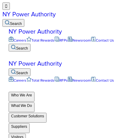

NY Power Authority
Search
NY Power Authority
Careers
Total Rewards
RFPs
Newsroom
Contact Us
Search
NY Power Authority
Search
Careers
Total Rewards
RFPs
Newsroom
Contact Us
Who We Are
What We Do
Customer Solutions
Suppliers
Visitors