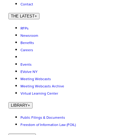
Contact
THE LATEST
+
RFPs
Newsroom
Benefits
Careers
Events
EVolve NY
Meeting Webcasts
Meeting Webcasts Archive
Virtual Learning Center
LIBRARY
+
Public Filings & Documents
Freedom of Information Law (FOIL)