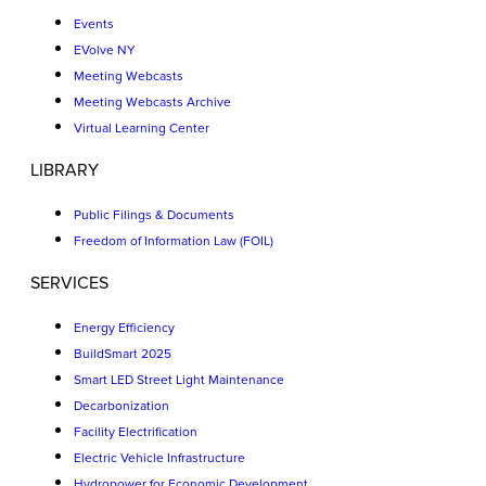
Events
EVolve NY
Meeting Webcasts
Meeting Webcasts Archive
Virtual Learning Center
LIBRARY
Public Filings & Documents
Freedom of Information Law (FOIL)
SERVICES
Energy Efficiency
BuildSmart 2025
Smart LED Street Light Maintenance
Decarbonization
Facility Electrification
Electric Vehicle Infrastructure
Hydropower for Economic Development