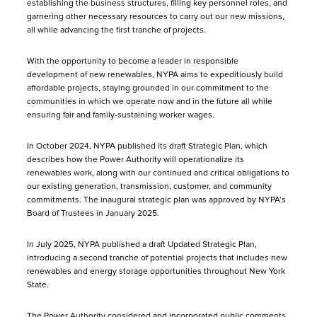
establishing the business structures, filling key personnel roles, and
garnering other necessary resources to carry out our new missions,
all while advancing the first tranche of projects.
With the opportunity to become a leader in responsible
development of new renewables, NYPA aims to expeditiously build
affordable projects, staying grounded in our commitment to the
communities in which we operate now and in the future all while
ensuring fair and family-sustaining worker wages.
In October 2024, NYPA published its draft Strategic Plan, which
describes how the Power Authority will operationalize its
renewables work, along with our continued and critical obligations to
our existing generation, transmission, customer, and community
commitments. The inaugural strategic plan was approved by NYPA’s
Board of Trustees in January 2025.
In July 2025, NYPA published a draft Updated Strategic Plan,
introducing a second tranche of potential projects that includes new
renewables and energy storage opportunities throughout New York
State.
The Power Authority considered and incorporated public comments