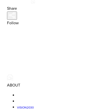
Share
Follow
ABOUT
VISION2030