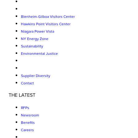
Blenheim-Gilboa Visitors Center
Hawkins Point Visitors Center
Niagara Power Vista
NY Energy Zone
Sustainability
Environmental Justice
Supplier Diversity
Contact
THE LATEST
RFPs
Newsroom
Benefits
Careers