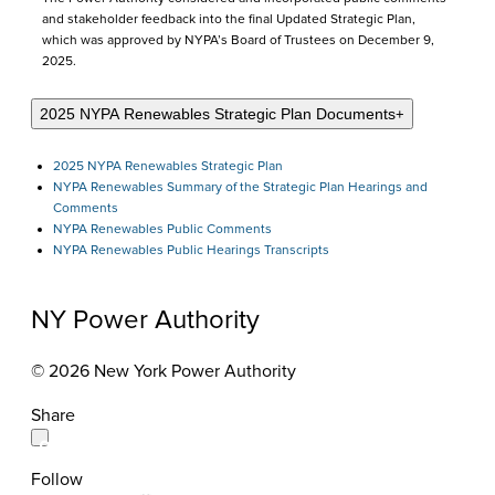
and stakeholder feedback into the final Updated Strategic Plan,
which was approved by NYPA’s Board of Trustees on December 9,
2025.
2025 NYPA Renewables Strategic Plan Documents
+
2025 NYPA Renewables Strategic Plan
NYPA Renewables Summary of the Strategic Plan Hearings and
Comments
NYPA Renewables Public Comments
NYPA Renewables Public Hearings Transcripts
NY Power Authority
© 2026 New York Power Authority
Share
Follow