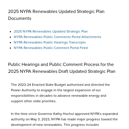
2025 NYPA Renewables Updated Strategic Plan
Documents
2025 NYPA Renewables Updated Strategic Plan
NYPA Renewables Public Comments Portal Attachments
NYPA Renewables Public Hearings Transcripts
NYPA Renewables Public Comment Portal Feed
Public Hearings and Public Comment Process for the
2025 NYPA Renewables Draft Updated Strategic Plan
The 2023-24 Enacted State Budget authorized and directed the
Power Authority to engage in the largest expansion of our
responsibilities in decades to advance renewable energy and
support other state priorities.
In the time since Governor Kathy Hochul approved NYPA’s expanded
authority on May 3, 2023, NYPA has made major progress toward the
development of new renewables. This progress includes