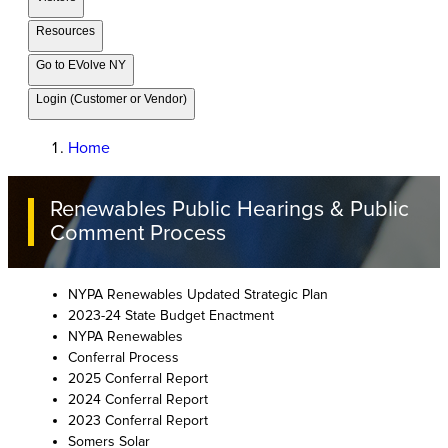
Resources
Go to EVolve NY
Login (Customer or Vendor)
Home
Renewables Public Hearings & Public
Comment Process
NYPA Renewables Updated Strategic Plan
2023-24 State Budget Enactment
NYPA Renewables
Conferral Process
2025 Conferral Report
2024 Conferral Report
2023 Conferral Report
Somers Solar