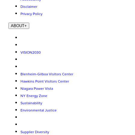
Disclaimer
Privacy Policy
ABOUT
+
VISION2030
Blenheim-Gilboa Visitors Center
Hawkins Point Visitors Center
Niagara Power Vista
NY Energy Zone
Sustainability
Environmental Justice
Supplier Diversity