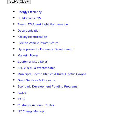
SERVICES
+
Energy Efficiency
BuildSmart 2025
Smart LED Street Light Maintenance
Decarbonization
Facility Electrification
Electric Vehicle Infrastructure
Hydropower for Economic Development
Market+ Power
Customer-sited Solar
SENY: NYC & Westchester
Municipal Electric Utilities & Rural Electric Co-ops
Grant Services & Programs
Economic Development Funding Programs
AGILe
iSOC
Customer Account Center
NY Energy Manager