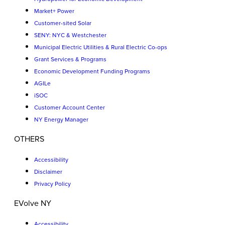
Market+ Power
Customer-sited Solar
SENY: NYC & Westchester
Municipal Electric Utilities & Rural Electric Co-ops
Grant Services & Programs
Economic Development Funding Programs
AGILe
iSOC
Customer Account Center
NY Energy Manager
OTHERS
Accessibility
Disclaimer
Privacy Policy
EVolve NY
Accessibility