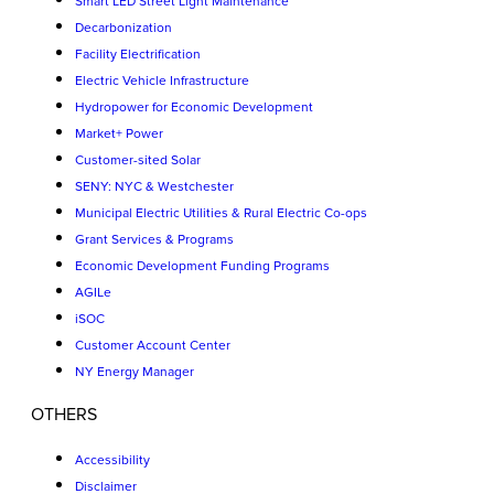
Smart LED Street Light Maintenance
Decarbonization
Facility Electrification
Electric Vehicle Infrastructure
Hydropower for Economic Development
Market+ Power
Customer-sited Solar
SENY: NYC & Westchester
Municipal Electric Utilities & Rural Electric Co-ops
Grant Services & Programs
Economic Development Funding Programs
AGILe
iSOC
Customer Account Center
NY Energy Manager
OTHERS
Accessibility
Disclaimer