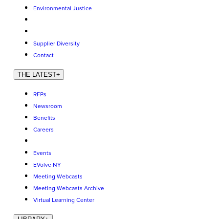
Environmental Justice
Supplier Diversity
Contact
THE LATEST
+
RFPs
Newsroom
Benefits
Careers
Events
EVolve NY
Meeting Webcasts
Meeting Webcasts Archive
Virtual Learning Center