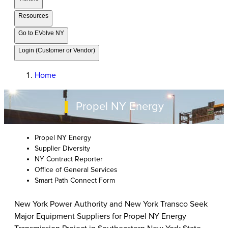
Resources
Go to EVolve NY
Login (Customer or Vendor)
Home
Propel NY Energy
Propel NY Energy
Supplier Diversity
NY Contract Reporter
Office of General Services
Smart Path Connect Form
New York Power Authority and New York Transco Seek
Major Equipment Suppliers for Propel NY Energy