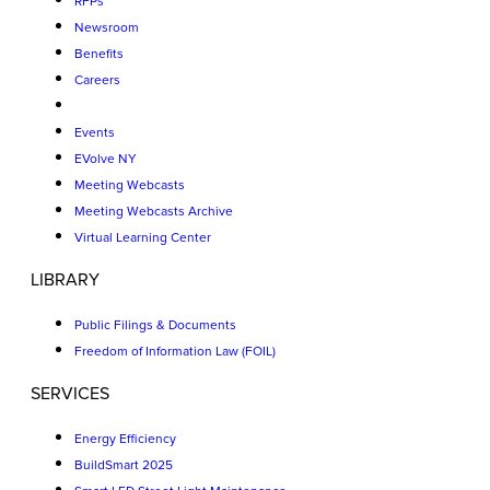
RFPs
Newsroom
Benefits
Careers
Events
EVolve NY
Meeting Webcasts
Meeting Webcasts Archive
Virtual Learning Center
LIBRARY
Public Filings & Documents
Freedom of Information Law (FOIL)
SERVICES
Energy Efficiency
BuildSmart 2025