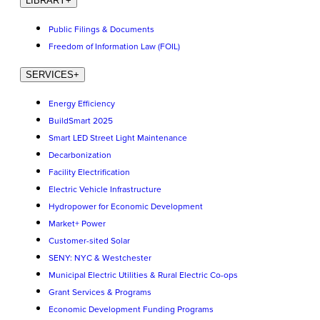
LIBRARY
+
Public Filings & Documents
Freedom of Information Law (FOIL)
SERVICES
+
Energy Efficiency
BuildSmart 2025
Smart LED Street Light Maintenance
Decarbonization
Facility Electrification
Electric Vehicle Infrastructure
Hydropower for Economic Development
Market+ Power
Customer-sited Solar
SENY: NYC & Westchester
Municipal Electric Utilities & Rural Electric Co-ops
Grant Services & Programs
Economic Development Funding Programs