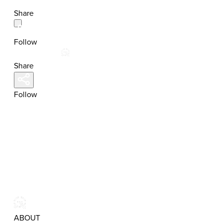
Share
Follow
Share
Follow
ABOUT