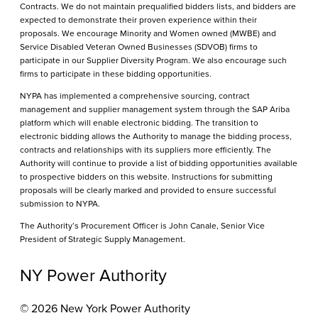
Contracts. We do not maintain prequalified bidders lists, and bidders are
expected to demonstrate their proven experience within their
proposals. We encourage Minority and Women owned (MWBE) and
Service Disabled Veteran Owned Businesses (SDVOB) firms to
participate in our Supplier Diversity Program. We also encourage such
firms to participate in these bidding opportunities.
NYPA has implemented a comprehensive sourcing, contract
management and supplier management system through the SAP Ariba
platform which will enable electronic bidding. The transition to
electronic bidding allows the Authority to manage the bidding process,
contracts and relationships with its suppliers more efficiently. The
Authority will continue to provide a list of bidding opportunities available
to prospective bidders on this website. Instructions for submitting
proposals will be clearly marked and provided to ensure successful
submission to NYPA.
The Authority’s Procurement Officer is John Canale, Senior Vice
President of Strategic Supply Management.
NY Power Authority
© 2026 New York Power Authority