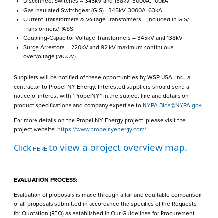
Disconnect Switches – 345kV and 138kV, 3000A, 100kA
Gas Insulated Switchgear (GIS) - 345kV, 3000A, 63kA
Current Transformers & Voltage Transformers – Included in GIS/
Transformers/PASS
Coupling-Capacitor Voltage Transformers – 345kV and 138kV
Surge Arrestors – 220kV and 92 kV maximum continuous
overvoltage (MCOV)
Suppliers will be notified of these opportunities by WSP USA, Inc., a
contractor to Propel NY Energy. Interested suppliers should send a
notice of interest with "PropelNY" in the subject line and details on
product specifications and company expertise to
NYPA.Bids@NYPA.gov
.
For more details on the Propel NY Energy project, please visit the
project website:
https://www.propelnyenergy.com/
to view a project overview map.
Click
HERE
EVALUATION PROCESS:
Evaluation of proposals is made through a fair and equitable comparison
of all proposals submitted in accordance the specifics of the Requests
for Quotation (RFQ) as established in Our Guidelines for Procurement