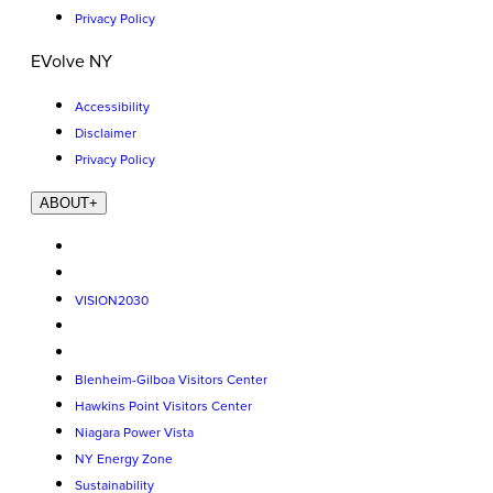
Privacy Policy
EVolve NY
Accessibility
Disclaimer
Privacy Policy
ABOUT
+
VISION2030
Blenheim-Gilboa Visitors Center
Hawkins Point Visitors Center
Niagara Power Vista
NY Energy Zone
Sustainability