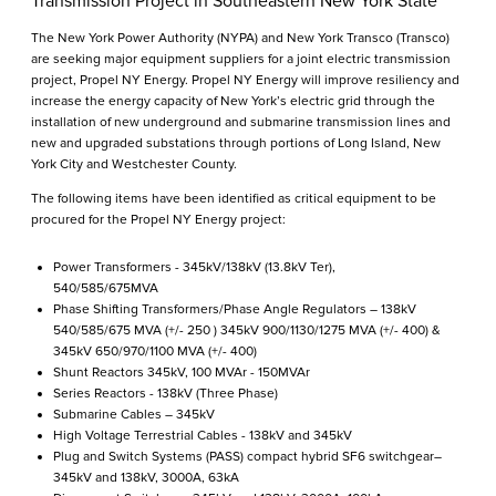
Transmission Project in Southeastern New York State
The New York Power Authority (NYPA) and New York Transco (Transco)
are seeking major equipment suppliers for a joint electric transmission
project, Propel NY Energy. Propel NY Energy will improve resiliency and
increase the energy capacity of New York’s electric grid through the
installation of new underground and submarine transmission lines and
new and upgraded substations through portions of Long Island, New
York City and Westchester County.
The following items have been identified as critical equipment to be
procured for the Propel NY Energy project:
Power Transformers - 345kV/138kV (13.8kV Ter),
540/585/675MVA
Phase Shifting Transformers/Phase Angle Regulators – 138kV
540/585/675 MVA (+/- 250 ) 345kV 900/1130/1275 MVA (+/- 400) &
345kV 650/970/1100 MVA (+/- 400)
Shunt Reactors 345kV, 100 MVAr - 150MVAr
Series Reactors - 138kV (Three Phase)
Submarine Cables – 345kV
High Voltage Terrestrial Cables - 138kV and 345kV
Plug and Switch Systems (PASS) compact hybrid SF6 switchgear–
345kV and 138kV, 3000A, 63kA