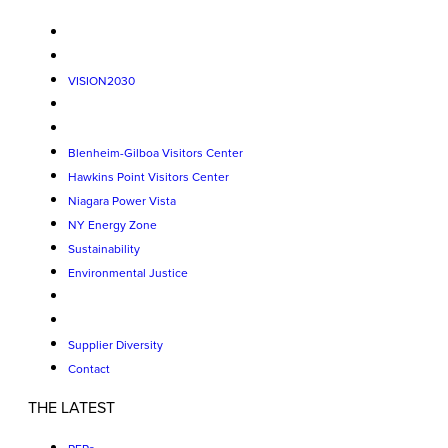
VISION2030
Blenheim-Gilboa Visitors Center
Hawkins Point Visitors Center
Niagara Power Vista
NY Energy Zone
Sustainability
Environmental Justice
Supplier Diversity
Contact
THE LATEST