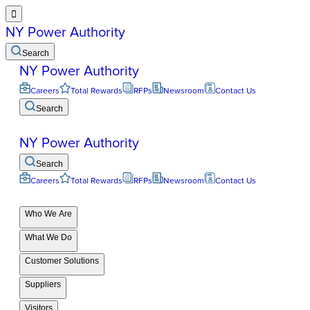

NY Power Authority
Search
NY Power Authority
Careers
Total Rewards
RFPs
Newsroom
Contact Us
Search
NY Power Authority
Search
Careers
Total Rewards
RFPs
Newsroom
Contact Us
Who We Are
What We Do
Customer Solutions
Suppliers
Visitors