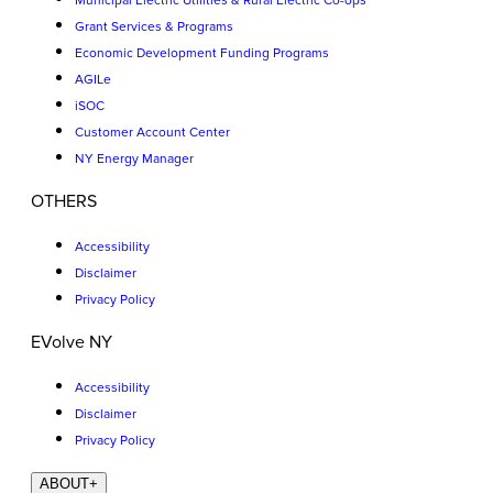
Municipal Electric Utilities & Rural Electric Co-ops
Grant Services & Programs
Economic Development Funding Programs
AGILe
iSOC
Customer Account Center
NY Energy Manager
OTHERS
Accessibility
Disclaimer
Privacy Policy
EVolve NY
Accessibility
Disclaimer
Privacy Policy
ABOUT
+