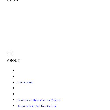
ABOUT
VISION2030
Blenheim-Gilboa Visitors Center
Hawkins Point Visitors Center