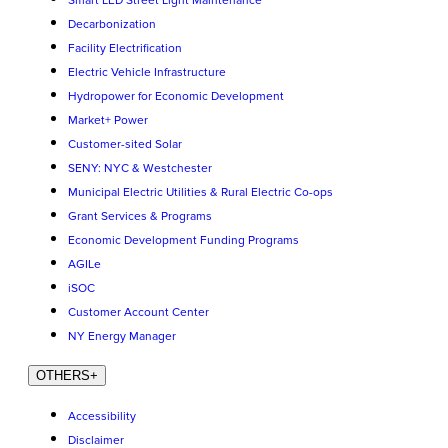
Smart LED Street Light Maintenance
Decarbonization
Facility Electrification
Electric Vehicle Infrastructure
Hydropower for Economic Development
Market+ Power
Customer-sited Solar
SENY: NYC & Westchester
Municipal Electric Utilities & Rural Electric Co-ops
Grant Services & Programs
Economic Development Funding Programs
AGILe
iSOC
Customer Account Center
NY Energy Manager
OTHERS
+
Accessibility
Disclaimer