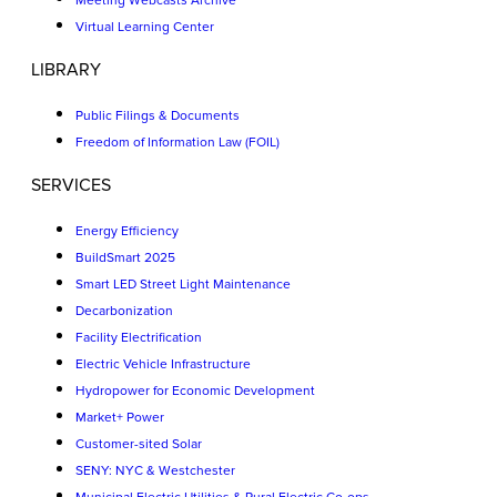
Meeting Webcasts Archive
Virtual Learning Center
LIBRARY
Public Filings & Documents
Freedom of Information Law (FOIL)
SERVICES
Energy Efficiency
BuildSmart 2025
Smart LED Street Light Maintenance
Decarbonization
Facility Electrification
Electric Vehicle Infrastructure
Hydropower for Economic Development
Market+ Power
Customer-sited Solar
SENY: NYC & Westchester