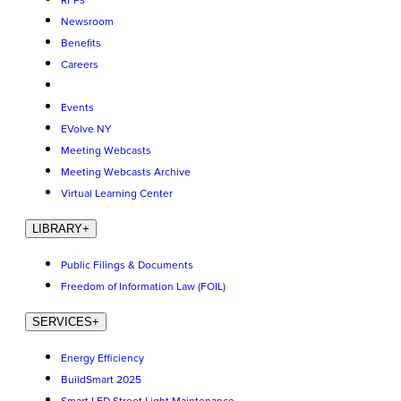
RFPs
Newsroom
Benefits
Careers
Events
EVolve NY
Meeting Webcasts
Meeting Webcasts Archive
Virtual Learning Center
LIBRARY
+
Public Filings & Documents
Freedom of Information Law (FOIL)
SERVICES
+
Energy Efficiency
BuildSmart 2025