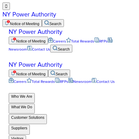

NY Power Authority
Notice of Meeting
Search
NY Power Authority
Notice of Meeting
Careers
Total Rewards
RFPs
Newsroom
Contact Us
Search
NY Power Authority
Notice of Meeting
Search
Careers
Total Rewards
RFPs
Newsroom
Contact Us
Who We Are
What We Do
Customer Solutions
Suppliers
Visitors