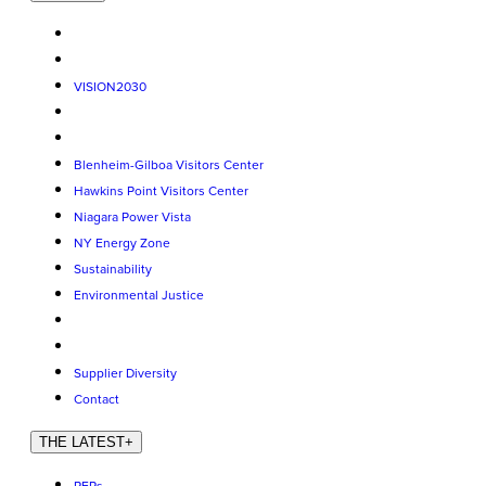
VISION2030
Blenheim-Gilboa Visitors Center
Hawkins Point Visitors Center
Niagara Power Vista
NY Energy Zone
Sustainability
Environmental Justice
Supplier Diversity
Contact
THE LATEST
+