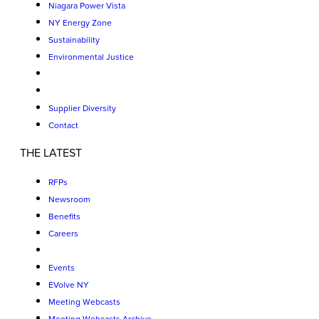
Niagara Power Vista
NY Energy Zone
Sustainability
Environmental Justice
Supplier Diversity
Contact
THE LATEST
RFPs
Newsroom
Benefits
Careers
Events
EVolve NY
Meeting Webcasts