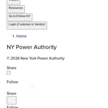
Resources
Go to EVolve NY
Login (Customer or Vendor)
Home
NY Power Authority
© 2026 New York Power Authority
Share
Follow
Share
Follow