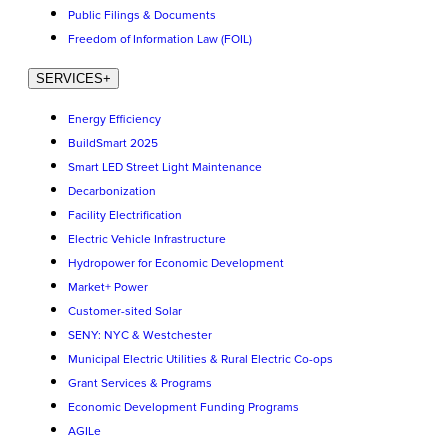
Public Filings & Documents
Freedom of Information Law (FOIL)
SERVICES
+
Energy Efficiency
BuildSmart 2025
Smart LED Street Light Maintenance
Decarbonization
Facility Electrification
Electric Vehicle Infrastructure
Hydropower for Economic Development
Market+ Power
Customer-sited Solar
SENY: NYC & Westchester
Municipal Electric Utilities & Rural Electric Co-ops
Grant Services & Programs
Economic Development Funding Programs
AGILe