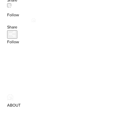
Share
Follow
Share
Follow
ABOUT