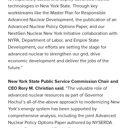
technologies in New York State. Through key
workstreams like the Master Plan for Responsible
Advanced Nuclear Development, the publication of an
Advanced Nuclear Policy Options Paper, and our
NextGen Nuclear New York Initiative collaboration with
NYPA, Department of Labor, and Empire State
Development
,
our efforts are setting the stage for
advanced nuclear to strengthen our grid, drive
economic development and deliver the jobs of the
future.”
New York State Public Service Commission Chair and
CEO Rory M. Christian said
, “The valuable role of
advanced nuclear resources as part of Governor
Hochul’s all-of-the-above approach to modernizing New
York’s energy system has been supported by
comprehensive analysis, including the joint Advanced
Nuclear Policy Options Paper authored by NYSERDA