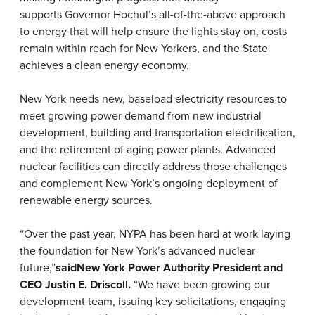
supports
Governor Hochul’s all-of-the-above approach
to energy that will help ensure the lights stay on, costs
remain within reach for New Yorkers, and the State
achieves a clean energy economy.
New York needs new, baseload electricity resources to
meet growing power demand from new industrial
development, building and transportation electrification,
and the retirement of aging power plants. Advanced
nuclear facilities can directly address those challenges
and complement New York’s ongoing deployment of
renewable energy sources.
“Over the past year, NYPA has been hard at work laying
the foundation for New York’s advanced nuclear
future,”
said
New York Power Authority President and
CEO Justin E. Driscoll.
“We have been growing our
development team, issuing key solicitations, engaging