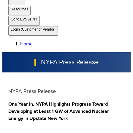
Resources
Go to EVolve NY
Login (Customer or Vendor)
Home
NYPA Press Release
NYPA Press Release
One Year In, NYPA Highlights Progress Toward
Developing at Least 1 GW of Advanced Nuclear
Energy in Upstate New York