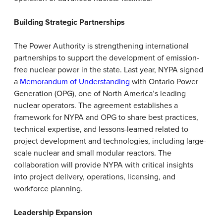
Building Strategic Partnerships
The Power Authority is strengthening international
partnerships to support the development of emission-
free nuclear power in the state. Last year, NYPA signed
a
Memorandum of Understanding
with Ontario Power
Generation (OPG), one of North America’s leading
nuclear operators. The agreement establishes a
framework for NYPA and OPG to share best practices,
technical expertise, and lessons-learned related to
project development and technologies, including large-
scale nuclear and small modular reactors. The
collaboration will provide NYPA with critical insights
into project delivery, operations, licensing, and
workforce planning.
Leadership Expansion