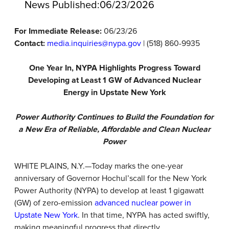
News Published:
06/23/2026
For Immediate Release:
06/23/26
Contact:
media.inquiries@nypa.gov
| (518) 860-9935
One Year In, NYPA Highlights Progress Toward
Developing at Least 1 GW of Advanced Nuclear
Energy in Upstate New York
Power Authority Continues to Build the Foundation for
a New Era of Reliable, Affordable and Clean Nuclear
Power
WHITE PLAINS, N.Y.—Today marks the one-year
anniversary of Governor Hochul’s
call
for the New York
Power Authority (NYPA) to develop at least 1 gigawatt
(GW) of zero-emission
advanced nuclear power in
Upstate New York
. In that time, NYPA has acted swiftly,
making meaningful progress that directly