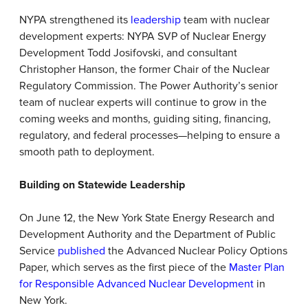
NYPA strengthened its
leadership
team with nuclear
development experts: NYPA SVP of Nuclear Energy
Development Todd Josifovski, and consultant
Christopher Hanson, the former Chair of the Nuclear
Regulatory Commission. The Power Authority’s senior
team of nuclear experts will continue to grow in the
coming weeks and months, guiding siting, financing,
regulatory, and federal processes—helping to ensure a
smooth path to deployment.
Building on Statewide Leadership
On June 12, the New York State Energy Research and
Development Authority and the Department of Public
Service
published
the Advanced Nuclear Policy Options
Paper, which serves as the first piece of the
Master Plan
for Responsible Advanced Nuclear Development
in
New York.