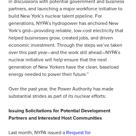
in discussions with potential government and business
partners, and launching a major workforce initiative to
build New York’s nuclear talent pipeline. For
generations, NYPA’s hydropower has anchored New
York’s grid—providing reliable, low-cost electricity that
helped businesses grow, created jobs, and driven
economic investment. Through the steps we’ve taken
over this past year—and the work still ahead—NYPA’s
nuclear initiative will help ensure that the next
generation of New Yorkers have the clean, baseload
energy needed to power their future.”
Over the past year, the Power Authority has made
substantial strides as part of its nuclear efforts:
Issuing Solicitations for Potential Development
Partners and Interested Host Communities
Last month, NYPA issued a
Request for