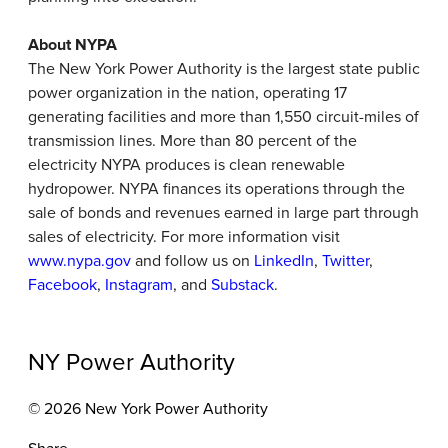
About NYPA
The New York Power Authority is the largest state public
power organization in the nation, operating 17
generating facilities and more than 1,550 circuit-miles of
transmission lines. More than 80 percent of the
electricity NYPA produces is clean renewable
hydropower. NYPA finances its operations through the
sale of bonds and revenues earned in large part through
sales of electricity. For more information visit
www.nypa.gov
and follow us on
LinkedIn
,
Twitter
,
Facebook
,
Instagram
, and
Substack
.
NY Power Authority
© 2026 New York Power Authority