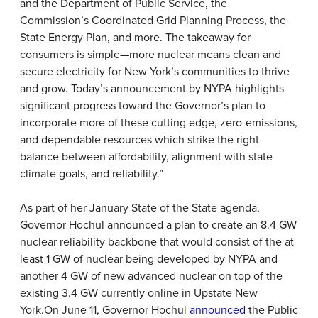
and the Department of Public Service, the
Commission’s Coordinated Grid Planning Process, the
State Energy Plan, and more. The takeaway for
consumers is simple—more nuclear means clean and
secure electricity for New York’s communities to thrive
and grow. Today’s announcement by NYPA highlights
significant progress toward the Governor’s plan to
incorporate more of these cutting edge, zero-emissions,
and dependable resources which strike the right
balance between affordability, alignment with state
climate goals, and reliability.”
As part of her January State of the State agenda,
Governor Hochul announced a plan to create an 8.4 GW
nuclear reliability backbone that would consist of the at
least 1 GW of nuclear being developed by NYPA and
another 4 GW of new advanced nuclear on top of the
existing 3.4 GW currently online in Upstate New
York.
On June 11, Governor Hochul
announced
the Public