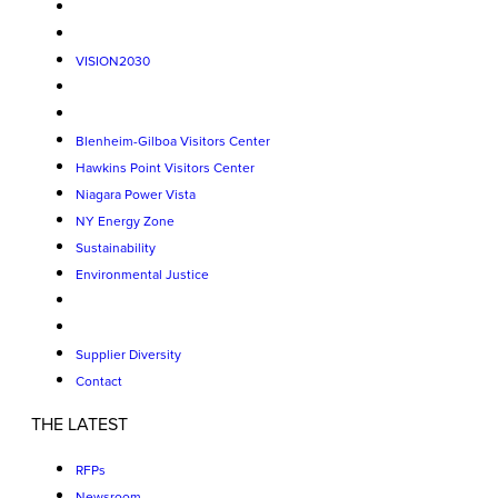
VISION2030
Blenheim-Gilboa Visitors Center
Hawkins Point Visitors Center
Niagara Power Vista
NY Energy Zone
Sustainability
Environmental Justice
Supplier Diversity
Contact
THE LATEST
RFPs
Newsroom