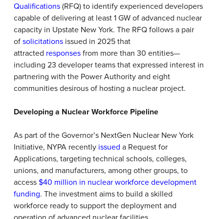
Qualifications
(RFQ) to identify experienced developers
capable of delivering at least 1 GW of advanced nuclear
capacity in Upstate New York. The RFQ follows a pair
of
solicitations
issued in 2025 that
attracted
responses
from more than 30 entities—
including 23 developer teams that expressed interest in
partnering with the Power Authority and eight
communities desirous of hosting a nuclear project.
Developing a Nuclear Workforce Pipeline
As part of the Governor’s NextGen Nuclear New York
Initiative, NYPA recently
issued
a Request for
Applications, targeting technical schools, colleges,
unions, and manufacturers, among other groups, to
access
$40 million in nuclear workforce development
funding
. The investment aims to build a skilled
workforce ready to support the deployment and
operation of advanced nuclear facilities.