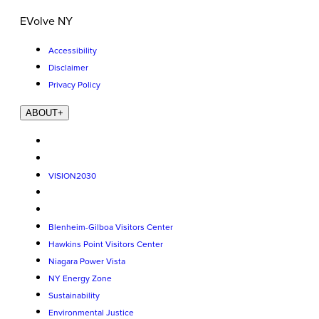
EVolve NY
Accessibility
Disclaimer
Privacy Policy
ABOUT
+
VISION2030
Blenheim-Gilboa Visitors Center
Hawkins Point Visitors Center
Niagara Power Vista
NY Energy Zone
Sustainability
Environmental Justice