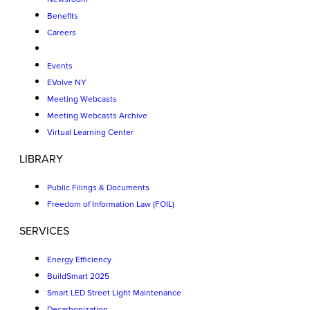
Benefits
Careers
Events
EVolve NY
Meeting Webcasts
Meeting Webcasts Archive
Virtual Learning Center
LIBRARY
Public Filings & Documents
Freedom of Information Law (FOIL)
SERVICES
Energy Efficiency
BuildSmart 2025
Smart LED Street Light Maintenance
Decarbonization