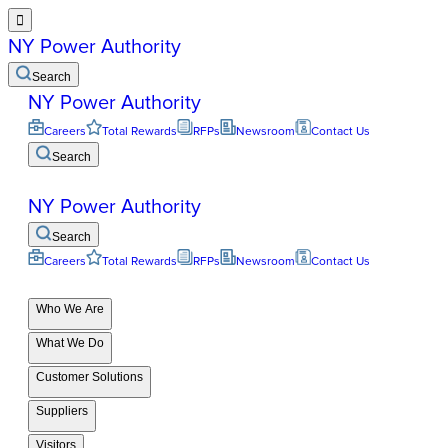

NY Power Authority
Search
NY Power Authority
Careers
Total Rewards
RFPs
Newsroom
Contact Us
Search
NY Power Authority
Search
Careers
Total Rewards
RFPs
Newsroom
Contact Us
Who We Are
What We Do
Customer Solutions
Suppliers
Visitors