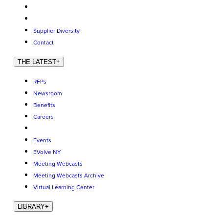
Supplier Diversity
Contact
THE LATEST
+
RFPs
Newsroom
Benefits
Careers
Events
EVolve NY
Meeting Webcasts
Meeting Webcasts Archive
Virtual Learning Center
LIBRARY
+