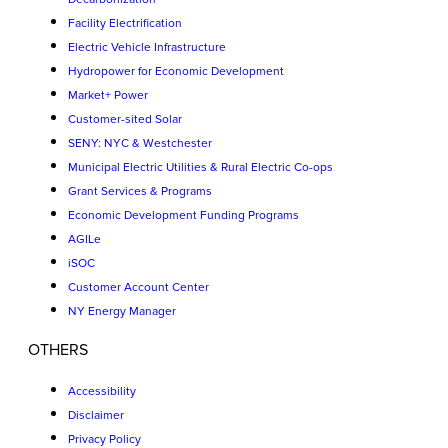
Facility Electrification
Electric Vehicle Infrastructure
Hydropower for Economic Development
Market+ Power
Customer-sited Solar
SENY: NYC & Westchester
Municipal Electric Utilities & Rural Electric Co-ops
Grant Services & Programs
Economic Development Funding Programs
AGILe
iSOC
Customer Account Center
NY Energy Manager
OTHERS
Accessibility
Disclaimer
Privacy Policy