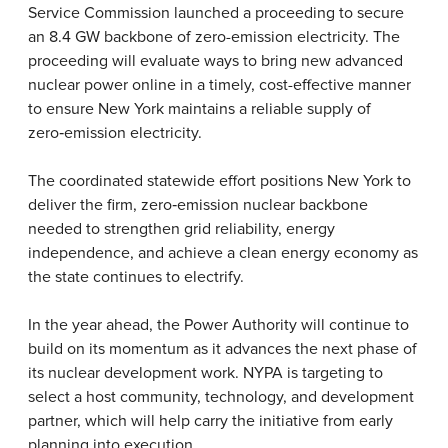
Service Commission launched a proceeding to secure
an 8.4 GW backbone of zero-emission electricity. The
proceeding will evaluate ways to bring new advanced
nuclear power online in a timely, cost-effective manner
to ensure New York maintains a reliable supply of
zero
‑
emission electricity.
The coordinated statewide effort positions New York to
deliver the firm, zero
‑
emission nuclear backbone
needed to strengthen grid reliability, energy
independence, and achieve a clean energy economy as
the state continues to electrify.
In the year ahead, the Power Authority will continue to
build on its momentum as it advances the next phase of
its nuclear development work. NYPA is targeting to
select a host community, technology, and development
partner, which will help carry the initiative from early
planning into execution.