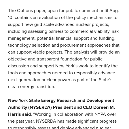
The Options paper, open for public comment until Aug.
10, contains an evaluation of the policy mechanisms to
support new grid-scale advanced nuclear projects,
including assessing barriers to commercial viability, risk
management, potential financial support and funding,
technology selection and procurement approaches that
can support viable projects. The analysis will provide an
objective and transparent foundation for public
discussion and support New York’s work to identify the
tools and approaches needed to responsibly advance
next
‑
generation nuclear power as part of the State’s
clean energy transition.
New York State Energy Research and Development
Authority (NYSERDA) President and CEO Doreen M.
Harris said
, “Working in collaboration with NYPA over
the past year, NYSERDA has made significant progress
to responsibly assess and deploy advanced nuclear