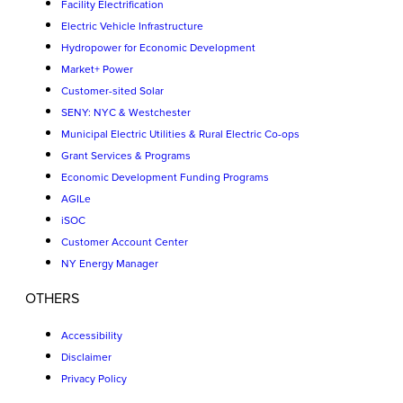
Facility Electrification
Electric Vehicle Infrastructure
Hydropower for Economic Development
Market+ Power
Customer-sited Solar
SENY: NYC & Westchester
Municipal Electric Utilities & Rural Electric Co-ops
Grant Services & Programs
Economic Development Funding Programs
AGILe
iSOC
Customer Account Center
NY Energy Manager
OTHERS
Accessibility
Disclaimer
Privacy Policy