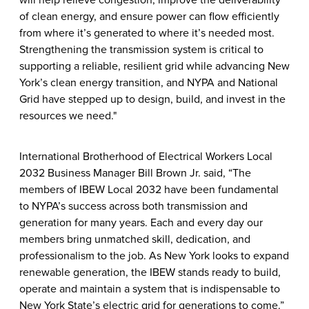
will help relieve congestion, improve the deliverability
of clean energy, and ensure power can flow efficiently
from where it’s generated to where it’s needed most.
Strengthening the transmission system is critical to
supporting a reliable, resilient grid while advancing New
York’s clean energy transition, and NYPA and National
Grid have stepped up to design, build, and invest in the
resources we need."
International Brotherhood of Electrical Workers Local
2032 Business Manager Bill Brown Jr. said, “The
members of IBEW Local 2032 have been fundamental
to NYPA’s success across both transmission and
generation for many years. Each and every day our
members bring unmatched skill, dedication, and
professionalism to the job. As New York looks to expand
renewable generation, the IBEW stands ready to build,
operate and maintain a system that is indispensable to
New York State’s electric grid for generations to come.”