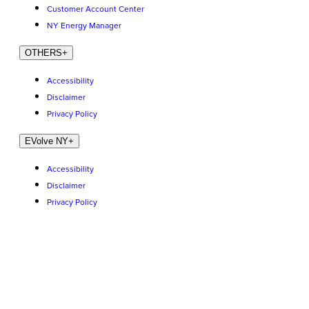
Customer Account Center
NY Energy Manager
OTHERS
+
Accessibility
Disclaimer
Privacy Policy
EVolve NY
+
Accessibility
Disclaimer
Privacy Policy