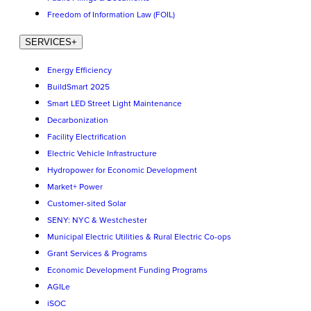
Freedom of Information Law (FOIL)
SERVICES
+
Energy Efficiency
BuildSmart 2025
Smart LED Street Light Maintenance
Decarbonization
Facility Electrification
Electric Vehicle Infrastructure
Hydropower for Economic Development
Market+ Power
Customer-sited Solar
SENY: NYC & Westchester
Municipal Electric Utilities & Rural Electric Co-ops
Grant Services & Programs
Economic Development Funding Programs
AGILe
iSOC