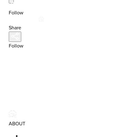
Follow
Share
Follow
ABOUT