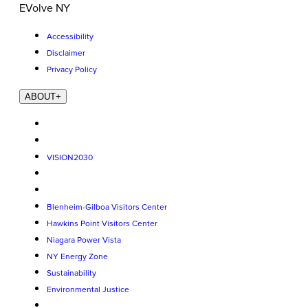
EVolve NY
Accessibility
Disclaimer
Privacy Policy
ABOUT
+
VISION2030
Blenheim-Gilboa Visitors Center
Hawkins Point Visitors Center
Niagara Power Vista
NY Energy Zone
Sustainability
Environmental Justice