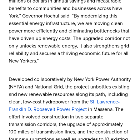
millions of dollars in annual savings and measurable
benefits to communities and businesses across New
York,” Governor Hochul said. “By modernizing this
essential energy infrastructure, we are moving clean
power more efficiently and eliminating bottlenecks that
have driven up energy costs. The upgraded corridor not
only unlocks renewable energy, it also strengthens grid
reliability and secures a thriving economic future for all
New Yorkers.”
Developed collaboratively by New York Power Authority
(NYPA) and National Grid, the project unbottles existing
and new renewable resources along its path, including
clean, low-cost hydropower from the
St. Lawrence-
Franklin D. Roosevelt Power Project
in Massena. The
effort involved construction in two separate
transmission corridors, the upgrade of approximately
100 miles of transmission lines, and the construction of
four new substations as well as upgrades to 10 existing