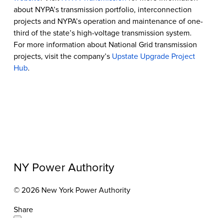
about NYPA’s transmission portfolio, interconnection
projects and NYPA’s operation and maintenance of one-
third of the state’s high-voltage transmission system.
For more information about National Grid transmission
projects, visit the company’s
Upstate Upgrade Project
Hub
.
NY Power Authority
© 2026 New York Power Authority
Share