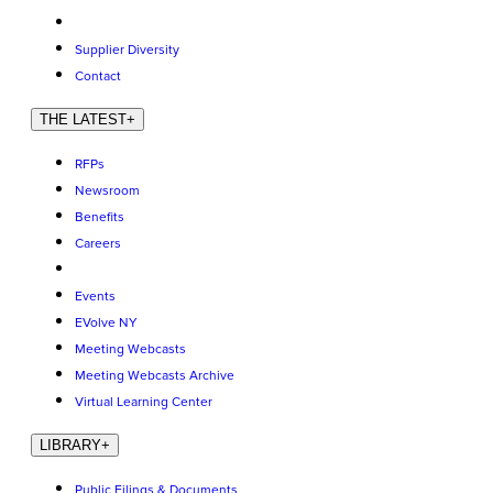
Supplier Diversity
Contact
THE LATEST
+
RFPs
Newsroom
Benefits
Careers
Events
EVolve NY
Meeting Webcasts
Meeting Webcasts Archive
Virtual Learning Center
LIBRARY
+
Public Filings & Documents