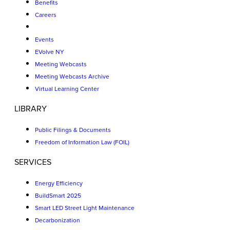
Benefits
Careers
Events
EVolve NY
Meeting Webcasts
Meeting Webcasts Archive
Virtual Learning Center
LIBRARY
Public Filings & Documents
Freedom of Information Law (FOIL)
SERVICES
Energy Efficiency
BuildSmart 2025
Smart LED Street Light Maintenance
Decarbonization