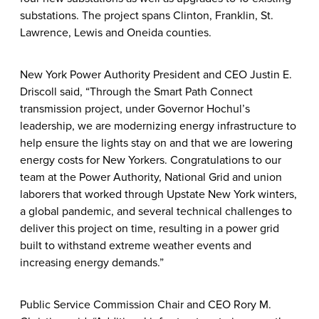
substations. The project spans Clinton, Franklin, St.
Lawrence, Lewis and Oneida counties.
New York Power Authority President and CEO Justin E.
Driscoll said, “Through the Smart Path Connect
transmission project, under Governor Hochul’s
leadership, we are modernizing energy infrastructure to
help ensure the lights stay on and that we are lowering
energy costs for New Yorkers. Congratulations to our
team at the Power Authority, National Grid and union
laborers that worked through Upstate New York winters,
a global pandemic, and several technical challenges to
deliver this project on time, resulting in a power grid
built to withstand extreme weather events and
increasing energy demands.”
Public Service Commission Chair and CEO Rory M.