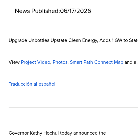
News Published:
06/17/2026
Upgrade Unbottles Upstate Clean Energy, Adds 1 GW to State 
View
Project Video
,
Photos
,
Smart Path Connect Map
and a
Traducción al español
Governor Kathy Hochul today announced the