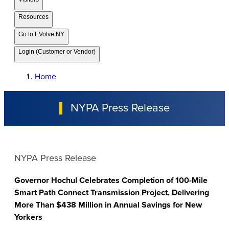
Resources
Go to EVolve NY
Login (Customer or Vendor)
Home
NYPA Press Release
NYPA Press Release
Governor Hochul Celebrates Completion of 100-Mile
Smart Path Connect Transmission Project, Delivering
More Than $438 Million in Annual Savings for New
Yorkers