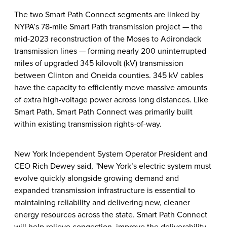
The two Smart Path Connect segments are linked by
NYPA’s 78-mile Smart Path transmission project — the
mid-2023 reconstruction of the Moses to Adirondack
transmission lines — forming nearly 200 uninterrupted
miles of upgraded 345 kilovolt (kV) transmission
between Clinton and Oneida counties. 345 kV cables
have the capacity to efficiently move massive amounts
of extra high-voltage power across long distances. Like
Smart Path, Smart Path Connect was primarily built
within existing transmission rights-of-way.
New York Independent System Operator President and
CEO Rich Dewey said, "New York’s electric system must
evolve quickly alongside growing demand and
expanded transmission infrastructure is essential to
maintaining reliability and delivering new, cleaner
energy resources across the state. Smart Path Connect