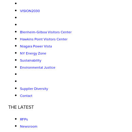
VISION2030
Blenheim-Gilboa Visitors Center
Hawkins Point Visitors Center
Niagara Power Vista
NY Energy Zone
Sustainability
Environmental Justice
Supplier Diversity
Contact
THE LATEST
RFPs
Newsroom