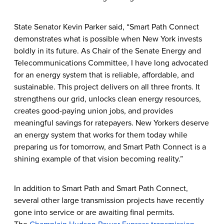
State Senator Kevin Parker said, “Smart Path Connect
demonstrates what is possible when New York invests
boldly in its future. As Chair of the Senate Energy and
Telecommunications Committee, I have long advocated
for an energy system that is reliable, affordable, and
sustainable. This project delivers on all three fronts. It
strengthens our grid, unlocks clean energy resources,
creates good-paying union jobs, and provides
meaningful savings for ratepayers. New Yorkers deserve
an energy system that works for them today while
preparing us for tomorrow, and Smart Path Connect is a
shining example of that vision becoming reality.”
In addition to Smart Path and Smart Path Connect,
several other large transmission projects have recently
gone into service or are awaiting final permits.