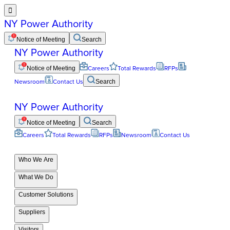

NY Power Authority
Notice of Meeting
Search
NY Power Authority
Notice of Meeting
Careers
Total Rewards
RFPs
Newsroom
Contact Us
Search
NY Power Authority
Notice of Meeting
Search
Careers
Total Rewards
RFPs
Newsroom
Contact Us
Who We Are
What We Do
Customer Solutions
Suppliers
Visitors