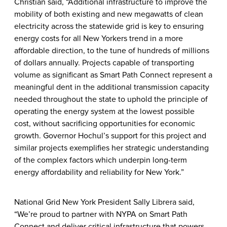
Christian said, “Additional infrastructure to improve the
mobility of both existing and new megawatts of clean
electricity across the statewide grid is key to ensuring
energy costs for all New Yorkers trend in a more
affordable direction, to the tune of hundreds of millions
of dollars annually. Projects capable of transporting
volume as significant as Smart Path Connect represent a
meaningful dent in the additional transmission capacity
needed throughout the state to uphold the principle of
operating the energy system at the lowest possible
cost, without sacrificing opportunities for economic
growth. Governor Hochul’s support for this project and
similar projects exemplifies her strategic understanding
of the complex factors which underpin long-term
energy affordability and reliability for New York.”
National Grid New York President Sally Librera said,
“We’re proud to partner with NYPA on Smart Path
Connect and deliver critical infrastructure that powers