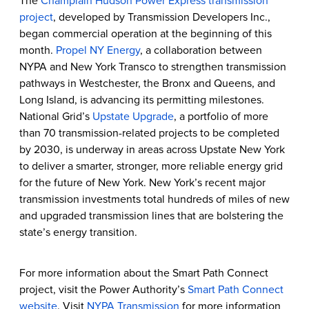
The
Champlain Hudson Power Express transmission
project
, developed by Transmission Developers Inc.,
began commercial operation at the beginning of this
month.
Propel NY Energy
, a collaboration between
NYPA and New York Transco to strengthen transmission
pathways in Westchester, the Bronx and Queens, and
Long Island, is advancing its permitting milestones.
National Grid’s
Upstate Upgrade
, a portfolio of more
than 70 transmission-related projects to be completed
by 2030, is underway in areas across Upstate New York
to deliver a smarter, stronger, more reliable energy grid
for the future of New York. New York’s recent major
transmission investments total hundreds of miles of new
and upgraded transmission lines that are bolstering the
state’s energy transition.
For more information about the Smart Path Connect
project, visit the Power Authority’s
Smart Path Connect
website
. Visit
NYPA Transmission
for more information