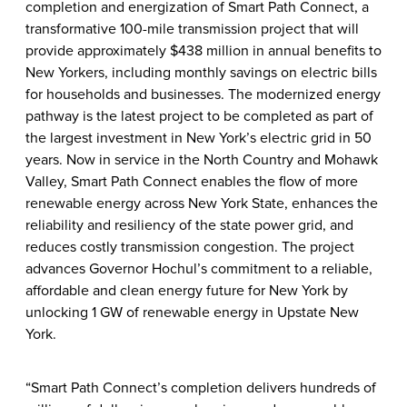
completion and energization of Smart Path Connect, a
transformative 100-mile transmission project that will
provide approximately $438 million in annual benefits to
New Yorkers, including monthly savings on electric bills
for households and businesses. The modernized energy
pathway is the latest project to be completed as part of
the largest investment in New York’s electric grid in 50
years. Now in service in the North Country and Mohawk
Valley, Smart Path Connect enables the flow of more
renewable energy across New York State, enhances the
reliability and resiliency of the state power grid, and
reduces costly transmission congestion. The project
advances Governor Hochul’s commitment to a reliable,
affordable and clean energy future for New York by
unlocking 1 GW of renewable energy in Upstate New
York.
“Smart Path Connect’s completion delivers hundreds of