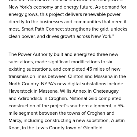
New York’s economy and energy future. As demand for
energy grows, this project delivers renewable power
directly to the businesses and communities that need it
most. Smart Path Connect strengthens the grid, unlocks
clean power, and drives growth across New York.”
The Power Authority built and energized three new
substations, made significant modifications to six
existing substations, and completed 45 miles of new
transmission lines between Clinton and Massena in the
North Country. NYPA’s new digital substations include
Haverstock in Massena, Willis Annex in Chateaugay,
and Adirondack in Croghan. National Grid completed
construction of the project’s southern alignment, a 55-
mile segment between the towns of Croghan and
Marcy, including constructing a new substation, Austin
Road, in the Lewis County town of Glenfield.