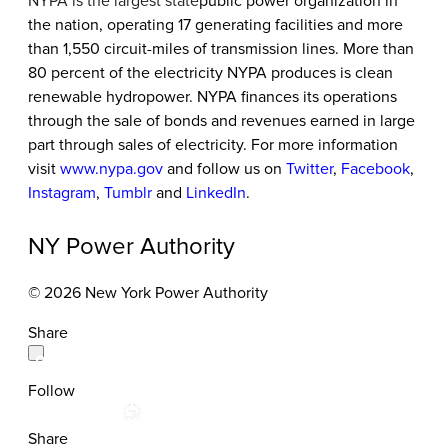
NYPA is the largest state
public power organization in
the nation, operating 17 generating facilities and more
than 1,550 circuit-miles of transmission lines. More than
80 percent of the electricity NYPA produces is clean
renewable hydropower. NYPA finances its operations
through the sale of bonds and revenues earned in large
part through sales of electricity. For more information
visit
www.nypa.gov
and follow us on
Twitter
,
Facebook
,
Instagram
,
Tumblr
and
LinkedIn
.
NY Power Authority
© 2026 New York Power Authority
Share
Follow
Share