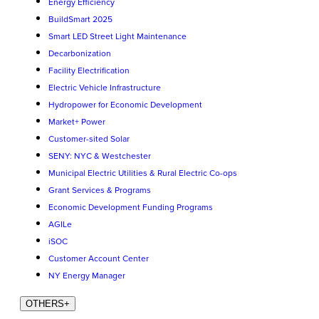
Energy Efficiency
BuildSmart 2025
Smart LED Street Light Maintenance
Decarbonization
Facility Electrification
Electric Vehicle Infrastructure
Hydropower for Economic Development
Market+ Power
Customer-sited Solar
SENY: NYC & Westchester
Municipal Electric Utilities & Rural Electric Co-ops
Grant Services & Programs
Economic Development Funding Programs
AGILe
iSOC
Customer Account Center
NY Energy Manager
OTHERS
+