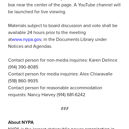
box near the center of the page. A YouTube channel will
be launched for live viewing.
Materials subject to board discussion and vote shall be
available 24 hours prior to the meeting
at
www.nypa.gov
, in the Documents Library under
Notices and Agendas.
Contact person for non-media inquiries: Karen Delince
(914) 390-8085
Contact person for media inquiries: Alex Chiaravalle
(518) 860-9935
Contact person for reasonable accommodation
requests: Nancy Harvey (914) 681-6242
###
About NYPA