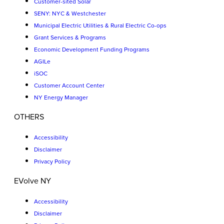
Customer-sited Solar
SENY: NYC & Westchester
Municipal Electric Utilities & Rural Electric Co-ops
Grant Services & Programs
Economic Development Funding Programs
AGILe
iSOC
Customer Account Center
NY Energy Manager
OTHERS
Accessibility
Disclaimer
Privacy Policy
EVolve NY
Accessibility
Disclaimer