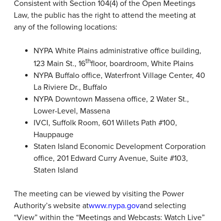
Consistent with Section 104(4) of the Open Meetings
Law, the public has the right to attend the meeting at
any of the following locations:
NYPA White Plains administrative office building,
th
123 Main St., 16
floor, boardroom, White Plains
NYPA Buffalo office, Waterfront Village Center, 40
La Riviere Dr., Buffalo
NYPA Downtown Massena office, 2 Water St.,
Lower-Level, Massena
IVCI, Suffolk Room, 601 Willets Path #100,
Hauppauge
Staten Island Economic Development Corporation
office, 201 Edward Curry Avenue, Suite #103,
Staten Island
The meeting can be viewed by visiting the Power
Authority’s website at
www.nypa.gov
and selecting
“View” within the “Meetings and Webcasts: Watch Live”