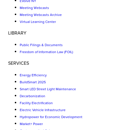
EVolve NY
Meeting Webcasts
Meeting Webcasts Archive
Virtual Learning Center
LIBRARY
Public Filings & Documents
Freedom of Information Law (FOIL)
SERVICES
Energy Efficiency
BuildSmart 2025
Smart LED Street Light Maintenance
Decarbonization
Facility Electrification
Electric Vehicle Infrastructure
Hydropower for Economic Development
Market+ Power