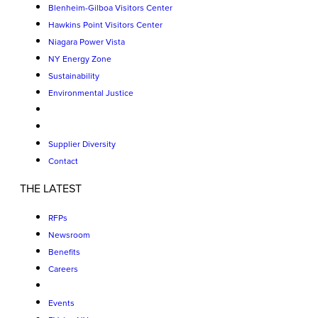
Blenheim-Gilboa Visitors Center
Hawkins Point Visitors Center
Niagara Power Vista
NY Energy Zone
Sustainability
Environmental Justice
Supplier Diversity
Contact
THE LATEST
RFPs
Newsroom
Benefits
Careers
Events