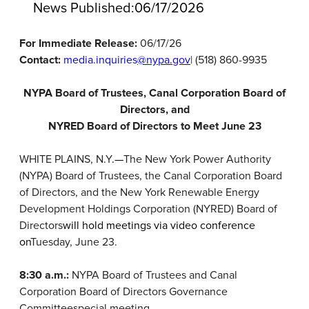
News Published:
06/17/2026
For Immediate Release:
06/17/26
Contact:
media.inquiries
@nypa.gov
| (518) 860-9935
NYPA Board of Trustees, Canal Corporation Board of
Directors, and
NYRED Board of Directors to Meet June 23
WHITE PLAINS, N.Y
.—
The New York Power Authority
(NYPA) Board of Trustees, the Canal Corporation Board
of Directors, and the New York Renewable Energy
Development Holdings Corporation (NYRED) Board of
Directors
will hold meetings via video conference
on
Tuesday, June 23.
8:30 a.m.:
NYPA Board of Trustees and Canal
Corporation Board of Directors Governance
Committee
special meeting