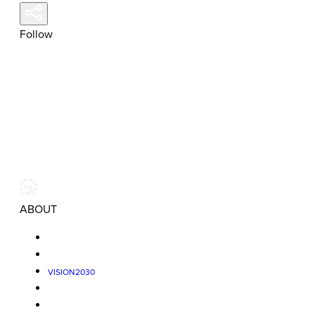
Follow
ABOUT
VISION2030