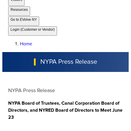
Resources
Go to EVolve NY
Login (Customer or Vendor)
Home
NYPA Press Release
NYPA Press Release
NYPA Board of Trustees, Canal Corporation Board of
Directors, and NYRED Board of Directors to Meet June
23