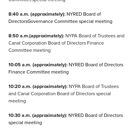
8:40 a.m. (approximately):
NYRED Board of
Directors
Governance Committee special meeting
8:50 a.m.
(approximately):
NYPA Board of Trustees and
Canal Corporation Board of Directors Finance
Committee meeting
10:05 a.m. (approximately):
NYRED Board of Directors
Finance Committee meeting
10:20 a.m. (approximately):
NYPA
Board of Trustees
and Canal Corporation Board of Directors special
meeting
10:30 a.m. (approximately):
NYRED Board of Directors
special meeting