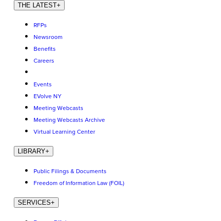
THE LATEST
+
RFPs
Newsroom
Benefits
Careers
Events
EVolve NY
Meeting Webcasts
Meeting Webcasts Archive
Virtual Learning Center
LIBRARY
+
Public Filings & Documents
Freedom of Information Law (FOIL)
SERVICES
+