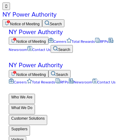

NY Power Authority
Notice of Meeting
Search
NY Power Authority
Notice of Meeting
Careers
Total Rewards
RFPs
Newsroom
Contact Us
Search
NY Power Authority
Notice of Meeting
Search
Careers
Total Rewards
RFPs
Newsroom
Contact Us
Who We Are
What We Do
Customer Solutions
Suppliers
Visitors