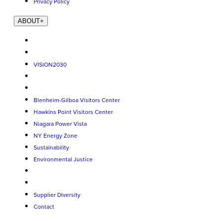
Privacy Policy
ABOUT
+
VISION2030
Blenheim-Gilboa Visitors Center
Hawkins Point Visitors Center
Niagara Power Vista
NY Energy Zone
Sustainability
Environmental Justice
Supplier Diversity
Contact