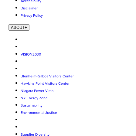
Accessibility
Disclaimer
Privacy Policy
ABOUT
+
VISION2030
Blenheim-Gilboa Visitors Center
Hawkins Point Visitors Center
Niagara Power Vista
NY Energy Zone
Sustainability
Environmental Justice
Supplier Diversity