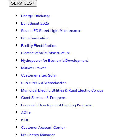
SERVICES
+
Energy Efficiency
BuildSmart 2025
Smart LED Street Light Maintenance
Decarbonization
Facility Electrification
Electric Vehicle Infrastructure
Hydropower for Economic Development
Market+ Power
Customer-sited Solar
SENY: NYC & Westchester
Municipal Electric Utilities & Rural Electric Co-ops
Grant Services & Programs
Economic Development Funding Programs
AGILe
iSOC
Customer Account Center
NY Energy Manager