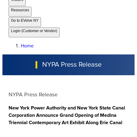
Resources
Go to EVolve NY
Login (Customer or Vendor)
Home
NYPA Press Release
NYPA Press Release
New York Power Authority and New York State Canal
Corporation Announce Grand Opening of Medina
Triennial Contemporary Art Exhibit Along Erie Canal