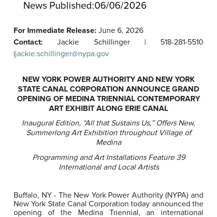
News Published:
06/06/2026
For Immediate Release:
June 6, 2026
Contact:
Jackie Schillinger | 518-281-5510
|
jackie.schillinger@nypa.gov
NEW YORK POWER AUTHORITY AND NEW YORK
STATE CANAL CORPORATION ANNOUNCE GRAND
OPENING OF MEDINA TRIENNIAL CONTEMPORARY
ART EXHIBIT ALONG ERIE CANAL
Inaugural Edition, “All that Sustains Us,” Offers New,
Summerlong Art Exhibition throughout Village of
Medina
Programming and Art Installations Feature 39
International and Local Artists
Buffalo, NY - The New York Power Authority (NYPA) and
New York State Canal Corporation today announced the
opening of the Medina Triennial, an international