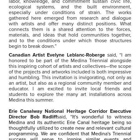
labor, knowledge, and commitment sustain civic life,
ecological systems, and the built environment,
especially under conditions of strain. The works
gathered here emerged from research and dialogue
with artists and offer many distinct positions. What
connects them is a shared attention to the forces,
materials, and ideas that hold communities together,
and to the conditions under which those structures
begin to break down.”
Canadian Artist Evelyne Leblanc-Roberge
said, “I am
honored to be part of the Medina Triennial alongside
this inspiring cohort of artists and collectives—the scope
of the projects and artworks included is both impressive
and humbling. This invitation is invigorating, not only as
an artist, but also as a regional community member and
educator. I am excited to invite local friends and
students to explore the many art installations across
Medina this summer.
Erie Canalway National Heritage Corridor Executive
Director Bob Radliff
said, “
It's wonderful to witness
Medina and its authentic Erie Canal heritage being so
thoughtfully utilized to create new and relevant cultural
programming. We are confident that Medina's Triennial
success will serve to inspire similar events and