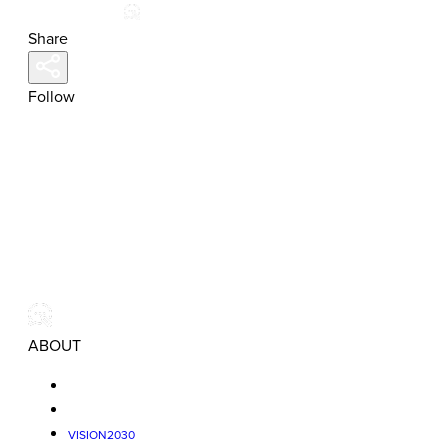
Share
Follow
ABOUT
VISION2030