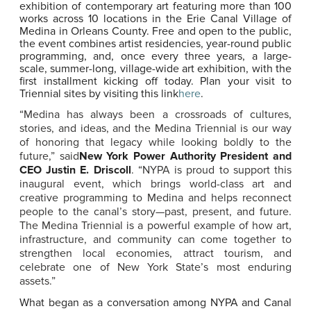
exhibition of contemporary art featuring more than 100
works across 10 locations in the Erie Canal Village of
Medina in Orleans County. Free and open to the public,
the event combines artist residencies, year-round public
programming, and, once every three years, a large-
scale, summer-long, village-wide art exhibition, with the
first installment kicking off today. Plan your visit to
Triennial sites by visiting this link
here
.
“Medina has always been a crossroads of cultures,
stories, and ideas, and the Medina Triennial is our way
of honoring that legacy while looking boldly to the
future,” said
New York Power Authority President and
CEO Justin E. Driscoll
. “NYPA is proud to support this
inaugural event, which brings world-class art and
creative programming to Medina and helps reconnect
people to the canal’s story—past, present, and future.
The Medina Triennial is a powerful example of how art,
infrastructure, and community can come together to
strengthen local economies, attract tourism, and
celebrate one of New York State’s most enduring
assets.”
What began as a conversation among NYPA and Canal