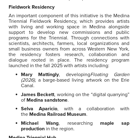
Fieldwork Residency
An important component of this initiative is the Medina
Triennial Fieldwork Residency, which provides artists
with living and working space in Medina alongside
support to develop new commissions and public
programs for the Triennial. Through connections with
scientists, architects, farmers, local organizations and
small business owners from across Western New York,
the residency fosters research, collaboration and
dialogue rooted in place. The residency program
launched in the fall 2025 with artists including:
Mary Mattingly
, developing
Floating Garden
(2026)
, a barge-based living artwork on the Erie
Canal.
James Beckett
, working on the “digital quarrying”
of
Medina sandstone
.
Selva Aparicio
, with a collaboration with
the
Medina Railroad Museum
.
Michael Wang
, researching
maple sap
production
in the region.
Medina Triennial Hub