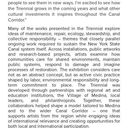
people to see them in new ways. I’m excited to see how
the Triennial grows in the coming years and what other
cultural investments it inspires throughout the Canal
Corridor.”
Many of the works presented in the Triennial explore
ideas of maintenance, repair, ecology, stewardship, and
collective responsibility – themes that closely parallel
ongoing work required to sustain the New York State
Canal system itself. Across installations, public artworks
and research-based projects, artists examine how
communities care for shared environments, maintain
public systems, respond to damage and imagine
processes of restoration. The exhibition considers care
not as an abstract concept, but as active civic practice
shaped by labor, environmental responsibility and long-
term commitment to place. The Triennial was
developed through partnerships with regional art and
education institutions, the Village of Medina, local
leaders, and philanthropists. Together, these
collaborators helped shape a model tailored to Medina
and to the wider Canal Corridor – one that
supports artists from the region while engaging ideas
of international relevance and creating opportunities for
both local and international participation.