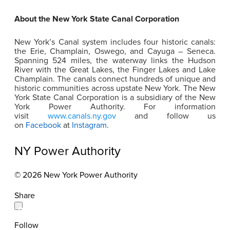
About the New York State Canal Corporation
New York’s Canal system includes four historic canals:
the Erie, Champlain, Oswego, and Cayuga – Seneca.
Spanning 524 miles, the waterway links the Hudson
River with the Great Lakes, the Finger Lakes and Lake
Champlain. The canals connect hundreds of unique and
historic communities across upstate New York. The New
York State Canal Corporation is a subsidiary of the New
York Power Authority. For information
visit
www.canals.ny.gov
and follow us
on
Facebook
at
Instagram
.
NY Power Authority
© 2026 New York Power Authority
Share
Follow