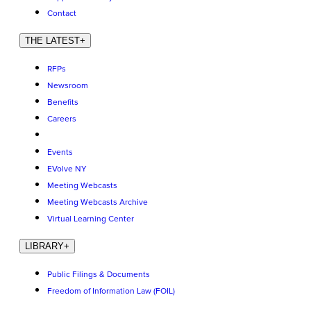
Contact
THE LATEST
+
RFPs
Newsroom
Benefits
Careers
Events
EVolve NY
Meeting Webcasts
Meeting Webcasts Archive
Virtual Learning Center
LIBRARY
+
Public Filings & Documents
Freedom of Information Law (FOIL)