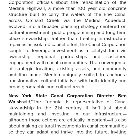
Corporation officials about the rehabilitation of the
Medina Highwall, a more than 100 year old concrete
structure built to carry the waters of the Erie Canal
across Orchard Creek via the Medina Aqueduct,
evolved into a broader planning strategy centered on
cultural investment, public programming and long-term
place stewardship. Rather than treating infrastructure
repair as an isolated capital effort, the Canal Corporation
sought to leverage investment as a catalyst for civic
ownership, regional partnerships and sustained
engagement with canal communities. The convergence
of strategic location, existing assets, and community
ambition made Medina uniquely suited to anchor a
transformative cultural initiative with both identity and
broad geographic and cultural reach.
New York State Canal Corporation Director Ben
Walsh
said,
“The Triennial is representative of Canal
stewardship in the 21st century. It isn’t just about
maintaining and investing in our infrastructure—
although those actions are critically important—it’s also
about making cultural investments in canal communities
so they can adapt and thrive into the future, inviting