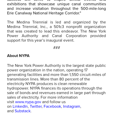
exhibitions that showcase unique canal communities
and increase visitation throughout the 500-mile-long
Erie Canalway National Heritage Corridor."
The Medina Triennial is led and organized by the
Medina Triennial, Inc., a 501c3 nonprofit organization
that was created to lead this endeavor. The New York
Power Authority and Canal Corporation provided
support for this year’s inaugural event.
###
About NYPA
The New York Power Authority is the largest state public
power organization in the nation, operating 17
generating facilities and more than 1,550 circuit-miles of
transmission lines. More than 80 percent of the
electricity NYPA produces is clean renewable
hydropower. NYPA finances its operations through the
sale of bonds and revenues earned in large part through
sales of electricity. For more information
visit
www.nypa.gov
and follow us
on
LinkedIn
,
Twitter
,
Facebook
,
Instagram
,
and
Substack
.