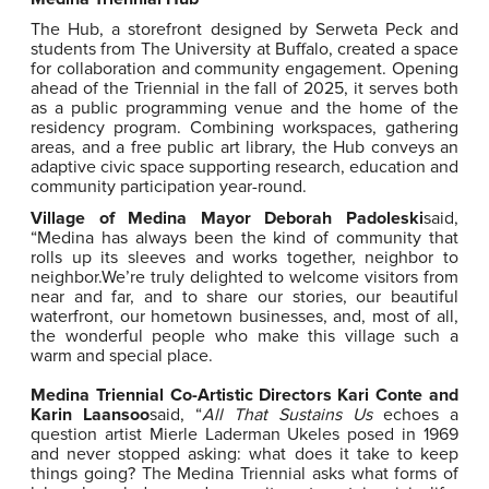
The Hub, a storefront designed by Serweta Peck and
students from The University at Buffalo, created a space
for collaboration and community engagement. Opening
ahead of the Triennial in the fall of 2025, it serves both
as a public programming venue and the home of the
residency program. Combining workspaces, gathering
areas, and a free public art library, the Hub conveys an
adaptive civic space supporting research, education and
community participation year-round.
Village
of Medina Mayor Deborah Padoleski
said,
“
Medina has always been the kind of community that
rolls up its sleeves and works together, neighbor to
neighbor.
We’re
truly delighted to welcome visitors from
near and far, and to share our stories, our beautiful
waterfront, our hometown businesses, and, most of all,
the wonderful people who make this village such a
warm and special place.
Medina Triennial Co-Artistic Directors Kari Conte and
Karin Laansoo
said, “
All That Sustains Us
echoes a
question artist Mierle Laderman Ukeles posed in 1969
and never stopped asking: what does it take to keep
things going? The Medina Triennial asks what forms of