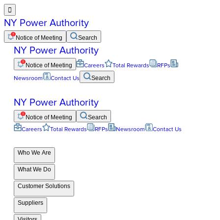

NY Power Authority
Notice of Meeting
Search
NY Power Authority
Notice of Meeting
Careers
Total Rewards
RFPs
Newsroom
Contact Us
Search
NY Power Authority
Notice of Meeting
Search
Careers
Total Rewards
RFPs
Newsroom
Contact Us
Who We Are
What We Do
Customer Solutions
Suppliers
Visitors