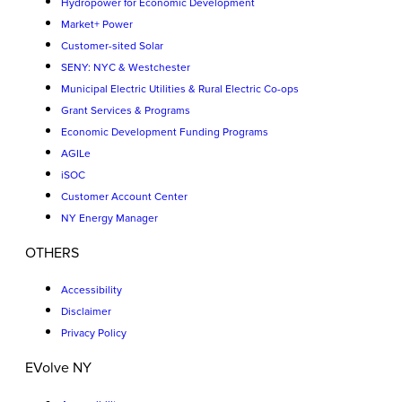
Hydropower for Economic Development
Market+ Power
Customer-sited Solar
SENY: NYC & Westchester
Municipal Electric Utilities & Rural Electric Co-ops
Grant Services & Programs
Economic Development Funding Programs
AGILe
iSOC
Customer Account Center
NY Energy Manager
OTHERS
Accessibility
Disclaimer
Privacy Policy
EVolve NY