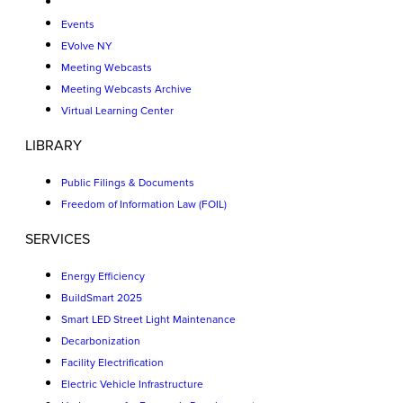
Events
EVolve NY
Meeting Webcasts
Meeting Webcasts Archive
Virtual Learning Center
LIBRARY
Public Filings & Documents
Freedom of Information Law (FOIL)
SERVICES
Energy Efficiency
BuildSmart 2025
Smart LED Street Light Maintenance
Decarbonization
Facility Electrification
Electric Vehicle Infrastructure