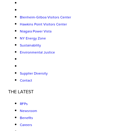
Blenheim-Gilboa Visitors Center
Hawkins Point Visitors Center
Niagara Power Vista
NY Energy Zone
Sustainability
Environmental Justice
Supplier Diversity
Contact
THE LATEST
RFPs
Newsroom
Benefits
Careers