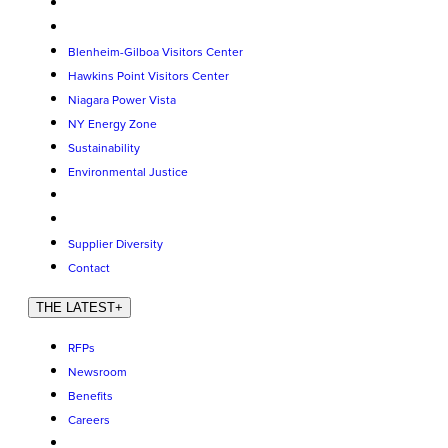
Blenheim-Gilboa Visitors Center
Hawkins Point Visitors Center
Niagara Power Vista
NY Energy Zone
Sustainability
Environmental Justice
Supplier Diversity
Contact
THE LATEST
+
RFPs
Newsroom
Benefits
Careers