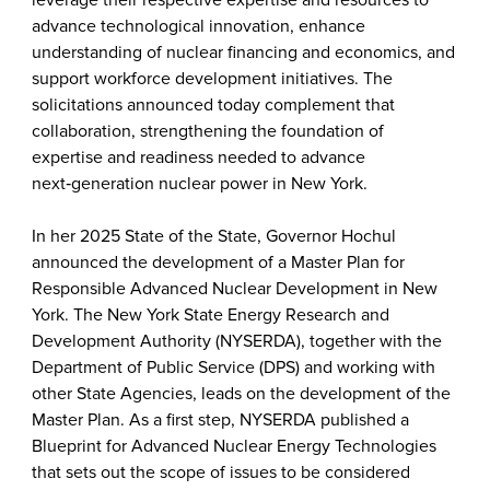
leverage their respective expertise and resources to
advance technological innovation, enhance
understanding of nuclear financing and economics, and
support workforce development initiatives. The
solicitations announced today complement that
collaboration, strengthening the foundation of
expertise and readiness needed to advance
next‑generation nuclear power in New York.
In her 2025 State of the State, Governor Hochul
announced the development of a Master Plan for
Responsible Advanced Nuclear Development in New
York. The New York State Energy Research and
Development Authority (NYSERDA), together with the
Department of Public Service (DPS) and working with
other State Agencies, leads on the development of the
Master Plan. As a first step, NYSERDA published a
Blueprint for Advanced Nuclear Energy Technologies
that sets out the scope of issues to be considered