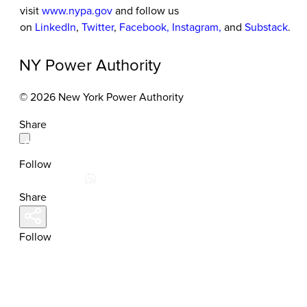
visit
www.nypa.gov
and follow us
on
LinkedIn
,
Twitter
,
Facebook
,
Instagram
,
and
Substack
.
NY Power Authority
© 2026 New York Power Authority
Share
Follow
Share
Follow