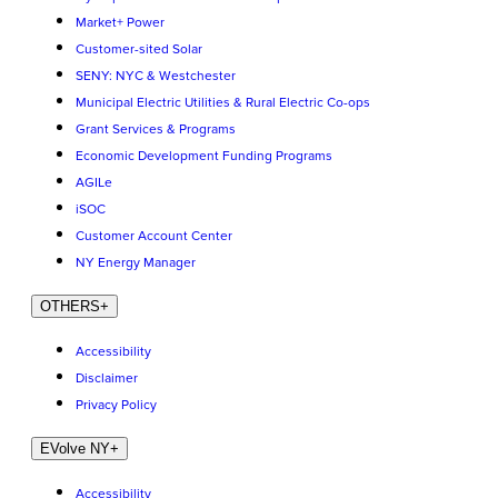
Market+ Power
Customer-sited Solar
SENY: NYC & Westchester
Municipal Electric Utilities & Rural Electric Co-ops
Grant Services & Programs
Economic Development Funding Programs
AGILe
iSOC
Customer Account Center
NY Energy Manager
OTHERS
+
Accessibility
Disclaimer
Privacy Policy
EVolve NY
+
Accessibility