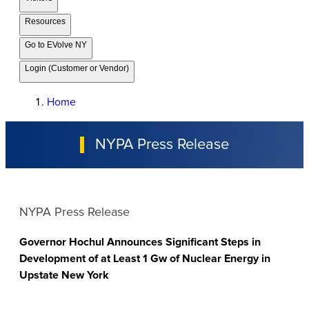
Resources
Go to EVolve NY
Login (Customer or Vendor)
Home
NYPA Press Release
NYPA Press Release
Governor Hochul Announces Significant Steps in
Development of at Least 1 Gw of Nuclear Energy in
Upstate New York