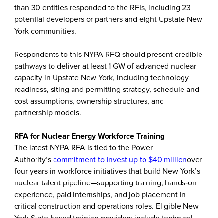
than 30 entities responded to the RFIs, including 23
potential developers or partners and eight Upstate New
York communities.
Respondents to this NYPA RFQ should present credible
pathways to deliver at least 1 GW of advanced nuclear
capacity in Upstate New York, including technology
readiness, siting and permitting strategy, schedule and
cost assumptions, ownership structures, and
partnership models.
RFA for Nuclear Energy Workforce Training
The latest NYPA RFA is tied to the Power
Authority’s
commitment to invest up to $40 million
over
four years in workforce initiatives that build New York’s
nuclear talent pipeline—supporting training, hands‑on
experience, paid internships, and job placement in
critical construction and operations roles. Eligible New