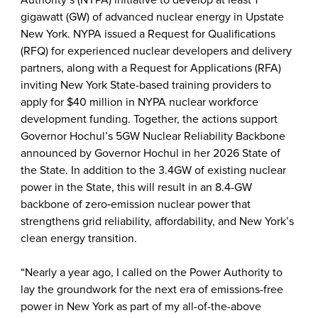
Authority’s (NYPA) initiative to develop at least 1
gigawatt (GW) of advanced nuclear energy in Upstate
New York. NYPA issued a Request for Qualifications
(RFQ) for experienced nuclear developers and delivery
partners, along with a Request for Applications (RFA)
inviting New York State-based training providers to
apply for $40 million in NYPA nuclear workforce
development funding. Together, the actions support
Governor Hochul’s 5GW Nuclear Reliability Backbone
announced by Governor Hochul in her 2026 State of
the State. In addition to the 3.4GW of existing nuclear
power in the State, this will result in an 8.4-GW
backbone of zero‑emission nuclear power that
strengthens grid reliability, affordability, and New York’s
clean energy transition.
“Nearly a year ago, I called on the Power Authority to
lay the groundwork for the next era of emissions-free
power in New York as part of my all-of-the-above