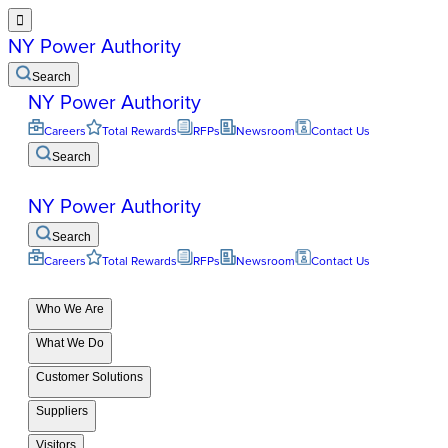

NY Power Authority
Search
NY Power Authority
Careers
Total Rewards
RFPs
Newsroom
Contact Us
Search
NY Power Authority
Search
Careers
Total Rewards
RFPs
Newsroom
Contact Us
Who We Are
What We Do
Customer Solutions
Suppliers
Visitors