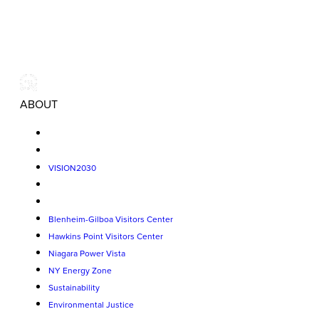
ABOUT
VISION2030
Blenheim-Gilboa Visitors Center
Hawkins Point Visitors Center
Niagara Power Vista
NY Energy Zone
Sustainability
Environmental Justice