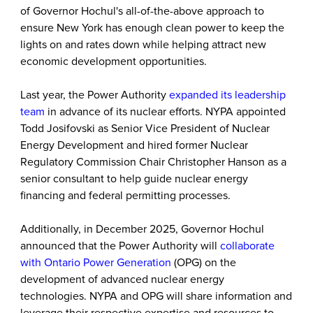
of Governor Hochul's all-of-the-above approach to
ensure New York has enough clean power to keep the
lights on and rates down while helping attract new
economic development opportunities.
Last year, the Power Authority
expanded its leadership
team
in advance of its nuclear efforts. NYPA appointed
Todd Josifovski as Senior Vice President of Nuclear
Energy Development and hired former Nuclear
Regulatory Commission Chair Christopher Hanson as a
senior consultant to help guide nuclear energy
financing and federal permitting processes.
Additionally, in December 2025, Governor Hochul
announced that the Power Authority will
collaborate
with Ontario Power Generation
(OPG) on the
development of advanced nuclear energy
technologies. NYPA and OPG will share information and