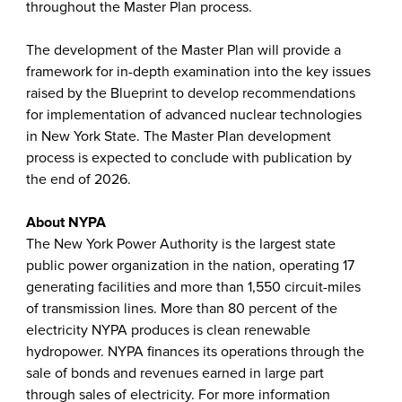
throughout the Master Plan process.
The development of the Master Plan will provide a
framework for in-depth examination into the key issues
raised by the Blueprint to develop recommendations
for implementation of advanced nuclear technologies
in New York State. The Master Plan development
process is expected to conclude with publication by
the end of 2026.
About NYPA
The New York Power Authority is the largest state
public power organization in the nation, operating 17
generating facilities and more than 1,550 circuit-miles
of transmission lines. More than 80 percent of the
electricity NYPA produces is clean renewable
hydropower. NYPA finances its operations through the
sale of bonds and revenues earned in large part
through sales of electricity. For more information