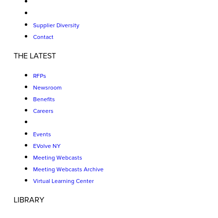
Supplier Diversity
Contact
THE LATEST
RFPs
Newsroom
Benefits
Careers
Events
EVolve NY
Meeting Webcasts
Meeting Webcasts Archive
Virtual Learning Center
LIBRARY