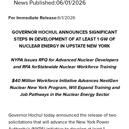
News Published:
06/01/2026
For Immediate Release:
6/1/2026
GOVERNOR HOCHUL ANNOUNCES SIGNIFICANT
STEPS IN DEVELOPMENT OF AT LEAST 1 GW OF
NUCLEAR ENERGY IN UPSTATE NEW YORK
NYPA Issues RFQ for Advanced Nuclear Developers
and RFA for
Statewide Nuclear Workforce Training
$40 Million Workforce Initiative Advances NextGen
Nuclear New York Program, Will Expand Training and
Job Pathways in the Nuclear Energy Sector
Governor Hochul today announced the release of two
solicitations that will advance the New York Power