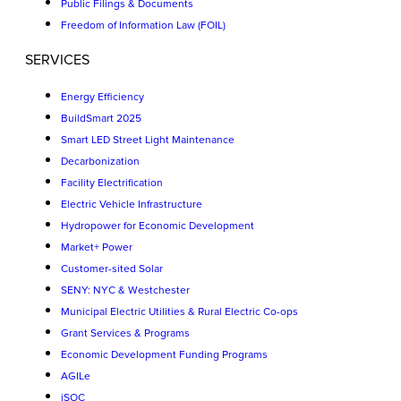
Public Filings & Documents
Freedom of Information Law (FOIL)
SERVICES
Energy Efficiency
BuildSmart 2025
Smart LED Street Light Maintenance
Decarbonization
Facility Electrification
Electric Vehicle Infrastructure
Hydropower for Economic Development
Market+ Power
Customer-sited Solar
SENY: NYC & Westchester
Municipal Electric Utilities & Rural Electric Co-ops
Grant Services & Programs
Economic Development Funding Programs
AGILe
iSOC