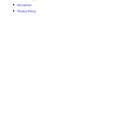
Disclaimer
Privacy Policy