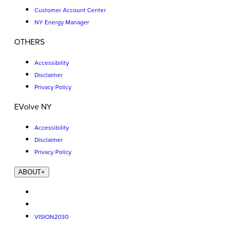
Customer Account Center
NY Energy Manager
OTHERS
Accessibility
Disclaimer
Privacy Policy
EVolve NY
Accessibility
Disclaimer
Privacy Policy
ABOUT
+
VISION2030