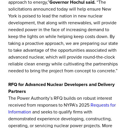
approach to energy,”
Governor Hochul said.
“The
solicitations announced today will help ensure New
York is poised to lead the nation in new nuclear
development, that along with renewables, will provide
needed power in the face of increasing demand to
keep the lights on while helping keep costs down. By
taking a proactive approach, we are preparing our state
to take advantage of the opportunities associated with
advanced nuclear, which will provide round-the-clock
reliable clean energy while cultivating the partnerships
needed to bring the project from concept to concrete.”
RFQ for Advanced Nuclear Developers and Delivery
Partners
The Power Authority’s RFQ builds on robust interest
received from responses to NYPA’s 2025
Requests for
Information
and seeks to qualify firms with
demonstrated experience developing, constructing,
operating, or servicing nuclear power projects. More