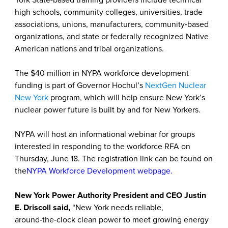
York State-based training providers include technical
high schools, community colleges, universities, trade
associations, unions, manufacturers, community‑based
organizations, and state or federally recognized Native
American nations and tribal organizations.
The $40 million in NYPA workforce development
funding is part of Governor Hochul’s
NextGen Nuclear
New York
program, which will help ensure New York’s
nuclear power future is built by and for New Yorkers.
NYPA will host an informational webinar for groups
interested in responding to the workforce RFA on
Thursday, June 18. The registration link can be found on
the
NYPA Workforce Development webpage
.
New York Power Authority President and CEO Justin
E. Driscoll said,
“New York needs reliable,
around‑the‑clock clean power to meet growing energy