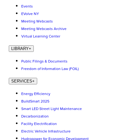
Events
EVolve NY
Meeting Webcasts
Meeting Webcasts Archive
Virtual Learning Center
LIBRARY
+
Public Filings & Documents
Freedom of Information Law (FOIL)
SERVICES
+
Energy Efficiency
BuildSmart 2025
Smart LED Street Light Maintenance
Decarbonization
Facility Electrification
Electric Vehicle Infrastructure
Hydropower for Economic Development