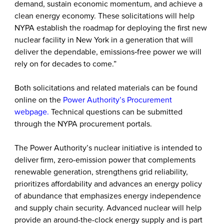
demand, sustain economic momentum, and achieve a
clean energy economy. These solicitations will help
NYPA establish the roadmap for deploying the first new
nuclear facility in New York in a generation that will
deliver the dependable, emissions‑free power we will
rely on for decades to come.”
Both solicitations and related materials can be found
online on the
Power Authority’s Procurement
webpage
.
Technical questions can be submitted
through the NYPA procurement portals.
The Power Authority’s nuclear initiative is intended to
deliver firm, zero-emission power that complements
renewable generation, strengthens grid reliability,
prioritizes affordability and advances an energy policy
of abundance that emphasizes energy independence
and supply chain security. Advanced nuclear will help
provide an around-the-clock energy supply and is part