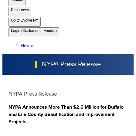
Resources
Go to EVolve NY
Login (Customer or Vendor)
Home
NYPA Press Release
NYPA Press Release
NYPA Announces More Than $2.6 Million for Buffalo
and Erie County Beautification and Improvement
Projects