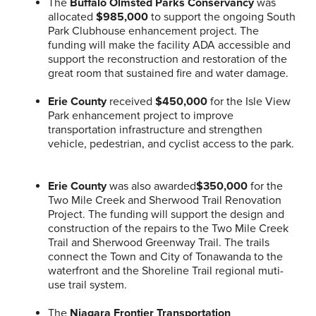
The
Buffalo Olmsted Parks Conservancy
was
allocated
$985,000
to support the ongoing South
Park Clubhouse enhancement project. The
funding will make the facility ADA accessible and
support the reconstruction and restoration of the
great room that sustained fire and water damage.
Erie County
received
$450,000
for the Isle View
Park enhancement project to improve
transportation infrastructure and strengthen
vehicle, pedestrian, and cyclist access to the park.
Erie County
was also awarded
$350,000
for the
Two Mile Creek and Sherwood Trail Renovation
Project. The funding will support the design and
construction of the repairs to the Two Mile Creek
Trail and Sherwood Greenway Trail. The trails
connect the Town and City of Tonawanda to the
waterfront and the Shoreline Trail regional muti-
use trail system.
The
Niagara Frontier Transportation