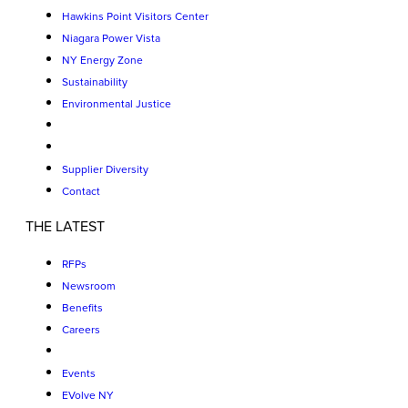
Hawkins Point Visitors Center
Niagara Power Vista
NY Energy Zone
Sustainability
Environmental Justice
Supplier Diversity
Contact
THE LATEST
RFPs
Newsroom
Benefits
Careers
Events
EVolve NY