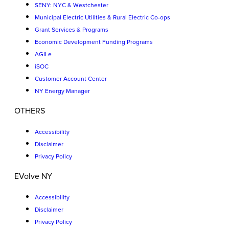
SENY: NYC & Westchester
Municipal Electric Utilities & Rural Electric Co-ops
Grant Services & Programs
Economic Development Funding Programs
AGILe
iSOC
Customer Account Center
NY Energy Manager
OTHERS
Accessibility
Disclaimer
Privacy Policy
EVolve NY
Accessibility
Disclaimer
Privacy Policy