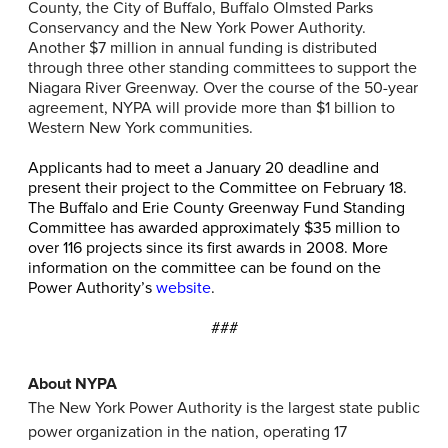
County, the City of Buffalo, Buffalo Olmsted Parks
Conservancy and the New York Power Authority.
Another $7 million in annual funding is distributed
through three other standing committees to support the
Niagara River Greenway. Over the course of the 50-year
agreement, NYPA will provide more than $1 billion to
Western New York communities.
Applicants had to meet a January 20 deadline and
present their project to the Committee on February 18.
The Buffalo and Erie County Greenway Fund Standing
Committee has awarded approximately $35 million to
over 116 projects since its first awards in 2008. More
information on the committee can be found on the
Power Authority’s
website
.
###
About NYPA
The New York Power Authority is the largest state public
power organization in the nation, operating 17