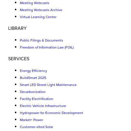
Meeting Webcasts
Meeting Webcasts Archive
Virtual Learning Center
LIBRARY
Public Filings & Documents
Freedom of Information Law (FOIL)
SERVICES
Energy Efficiency
BuildSmart 2025
Smart LED Street Light Maintenance
Decarbonization
Facility Electrification
Electric Vehicle Infrastructure
Hydropower for Economic Development
Market+ Power
Customer-sited Solar