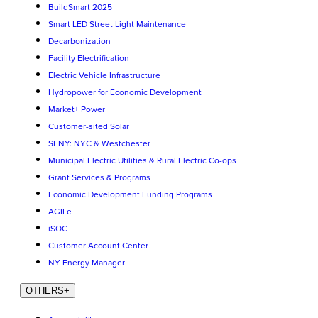
BuildSmart 2025
Smart LED Street Light Maintenance
Decarbonization
Facility Electrification
Electric Vehicle Infrastructure
Hydropower for Economic Development
Market+ Power
Customer-sited Solar
SENY: NYC & Westchester
Municipal Electric Utilities & Rural Electric Co-ops
Grant Services & Programs
Economic Development Funding Programs
AGILe
iSOC
Customer Account Center
NY Energy Manager
OTHERS
+