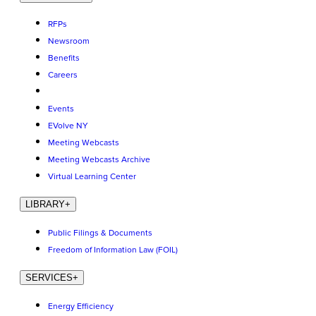
RFPs
Newsroom
Benefits
Careers
Events
EVolve NY
Meeting Webcasts
Meeting Webcasts Archive
Virtual Learning Center
LIBRARY
+
Public Filings & Documents
Freedom of Information Law (FOIL)
SERVICES
+
Energy Efficiency