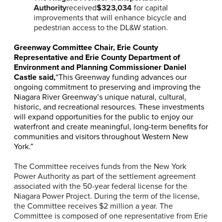
Authority
received
$323,034
for capital
improvements that will enhance bicycle and
pedestrian access to the DL&W station.
Greenway Committee Chair, Erie County
Representative and Erie County Department of
Environment and Planning Commissioner Daniel
Castle said,
“This Greenway funding advances our
ongoing commitment to preserving and improving the
Niagara River Greenway’s unique natural, cultural,
historic, and recreational resources. These investments
will expand opportunities for the public to enjoy our
waterfront and create meaningful, long-term benefits for
communities and visitors throughout Western New
York.”
The Committee receives funds from the New York
Power Authority as part of the settlement agreement
associated with the 50-year federal license for the
Niagara Power Project. During the term of the license,
the Committee receives $2 million a year. The
Committee is composed of one representative from Erie