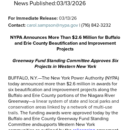
News Published:
03/13/2026
For Immediate Release:
03/13/26
Contact:
carol.sampson@nypa.gov
| (716) 842-3232
NYPA Announces More Than $2.6 Million for Buffalo
and Erie County Beautification and Improvement
Projects
Greenway Fund Standing Committee Approves Six
Projects in Western New York
BUFFALO
, N.Y.—
The New York Power Authority (NYPA)
today announced more than $2.6 million in awards for
six beautification and improvement projects along the
Buffalo and Erie County portions of the Niagara River
Greenway—
a linear system of state and local parks and
conservation areas linked by a network of multi-use
trails
. The funding awards were approved today by the
Buffalo and Erie County Greenway Fund Standing
Committee and
supports Western New York