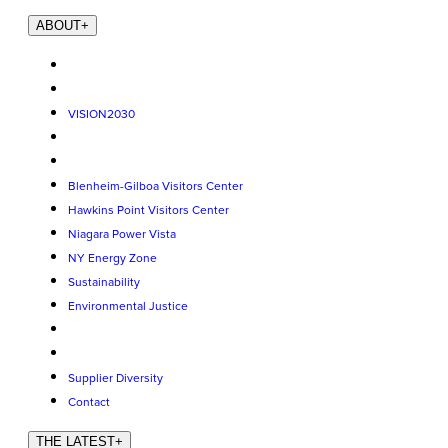
ABOUT
+
VISION2030
Blenheim-Gilboa Visitors Center
Hawkins Point Visitors Center
Niagara Power Vista
NY Energy Zone
Sustainability
Environmental Justice
Supplier Diversity
Contact
THE LATEST
+