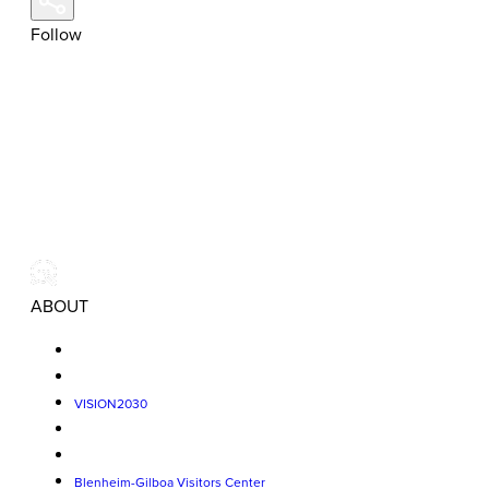
Follow
ABOUT
VISION2030
Blenheim-Gilboa Visitors Center