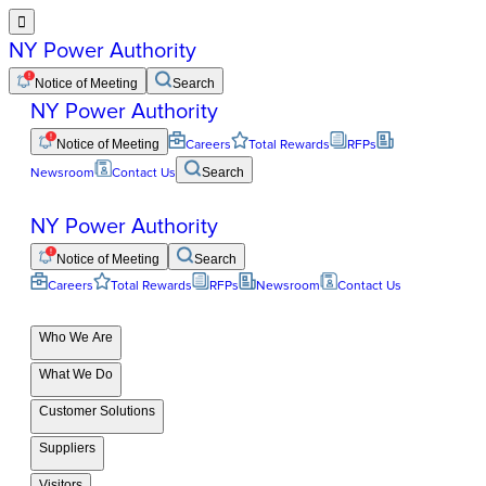

NY Power Authority
Notice of Meeting
Search
NY Power Authority
Notice of Meeting
Careers
Total Rewards
RFPs
Newsroom
Contact Us
Search
NY Power Authority
Notice of Meeting
Search
Careers
Total Rewards
RFPs
Newsroom
Contact Us
Who We Are
What We Do
Customer Solutions
Suppliers
Visitors