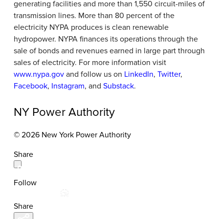
generating facilities and more than 1,550 circuit-miles of
transmission lines. More than 80 percent of the
electricity NYPA produces is clean renewable
hydropower. NYPA finances its operations through the
sale of bonds and revenues earned in large part through
sales of electricity. For more information visit
www.nypa.gov
and follow us on
LinkedIn
,
Twitter
,
Facebook
,
Instagram
, and
Substack
.
NY Power Authority
© 2026 New York Power Authority
Share
Follow
Share