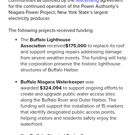
communities as outlined by the
relicensing
agreement
for the continued operation of the Power Authority’s
Niagara Power Project, New York State’s largest
electricity producer.
The following projects received funding:
The
Buffalo Lighthouse
Association
received
$175,000
to replace its roof
and support ongoing repairs addressing damage
from severe weather events. The funding will help
the corporation preserve the historic lighthouse
structures of Buffalo Harbor.
Buffalo Niagara Waterkeeper
was
awarded
$324,094
to support ongoing efforts to
create and upgrade public water access sites
along the Buffalo River and Outer Harbor. The
funding will support the installation of 15 markers
that identify designated public access points,
helping visitors and residents safely enjoy the
waterfront.