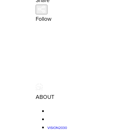
Share
Follow
ABOUT
VISION2030