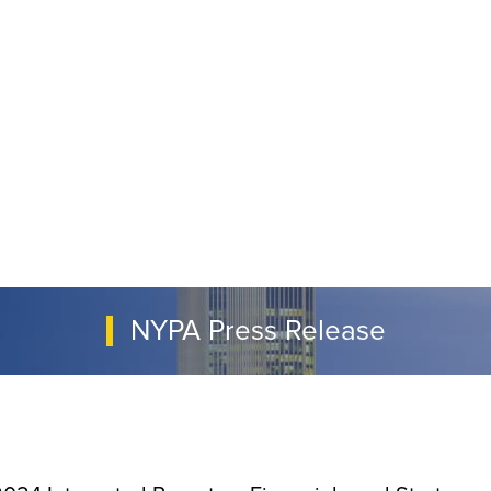
NYPA Press Release