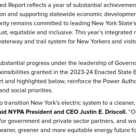
ed Report reflects a year of substantial achieveme
ion and supporting statewide economic developmen
ty remains committed to leading New York State’s t
ust, equitable and inclusive. This year’s integrated
aterway and trail system for New Yorkers and visit
bstantial progress under the leadership of Governo
ponsibilities granted in the 2023-24 Enacted Stat
rt and highlighted below, reinforce the Power Autho
nd social priorities.
 transition New York’s electric system to a cleaner,
aid NYPA President and CEO Justin E. Driscoll.
“Ou
 for government and private sector partners, and 
leaner, greener and more equitable energy future fo