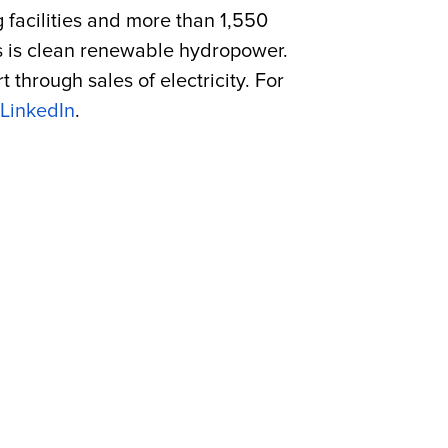
g facilities and more than 1,550
es is clean renewable hydropower.
through sales of electricity. For
LinkedIn
.