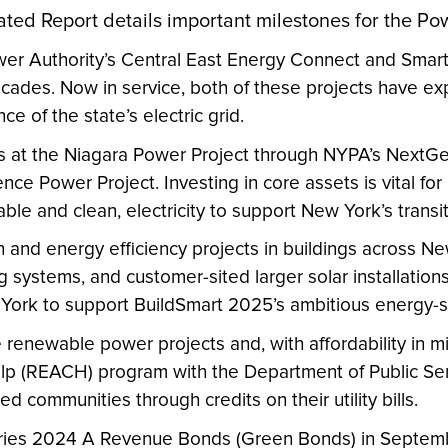
ated Report details important milestones for the Pow
wer Authority’s Central East Energy Connect and Smart
decades. Now in service, both of these projects have 
ce of the state’s electric grid.
ets at the Niagara Power Project through NYPA’s Next
ence Power Project. Investing in core assets is vital fo
dable and clean, electricity to support New York’s tran
on and energy efficiency projects in buildings across N
g systems, and customer-sited larger solar installatio
w York to support BuildSmart 2025’s ambitious energy-s
e renewable power projects and, with affordability in 
(REACH) program with the Department of Public Servic
 communities through credits on their utility bills.
Series 2024 A Revenue Bonds (Green Bonds) in Septem