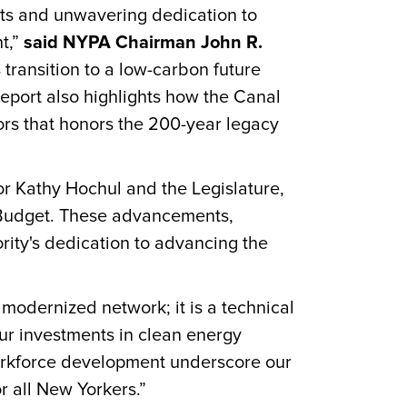
nts and unwavering dedication to
t,”
said NYPA Chairman John R.
ransition to a low-carbon future
 report also highlights how the Canal
ors that honors the 200-year legacy
r Kathy Hochul and the Legislature,
e Budget. These advancements,
rity's dedication to advancing the
 modernized network; it is a technical
r investments in clean energy
workforce development underscore our
r all New Yorkers.”