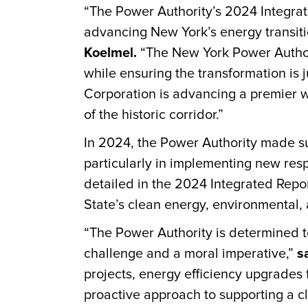
“The Power Authority’s 2024 Integrat
advancing New York’s energy transit
Koelmel.
“The New York Power Authori
while ensuring the transformation is j
Corporation is advancing a premier w
of the historic corridor.”
In 2024, the Power Authority made su
particularly in implementing new res
detailed in the 2024 Integrated Repo
State’s clean energy, environmental, a
“The Power Authority is determined to
challenge and a moral imperative,”
s
projects, energy efficiency upgrades
proactive approach to supporting a c