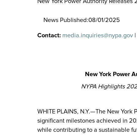
New York Power Authority Releases 2
News Published:
08/01/2025
Contact:
media.inquiries@nypa.gov
|
New York Power Au
NYPA Highlights 2024
WHITE PLAINS, N.Y.—The New York Pow
significant milestones achieved in 2
while contributing to a sustainable fu