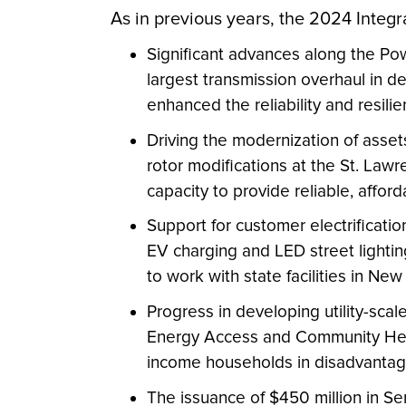
As in previous years, the 2024 Integr
Significant advances along the Po
largest transmission overhaul in 
enhanced the reliability and resilien
Driving the modernization of ass
rotor modifications at the St. Lawr
capacity to provide reliable, affor
Support for customer electrificati
EV charging and LED street lightin
to work with state facilities in Ne
Progress in developing utility-scal
Energy Access and Community Help 
income households in disadvantaged
The issuance of $450 million in 