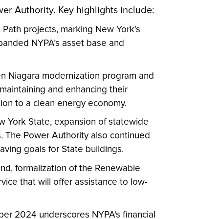
er Authority. Key highlights include:
 Path projects, marking New York's
expanded NYPA’s asset base and
Gen Niagara modernization program and
r maintaining and enhancing their
sition to a clean energy economy.
ew York State, expansion of statewide
ns. The Power Authority also continued
aving goals for State buildings.
mind, formalization of the Renewable
e that will offer assistance to low-
ber 2024 underscores NYPA's financial