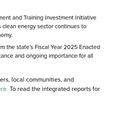
ent and Training Investment Initiative
s clean energy sector continues to
nomy.
om the state’s Fiscal Year 2025 Enacted
ficance and ongoing importance for all
mers, local communities, and
ere.
To read the integrated reports for