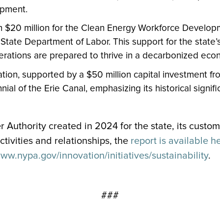
opment.
n $20 million for the Clean Energy Workforce Developm
 State Department of Labor. This support for the state’
nerations are prepared to thrive in a decarbonized eco
ion, supported by a $50 million capital investment fr
nial of the Erie Canal, emphasizing its historical signi
r Authority created in 2024 for the state, its custo
tivities and relationships, the
report is available h
www.nypa.gov/innovation/initiatives/sustainability
.
###