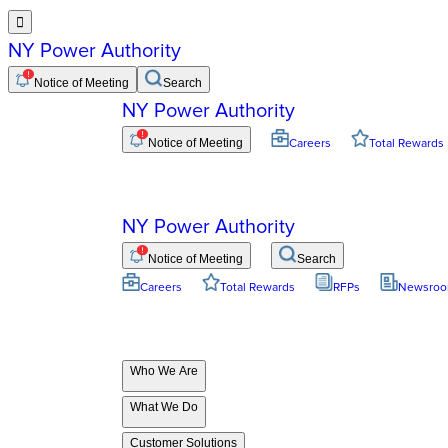

NY Power Authority
Notice of Meeting
Search
NY Power Authority
Notice of Meeting
Careers
Total Rewards
NY Power Authority
Notice of Meeting
Search
Careers
Total Rewards
RFPs
Newsro
Who We Are
What We Do
Customer Solutions