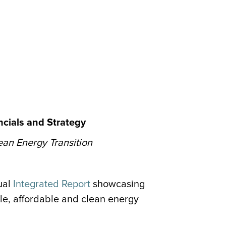
cials and Strategy
ean Energy Transition
ual
Integrated Report
showcasing
le, affordable and clean energy