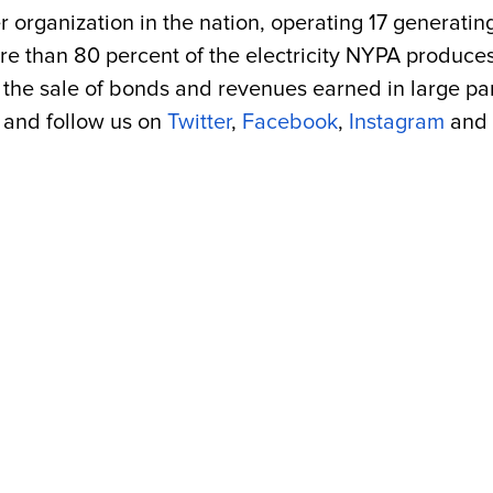
r organization in the nation, operating 17 generatin
More than 80 percent of the electricity NYPA produc
the sale of bonds and revenues earned in large part 
and follow us on
Twitter
,
Facebook
,
Instagram
and