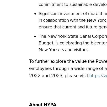
commitment to sustainable devel
Significant investment of more tha
in collaboration with the New York
ensure that current and future ge
The New York State Canal Corporat
Budget, is celebrating the bicenten
New Yorkers and visitors.
To further explore the value the Powe
employees through a wide range of ac
2022 and 2023, please visit
https://
About NYPA