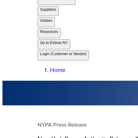
Suppliers
Visitors
Resources
Go to EVolve NY
Login (Customer or Vendor)
Home
NYPA Press Release