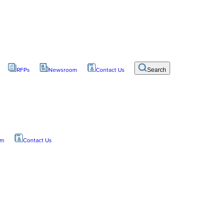
RFPs
Newsroom
Contact Us
Search
om
Contact Us