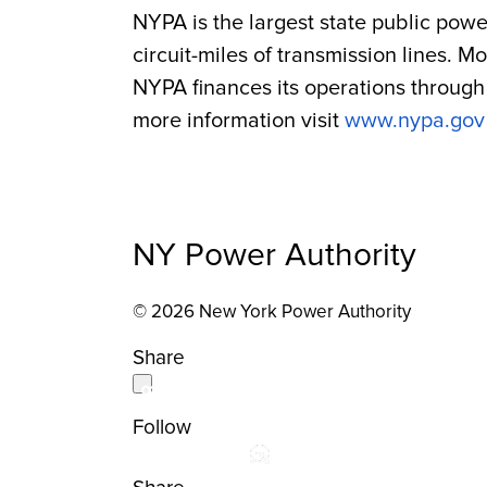
NYPA is the largest state public powe
circuit-miles of transmission lines. 
NYPA finances its operations through 
more information visit
www.nypa.gov
NY Power Authority
© 2026 New York Power Authority
Share
Follow