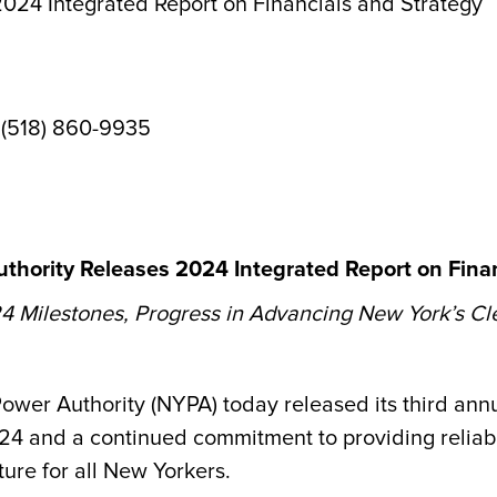
024 Integrated Report on Financials and Strategy
 (518) 860-9935
thority Releases 2024 Integrated Report on Finan
 Milestones, Progress in Advancing New York’s Cl
er Authority (NYPA) today released its third ann
024 and a continued commitment to providing reliab
ture for all New Yorkers.