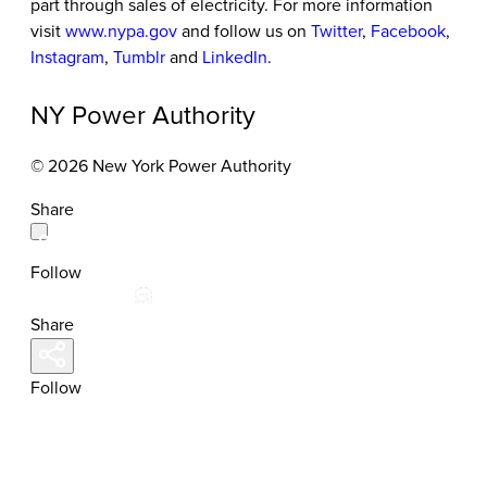
part through sales of electricity. For more information
visit
www.nypa.gov
and follow us on
Twitter
,
Facebook
,
Instagram
,
Tumblr
and
LinkedIn
.
NY Power Authority
© 2026 New York Power Authority
Share
Follow
Share
Follow