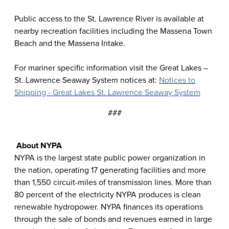
Public access to the St. Lawrence River is available at
nearby recreation facilities including the Massena Town
Beach and the Massena Intake.
For mariner specific information visit the Great Lakes –
St. Lawrence Seaway System notices at:
Notices to
Shipping - Great Lakes St. Lawrence Seaway System
###
About NYPA
NYPA is the largest state public power organization in
the nation, operating 17 generating facilities and more
than 1,550 circuit-miles of transmission lines. More than
80 percent of the electricity NYPA produces is clean
renewable hydropower. NYPA finances its operations
through the sale of bonds and revenues earned in large