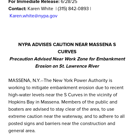
For Immediate Release:
6/28/25
Contact:
Karen White | (315) 842-0893 |
Karen.white@nypa.gov
NYPA ADVISES CAUTION NEAR MASSENA S
CURVES
Precaution Advised Near Work Zone for Embankment
Erosion on St. Lawrence River
MASSENA, N.Y.--The New York Power Authority is
working to mitigate embankment erosion due to recent
high-water levels near the S Curves in the vicinity of
Hopkins Bay in Massena. Members of the public and
boaters are advised to stay clear of the area, to use
extreme caution near the waterway, and to adhere to all
posted signs and barriers near the construction and
general area.