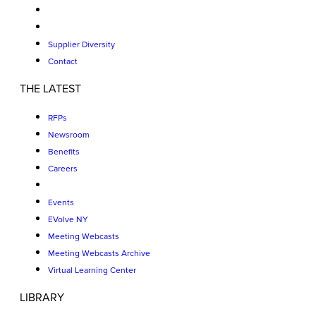
Supplier Diversity
Contact
THE LATEST
RFPs
Newsroom
Benefits
Careers
Events
EVolve NY
Meeting Webcasts
Meeting Webcasts Archive
Virtual Learning Center
LIBRARY