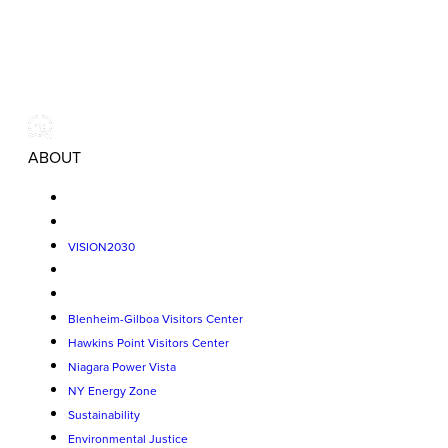
ABOUT
VISION2030
Blenheim-Gilboa Visitors Center
Hawkins Point Visitors Center
Niagara Power Vista
NY Energy Zone
Sustainability
Environmental Justice