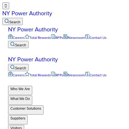

NY Power Authority
Search
NY Power Authority
Careers
Total Rewards
RFPs
Newsroom
Contact Us
Search
NY Power Authority
Search
Careers
Total Rewards
RFPs
Newsroom
Contact Us
Who We Are
What We Do
Customer Solutions
Suppliers
Visitors