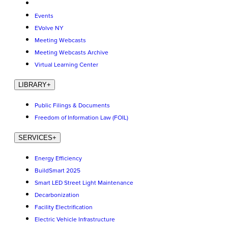
Events
EVolve NY
Meeting Webcasts
Meeting Webcasts Archive
Virtual Learning Center
LIBRARY
+
Public Filings & Documents
Freedom of Information Law (FOIL)
SERVICES
+
Energy Efficiency
BuildSmart 2025
Smart LED Street Light Maintenance
Decarbonization
Facility Electrification
Electric Vehicle Infrastructure