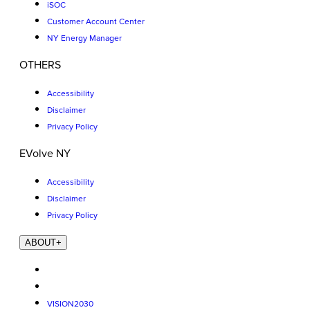
iSOC
Customer Account Center
NY Energy Manager
OTHERS
Accessibility
Disclaimer
Privacy Policy
EVolve NY
Accessibility
Disclaimer
Privacy Policy
ABOUT
+
VISION2030