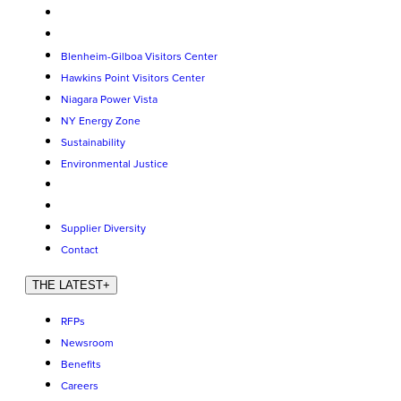
Blenheim-Gilboa Visitors Center
Hawkins Point Visitors Center
Niagara Power Vista
NY Energy Zone
Sustainability
Environmental Justice
Supplier Diversity
Contact
THE LATEST
+
RFPs
Newsroom
Benefits
Careers