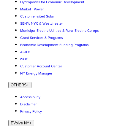
Hydropower for Economic Development
Market+ Power
Customer-sited Solar
SENY: NYC & Westchester
Municipal Electric Utilities & Rural Electric Co-ops
Grant Services & Programs
Economic Development Funding Programs
AGILe
iSOC
Customer Account Center
NY Energy Manager
OTHERS
+
Accessibility
Disclaimer
Privacy Policy
EVolve NY
+