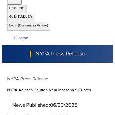
Resources
Go to EVolve NY
Login (Customer or Vendor)
Home
NYPA Press Release
NYPA Press Release
NYPA Advises Caution Near Massena S Curves
News Published:
06/30/2025