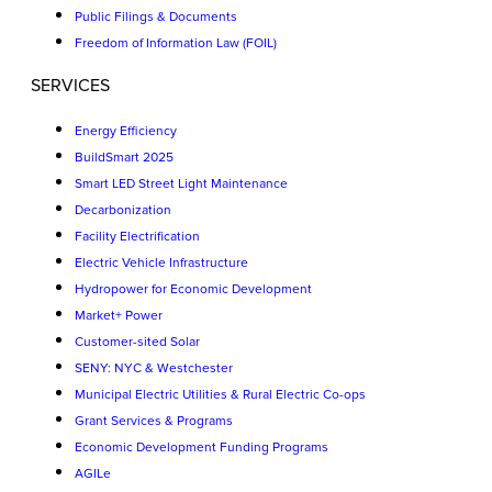
Public Filings & Documents
Freedom of Information Law (FOIL)
SERVICES
Energy Efficiency
BuildSmart 2025
Smart LED Street Light Maintenance
Decarbonization
Facility Electrification
Electric Vehicle Infrastructure
Hydropower for Economic Development
Market+ Power
Customer-sited Solar
SENY: NYC & Westchester
Municipal Electric Utilities & Rural Electric Co-ops
Grant Services & Programs
Economic Development Funding Programs
AGILe