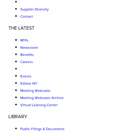
Supplier Diversity
Contact
THE LATEST
RFPs
Newsroom
Benefits
Careers
Events
EVolve NY
Meeting Webcasts
Meeting Webcasts Archive
Virtual Learning Center
LIBRARY
Public Filings & Documents