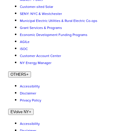
Customer-sited Solar
SENY: NYC & Westchester
Municipal Electric Utilities & Rural Electric Co-ops
Grant Services & Programs
Economic Development Funding Programs
AGILe
iSOC
Customer Account Center
NY Energy Manager
OTHERS
+
Accessibility
Disclaimer
Privacy Policy
EVolve NY
+
Accessibility
Disclaimer