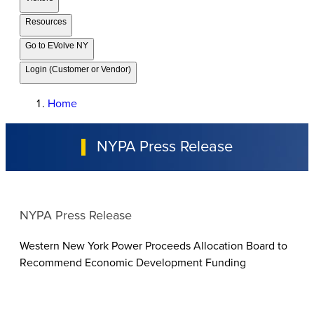
Resources
Go to EVolve NY
Login (Customer or Vendor)
Home
NYPA Press Release
NYPA Press Release
Western New York Power Proceeds Allocation Board to
Recommend Economic Development Funding