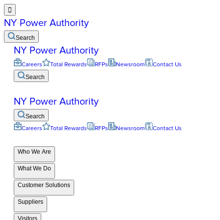

NY Power Authority
Search
NY Power Authority
Careers
Total Rewards
RFPs
Newsroom
Contact Us
Search
NY Power Authority
Search
Careers
Total Rewards
RFPs
Newsroom
Contact Us
Who We Are
What We Do
Customer Solutions
Suppliers
Visitors