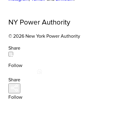
NY Power Authority
© 2026 New York Power Authority
Share
Follow
Share
Follow