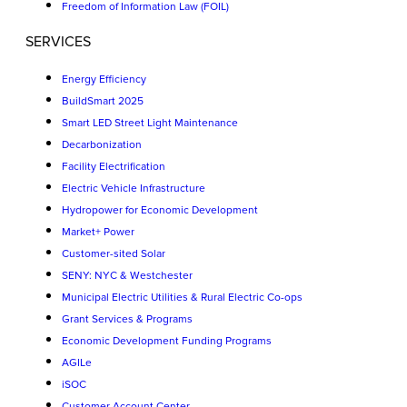
Freedom of Information Law (FOIL)
SERVICES
Energy Efficiency
BuildSmart 2025
Smart LED Street Light Maintenance
Decarbonization
Facility Electrification
Electric Vehicle Infrastructure
Hydropower for Economic Development
Market+ Power
Customer-sited Solar
SENY: NYC & Westchester
Municipal Electric Utilities & Rural Electric Co-ops
Grant Services & Programs
Economic Development Funding Programs
AGILe
iSOC
Customer Account Center