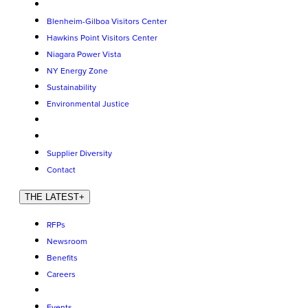
Blenheim-Gilboa Visitors Center
Hawkins Point Visitors Center
Niagara Power Vista
NY Energy Zone
Sustainability
Environmental Justice
Supplier Diversity
Contact
THE LATEST
+
RFPs
Newsroom
Benefits
Careers
Events