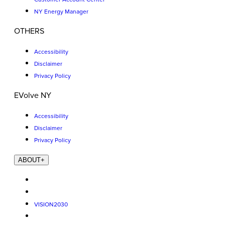
NY Energy Manager
OTHERS
Accessibility
Disclaimer
Privacy Policy
EVolve NY
Accessibility
Disclaimer
Privacy Policy
ABOUT
+
VISION2030