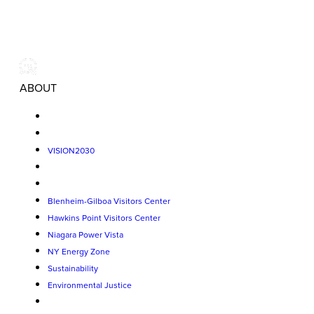
ABOUT
VISION2030
Blenheim-Gilboa Visitors Center
Hawkins Point Visitors Center
Niagara Power Vista
NY Energy Zone
Sustainability
Environmental Justice