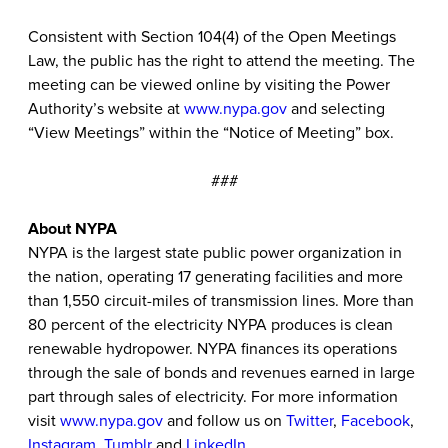
Consistent with Section 104(4) of the Open Meetings
Law, the public has the right to attend the meeting. The
meeting can be viewed online by visiting the Power
Authority’s website at
www.nypa.gov
and selecting
“View Meetings” within the “Notice of Meeting” box.
###
About NYPA
NYPA is the largest state public power organization in
the nation, operating 17 generating facilities and more
than 1,550 circuit-miles of transmission lines. More than
80 percent of the electricity NYPA produces is clean
renewable hydropower. NYPA finances its operations
through the sale of bonds and revenues earned in large
part through sales of electricity. For more information
visit
www.nypa.gov
and follow us on
Twitter
,
Facebook
,
Instagram
,
Tumblr
and
LinkedIn
.