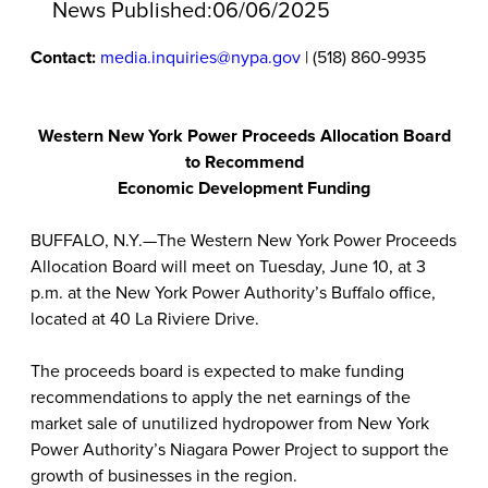
News Published:
06/06/2025
Contact:
media.inquiries@nypa.gov
| (518) 860-9935
Western New York Power Proceeds Allocation Board
to Recommend
Economic Development Funding
BUFFALO, N.Y.—The Western New York Power Proceeds
Allocation Board will meet on Tuesday, June 10, at 3
p.m. at the New York Power Authority’s Buffalo office,
located at 40 La Riviere Drive.
The proceeds board is expected to make funding
recommendations to apply the net earnings of the
market sale of unutilized hydropower from New York
Power Authority’s Niagara Power Project to support the
growth of businesses in the region.