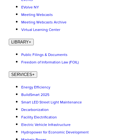
EVolve NY
Meeting Webcasts
Meeting Webcasts Archive
Virtual Learning Center
LIBRARY
+
Public Filings & Documents
Freedom of Information Law (FOIL)
SERVICES
+
Energy Efficiency
BuildSmart 2025
Smart LED Street Light Maintenance
Decarbonization
Facility Electrification
Electric Vehicle Infrastructure
Hydropower for Economic Development
Market+ Power