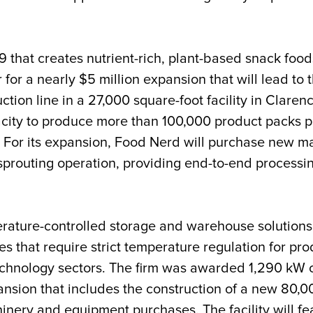
9 that creates nutrient-rich, plant-based snack 
 for a nearly $5 million expans
ion that will lead to 
ction line in a 27,000 square-foot facility in Clare
acity to produce more than 100,000 product packs pe
s. For its expansion, Food Nerd will purchase new m
prouting operation, providing end-to-end processi
erature-controlled storage and warehouse solutions, 
es that require strict temperature regulation for pr
chnology sectors. The firm was awarded 1,290 kW 
ansion that includes the construction of a new 80,00
ery and equipment purchases. The facility will fea