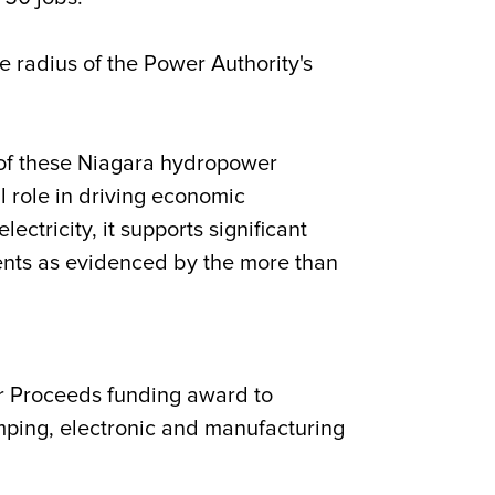
e radius of the Power Authority's
of these Niagara hydropower
 role in driving economic
tricity, it supports significant
dents as evidenced by the more than
r Proceeds funding award to
tamping, electronic and manufacturing