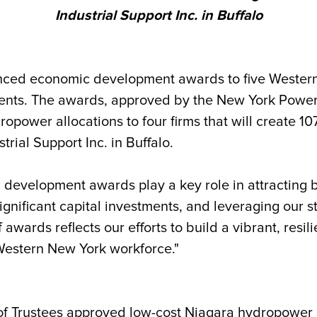
Industrial Support Inc. in Buffalo
ced economic development awards to five Western N
tments. The awards, approved by the New York Power
opower allocations to four firms that will create 1
rial Support Inc. in Buffalo.
development awards play a key role in attracting 
ignificant capital investments, and leveraging our 
 awards reflects our efforts to build a vibrant, resi
Western New York workforce."
f Trustees approved low-cost Niagara hydropower al