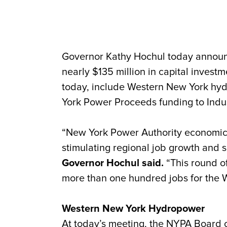
Governor Kathy Hochul today announ
nearly $135 million in capital inves
today, include Western New York hydr
York Power Proceeds funding to Indust
“New York Power Authority economic 
stimulating regional job growth and s
Governor Hochul said.
“This round of
more than one hundred jobs for the 
Western New York Hydropower
At today’s meeting, the NYPA Board o