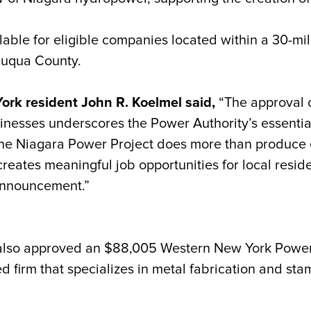
ble for eligible companies located within a 30-mil
auqua County.
k resident John R. Koelmel said,
“The approval 
inesses underscores the Power Authority’s essential
 Niagara Power Project does more than produce elec
reates meaningful job opportunities for local resi
announcement.”
 also approved an $88,005 Western New York Powe
sed firm that specializes in metal fabrication and s