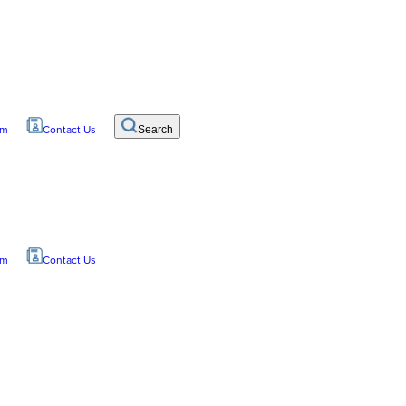
om
Contact Us
Search
om
Contact Us