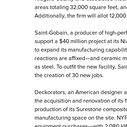
areas totaling 32,000 square feet, an
Additionally, the firm will allot 12,000
Saint-Gobain, a producer of high-pe
support a $40 million project at its N
to expand its manufacturing capabilit
reactions are affixed—and ceramic me
as steel. To outfit the new facility,
the creation of 30 new jobs.
Deckorators, an American designer an
the acquisition and renovation of its f
production of its Surestone composit
manufacturing space on the site. NYP
equipment purchases—with 2,080 kW o