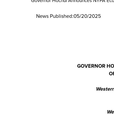
Governor Hochul Announces NYPA Econo
News Published:
05/20/2025
GOVERNOR HO
O
Western
We