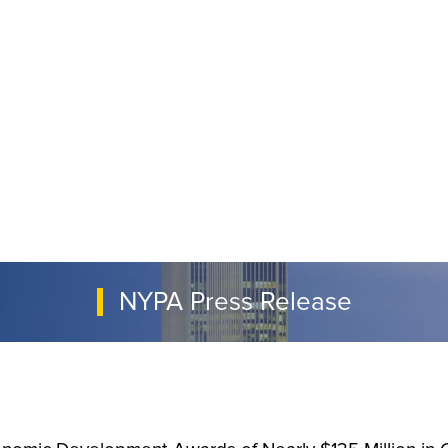
NYPA Press Release