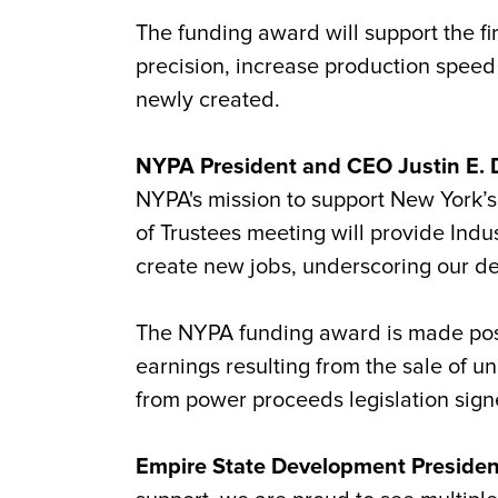
The funding award will support the f
precision, increase production speed
newly created.
NYPA President and CEO Justin E. D
NYPA's mission to support New York’
of Trustees meeting will provide Indu
create new jobs, underscoring our ded
The NYPA funding award is made pos
earnings resulting from the sale of
from power proceeds legislation sign
Empire State Development Preside