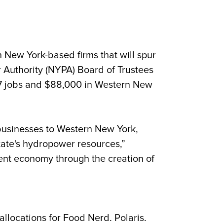
ew York-based firms that will spur
 Authority (NYPA) Board of Trustees
07 jobs and
$88,000 in Western New
businesses to Western New York,
state's hydropower resources,”
lient economy through the creation of
locations for Food Nerd, Polaris,