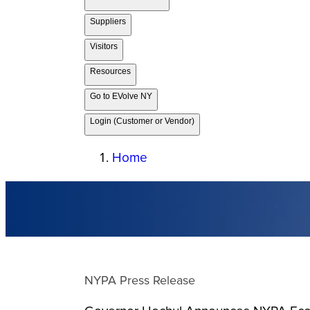
Suppliers
Visitors
Resources
Go to EVolve NY
Login (Customer or Vendor)
Home
NYPA Press Release