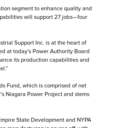
cation segment to enhance quality and
bilities will support 27 jobs—four
trial Support Inc. is at the heart of
ed at today’s Power Authority Board
ance its production capabilities and
el.”
s Fund, which is comprised of net
y’s Niagara Power Project and stems
Empire State Development and NYPA