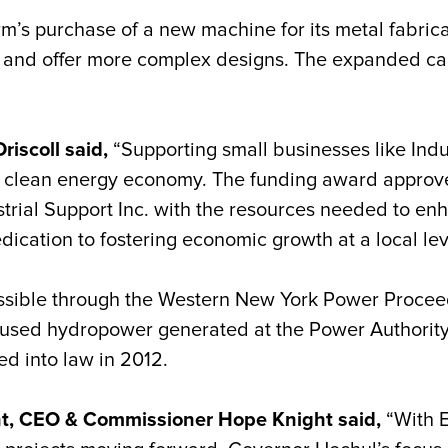
irm’s purchase of a new machine for its metal fabri
 and offer more complex designs. The expanded capa
riscoll said,
“Supporting small businesses like Indus
s clean energy economy. The funding award approv
strial Support Inc. with the resources needed to enh
ication to fostering economic growth at a local lev
sible through the Western New York Power Proceed
 unused hydropower generated at the Power Authorit
ed into law in 2012.
nt, CEO & Commissioner Hope Knight said,
“With 