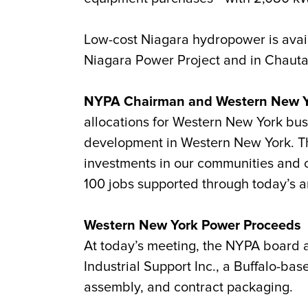
Low-cost Niagara hydropower is availa
Niagara Power Project and in Chaut
NYPA Chairman and Western New Yor
allocations for Western New York bus
development in Western New York. The
investments in our communities and c
100 jobs supported through today’s 
Western New York Power Proceeds
At today’s meeting, the NYPA board
Industrial Support Inc., a Buffalo-ba
assembly, and contract packaging.