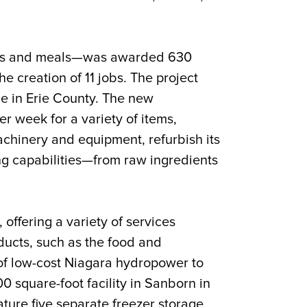
foods and meals—was awarded 630
the creation of 11 jobs. The project
nce in Erie County. The new
r week for a variety of items,
achinery and equipment, refurbish its
ng capabilities—from raw ingredients
offering a variety of services
oducts, such as the food and
of low-cost Niagara hydropower to
0 square-foot facility in Sanborn in
ture five separate freezer storage