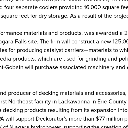
d four separate coolers providing 16,000 square fee
 square feet for dry storage. As a result of the projec
rformance materials and products, was awarded a 
iagara Falls site. The firm will construct a new 125,
ies for producing catalyst carriers—materials to wh
dia products, which are used for grinding and pol
 Saint-Gobain will purchase associated machinery and 
d producer of decking materials and accessories, 
irst Northeast facility in Lackawanna in Erie County.
e decking products resulting from its expansion int
A will support Deckorator’s more than $77 million 
f Niagara hydropower, supporting the creation of