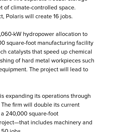
t of climate-controlled space.
t, Polaris will create 16 jobs.
2,060-kW hydropower allocation to
000 square-foot manufacturing facility
ich catalysts that speed up chemical
ishing of hard metal workpieces such
equipment. The project will lead to
is expanding its operations through
 The firm will double its current
o a 240,000 square-foot
project—that includes machinery and
 50 jobs.