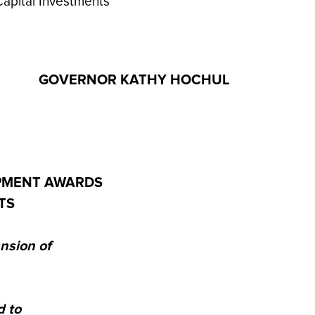
apital Investments
GOVERNOR KATHY HOCHUL
PMENT AWARDS
TS
nsion of
 to