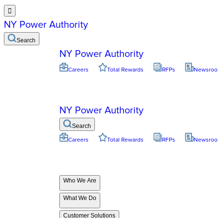

NY Power Authority
Search
NY Power Authority
Careers
Total Rewards
RFPs
Newsro
NY Power Authority
Search
Careers
Total Rewards
RFPs
Newsro
Who We Are
What We Do
Customer Solutions