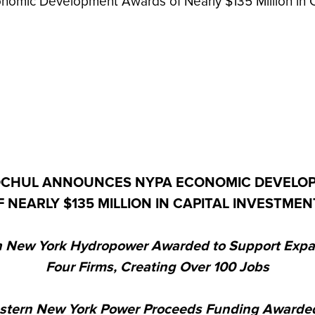
mic Development Awards of Nearly $135 Million in C
CHUL ANNOUNCES NYPA ECONOMIC DEVELO
F NEARLY $135 MILLION IN CAPITAL INVESTMEN
 New York Hydropower Awarded to Support Expa
Four Firms, Creating Over 100 Jobs
stern New York Power Proceeds Funding Awarded