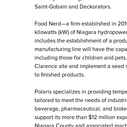
Saint-Gobain and Deckorators.
Food Nerd—a firm established in 201
kilowatts (kW) of Niagara hydropower
includes the establishment of a produ
manufacturing line will have the cap
including those for children and pet
Clarence site and implement a seed s
to finished products.
Polaris specializes in providing temp
tailored to meet the needs of industri
beverage, pharmaceutical, and biote
support its more than $12 million exp
Niagara County and associated machin