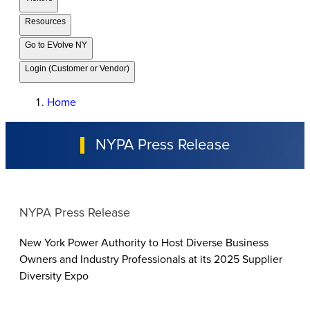
Resources
Go to EVolve NY
Login (Customer or Vendor)
Home
NYPA Press Release
NYPA Press Release
New York Power Authority to Host Diverse Business
Owners and Industry Professionals at its 2025 Supplier
Diversity Expo