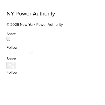
NY Power Authority
© 2026 New York Power Authority
Share
Follow
Share
Follow