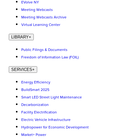
EVolve NY
Meeting Webcasts
Meeting Webcasts Archive
Virtual Learning Center
LIBRARY
+
Public Filings & Documents
Freedom of Information Law (FOIL)
SERVICES
+
Energy Efficiency
BuildSmart 2025
Smart LED Street Light Maintenance
Decarbonization
Facility Electrification
Electric Vehicle Infrastructure
Hydropower for Economic Development
Market+ Power