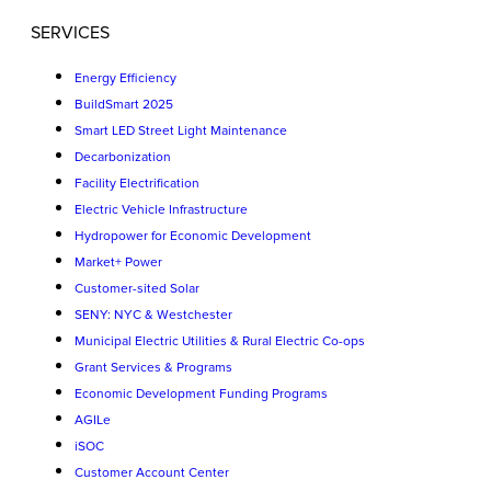
SERVICES
Energy Efficiency
BuildSmart 2025
Smart LED Street Light Maintenance
Decarbonization
Facility Electrification
Electric Vehicle Infrastructure
Hydropower for Economic Development
Market+ Power
Customer-sited Solar
SENY: NYC & Westchester
Municipal Electric Utilities & Rural Electric Co-ops
Grant Services & Programs
Economic Development Funding Programs
AGILe
iSOC
Customer Account Center