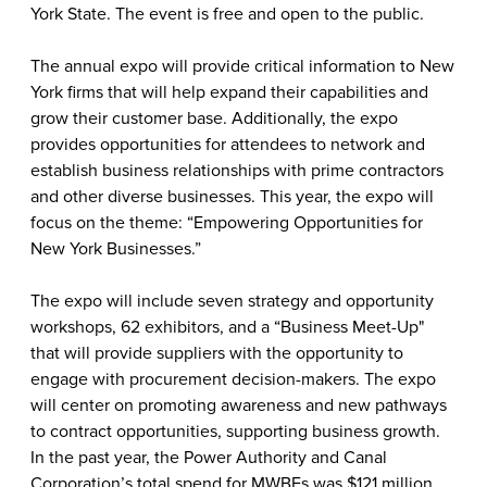
York State. The event is free and open to the public.
The annual expo will provide critical information to New
York firms that will help expand their capabilities and
grow their customer base. Additionally, the expo
provides opportunities for attendees to network and
establish business relationships with prime contractors
and other diverse businesses. This year, the expo will
focus on the theme: “Empowering Opportunities for
New York Businesses.”
The expo will include seven strategy and opportunity
workshops, 62 exhibitors, and a “Business Meet-Up"
that will provide suppliers with the opportunity to
engage with procurement decision-makers. The expo
will center on promoting awareness and new pathways
to contract opportunities, supporting business growth.
In the past year, the Power Authority and Canal
Corporation’s total spend for MWBEs was $121 million