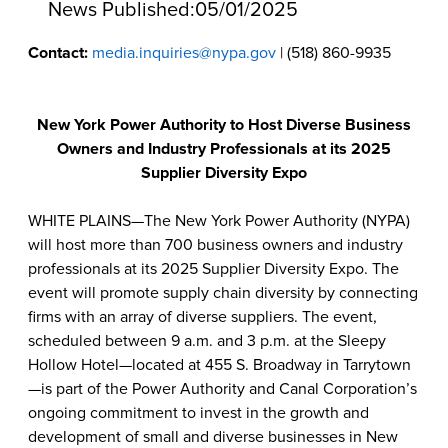
News Published:
05/01/2025
Contact:
media.inquiries@nypa.gov
| (518) 860-9935
New York Power Authority to Host Diverse Business
Owners and Industry Professionals at its 2025
Supplier Diversity Expo
WHITE PLAINS—The New York Power Authority (NYPA)
will host more than 700 business owners and industry
professionals at its 2025 Supplier Diversity Expo. The
event will promote supply chain diversity by connecting
firms with an array of diverse suppliers. The event,
scheduled between 9 a.m. and 3 p.m. at the Sleepy
Hollow Hotel—located at 455 S. Broadway in Tarrytown
—is part of the Power Authority and Canal Corporation’s
ongoing commitment to invest in the growth and
development of small and diverse businesses in New