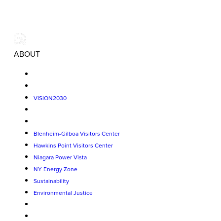
ABOUT
VISION2030
Blenheim-Gilboa Visitors Center
Hawkins Point Visitors Center
Niagara Power Vista
NY Energy Zone
Sustainability
Environmental Justice