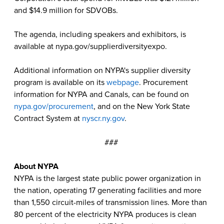
and $14.9 million for SDVOBs.
The agenda, including speakers and exhibitors, is
available at nypa.gov/supplierdiversityexpo.
Additional information on NYPA's supplier diversity
program is available on its
webpage
. Procurement
information for NYPA and Canals, can be found on
nypa.gov/procurement
, and on the New York State
Contract System at
nyscr.ny.gov
.
###
About NYPA
NYPA is the largest state public power organization in
the nation, operating 17 generating facilities and more
than 1,550 circuit-miles of transmission lines. More than
80 percent of the electricity NYPA produces is clean