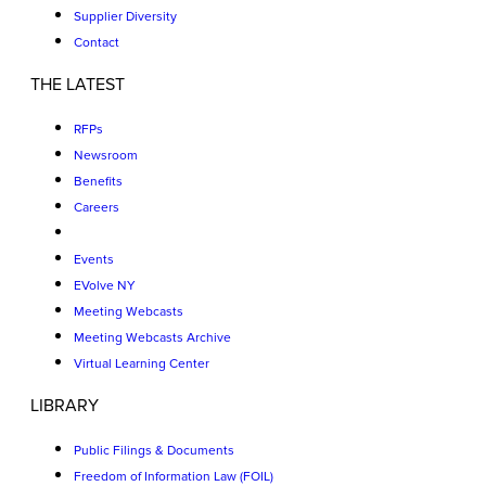
Supplier Diversity
Contact
THE LATEST
RFPs
Newsroom
Benefits
Careers
Events
EVolve NY
Meeting Webcasts
Meeting Webcasts Archive
Virtual Learning Center
LIBRARY
Public Filings & Documents
Freedom of Information Law (FOIL)