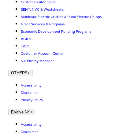
Customer-sited Solar
SENY: NYC & Westchester
Municipal Electric Utilities & Rural Electric Co-ops
Grant Services & Programs
Economic Development Funding Programs
AGILe
iSOC
Customer Account Center
NY Energy Manager
OTHERS
+
Accessibility
Disclaimer
Privacy Policy
EVolve NY
+
Accessibility
Disclaimer