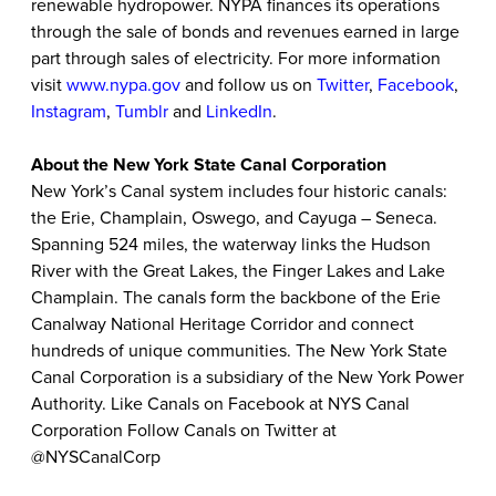
renewable hydropower. NYPA finances its operations
through the sale of bonds and revenues earned in large
part through sales of electricity. For more information
visit
www.nypa.gov
and follow us on
Twitter
,
Facebook
,
Instagram
,
Tumblr
and
LinkedIn
.
About the New York State Canal Corporation
New York’s Canal system includes four historic canals:
the Erie, Champlain, Oswego, and Cayuga – Seneca.
Spanning 524 miles, the waterway links the Hudson
River with the Great Lakes, the Finger Lakes and Lake
Champlain. The canals form the backbone of the Erie
Canalway National Heritage Corridor and connect
hundreds of unique communities. The New York State
Canal Corporation is a subsidiary of the New York Power
Authority. Like Canals on Facebook at NYS Canal
Corporation Follow Canals on Twitter at
@NYSCanalCorp