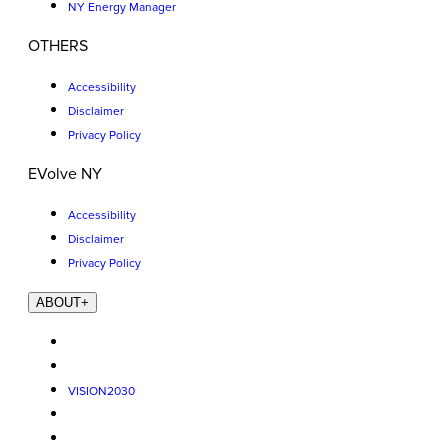
NY Energy Manager
OTHERS
Accessibility
Disclaimer
Privacy Policy
EVolve NY
Accessibility
Disclaimer
Privacy Policy
ABOUT
+
VISION2030