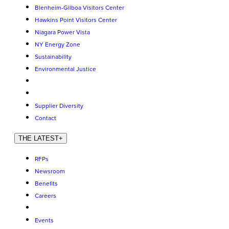
Blenheim-Gilboa Visitors Center
Hawkins Point Visitors Center
Niagara Power Vista
NY Energy Zone
Sustainability
Environmental Justice
Supplier Diversity
Contact
THE LATEST
+
RFPs
Newsroom
Benefits
Careers
Events