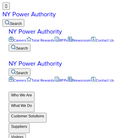

NY Power Authority
Search
NY Power Authority
Careers
Total Rewards
RFPs
Newsroom
Contact Us
Search
NY Power Authority
Search
Careers
Total Rewards
RFPs
Newsroom
Contact Us
Who We Are
What We Do
Customer Solutions
Suppliers
Visitors