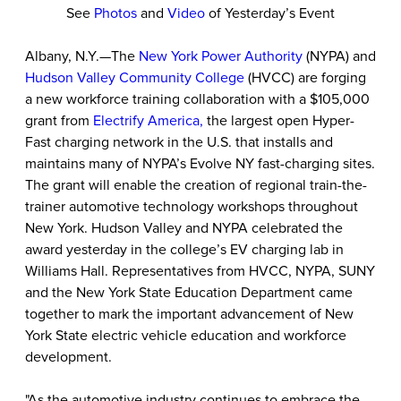
See
Photos
and
Video
of Yesterday’s Event
Albany, N.Y.—The
New York Power Authority
(NYPA) and
Hudson Valley Community College
(HVCC) are forging
a new workforce training collaboration with a $105,000
grant from
Electrify America,
the largest open Hyper-
Fast charging network in the U.S. that installs and
maintains many of NYPA’s Evolve NY fast-charging sites.
The grant will enable the creation of regional train-the-
trainer automotive technology workshops throughout
New York. Hudson Valley and NYPA celebrated the
award yesterday in the college’s EV charging lab in
Williams Hall. Representatives from HVCC, NYPA, SUNY
and the New York State Education Department came
together to mark the important advancement of New
York State electric vehicle education and workforce
development.
"As the automotive industry continues to embrace the