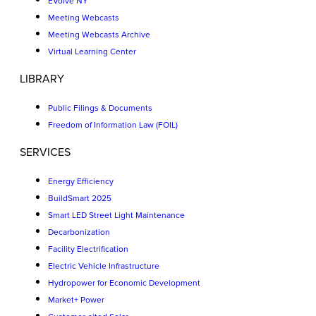
EVolve NY
Meeting Webcasts
Meeting Webcasts Archive
Virtual Learning Center
LIBRARY
Public Filings & Documents
Freedom of Information Law (FOIL)
SERVICES
Energy Efficiency
BuildSmart 2025
Smart LED Street Light Maintenance
Decarbonization
Facility Electrification
Electric Vehicle Infrastructure
Hydropower for Economic Development
Market+ Power