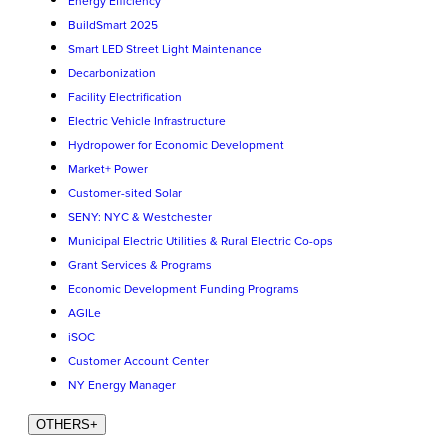
Energy Efficiency
BuildSmart 2025
Smart LED Street Light Maintenance
Decarbonization
Facility Electrification
Electric Vehicle Infrastructure
Hydropower for Economic Development
Market+ Power
Customer-sited Solar
SENY: NYC & Westchester
Municipal Electric Utilities & Rural Electric Co-ops
Grant Services & Programs
Economic Development Funding Programs
AGILe
iSOC
Customer Account Center
NY Energy Manager
OTHERS
+