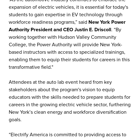
expansion of electric vehicles, it is essential for today's
students to gain expertise in EV technology through
workforce readiness programs,” said
New York
Power
Authority President and CEO Justin E. Driscoll
. “By
working together with Hudson Valley Community
College, the Power Authority will provide New York-
based instructors with access to specialized trainings,
enabling them to equip their students for careers in this
transformative field."
Attendees at the auto lab event heard from key
stakeholders about the program's vision to equip
educators with the skills needed to prepare students for
careers in the growing electric vehicle sector, furthering
New York’s clean energy and workforce diversification
goals.
“Electrify America is committed to providing access to