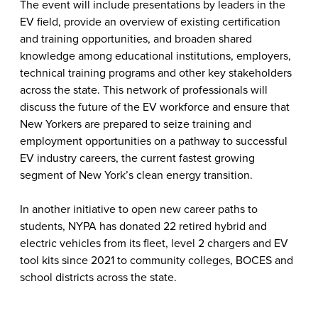
The event will include presentations by leaders in the
EV field, provide an overview of existing certification
and training opportunities, and broaden shared
knowledge among educational institutions, employers,
technical training programs and other key stakeholders
across the state. This network of professionals will
discuss the future of the EV workforce and ensure that
New Yorkers are prepared to seize training and
employment opportunities on a pathway to successful
EV industry careers, the current fastest growing
segment of New York’s clean energy transition.
In another initiative to open new career paths to
students, NYPA has donated 22 retired hybrid and
electric vehicles from its fleet, level 2 chargers and EV
tool kits since 2021 to community colleges, BOCES and
school districts across the state.