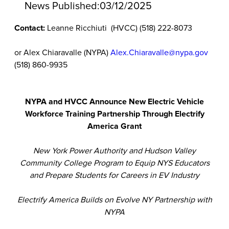
News Published:
03/12/2025
Contact:
Leanne Ricchiuti (HVCC) (518) 222-8073
or Alex Chiaravalle (NYPA)
Alex.Chiaravalle@nypa.gov
(518) 860-9935
NYPA and HVCC Announce New Electric Vehicle
Workforce Training Partnership Through Electrify
America Grant
New York Power Authority and Hudson Valley
Community College
Program to Equip NYS Educators
and Prepare Students for Careers in EV Industry
Electrify America Builds on Evolve NY Partnership with
NYPA