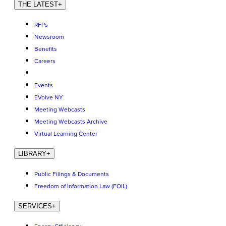
THE LATEST
+
RFPs
Newsroom
Benefits
Careers
Events
EVolve NY
Meeting Webcasts
Meeting Webcasts Archive
Virtual Learning Center
LIBRARY
+
Public Filings & Documents
Freedom of Information Law (FOIL)
SERVICES
+