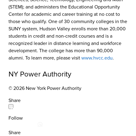
(STEM); and administers the Educational Opportunity
Center for academic and career training at no cost to
those who qualify. One of 30 community colleges in the
SUNY system, Hudson Valley enrolls more than 20,000
students in credit and non-credit courses and is a
recognized leader in distance learning and workforce
development. The college has more than 90,000
alumni. To learn more, please visit
www.hvcc.edu
.
NY Power Authority
© 2026 New York Power Authority
Share
Follow
Share