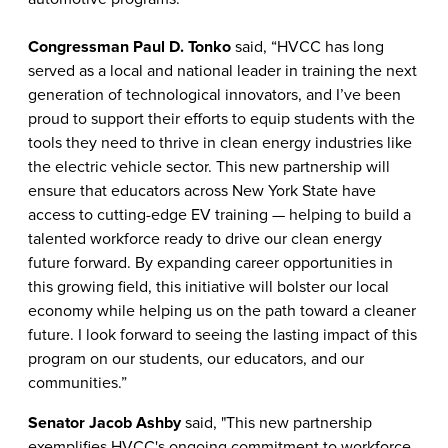
Congressman Paul D. Tonko
said, “HVCC has long
served as a local and national leader in training the next
generation of technological innovators, and I’ve been
proud to support their efforts to equip students with the
tools they need to thrive in clean energy industries like
the electric vehicle sector. This new partnership will
ensure that educators across New York State have
access to cutting-edge EV training — helping to build a
talented workforce ready to drive our clean energy
future forward. By expanding career opportunities in
this growing field, this initiative will bolster our local
economy while helping us on the path toward a cleaner
future. I look forward to seeing the lasting impact of this
program on our students, our educators, and our
communities.”
Senator Jacob Ashby
said, "This new partnership
exemplifies HVCC's ongoing commitment to workforce