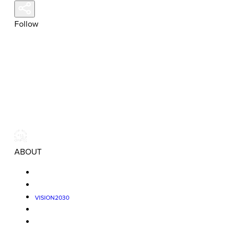
Follow
ABOUT
VISION2030