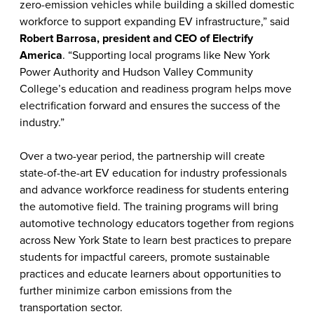
zero-emission vehicles while building a skilled domestic
workforce to support expanding EV infrastructure,” said
Robert Barrosa, president and CEO of Electrify
America
. “Supporting local programs like New York
Power Authority and Hudson Valley Community
College’s education and readiness program helps move
electrification forward and ensures the success of the
industry.”
Over a two-year period, the partnership will create
state-of-the-art EV education for industry professionals
and advance workforce readiness for students entering
the automotive field. The training programs will bring
automotive technology educators together from regions
across New York State to learn best practices to
prepare
students for impactful careers, promote sustainable
practices and educate learners about opportunities to
further minimize carbon emissions from the
transportation sector.