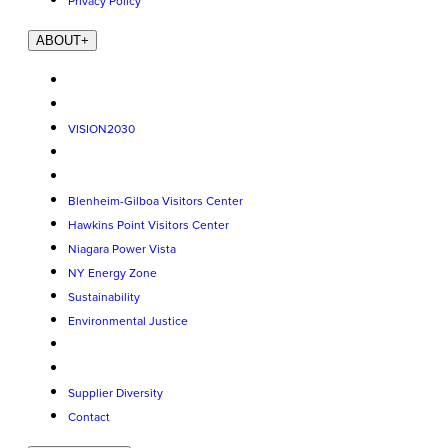
Privacy Policy
ABOUT
+
VISION2030
Blenheim-Gilboa Visitors Center
Hawkins Point Visitors Center
Niagara Power Vista
NY Energy Zone
Sustainability
Environmental Justice
Supplier Diversity
Contact