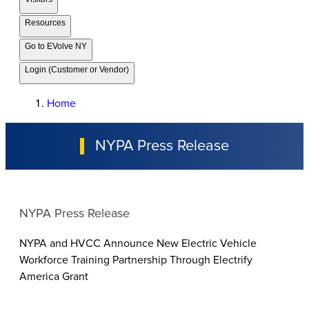
Resources
Go to EVolve NY
Login (Customer or Vendor)
Home
NYPA Press Release
NYPA Press Release
NYPA and HVCC Announce New Electric Vehicle
Workforce Training Partnership Through Electrify
America Grant