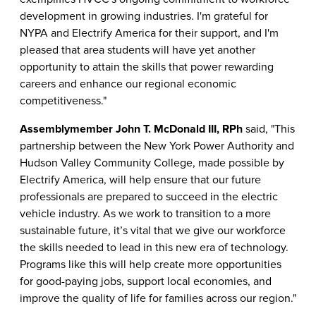
development in growing industries. I'm grateful for
NYPA and Electrify America for their support, and I'm
pleased that area students will have yet another
opportunity to attain the skills that power rewarding
careers and enhance our regional economic
competitiveness."
Assemblymember John T. McDonald III, RPh
said, "This
partnership between the New York Power Authority and
Hudson Valley Community College, made possible by
Electrify America, will help ensure that our future
professionals are prepared to succeed in the electric
vehicle industry. As we work to transition to a more
sustainable future, it’s vital that we give our workforce
the skills needed to lead in this new era of technology.
Programs like this will help create more opportunities
for good-paying jobs, support local economies, and
improve the quality of life for families across our region."