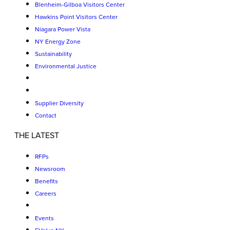
Blenheim-Gilboa Visitors Center
Hawkins Point Visitors Center
Niagara Power Vista
NY Energy Zone
Sustainability
Environmental Justice
Supplier Diversity
Contact
THE LATEST
RFPs
Newsroom
Benefits
Careers
Events