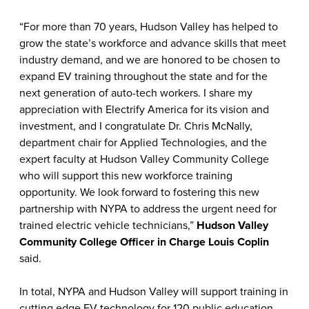
“For more than 70 years, Hudson Valley has helped to
grow the state’s workforce and advance skills that meet
industry demand, and we are honored to be chosen to
expand EV training throughout the state and for the
next generation of auto-tech workers. I share my
appreciation with Electrify America for its vision and
investment, and I congratulate Dr. Chris McNally,
department chair for Applied Technologies, and the
expert faculty at Hudson Valley Community College
who will support this new workforce training
opportunity. We look forward to fostering this new
partnership with NYPA to address the urgent need for
trained electric vehicle technicians,”
Hudson Valley
Community College Officer in Charge Louis Coplin
said.
In total, NYPA and Hudson Valley will support training in
cutting edge EV technology for 120 public education