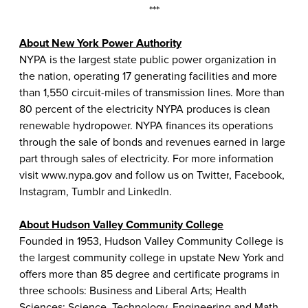
***
About New York Power Authority
NYPA is the largest state public power organization in
the nation, operating 17 generating facilities and more
than 1,550 circuit-miles of transmission lines. More than
80 percent of the electricity NYPA produces is clean
renewable hydropower. NYPA finances its operations
through the sale of bonds and revenues earned in large
part through sales of electricity. For more information
visit
www.nypa.gov
and follow us on
Twitter
,
Facebook
,
Instagram
,
Tumblr
and
LinkedIn
.
About Hudson Valley Community College
Founded in 1953, Hudson Valley Community College is
the largest community college in upstate New York and
offers more than 85 degree and certificate programs in
three schools: Business and Liberal Arts; Health
Sciences; Science, Technology, Engineering and Math