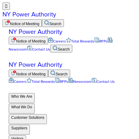

NY Power Authority
Notice of Meeting
Search
NY Power Authority
Notice of Meeting
Careers
Total Rewards
RFPs
Newsroom
Contact Us
Search
NY Power Authority
Notice of Meeting
Search
Careers
Total Rewards
RFPs
Newsroom
Contact Us
Who We Are
What We Do
Customer Solutions
Suppliers
Visitors