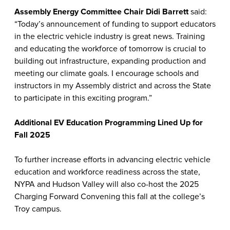
Assembly Energy Committee Chair Didi Barrett
said:
“Today’s announcement of funding to support educators
in the electric vehicle industry is great news. Training
and educating the workforce of tomorrow is crucial to
building out infrastructure, expanding production and
meeting our climate goals. I encourage schools and
instructors in my Assembly district and across the State
to participate in this exciting program.”
Additional EV Education Programming Lined Up for
Fall 2025
To further increase efforts in advancing electric vehicle
education and workforce readiness across the state,
NYPA and Hudson Valley will also co-host the 2025
Charging Forward Convening this fall at the college’s
Troy campus.