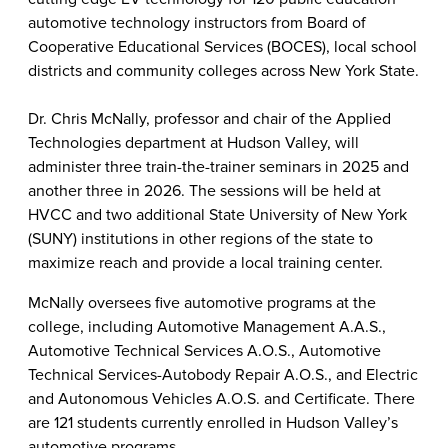
automotive technology instructors from Board of
Cooperative Educational Services (BOCES), local school
districts and community colleges across New York State.
Dr. Chris McNally, professor and chair of the Applied
Technologies department at Hudson Valley, will
administer three train-the-trainer seminars in 2025 and
another three in 2026. The sessions will be held at
HVCC and two additional State University of New York
(SUNY) institutions in other regions of the state to
maximize reach and provide a local training center.
McNally oversees five automotive programs at the
college, including Automotive Management A.A.S.,
Automotive Technical Services A.O.S., Automotive
Technical Services-Autobody Repair A.O.S., and Electric
and Autonomous Vehicles A.O.S. and Certificate. There
are 121 students currently enrolled in Hudson Valley’s
automotive programs.