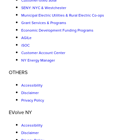
Customer-sited Solar
SENY: NYC & Westchester
Municipal Electric Utilities & Rural Electric Co-ops
Grant Services & Programs
Economic Development Funding Programs
AGILe
iSOC
Customer Account Center
NY Energy Manager
OTHERS
Accessibility
Disclaimer
Privacy Policy
EVolve NY
Accessibility
Disclaimer