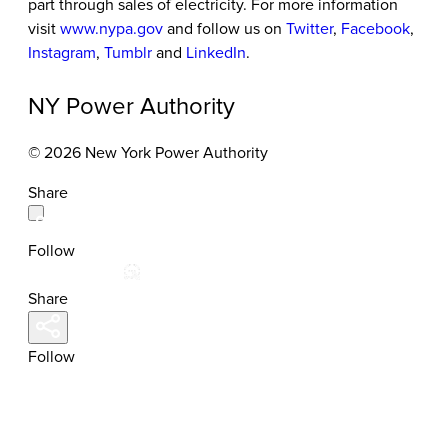
part through sales of electricity. For more information
visit
www.nypa.gov
and follow us on
Twitter
,
Facebook
,
Instagram
,
Tumblr
and
LinkedIn
.
NY Power Authority
© 2026 New York Power Authority
Share
Follow
Share
Follow