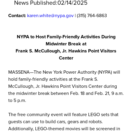
News Published:
02/14/2025
Contact:
karen.white@nypa.gov
| (315) 764-6863
NYPA to Host Family-Friendly Activities During
Midwinter Break at
Frank S. McCullough, Jr. Hawkins Point Visitors
Center
MASSENA—The New York Power Authority (NYPA) will
hold family-friendly activities at the Frank S.
McCullough, Jr. Hawkins Point Visitors Center during
the midwinter break between Feb. 18 and Feb. 21, 9 a.m.
to 5 p.m.
The free community event will feature LEGO sets that
guests can use to build cars, gears and robots.
Additionally, LEGO-themed movies will be screened in