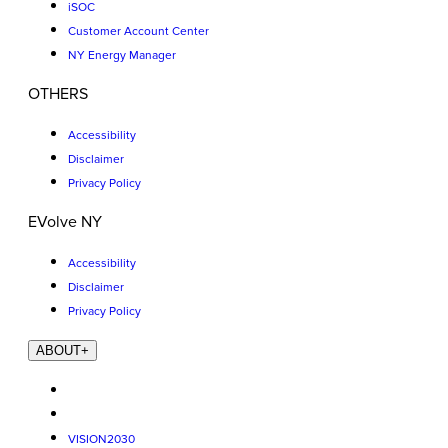
iSOC
Customer Account Center
NY Energy Manager
OTHERS
Accessibility
Disclaimer
Privacy Policy
EVolve NY
Accessibility
Disclaimer
Privacy Policy
ABOUT
+
VISION2030