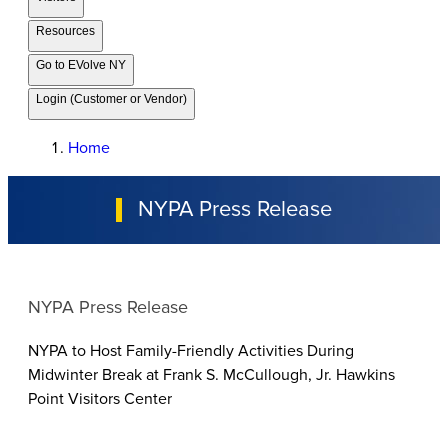
Resources
Go to EVolve NY
Login (Customer or Vendor)
Home
NYPA Press Release
NYPA Press Release
NYPA to Host Family-Friendly Activities During
Midwinter Break at Frank S. McCullough, Jr. Hawkins
Point Visitors Center