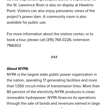
the St. Lawrence River is also on display at Hawkins
Point. Visitors can also enjoy panoramic views of the
project’s power dam. A community room is also
available for public use.
For more information about the visitors center, or to
book a tour, please call (315) 764-0226, extension
7166302
###
About NYPA
NYPA is the largest state public power organization in
the nation, operating 17 generating facilities and more
than 1,550 circuit-miles of transmission lines. More than
80 percent of the electricity NYPA produces is clean
renewable hydropower. NYPA finances its operations
through the sale of bonds and revenues earned in large