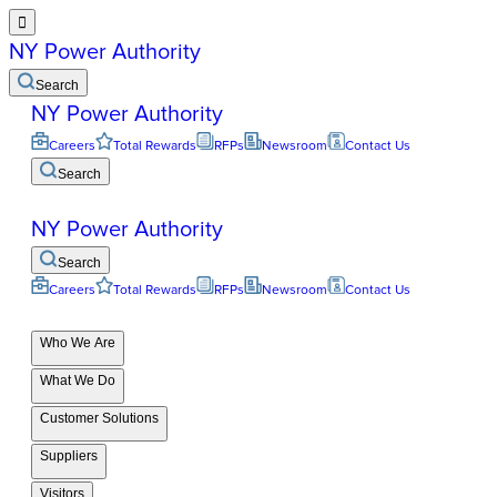

NY Power Authority
Search
NY Power Authority
Careers
Total Rewards
RFPs
Newsroom
Contact Us
Search
NY Power Authority
Search
Careers
Total Rewards
RFPs
Newsroom
Contact Us
Who We Are
What We Do
Customer Solutions
Suppliers
Visitors