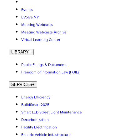
Events
EVolve NY
Meeting Webcasts
Meeting Webcasts Archive
Virtual Learning Center
LIBRARY
+
Public Filings & Documents
Freedom of Information Law (FOIL)
SERVICES
+
Energy Efficiency
BuildSmart 2025
Smart LED Street Light Maintenance
Decarbonization
Facility Electrification
Electric Vehicle Infrastructure