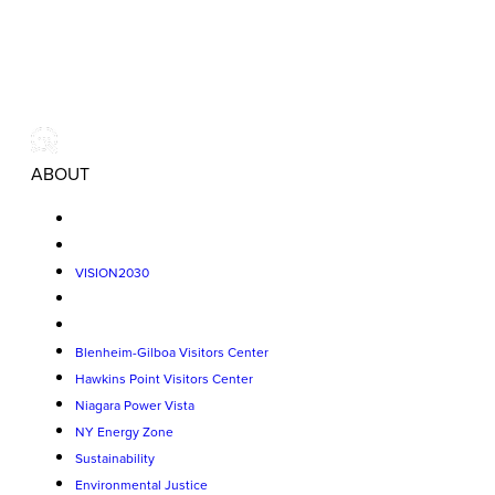
ABOUT
VISION2030
Blenheim-Gilboa Visitors Center
Hawkins Point Visitors Center
Niagara Power Vista
NY Energy Zone
Sustainability
Environmental Justice