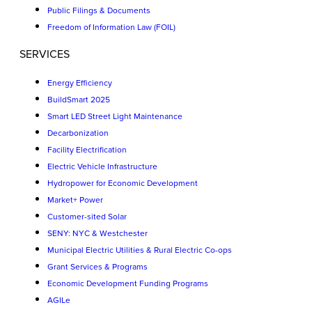
Public Filings & Documents
Freedom of Information Law (FOIL)
SERVICES
Energy Efficiency
BuildSmart 2025
Smart LED Street Light Maintenance
Decarbonization
Facility Electrification
Electric Vehicle Infrastructure
Hydropower for Economic Development
Market+ Power
Customer-sited Solar
SENY: NYC & Westchester
Municipal Electric Utilities & Rural Electric Co-ops
Grant Services & Programs
Economic Development Funding Programs
AGILe