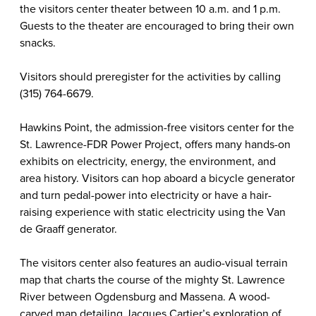
the visitors center theater between 10 a.m. and 1 p.m.
Guests to the theater are encouraged to bring their own
snacks.
Visitors should preregister for the activities by calling
(315) 764-6679.
Hawkins Point, the admission-free visitors center for the
St. Lawrence-FDR Power Project, offers many hands-on
exhibits on electricity, energy, the environment, and
area history. Visitors can hop aboard a bicycle generator
and turn pedal-power into electricity or have a hair-
raising experience with static electricity using the Van
de Graaff generator.
The visitors center also features an audio-visual terrain
map that charts the course of the mighty St. Lawrence
River between Ogdensburg and Massena. A wood-
carved map detailing Jacques Cartier’s exploration of