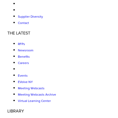
Supplier Diversity
Contact
THE LATEST
RFPs
Newsroom
Benefits
Careers
Events
EVolve NY
Meeting Webcasts
Meeting Webcasts Archive
Virtual Learning Center
LIBRARY