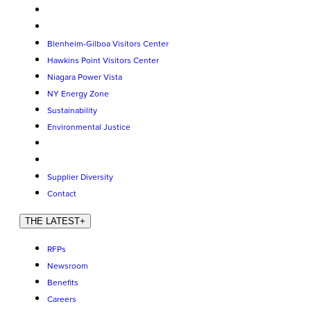
Blenheim-Gilboa Visitors Center
Hawkins Point Visitors Center
Niagara Power Vista
NY Energy Zone
Sustainability
Environmental Justice
Supplier Diversity
Contact
THE LATEST
+
RFPs
Newsroom
Benefits
Careers