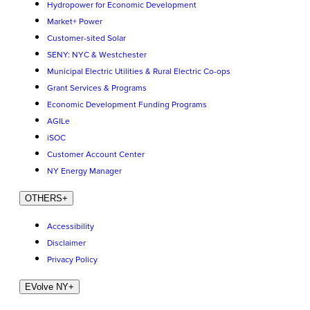
Hydropower for Economic Development
Market+ Power
Customer-sited Solar
SENY: NYC & Westchester
Municipal Electric Utilities & Rural Electric Co-ops
Grant Services & Programs
Economic Development Funding Programs
AGILe
iSOC
Customer Account Center
NY Energy Manager
OTHERS
+
Accessibility
Disclaimer
Privacy Policy
EVolve NY
+