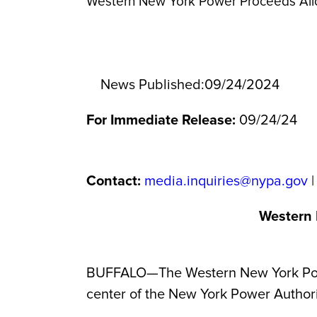
Western New York Power Proceeds Al
News Published:
09/24/2024
For Immediate Release:
09/24/24
Contact:
media.inquiries@nypa.gov
|
Western 
BUFFALO—The Western New York Power 
center of the New York Power Author