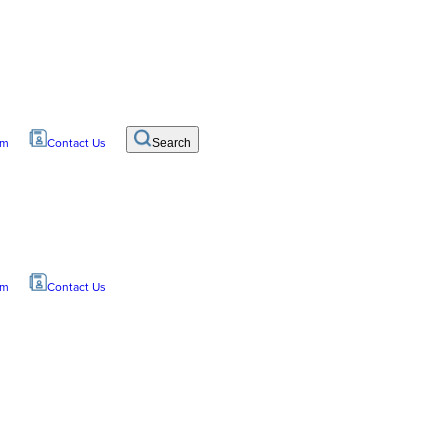
om
Contact Us
Search
om
Contact Us