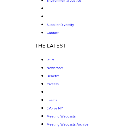
Environmental Justice
Supplier Diversity
Contact
THE LATEST
RFPs
Newsroom
Benefits
Careers
Events
EVolve NY
Meeting Webcasts
Meeting Webcasts Archive