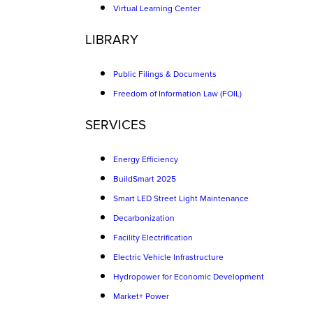
Virtual Learning Center
LIBRARY
Public Filings & Documents
Freedom of Information Law (FOIL)
SERVICES
Energy Efficiency
BuildSmart 2025
Smart LED Street Light Maintenance
Decarbonization
Facility Electrification
Electric Vehicle Infrastructure
Hydropower for Economic Development
Market+ Power