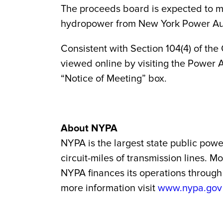
The proceeds board is expected to ma
hydropower from New York Power Autho
Consistent with Section 104(4) of the
viewed online by visiting the Power A
“Notice of Meeting” box.
About NYPA
NYPA is the largest state public powe
circuit-miles of transmission lines. 
NYPA finances its operations through 
more information visit
www.nypa.gov