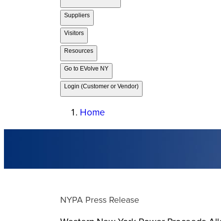
Suppliers
Visitors
Resources
Go to EVolve NY
Login (Customer or Vendor)
Home
NYPA Press Release