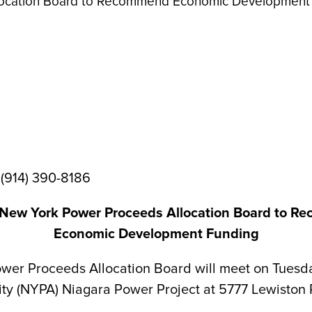
location Board to Recommend Economic Development
 (914) 390-8186
New York Power Proceeds Allocation Board to 
Economic Development Funding
Proceeds Allocation Board will meet on Tuesday, O
ity (NYPA) Niagara Power Project at 5777 Lewiston