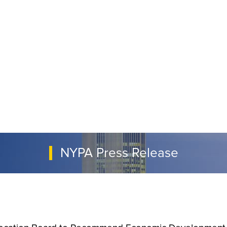
NYPA Press Release