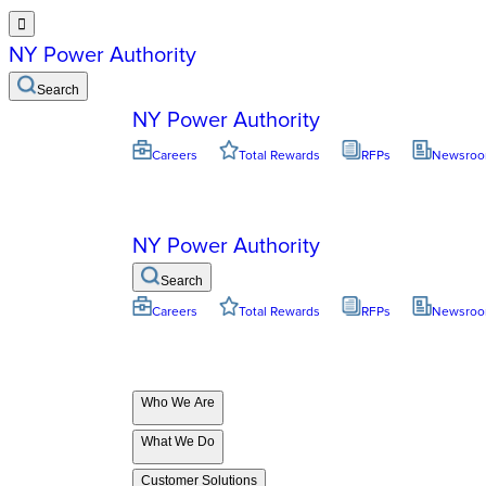

NY Power Authority
Search
NY Power Authority
Careers
Total Rewards
RFPs
Newsro
NY Power Authority
Search
Careers
Total Rewards
RFPs
Newsro
Who We Are
What We Do
Customer Solutions