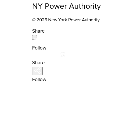
NY Power Authority
© 2026 New York Power Authority
Share
Follow
Share
Follow