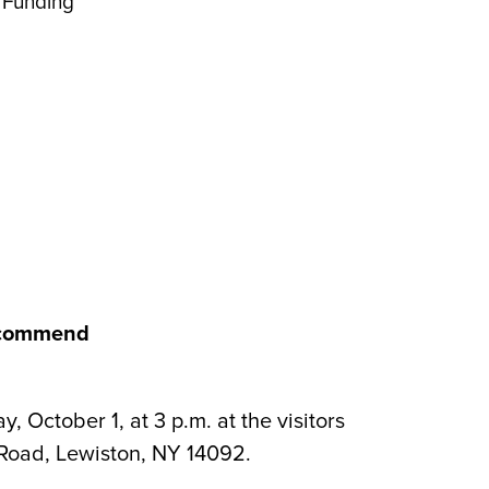
 Funding
Recommend
ctober 1, at 3 p.m. at the visitors
 Road, Lewiston, NY 14092.