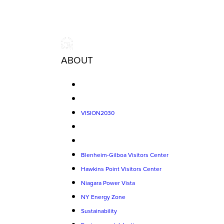
ABOUT
VISION2030
Blenheim-Gilboa Visitors Center
Hawkins Point Visitors Center
Niagara Power Vista
NY Energy Zone
Sustainability