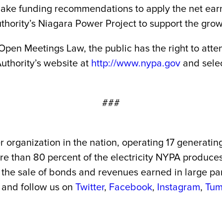
ke funding recommendations to apply the net earni
rity’s Niagara Power Project to support the growt
 Open Meetings Law, the public has the right to at
uthority’s website at
http://www.nypa.gov
and selec
###
r organization in the nation, operating 17 generatin
More than 80 percent of the electricity NYPA produc
the sale of bonds and revenues earned in large part 
and follow us on
Twitter
,
Facebook
,
Instagram
,
Tum