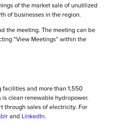
ngs of the market sale of unutilized
h of businesses in the region.
tend the meeting. The meeting can be
ting “View Meetings” within the
g facilities and more than 1,550
es is clean renewable hydropower.
through sales of electricity. For
blr
and
LinkedIn
.