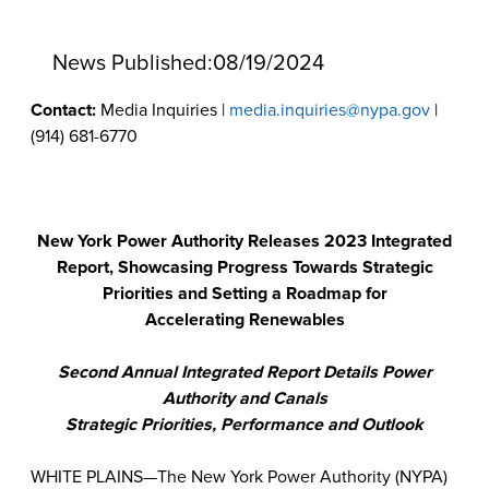
News Published:
08/19/2024
Contact:
Media Inquiries |
media.inquiries@nypa.gov
|
(914) 681-6770
New York Power Authority Releases 2023 Integrated
Report, Showcasing Progress Towards Strategic
Priorities and Setting a Roadmap for
Accelerating Renewables
Second Annual Integrated Report Details Power
Authority and Canals
Strategic Priorities, Performance and Outlook
WHITE PLAINS—The New York Power Authority (NYPA)