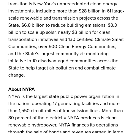
transition is New York's unprecedented clean energy
investments, including more than $28 billion in 61 large-
scale renewable and transmission projects across the
State, $6.8 billion to reduce building emissions, $3.3
billion to scale up solar, nearly $3 billion for clean
transportation initiatives and 130 certified Climate Smart
Communities, over 500 Clean Energy Communities,
and the State’s largest community air monitoring
initiative in 10 disadvantaged communities across the
State to help target air pollution and combat climate
change.
About NYPA
NYPA is the largest state public power organization in
the nation, operating 17 generating facilities and more
than 1,550 circuit-miles of transmission lines. More than
80 percent of the electricity NYPA produces is clean
renewable hydropower. NYPA finances its operations
through the sale of bonds and revenues earned in large