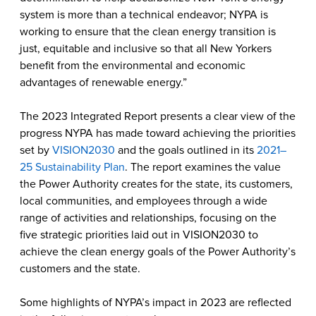
system is more than a technical endeavor; NYPA is
working to ensure that the clean energy transition is
just, equitable and inclusive so that all New Yorkers
benefit from the environmental and economic
advantages of renewable energy.”
The 2023 Integrated Report presents a clear view of the
progress NYPA has made toward achieving the priorities
set by
VISION2030
and the goals outlined in its
2021–
25 Sustainability Plan
. The report examines the value
the Power Authority creates for the state, its customers,
local communities, and employees through a wide
range of activities and relationships, focusing on the
five strategic priorities laid out in VISION2030 to
achieve the clean energy goals of the Power Authority’s
customers and the state.
Some highlights of NYPA’s impact in 2023 are reflected