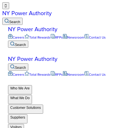

NY Power Authority
Search
NY Power Authority
Careers
Total Rewards
RFPs
Newsroom
Contact Us
Search
NY Power Authority
Search
Careers
Total Rewards
RFPs
Newsroom
Contact Us
Who We Are
What We Do
Customer Solutions
Suppliers
Visitors