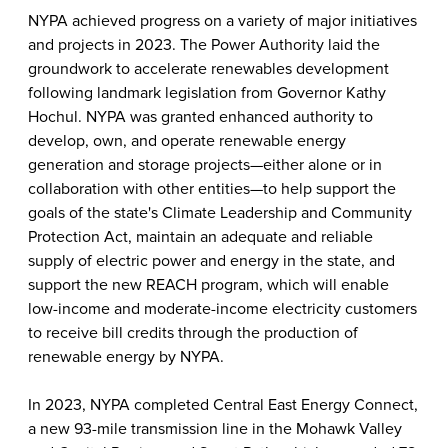
NYPA achieved progress on a variety of major initiatives
and projects in 2023. The Power Authority laid the
groundwork to accelerate renewables development
following landmark legislation from Governor Kathy
Hochul. NYPA was granted enhanced authority to
develop, own, and operate renewable energy
generation and storage projects—either alone or in
collaboration with other entities—to help support the
goals of the state's Climate Leadership and Community
Protection Act, maintain an adequate and reliable
supply of electric power and energy in the state, and
support the new REACH program, which will enable
low-income and moderate-income electricity customers
to receive bill credits through the production of
renewable energy by NYPA.
In 2023, NYPA completed Central East Energy Connect,
a new 93-mile transmission line in the Mohawk Valley