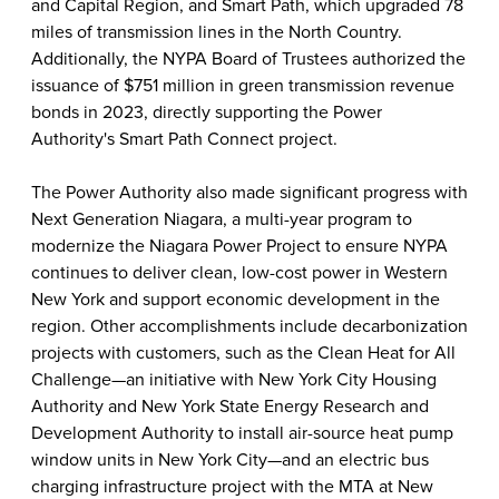
and Capital Region, and Smart Path, which upgraded 78
miles of transmission lines in the North Country.
Additionally, the NYPA Board of Trustees authorized the
issuance of $751 million in green transmission revenue
bonds in 2023, directly supporting the Power
Authority's Smart Path Connect project.
The Power Authority also made significant progress with
Next Generation Niagara, a multi-year program to
modernize the Niagara Power Project to ensure NYPA
continues to deliver clean, low-cost power in Western
New York and support economic development in the
region. Other accomplishments include decarbonization
projects with customers, such as the Clean Heat for All
Challenge—an initiative with New York City Housing
Authority and New York State Energy Research and
Development Authority to install air-source heat pump
window units in New York City—and an electric bus
charging infrastructure project with the MTA at New