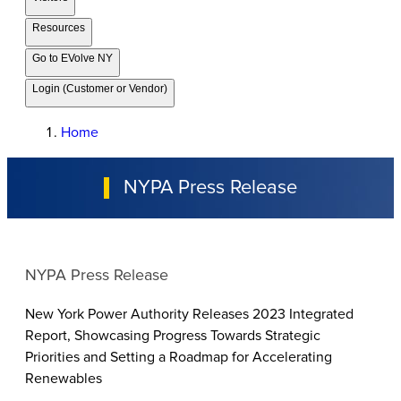
Resources
Go to EVolve NY
Login (Customer or Vendor)
Home
NYPA Press Release
NYPA Press Release
New York Power Authority Releases 2023 Integrated
Report, Showcasing Progress Towards Strategic
Priorities and Setting a Roadmap for Accelerating
Renewables