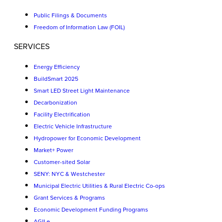
Public Filings & Documents
Freedom of Information Law (FOIL)
SERVICES
Energy Efficiency
BuildSmart 2025
Smart LED Street Light Maintenance
Decarbonization
Facility Electrification
Electric Vehicle Infrastructure
Hydropower for Economic Development
Market+ Power
Customer-sited Solar
SENY: NYC & Westchester
Municipal Electric Utilities & Rural Electric Co-ops
Grant Services & Programs
Economic Development Funding Programs
AGILe