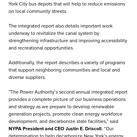
York City bus depots that will help to reduce emissions
on local community streets.
The integrated report also details important work
underway to revitalize the canal system by
strengthening infrastructure and improving accessibility
and recreational opportunities.
Additionally, the report describes a variety of programs
that support neighboring communities and local and
diverse suppliers.
“The Power Authority’s second annual integrated report
provides a complete picture of our business operations
and strategy as we prepare to develop renewable
generation projects, promote clean energy workforce
development, and decarbonize state facilities,” said
NYPA President and CEO Justin E. Driscoll.
“Our
determination to help decarbonize New York’s energy