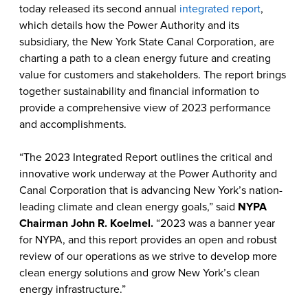
today released its second annual
integrated report
,
which details how the Power Authority and its
subsidiary, the New York State Canal Corporation, are
charting a path to a clean energy future and creating
value for customers and stakeholders. The report brings
together sustainability and financial information to
provide a comprehensive view of 2023 performance
and accomplishments.
“The 2023 Integrated Report outlines the critical and
innovative work underway at the Power Authority and
Canal Corporation that is advancing New York’s nation-
leading climate and clean energy goals,” said
NYPA
Chairman John R. Koelmel.
“2023 was a banner year
for NYPA, and this report provides an open and robust
review of our operations as we strive to develop more
clean energy solutions and grow New York’s clean
energy infrastructure.”