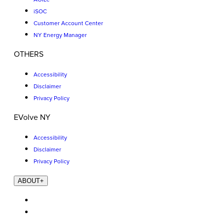
iSOC
Customer Account Center
NY Energy Manager
OTHERS
Accessibility
Disclaimer
Privacy Policy
EVolve NY
Accessibility
Disclaimer
Privacy Policy
ABOUT
+