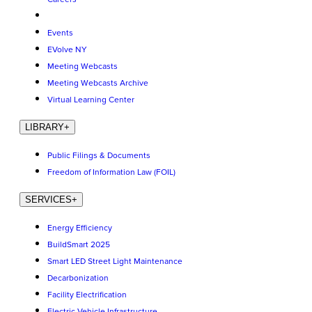
Events
EVolve NY
Meeting Webcasts
Meeting Webcasts Archive
Virtual Learning Center
LIBRARY
+
Public Filings & Documents
Freedom of Information Law (FOIL)
SERVICES
+
Energy Efficiency
BuildSmart 2025
Smart LED Street Light Maintenance
Decarbonization
Facility Electrification
Electric Vehicle Infrastructure