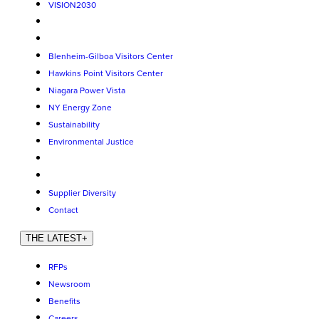
VISION2030
Blenheim-Gilboa Visitors Center
Hawkins Point Visitors Center
Niagara Power Vista
NY Energy Zone
Sustainability
Environmental Justice
Supplier Diversity
Contact
THE LATEST
+
RFPs
Newsroom
Benefits
Careers