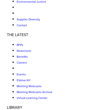
Environmental Justice
Supplier Diversity
Contact
THE LATEST
RFPs
Newsroom
Benefits
Careers
Events
EVolve NY
Meeting Webcasts
Meeting Webcasts Archive
Virtual Learning Center
LIBRARY