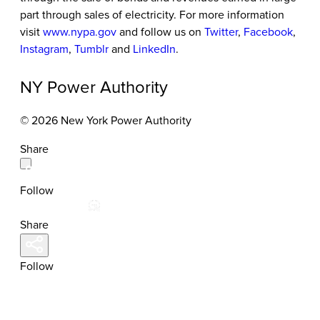
part through sales of electricity. For more information
visit
www.nypa.gov
and follow us on
Twitter
,
Facebook
,
Instagram
,
Tumblr
and
LinkedIn
.
NY Power Authority
© 2026 New York Power Authority
Share
Follow
Share
Follow