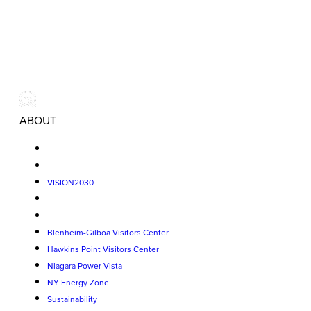
ABOUT
VISION2030
Blenheim-Gilboa Visitors Center
Hawkins Point Visitors Center
Niagara Power Vista
NY Energy Zone
Sustainability