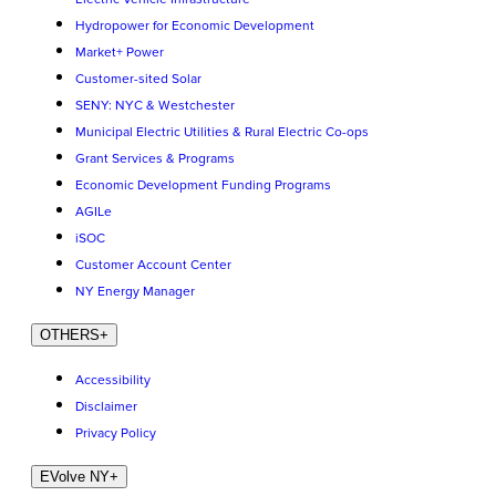
Hydropower for Economic Development
Market+ Power
Customer-sited Solar
SENY: NYC & Westchester
Municipal Electric Utilities & Rural Electric Co-ops
Grant Services & Programs
Economic Development Funding Programs
AGILe
iSOC
Customer Account Center
NY Energy Manager
OTHERS
+
Accessibility
Disclaimer
Privacy Policy
EVolve NY
+