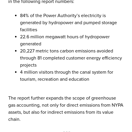
in the following report numbers:
84% of the Power Authority’s electricity is
generated by hydropower and pumped storage
facilities
22.6 million megawatt hours of hydropower
generated
20,227 metric tons carbon emissions avoided
through 81 completed customer energy efficiency
projects
4 million visitors through the canal system for
tourism, recreation and education
The report further expands the scope of greenhouse
gas accounting, not only for direct emissions from NYPA
assets, but also for indirect emissions from its value
chain.