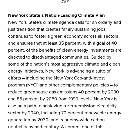
###
New York State's Nation-Leading Climate Plan
New York State's climate agenda calls for an orderly and
just transition that creates family-sustaining jobs,
continues to foster a green economy across all sectors
and ensures that at least 35 percent, with a goal of 40
percent, of the benefits of clean energy investments are
directed to disadvantaged communities. Guided by
some of the nation’s most aggressive climate and clean
energy initiatives, New York is advancing a suite of
efforts – including the New York Cap-and-Invest
program (NYCI) and other complementary policies – to
reduce greenhouse gas emissions 40 percent by 2030
and 85 percent by 2050 from 1990 levels. New York is
also on a path to achieving a zero-emission electricity
sector by 2040, including 70 percent renewable energy
generation by 2030, and economy-wide carbon
neutrality by mid-century. A cornerstone of this