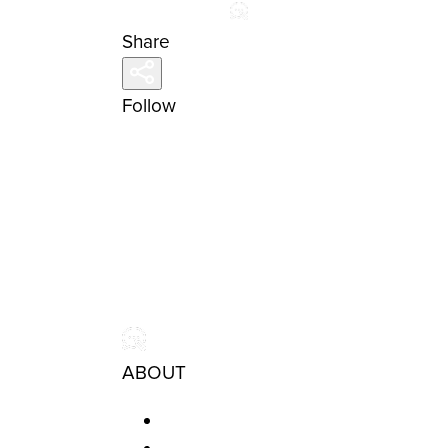
Share
Follow
ABOUT