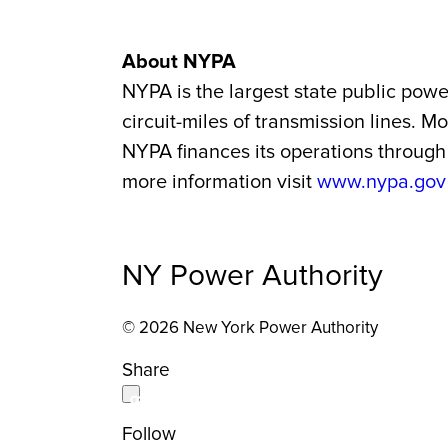
About NYPA
NYPA is the largest state
public power
circuit-miles of transmission lines. 
NYPA finances its operations through 
more information visit
www.nypa.gov
NY Power Authority
© 2026 New York Power Authority
Share
Follow