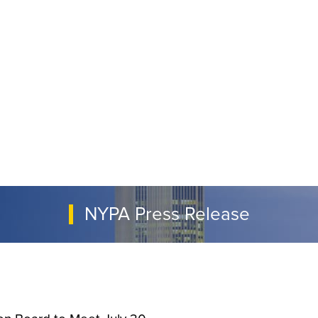
NYPA Press Release