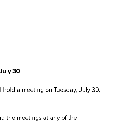
July 30
hold a meeting on Tuesday, July 30,
nd the meetings at any of the