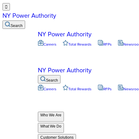

NY Power Authority
Search
NY Power Authority
Careers
Total Rewards
RFPs
Newsro
NY Power Authority
Search
Careers
Total Rewards
RFPs
Newsro
Who We Are
What We Do
Customer Solutions