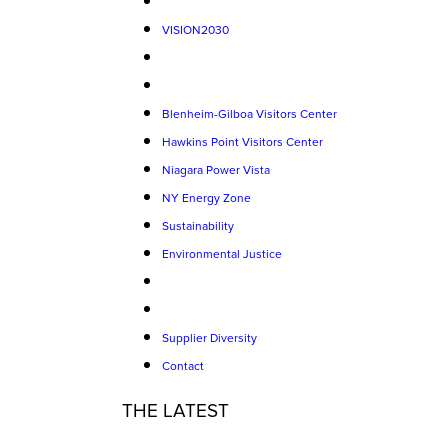
VISION2030
Blenheim-Gilboa Visitors Center
Hawkins Point Visitors Center
Niagara Power Vista
NY Energy Zone
Sustainability
Environmental Justice
Supplier Diversity
Contact
THE LATEST