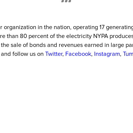
###
 organization in the nation, operating 17 generating
More than 80 percent of the electricity NYPA produc
the sale of bonds and revenues earned in large part 
and follow us on
Twitter
,
Facebook
,
Instagram
,
Tum