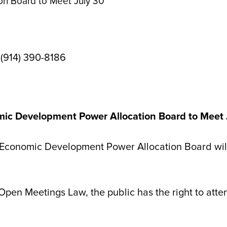
n Board to Meet July 30
 (914) 390-8186
ic Development Power Allocation Board to Meet 
onomic Development Power Allocation Board will 
 Open Meetings Law, the public has the right to atte