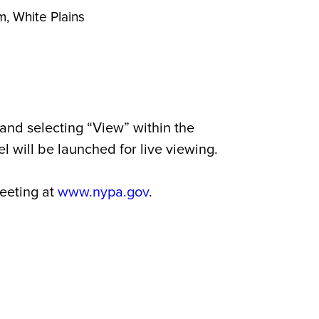
, White Plains
and selecting “View” within the
 will be launched for live viewing.
meeting at
www.nypa.gov
.