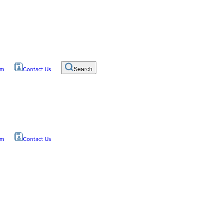
om
Contact Us
Search
om
Contact Us