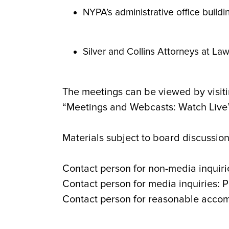
NYPA’s administrative office buildi
Silver and Collins Attorneys at
The meetings can be viewed by visiti
“Meetings and Webcasts: Watch Live” 
Materials subject to board discussion
Contact person for non-media inquiri
Contact person for media inquiries: 
Contact person for reasonable acco