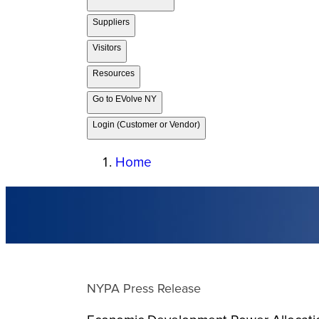
Suppliers
Visitors
Resources
Go to EVolve NY
Login (Customer or Vendor)
Home
NYPA Press Release