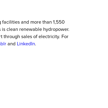
 facilities and more than 1,550
es is clean renewable hydropower.
through sales of electricity. For
blr
and
LinkedIn
.