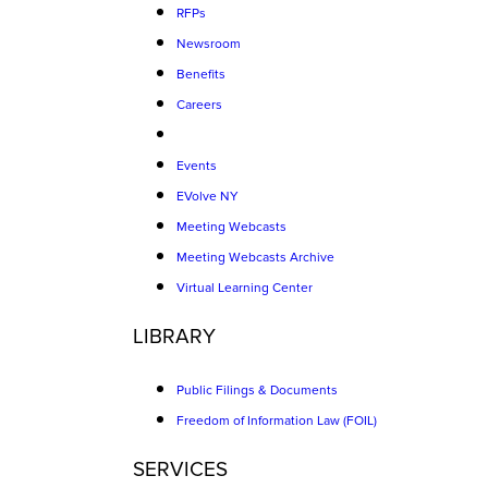
RFPs
Newsroom
Benefits
Careers
Events
EVolve NY
Meeting Webcasts
Meeting Webcasts Archive
Virtual Learning Center
LIBRARY
Public Filings & Documents
Freedom of Information Law (FOIL)
SERVICES