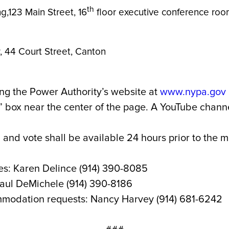
th
ng,123 Main Street, 16
floor executive conference room
 Law, 44 Court Street, Canton
ng the Power Authority’s website at
www.nypa.gov
box near the center of the page. A YouTube channel
 and vote shall be available 24 hours prior to the 
es: Karen Delince (914) 390-8085
Paul DeMichele (914) 390-8186
mmodation requests: Nancy Harvey (914) 681-6242