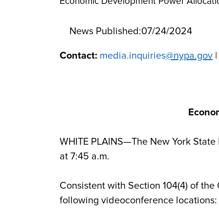
Economic Development Power Allocatio
News Published:
07/24/2024
Contact:
media.inquiries
@nypa.gov
|
Econom
WHITE PLAINS—The New York State Ec
at 7:45 a.m.
Consistent with Section 104(4) of the
following videoconference locations: