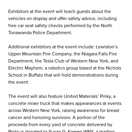
Exhibitors at the event will teach guests about the
vehicles on display and offer safety advice, including
free car seat safety checks performed by the North
Tonawanda Police Department.
Additional exhibitors at the event include: Lewiston’s
Upper Mountain Fire Company, the Niagara Falls Fire
Department, the Tesla Club of Western New York, and
Electric Mayhem, a robotics group based at the Nichols
School in Buffalo that will hold demonstrations during
the event.
The event will also feature United Materials’ Pinky, a
concrete mixer truck that makes appearances at events
across Western New York, raising awareness for breast
cancer and honoring survivors. A portion of the
proceeds from every yard of concrete delivered by
Pinky is donated to Susan G. Komen WNY, a leading