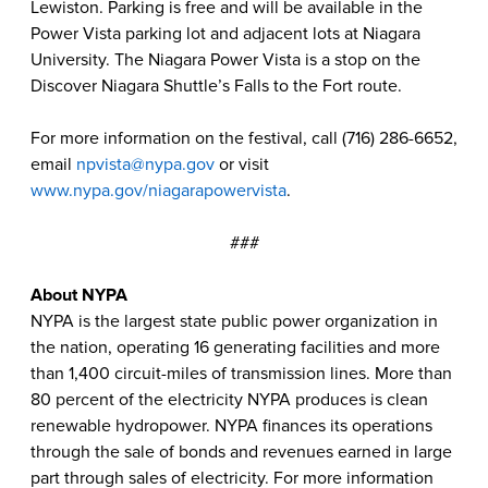
Lewiston. Parking is free and will be available in the
Power Vista parking lot and adjacent lots at Niagara
University. The Niagara Power Vista is a stop on the
Discover Niagara Shuttle’s Falls to the Fort route.
For more information on the festival, call (716) 286-6652,
email
npvista@nypa.gov
or visit
www.nypa.gov/niagarapowervista
.
###
About NYPA
NYPA is the largest state public power organization in
the nation, operating 16 generating facilities and more
than 1,400 circuit-miles of transmission lines. More than
80 percent of the electricity NYPA produces is clean
renewable hydropower. NYPA finances its operations
through the sale of bonds and revenues earned in large
part through sales of electricity. For more information