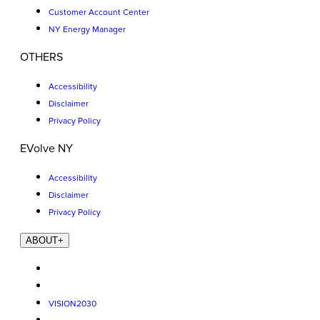
Customer Account Center
NY Energy Manager
OTHERS
Accessibility
Disclaimer
Privacy Policy
EVolve NY
Accessibility
Disclaimer
Privacy Policy
ABOUT
+
VISION2030