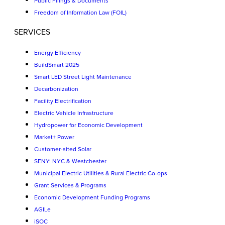
Public Filings & Documents
Freedom of Information Law (FOIL)
SERVICES
Energy Efficiency
BuildSmart 2025
Smart LED Street Light Maintenance
Decarbonization
Facility Electrification
Electric Vehicle Infrastructure
Hydropower for Economic Development
Market+ Power
Customer-sited Solar
SENY: NYC & Westchester
Municipal Electric Utilities & Rural Electric Co-ops
Grant Services & Programs
Economic Development Funding Programs
AGILe
iSOC