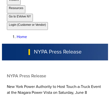
Resources
Go to EVolve NY
Login (Customer or Vendor)
Home
NYPA Press Release
NYPA Press Release
New York Power Authority to Host Touch-a-Truck Event
at the Niagara Power Vista on Saturday, June 8