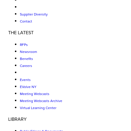
Supplier Diversity
Contact
THE LATEST
RFPs
Newsroom
Benefits
Careers
Events
EVolve NY
Meeting Webcasts
Meeting Webcasts Archive
Virtual Learning Center
LIBRARY