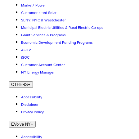
Market+ Power
Customer-sited Solar
SENY: NYC & Westchester
Municipal Electric Utilities & Rural Electric Co-ops
Grant Services & Programs
Economic Development Funding Programs
AGILe
iSOC
Customer Account Center
NY Energy Manager
OTHERS
+
Accessibility
Disclaimer
Privacy Policy
EVolve NY
+
Accessibility