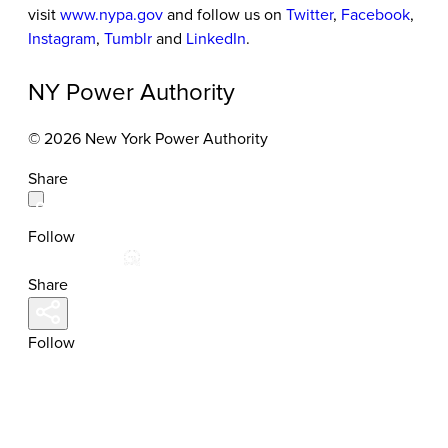
visit
www.nypa.gov
and follow us on
Twitter
,
Facebook
,
Instagram
,
Tumblr
and
LinkedIn
.
NY Power Authority
© 2026 New York Power Authority
Share
Follow
Share
Follow