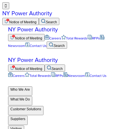

NY Power Authority
Notice of Meeting
Search
NY Power Authority
Notice of Meeting
Careers
Total Rewards
RFPs
Newsroom
Contact Us
Search
NY Power Authority
Notice of Meeting
Search
Careers
Total Rewards
RFPs
Newsroom
Contact Us
Who We Are
What We Do
Customer Solutions
Suppliers
Visitors