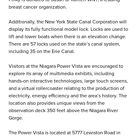
breast cancer organization.
Additionally, the New York State Canal Corporation will
display its fully functional model lock. Locks are used to
lift and lower boats when there is an elevation change.
There are 57 locks used on the state’s canal system,
including 35 on the Erie Canal.
Visitors at the Niagara Power Vista are encouraged to
explore its array of multimedia exhibits, including
hands-on interactive technologies, large touch screens,
and a virtual rollercoaster relating to the production of
electricity, energy efficiency and the area’s history. The
location also provides unique views from the
observation deck 350 feet above the Niagara River
Gorge.
The Power Vista is located at 5777 Lewiston Road in