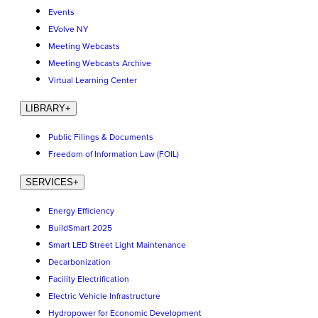
Events
EVolve NY
Meeting Webcasts
Meeting Webcasts Archive
Virtual Learning Center
LIBRARY
+
Public Filings & Documents
Freedom of Information Law (FOIL)
SERVICES
+
Energy Efficiency
BuildSmart 2025
Smart LED Street Light Maintenance
Decarbonization
Facility Electrification
Electric Vehicle Infrastructure
Hydropower for Economic Development