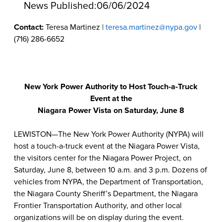
News Published:
06/06/2024
Contact:
Teresa Martinez |
teresa.martinez@nypa.gov
|
(716) 286-6652
New York Power Authority to Host Touch-a-Truck
Event at the
Niagara Power Vista on Saturday, June 8
LEWISTON—The New York Power Authority (NYPA) will
host a touch-a-truck event at the Niagara Power Vista,
the visitors center for the Niagara Power Project, on
Saturday, June 8, between 10 a.m. and 3 p.m. Dozens of
vehicles from NYPA, the Department of Transportation,
the Niagara County Sheriff’s Department, the Niagara
Frontier Transportation Authority, and other local
organizations will be on display during the event.