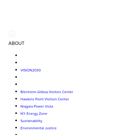
ABOUT
VISION2030
Blenheim-Gilboa Visitors Center
Hawkins Point Visitors Center
Niagara Power Vista
NY Energy Zone
Sustainability
Environmental Justice