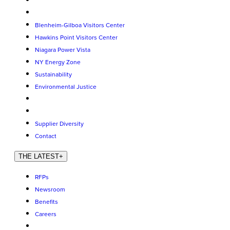
Blenheim-Gilboa Visitors Center
Hawkins Point Visitors Center
Niagara Power Vista
NY Energy Zone
Sustainability
Environmental Justice
Supplier Diversity
Contact
THE LATEST
+
RFPs
Newsroom
Benefits
Careers