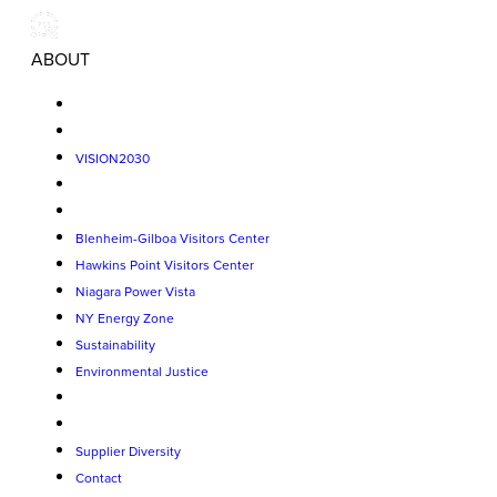
ABOUT
VISION2030
Blenheim-Gilboa Visitors Center
Hawkins Point Visitors Center
Niagara Power Vista
NY Energy Zone
Sustainability
Environmental Justice
Supplier Diversity
Contact