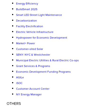
Energy Efficiency
BuildSmart 2025
Smart LED Street Light Maintenance
Decarbonization
Facility Electrification
Electric Vehicle Infrastructure
Hydropower for Economic Development
Market+ Power
Customer-sited Solar
SENY: NYC & Westchester
Municipal Electric Utilities & Rural Electric Co-ops
Grant Services & Programs
Economic Development Funding Programs
AGILe
iSOC
Customer Account Center
NY Energy Manager
OTHERS