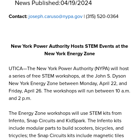
News Published:
04/19/2024
Contact:
joseph.caruso@nypa.gov
| (315) 520-0364
New York Power Authority Hosts STEM Events at the
New York Energy Zone
UTICA—The New York Power Authority (NYPA) will host
a series of free STEM workshops, at the John S. Dyson
New York Energy Zone between Monday, April 22, and
Friday, April 26. The workshops will run between 10 a.m.
and 2 p.m.
The Energy Zone workshops will use STEM kits from
Infento, Snap Circuits and KidSpark. The Infento kits
include modular parts to build scooters, bicycles, and
tricycles; the Snap Circuits kits include magnetic tiles