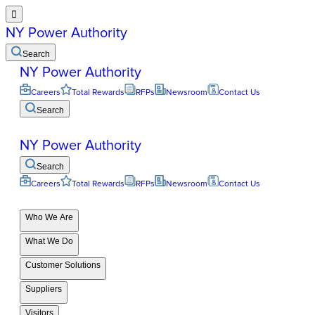

NY Power Authority
Search
NY Power Authority
Careers
Total Rewards
RFPs
Newsroom
Contact Us
Search
NY Power Authority
Search
Careers
Total Rewards
RFPs
Newsroom
Contact Us
Who We Are
What We Do
Customer Solutions
Suppliers
Visitors