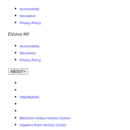
Accessibility
Disclaimer
Privacy Policy
EVolve NY
Accessibility
Disclaimer
Privacy Policy
ABOUT
+
VISION2030
Blenheim-Gilboa Visitors Center
Hawkins Point Visitors Center