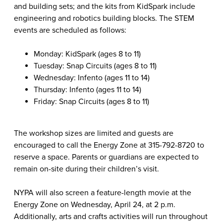
and building sets; and the kits from KidSpark include
engineering and robotics building blocks. The STEM
events are scheduled as follows:
Monday: KidSpark (ages 8 to 11)
Tuesday: Snap Circuits (ages 8 to 11)
Wednesday: Infento (ages 11 to 14)
Thursday: Infento (ages 11 to 14)
Friday: Snap Circuits (ages 8 to 11)
The workshop sizes are limited and guests are
encouraged to call the Energy Zone at 315-792-8720 to
reserve a space. Parents or guardians are expected to
remain on-site during their children’s visit.
NYPA will also screen a feature-length movie at the
Energy Zone on Wednesday, April 24, at 2 p.m.
Additionally, arts and crafts activities will run throughout