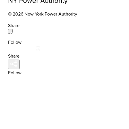
NY Power Authority
© 2026 New York Power Authority
Share
Follow
Share
Follow