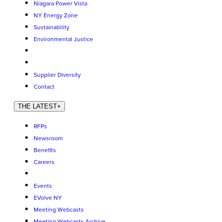
Niagara Power Vista
NY Energy Zone
Sustainability
Environmental Justice
Supplier Diversity
Contact
THE LATEST
+
RFPs
Newsroom
Benefits
Careers
Events
EVolve NY
Meeting Webcasts
Meeting Webcasts Archive