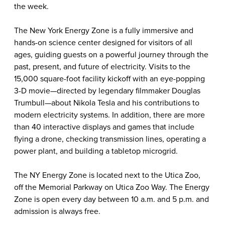
the week.
The New York Energy Zone is a fully immersive and
hands-on science center designed for visitors of all
ages, guiding guests on a powerful journey through the
past, present, and future of electricity. Visits to the
15,000 square-foot facility kickoff with an eye-popping
3-D movie—directed by legendary filmmaker Douglas
Trumbull—about Nikola Tesla and his contributions to
modern electricity systems. In addition, there are more
than 40 interactive displays and games that include
flying a drone, checking transmission lines, operating a
power plant, and building a tabletop microgrid.
The NY Energy Zone is located next to the Utica Zoo,
off the Memorial Parkway on Utica Zoo Way. The Energy
Zone is open every day between 10 a.m. and 5 p.m. and
admission is always free.