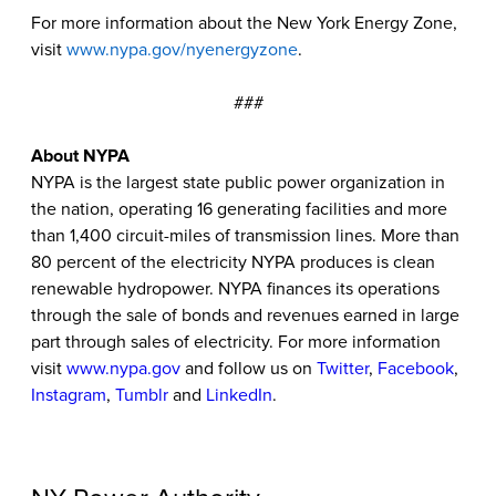
For more information about the New York Energy Zone,
visit
www.nypa.gov/nyenergyzone
.
###
About NYPA
NYPA is the largest state public power organization in
the nation, operating 16 generating facilities and more
than 1,400 circuit-miles of transmission lines. More than
80 percent of the electricity NYPA produces is clean
renewable hydropower. NYPA finances its operations
through the sale of bonds and revenues earned in large
part through sales of electricity. For more information
visit
www.nypa.gov
and follow us on
Twitter
,
Facebook
,
Instagram
,
Tumblr
and
LinkedIn
.