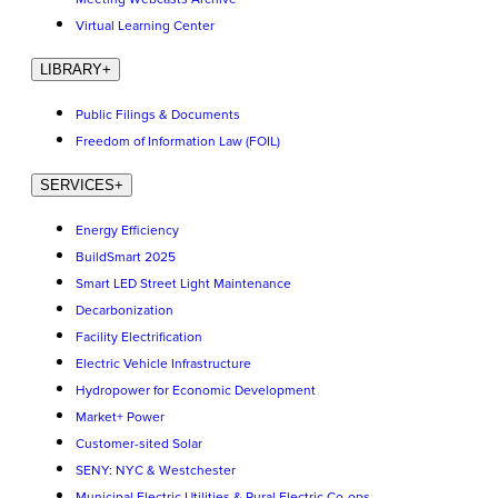
Virtual Learning Center
LIBRARY
+
Public Filings & Documents
Freedom of Information Law (FOIL)
SERVICES
+
Energy Efficiency
BuildSmart 2025
Smart LED Street Light Maintenance
Decarbonization
Facility Electrification
Electric Vehicle Infrastructure
Hydropower for Economic Development
Market+ Power
Customer-sited Solar
SENY: NYC & Westchester
Municipal Electric Utilities & Rural Electric Co-ops