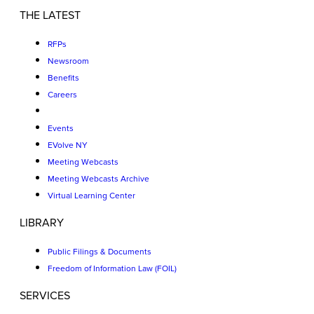
THE LATEST
RFPs
Newsroom
Benefits
Careers
Events
EVolve NY
Meeting Webcasts
Meeting Webcasts Archive
Virtual Learning Center
LIBRARY
Public Filings & Documents
Freedom of Information Law (FOIL)
SERVICES