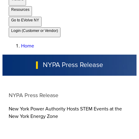
Resources
Go to EVolve NY
Login (Customer or Vendor)
Home
NYPA Press Release
NYPA Press Release
New York Power Authority Hosts STEM Events at the
New York Energy Zone