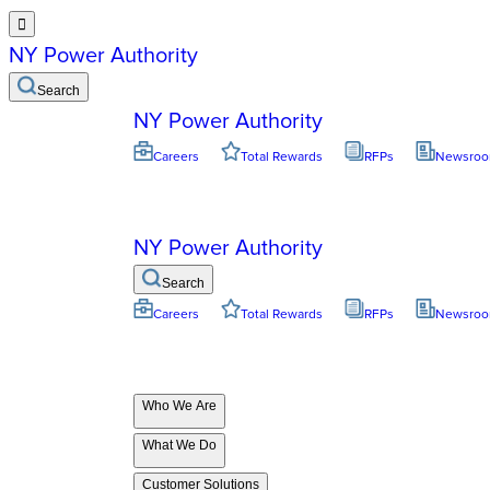

NY Power Authority
Search
NY Power Authority
Careers
Total Rewards
RFPs
Newsro
NY Power Authority
Search
Careers
Total Rewards
RFPs
Newsro
Who We Are
What We Do
Customer Solutions