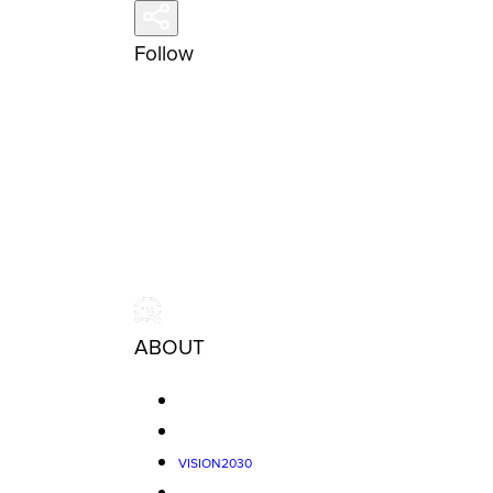
Follow
ABOUT
VISION2030