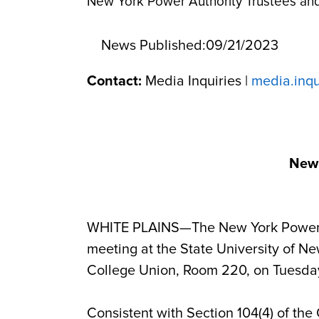
New York Power Authority Trustees an
News Published:
09/21/2023
Contact:
Media Inquiries |
media.inq
New 
WHITE PLAINS—The New York Power Aut
meeting at
the State University of N
College Union, Room 220,
on Tuesda
Consistent with Section 104(4) of the