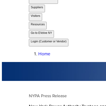
Suppliers
Visitors
Resources
Go to EVolve NY
Login (Customer or Vendor)
Home
NYPA Press Release