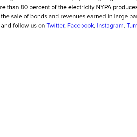
More than 80 percent of the electricity NYPA produc
the sale of bonds and revenues earned in large part 
and follow us on
Twitter
,
Facebook
,
Instagram
,
Tum