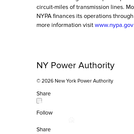
circuit-miles of transmission lines. 
NYPA finances its operations through 
more information visit
www.nypa.gov
NY Power Authority
© 2026 New York Power Authority
Share
Follow
Share