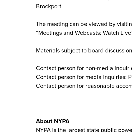
Brockport.
The meeting can be viewed by visitin
“Meetings and Webcasts: Watch Live” 
Materials subject to board discussion
Contact person for non-media inquiri
Contact person for media inquiries: 
Contact person for reasonable acco
About NYPA
NYPA is the largest state public powe