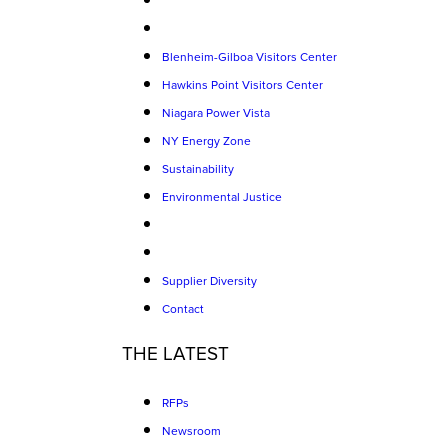
Blenheim-Gilboa Visitors Center
Hawkins Point Visitors Center
Niagara Power Vista
NY Energy Zone
Sustainability
Environmental Justice
Supplier Diversity
Contact
THE LATEST
RFPs
Newsroom