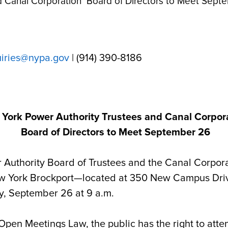
d Canal Corporation Board of Directors to Meet Sept
uiries@nypa.gov
| (914) 390-8186
York Power Authority Trustees and Canal Corpor
Board of Directors to Meet September 26
hority Board of Trustees and the Canal Corporati
ew York Brockport
—located at
350 New Campus Driv
y, September 26 at 9 a.m.
 Open Meetings Law, the public has the right to at