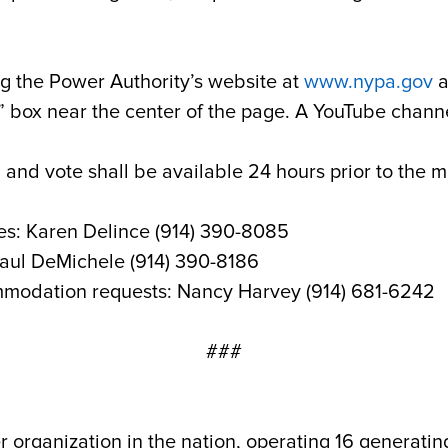
g the Power Authority’s website at
www.nypa.gov
a
box near the center of the page. A YouTube channel
 and vote shall be available 24 hours prior to the 
es: Karen Delince (914) 390-8085
Paul DeMichele (914) 390-8186
mmodation requests: Nancy Harvey (914) 681-6242
###
r organization in the nation, operating 16 generatin