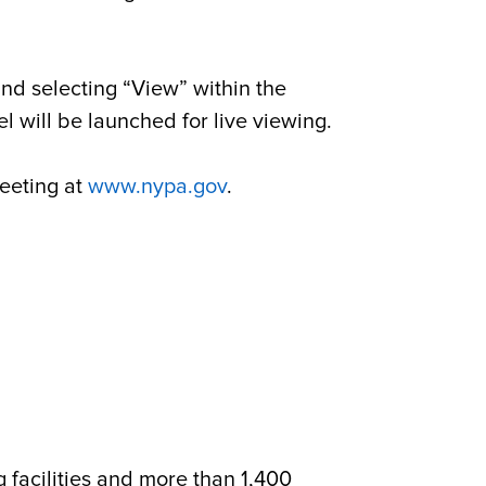
nd selecting “View” within the
 will be launched for live viewing.
meeting at
www.nypa.gov
.
g facilities and more than 1,400