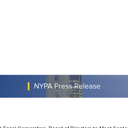
NYPA Press Release