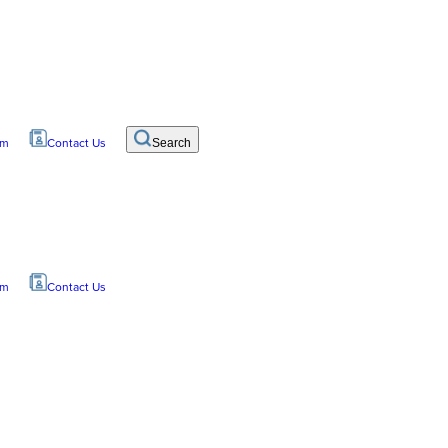
om
Contact Us
Search
om
Contact Us