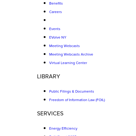
Benefits
Careers
Events
EVolve NY
Meeting Webcasts
Meeting Webcasts Archive
Virtual Learning Center
LIBRARY
Public Filings & Documents
Freedom of Information Law (FOIL)
SERVICES
Energy Efficiency