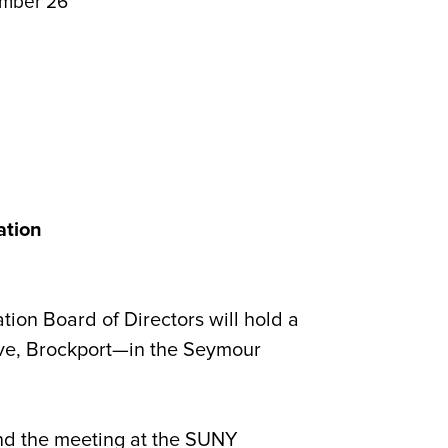
ember 26
ation
on Board of Directors will hold a
e, Brockport—in the Seymour
tend the meeting at the SUNY