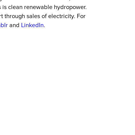
es is clean renewable hydropower.
through sales of electricity. For
blr
and
LinkedIn
.