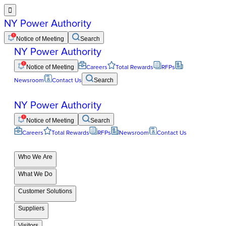

NY Power Authority
Notice of Meeting
Search
NY Power Authority
Notice of Meeting
Careers
Total Rewards
RFPs
Newsroom
Contact Us
Search
NY Power Authority
Notice of Meeting
Search
Careers
Total Rewards
RFPs
Newsroom
Contact Us
Who We Are
What We Do
Customer Solutions
Suppliers
Visitors