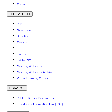
Contact
THE LATEST
+
RFPs
Newsroom
Benefits
Careers
Events
EVolve NY
Meeting Webcasts
Meeting Webcasts Archive
Virtual Learning Center
LIBRARY
+
Public Filings & Documents
Freedom of Information Law (FOIL)