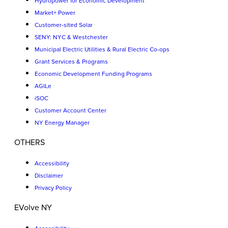
Hydropower for Economic Development
Market+ Power
Customer-sited Solar
SENY: NYC & Westchester
Municipal Electric Utilities & Rural Electric Co-ops
Grant Services & Programs
Economic Development Funding Programs
AGILe
iSOC
Customer Account Center
NY Energy Manager
OTHERS
Accessibility
Disclaimer
Privacy Policy
EVolve NY