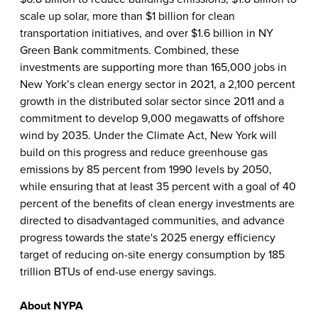
scale up solar, more than $1 billion for clean
transportation initiatives, and over $1.6 billion in NY
Green Bank commitments. Combined, these
investments are supporting more than 165,000 jobs in
New York’s clean energy sector in 2021, a 2,100 percent
growth in the distributed solar sector since 2011 and a
commitment to develop 9,000 megawatts of offshore
wind by 2035. Under the Climate Act, New York will
build on this progress and reduce greenhouse gas
emissions by 85 percent from 1990 levels by 2050,
while ensuring that at least 35 percent with a goal of 40
percent of the benefits of clean energy investments are
directed to disadvantaged communities, and advance
progress towards the state's 2025 energy efficiency
target of reducing on-site energy consumption by 185
trillion BTUs of end-use energy savings.
About NYPA