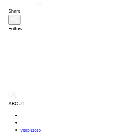
Share
Follow
ABOUT
VISION2030