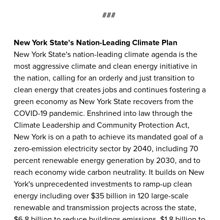
###
New York State's Nation-Leading Climate Plan
New York State's nation-leading climate agenda is the
most aggressive climate and clean energy initiative in
the nation, calling for an orderly and just transition to
clean energy that creates jobs and continues fostering a
green economy as New York State recovers from the
COVID-19 pandemic. Enshrined into law through the
Climate Leadership and Community Protection Act,
New York is on a path to achieve its mandated goal of a
zero-emission electricity sector by 2040, including 70
percent renewable energy generation by 2030, and to
reach economy wide carbon neutrality. It builds on New
York's unprecedented investments to ramp-up clean
energy including over $35 billion in 120 large-scale
renewable and transmission projects across the state,
$6.8 billion to reduce buildings emissions, $1.8 billion to