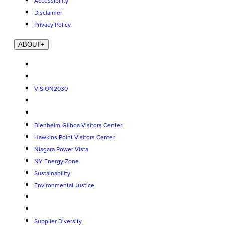
Accessibility
Disclaimer
Privacy Policy
ABOUT
+
VISION2030
Blenheim-Gilboa Visitors Center
Hawkins Point Visitors Center
Niagara Power Vista
NY Energy Zone
Sustainability
Environmental Justice
Supplier Diversity