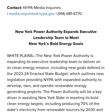
Contact:
NYPA Media Inquiries
|
media.inquiries@nypa.gov
| (914) 681-6770
New York Power Authority Expands Executive
Leadership Team to Meet
New York’s Bold Energy Goals
WHITE PLAINS—The New York Power Authority is
expanding its executive leadership team to deliver on
its clean energy mission, including new goals defined in
the 2023-24 Enacted State Budget, which outlines new
legislation providing NYPA with expanded authority to
develop, own, and operate renewable energy
generating projects. The Power Authority will be a key
driver in assisting New York State in meeting its bold
clean energy targets, including producing 70% of the
state’s electricity from renewable sources by 2030 and