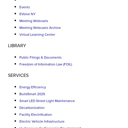
Events
EVolve NY
Meeting Webcasts
Meeting Webcasts Archive
Virtual Learning Center
LIBRARY
Public Filings & Documents
Freedom of Information Law (FOIL)
SERVICES
Energy Efficiency
BuildSmart 2025
Smart LED Street Light Maintenance
Decarbonization
Facility Electrification
Electric Vehicle Infrastructure