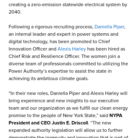
creating a zero-emission statewide electrical system by
2040.
Following a rigorous recruiting process,
Daniella Piper
,
an internal leader and expert in power systems and
digital technology, has been promoted to Chief
Innovation Officer and
Alexis Harley
has been hired as
Chief Risk and Resilience Officer. The women join a
diverse team of professionals committed to utilizing the
Power Authority’s expertise to assist the state in
achieving its ambitious climate goals.
“In their new roles, Daniella Piper and Alexis Harley will
bring experience and new insights to our executive
team and our organization as we fulfill our clean energy
promise to the people of New York State,” said
NYPA
President and CEO Justin E. Driscoll
. “The new
expanded authority legislation will allow us to further
demonstrate the ingenuity and innovation that is part of