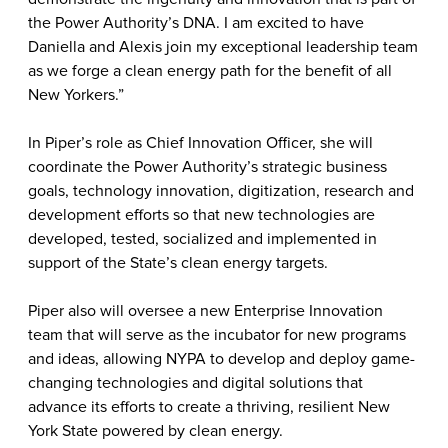
the Power Authority’s DNA. I am excited to have
Daniella and Alexis join my exceptional leadership team
as we forge a clean energy path for the benefit of all
New Yorkers.”
In Piper’s role as Chief Innovation Officer, she will
coordinate the Power Authority’s strategic business
goals, technology innovation, digitization, research and
development efforts so that new technologies are
developed, tested, socialized and implemented in
support of the State’s clean energy targets.
Piper also will
oversee a new Enterprise Innovation
team that will serve as the incubator for new programs
and ideas, allowing NYPA to develop and deploy game-
changing technologies and digital solutions that
advance its efforts to create a thriving, resilient New
York State powered by clean energy.