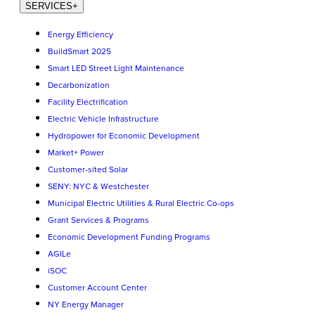
SERVICES
+
Energy Efficiency
BuildSmart 2025
Smart LED Street Light Maintenance
Decarbonization
Facility Electrification
Electric Vehicle Infrastructure
Hydropower for Economic Development
Market+ Power
Customer-sited Solar
SENY: NYC & Westchester
Municipal Electric Utilities & Rural Electric Co-ops
Grant Services & Programs
Economic Development Funding Programs
AGILe
iSOC
Customer Account Center
NY Energy Manager