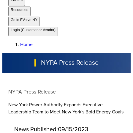
Resources
Go to EVolve NY
Login (Customer or Vendor)
Home
NYPA Press Release
NYPA Press Release
New York Power Authority Expands Executive
Leadership Team to Meet New York's Bold Energy Goals
News Published:
09/15/2023