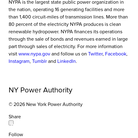
NYPA is the largest state public power organization in
the nation, operating 16 generating facilities and more
than 1,400 circuit-miles of transmission lines. More than
80 percent of the electricity NYPA produces is clean
renewable hydropower. NYPA finances its operations
through the sale of bonds and revenues earned in large
part through sales of electricity. For more information
visit
www.nypa.gov
and follow us on
Twitter
,
Facebook
,
Instagram
,
Tumblr
and
LinkedIn
.
NY Power Authority
© 2026 New York Power Authority
Share
Follow