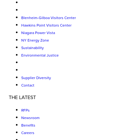
Blenheim-Gilboa Visitors Center
Hawkins Point Visitors Center
Niagara Power Vista
NY Energy Zone
Sustainability
Environmental Justice
Supplier Diversity
Contact
THE LATEST
RFPs
Newsroom
Benefits
Careers