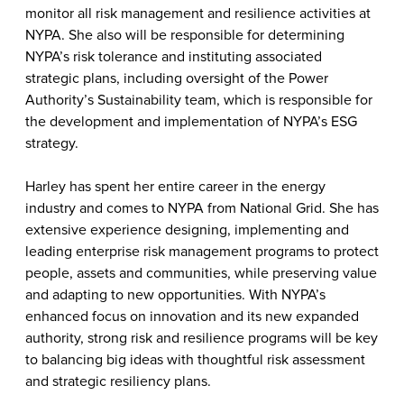
monitor all risk management and resilience activities at
NYPA. She also will be responsible for determining
NYPA’s risk tolerance and instituting associated
strategic plans, including oversight of the Power
Authority’s Sustainability team, which is responsible for
the development and implementation of NYPA’s ESG
strategy.
Harley has spent her entire career in the energy
industry and comes to NYPA from National Grid. She has
extensive experience designing, implementing and
leading enterprise risk management programs to protect
people, assets and communities, while preserving value
and adapting to new opportunities. With NYPA’s
enhanced focus on innovation and its new expanded
authority, strong risk and resilience programs will be key
to balancing big ideas with thoughtful risk assessment
and strategic resiliency plans.