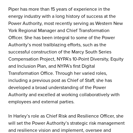
Piper has more than 15 years of experience in the
energy industry with a long history of success at the
Power Authority, most recently serving as Western New
York Regional Manager and Chief Transformation
Officer. She has been integral to some of the Power
Authority’s most trailblazing efforts, such as the
successful construction of the Marcy South Series
Compensation Project, NYPA’s 10-Point Diversity, Equity
and Inclusion Plan, and NYPA’s first Digital
Transformation Office. Through her varied roles,
including a previous post as Chief of Staff, she has
developed a broad understanding of the Power
Authority and excelled at working collaboratively with
employees and external parties.
In Harley’s role as Chief Risk and Resilience Officer, she
will set the Power Authority’s strategic risk management
and resilience vision and implement, oversee and