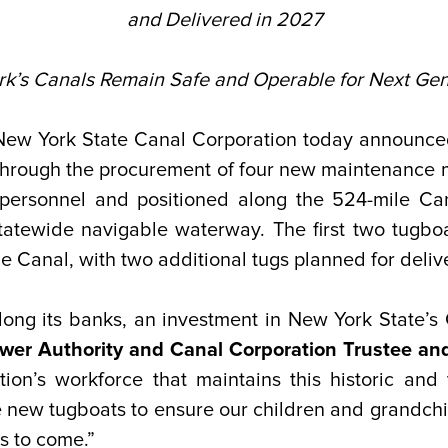
and Delivered in 2027
’s Canals Remain Safe and Operable for Next Gen
ew York State Canal Corporation today announced a
through the procurement of four new maintenance m
personnel and positioned along the 524-mile Can
tatewide navigable waterway. The first two tugboa
ie Canal, with two additional tugs planned for deliv
ng its banks, an investment in New York State’s 
er Authority and Canal Corporation Trustee and
on’s workforce that maintains this historic and 
e new tugboats to ensure our children and grandchil
s to come.”