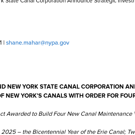
 State Canal Corporation Announce Strategic Investm
1 |
shane.mahar@nypa.gov
ND NEW YORK STATE CANAL CORPORATION AN
OF NEW YORK’S CANALS WITH ORDER FOR FO
ct Awarded to Build Four New Canal Maintenance 
n 2025 – the Bicentennial Year of the Erie Canal; T