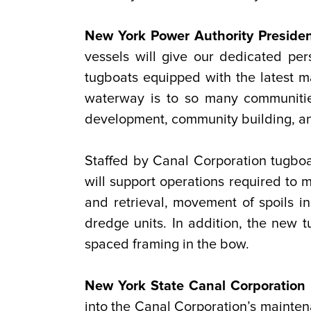
New York Power Authority Presiden
vessels will give our dedicated pe
tugboats equipped with the latest 
waterway is to so many communitie
development, community building, and
Staffed by Canal Corporation tugboat
will support operations required to
and retrieval, movement of spoils i
dredge units. In addition, the new tu
spaced framing in the bow.
New York State Canal Corporation D
into the Canal Corporation’s maintena