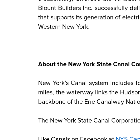
Blount Builders Inc. successfully d
that supports its generation of elect
Western New York.
About the New York State Canal Co
New York’s Canal system includes f
miles, the waterway links the Hudso
backbone of the Erie Canalway Natio
The New York State Canal Corporation
Like Canals on Facebook at
NYS Can