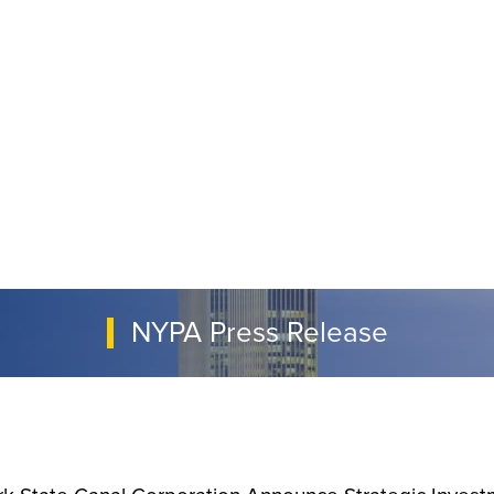
NYPA Press Release