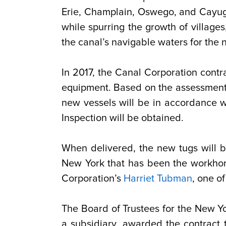
Erie, Champlain, Oswego, and Cayu
while spurring the growth of villages
the canal’s navigable waters for the n
In 2017, the Canal Corporation contr
equipment. Based on the assessment, 
new vessels will be in accordance w
Inspection will be obtained.
When delivered, the new tugs will b
New York that has been the workhors
Corporation’s
Harriet Tubman
, one o
The Board of Trustees for the New Y
a subsidiary, awarded the contract t