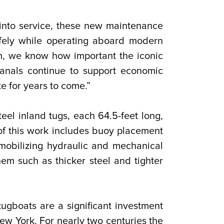
into service, these new maintenance
afely while operating aboard modern
m, we know how important the iconic
anals continue to support economic
e for years to come.”
eel inland tugs, each 64.5-feet long,
of this work includes buoy placement
 mobilizing hydraulic and mechanical
them such as thicker steel and tighter
ugboats are a significant investment
New York. For nearly two centuries the