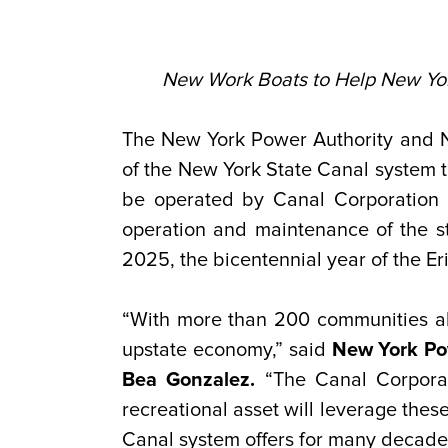
New Work Boats to Help New York
The New York Power Authority and N
of the New York State Canal system 
be operated by Canal Corporation 
operation and maintenance of the s
2025, the bicentennial year of the Er
“With more than 200 communities alo
upstate economy,” said
New York Pow
Bea Gonzalez.
“The Canal Corporati
recreational asset will leverage thes
Canal system offers for many decade