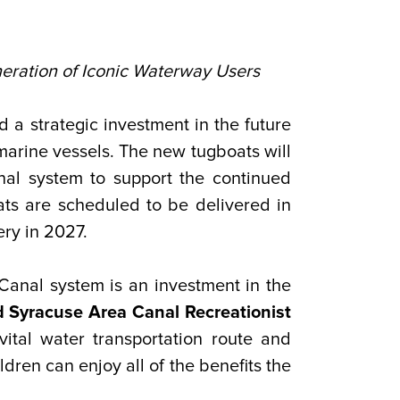
eration of Iconic Waterway Users
 strategic investment in the future
arine vessels. The new tugboats will
al system to support the continued
ts are scheduled to be delivered in
ery in 2027.
Canal system is an investment in the
 Syracuse Area Canal Recreationist
vital water transportation route and
dren can enjoy all of the benefits the