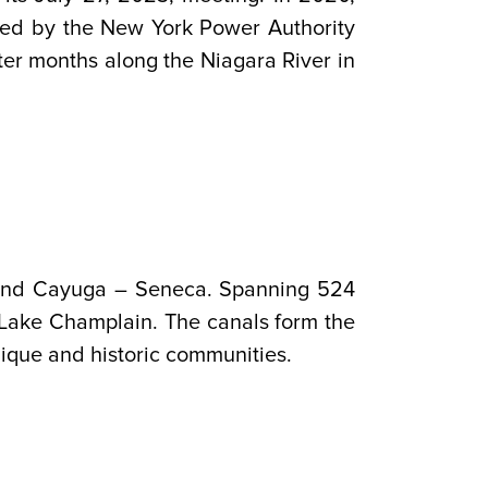
ated by the New York Power Authority
nter months along the Niagara River in
, and Cayuga – Seneca. Spanning 524
 Lake Champlain. The canals form the
ique and historic communities.