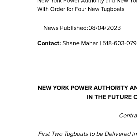
New York Power Authority and New York
With Order for Four New Tugboats
News Published:
08/04/2023
Contact:
Shane Mahar | 518-603-079
NEW YORK POWER AUTHORITY A
IN THE FUTURE 
Contra
First Two Tugboats to be Delivered i