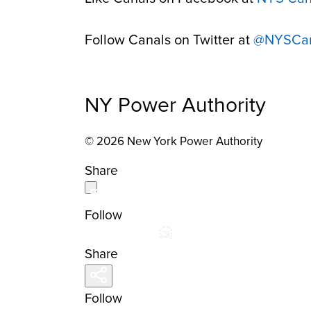
Follow Canals on Twitter at
@NYSCan
NY Power Authority
© 2026 New York Power Authority
Share
Follow
Share
Follow