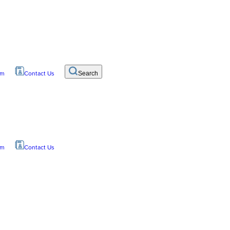
om
Contact Us
Search
om
Contact Us