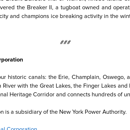
elivered the Breaker II, a tugboat owned and oper
ricity and champions ice breaking activity in the wi
###
rporation
our historic canals: the Erie, Champlain, Oswego
n River with the Great Lakes, the Finger Lakes and
nal Heritage Corridor and connects hundreds of un
 is a subsidiary of the New York Power Authority.
al Corporation