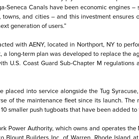
ga-Seneca Canals have been economic engines – s
, towns, and cities – and this investment ensures 
ext generation of users.”
acted with AENY, located in Northport, NY to perfor
a long-term plan was developed to replace the agin
ith U.S. Coast Guard Sub-Chapter M regulations a
e placed into service alongside the Tug Syracuse, 
e of the maintenance fleet since its launch. The n
f 10 smaller push tugboats that have been added to th
ork Power Authority, which owns and operates the
o Blount Builders Inc. of Warren, Rhode Island at