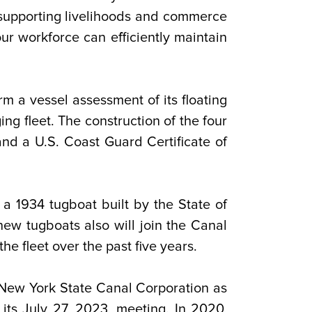
upporting livelihoods and commerce
our workforce can efficiently maintain
m a vessel assessment of its floating
g fleet. The construction of the four
nd a U.S. Coast Guard Certificate of
a 1934 tugboat built by the State of
ew tugboats also will join the Canal
e fleet over the past five years.
 New York State Canal Corporation as
 its July 27, 2023, meeting. In 2020,