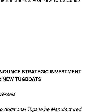
ent in the Future of New York's Canals
NOUNCE STRATEGIC INVESTMENT
UR NEW TUGBOATS
Vessels
wo Additional Tugs to be Manufactured