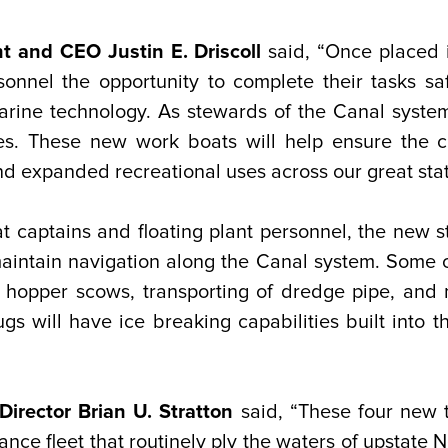
t and CEO Justin E. Driscoll
said, “Once placed 
rsonnel the opportunity to complete their tasks s
marine technology. As stewards of the Canal syste
s. These new work boats will help ensure the c
 expanded recreational uses across our great stat
 captains and floating plant personnel, the new st
 maintain navigation along the Canal system. Some 
n hopper scows, transporting of dredge pipe, and
gs will have ice breaking capabilities built into 
irector Brian U. Stratton
said, “These four new t
nce fleet that routinely ply the waters of upstate 