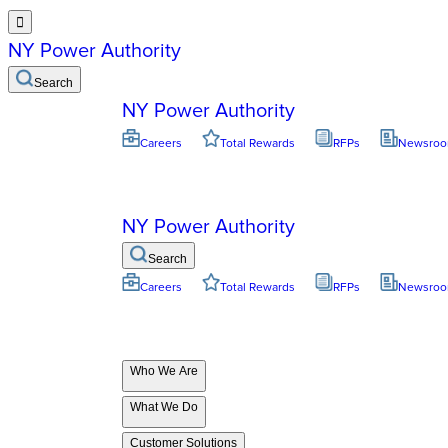

NY Power Authority
Search
NY Power Authority
Careers
Total Rewards
RFPs
Newsro
NY Power Authority
Search
Careers
Total Rewards
RFPs
Newsro
Who We Are
What We Do
Customer Solutions