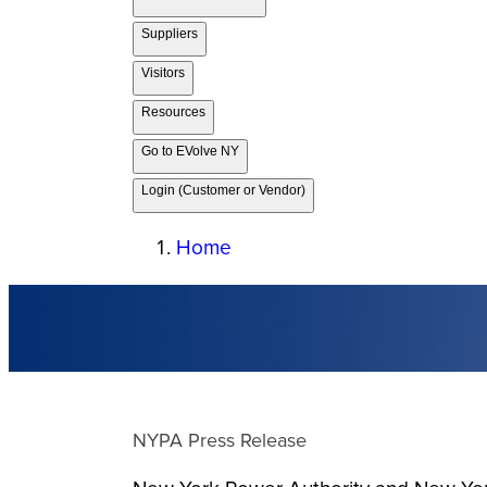
Suppliers
Visitors
Resources
Go to EVolve NY
Login (Customer or Vendor)
Home
NYPA Press Release