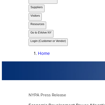
Suppliers
Visitors
Resources
Go to EVolve NY
Login (Customer or Vendor)
Home
NYPA Press Release