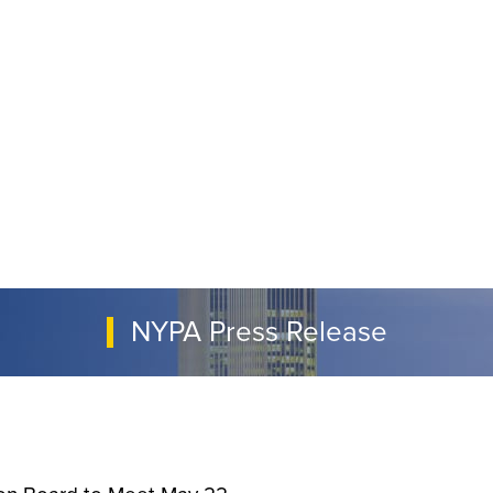
NYPA Press Release