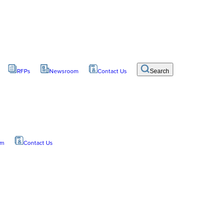
RFPs
Newsroom
Contact Us
Search
om
Contact Us