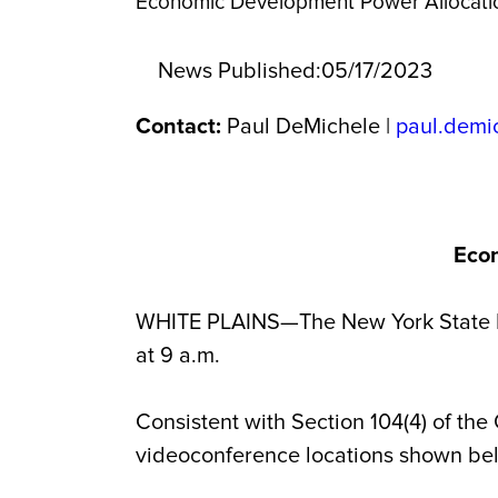
Economic Development Power Allocati
News Published:
05/17/2023
Contact:
Paul DeMichele |
paul.demi
Econ
WHITE PLAINS—The New York State E
at 9 a.m.
Consistent with Section 104(4) of the
videoconference locations shown be