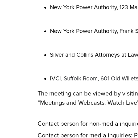
New York Power Authority, 123 Mai
New York Power Authority, Frank S
Silver and Collins Attorneys at La
IVCI,
Suffolk Room, 601 Old Wille
The meeting can be viewed by visitin
“Meetings and Webcasts: Watch Live” 
Contact person for non-media inquiri
Contact person for media inquiries: 