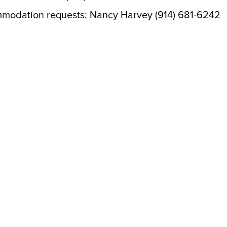
mmodation requests: Nancy Harvey (914) 681-6242