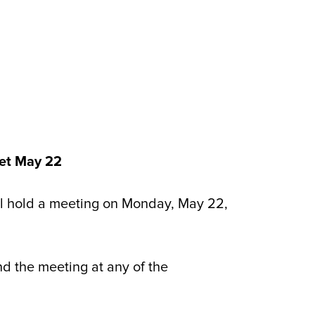
et May 22
 hold a meeting on Monday, May 22,
nd the meeting at any of the