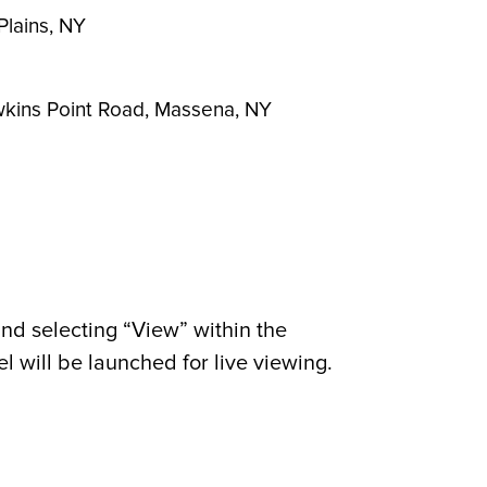
Plains, NY
awkins Point Road, Massena, NY
nd selecting “View” within the
 will be launched for live viewing.