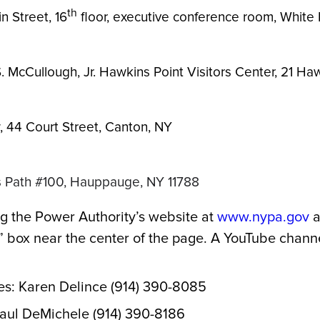
th
n Street, 16
floor, executive conference room, White 
. McCullough, Jr. Hawkins Point Visitors Center, 21 H
w, 44 Court Street, Canton, NY
ts Path #100, Hauppauge, NY 11788
g the Power Authority’s website at
www.nypa.gov
a
box near the center of the page. A YouTube channel
es: Karen Delince (914) 390-8085
Paul DeMichele (914) 390-8186