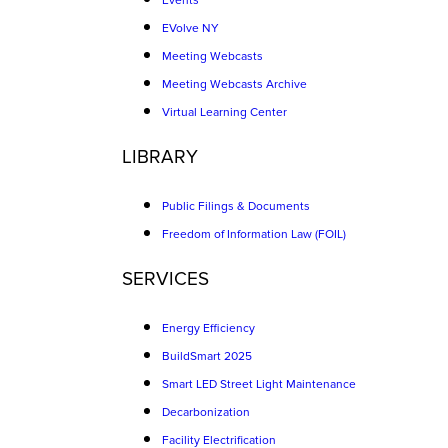
Events
EVolve NY
Meeting Webcasts
Meeting Webcasts Archive
Virtual Learning Center
LIBRARY
Public Filings & Documents
Freedom of Information Law (FOIL)
SERVICES
Energy Efficiency
BuildSmart 2025
Smart LED Street Light Maintenance
Decarbonization
Facility Electrification