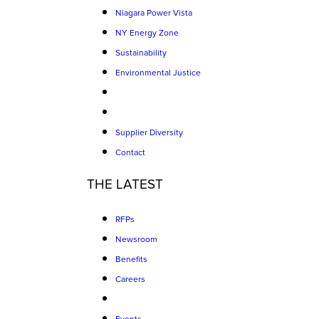
Niagara Power Vista
NY Energy Zone
Sustainability
Environmental Justice
Supplier Diversity
Contact
THE LATEST
RFPs
Newsroom
Benefits
Careers