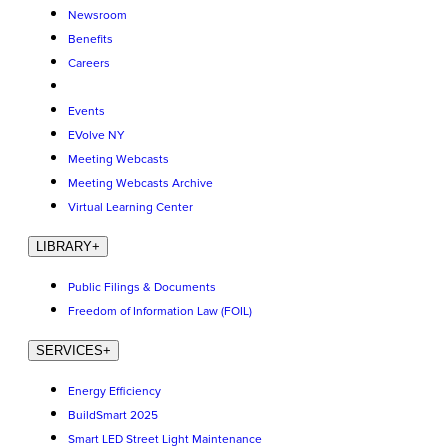
Newsroom
Benefits
Careers
Events
EVolve NY
Meeting Webcasts
Meeting Webcasts Archive
Virtual Learning Center
LIBRARY
+
Public Filings & Documents
Freedom of Information Law (FOIL)
SERVICES
+
Energy Efficiency
BuildSmart 2025
Smart LED Street Light Maintenance