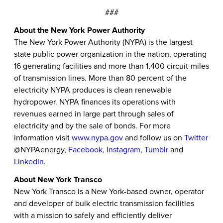
###
About the New York Power Authority
The New York Power Authority (NYPA) is the largest
state public power organization in the nation, operating
16 generating facilities and more than 1,400 circuit-miles
of transmission lines. More than 80 percent of the
electricity NYPA produces is clean renewable
hydropower. NYPA finances its operations with
revenues earned in large part through sales of
electricity and by the sale of bonds. For more
information visit
www.nypa.gov
and follow us on
Twitter
@NYPAenergy,
Facebook
,
Instagram
,
Tumblr
and
LinkedIn
.
About New York Transco
New York Transco is a New York-based owner, operator
and developer of bulk electric transmission facilities
with a mission to safely and efficiently deliver