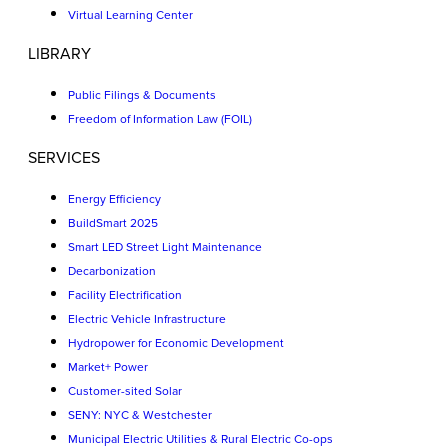
Virtual Learning Center
LIBRARY
Public Filings & Documents
Freedom of Information Law (FOIL)
SERVICES
Energy Efficiency
BuildSmart 2025
Smart LED Street Light Maintenance
Decarbonization
Facility Electrification
Electric Vehicle Infrastructure
Hydropower for Economic Development
Market+ Power
Customer-sited Solar
SENY: NYC & Westchester
Municipal Electric Utilities & Rural Electric Co-ops