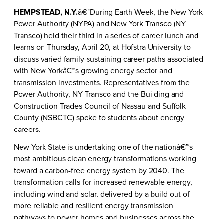
HEMPSTEAD, N.Y.
â€”During Earth Week, the New York
Power Authority (NYPA) and New York Transco (NY
Transco) held their third in a series of career lunch and
learns on Thursday, April 20, at Hofstra University to
discuss varied family-sustaining career paths associated
with New Yorkâ€™s growing energy sector and
transmission investments. Representatives from the
Power Authority, NY Transco and the Building and
Construction Trades Council of Nassau and Suffolk
County (NSBCTC) spoke to students about energy
careers.
New York State is undertaking one of the nationâ€™s
most ambitious clean energy transformations working
toward a carbon-free energy system by 2040. The
transformation calls for increased renewable energy,
including wind and solar, delivered by a build out of
more reliable and resilient energy transmission
pathways to power homes and businesses across the