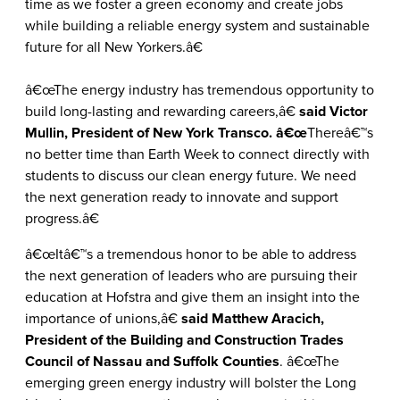
time as we foster a green economy and create jobs
while building a reliable energy system and sustainable
future for all New Yorkers.â€
â€œThe energy industry has tremendous opportunity to
build long-lasting and rewarding careers,â€
said Victor
Mullin, President of New York Transco. â€œ
Thereâ€™s
no better time than Earth Week to connect directly with
students to discuss our clean energy future. We need
the next generation ready to innovate and support
progress.â€
â€œItâ€™s a tremendous honor to be able to address
the next generation of leaders who are pursuing their
education at Hofstra and give them an insight into the
importance of unions,â€
said Matthew Aracich,
President of the Building and Construction Trades
Council of Nassau and Suffolk Counties
. â€œThe
emerging green energy industry will bolster the Long