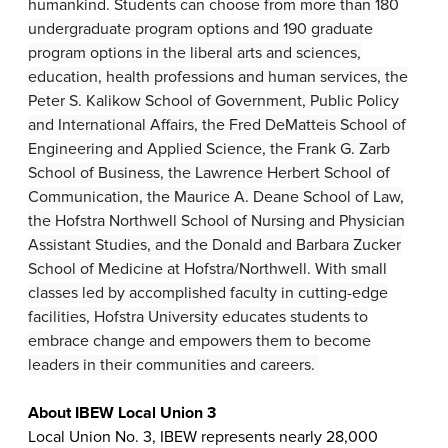
humankind. Students can choose
from more than 180
undergraduate program options and 190 graduate
program options in the liberal arts and sciences,
education, health professions and human services, the
Peter S. Kalikow School of Government, Public Policy
and International Affairs, the Fred DeMatteis School of
Engineering and Applied Science, the Frank G. Zarb
School of Business, the Lawrence Herbert School of
Communication, the Maurice A. Deane School of Law,
the Hofstra Northwell School of Nursing and Physician
Assistant Studies, and the Donald and Barbara Zucker
School of Medicine at Hofstra/Northwell. With small
classes led by accomplished faculty in cutting-edge
facilities, Hofstra University educates students to
embrace change and empowers them to become
leaders in their communities and careers.
About IBEW Local Union 3
Local Union No. 3, IBEW represents nearly 28,000