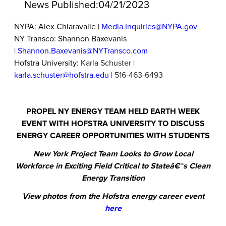
News Published:
04/21/2023
NYPA: Alex Chiaravalle |
Media.Inquiries@NYPA.gov
NY Transco: Shannon Baxevanis
|
Shannon.Baxevanis@NYTransco.com
Hofstra University:
Karla Schuster
|
karla.schuster@hofstra.edu
|
516-463-6493
PROPEL NY ENERGY TEAM HELD EARTH WEEK
EVENT WITH HOFSTRA UNIVERSITY TO DISCUSS
ENERGY CAREER OPPORTUNITIES WITH STUDENTS
New York Project Team Looks to Grow Local
Workforce in Exciting Field Critical to Stateâ€™s Clean
Energy Transition
View photos from the Hofstra energy career event
here