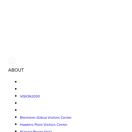
ABOUT
VISION2030
Blenheim-Gilboa Visitors Center
Hawkins Point Visitors Center
Niagara Power Vista