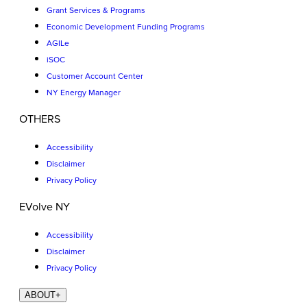
Grant Services & Programs
Economic Development Funding Programs
AGILe
iSOC
Customer Account Center
NY Energy Manager
OTHERS
Accessibility
Disclaimer
Privacy Policy
EVolve NY
Accessibility
Disclaimer
Privacy Policy
ABOUT
+