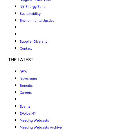
NY Energy Zone
Sustainability
Environmental Justice
Supplier Diversity
Contact
THE LATEST
RFPs
Newsroom
Benefits
Careers
Events
EVolve NY
Meeting Webcasts
Meeting Webcasts Archive