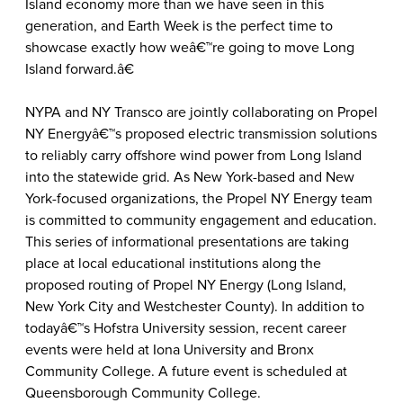
Island economy more than we have seen in this
generation, and Earth Week is the perfect time to
showcase exactly how weâ€™re going to move Long
Island forward.â€
NYPA and NY Transco are jointly collaborating on Propel
NY Energyâ€™s proposed electric transmission solutions
to reliably carry offshore wind power from Long Island
into the statewide grid. As New York-based and New
York-focused organizations, the Propel NY Energy team
is committed to community engagement and education.
This series of informational presentations are taking
place at local educational institutions along the
proposed routing of Propel NY Energy (Long Island,
New York City and Westchester County). In addition to
todayâ€™s Hofstra University session, recent career
events were held at Iona University and Bronx
Community College. A future event is scheduled at
Queensborough Community College.