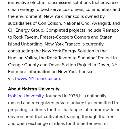
innovative electric transmission solutions that advance
clean energy to best serve customers, communities and
the environment. New York Transco is owned by
subsidiaries of Con Edison, National Grid, Avangrid, and
CH Energy Group. Completed projects include Ramapo
to Rock Tavern, Frasers-Coopers Corners and Staten
Island Unbottling. New York Transco is currently
constructing the New York Energy Solution in the
Hudson Valley, the Rock Tavern to Sugarloaf Project in
Orange County and Dover Station Project in Dover, NY.
For more information on New York Transco,
visit
www.NYTransco.com
.
About Hofstra University
Hofstra University
, founded in 1935,
is a nationally
ranked and recognized private university committed to
preparing students for the challenges of tomorrow, in an
environment that cultivates learning through the free
and open exchange of ideas for the betterment of