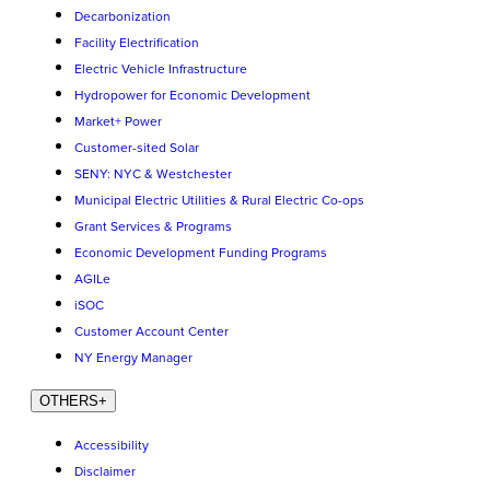
Decarbonization
Facility Electrification
Electric Vehicle Infrastructure
Hydropower for Economic Development
Market+ Power
Customer-sited Solar
SENY: NYC & Westchester
Municipal Electric Utilities & Rural Electric Co-ops
Grant Services & Programs
Economic Development Funding Programs
AGILe
iSOC
Customer Account Center
NY Energy Manager
OTHERS
+
Accessibility
Disclaimer