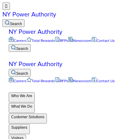

NY Power Authority
Search
NY Power Authority
Careers
Total Rewards
RFPs
Newsroom
Contact Us
Search
NY Power Authority
Search
Careers
Total Rewards
RFPs
Newsroom
Contact Us
Who We Are
What We Do
Customer Solutions
Suppliers
Visitors