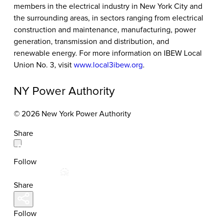
members in the electrical industry in New York City and
the surrounding areas, in sectors ranging from electrical
construction and maintenance, manufacturing, power
generation, transmission and distribution, and
renewable energy. For more information on IBEW Local
Union No. 3, visit
www.local3ibew.org
.
NY Power Authority
© 2026 New York Power Authority
Share
Follow
Share
Follow