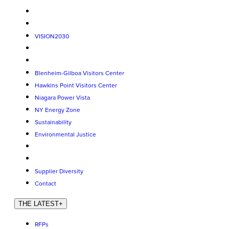
VISION2030
Blenheim-Gilboa Visitors Center
Hawkins Point Visitors Center
Niagara Power Vista
NY Energy Zone
Sustainability
Environmental Justice
Supplier Diversity
Contact
THE LATEST
+
RFPs