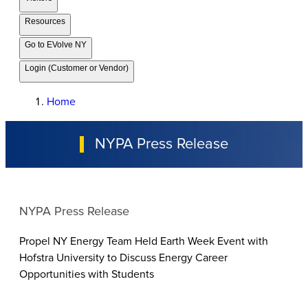
Resources
Go to EVolve NY
Login (Customer or Vendor)
Home
NYPA Press Release
NYPA Press Release
Propel NY Energy Team Held Earth Week Event with
Hofstra University to Discuss Energy Career
Opportunities with Students