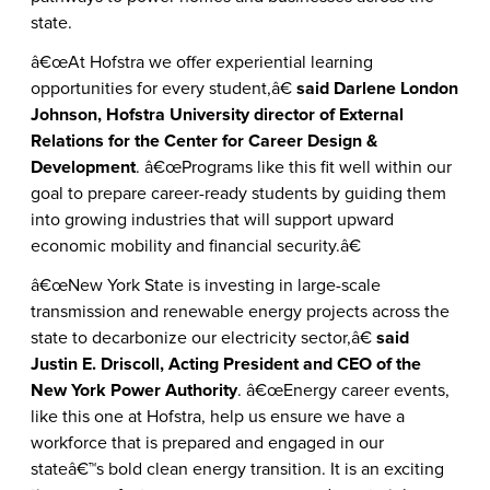
state.
â€œAt Hofstra we offer experiential learning
opportunities for every student,â€
said Darlene London
Johnson, Hofstra University director of External
Relations for the Center for Career Design &
Development
. â€œPrograms like this fit well within our
goal to prepare career-ready students by guiding them
into growing industries that will support upward
economic mobility and financial security.â€
â€œNew York State is investing in large-scale
transmission and renewable energy projects across the
state to decarbonize our electricity sector,â€
said
Justin E. Driscoll, Acting President and CEO of the
New York Power Authority
. â€œEnergy career events,
like this one at Hofstra, help us ensure we have a
workforce that is prepared and engaged in our
stateâ€™s bold clean energy transition. It is an exciting