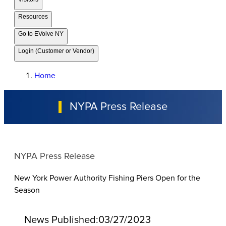
Resources
Go to EVolve NY
Login (Customer or Vendor)
Home
NYPA Press Release
NYPA Press Release
New York Power Authority Fishing Piers Open for the
Season
News Published:
03/27/2023