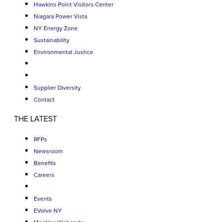
Hawkins Point Visitors Center
Niagara Power Vista
NY Energy Zone
Sustainability
Environmental Justice
Supplier Diversity
Contact
THE LATEST
RFPs
Newsroom
Benefits
Careers
Events
EVolve NY