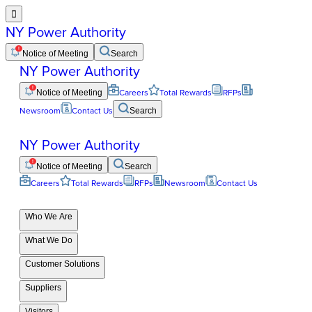

NY Power Authority
Notice of Meeting
Search
NY Power Authority
Notice of Meeting
Careers
Total Rewards
RFPs
Newsroom
Contact Us
Search
NY Power Authority
Notice of Meeting
Search
Careers
Total Rewards
RFPs
Newsroom
Contact Us
Who We Are
What We Do
Customer Solutions
Suppliers
Visitors