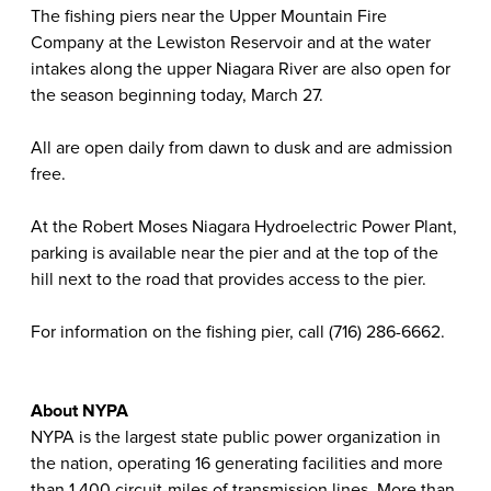
The fishing piers near the Upper Mountain Fire
Company at the Lewiston Reservoir and at the water
intakes along the upper Niagara River are also open for
the season beginning today, March 27.
All are open daily from dawn to dusk and are admission
free.
At the Robert Moses Niagara Hydroelectric Power Plant,
parking is available near the pier and at the top of the
hill next to the road that provides access to the pier.
For information on the fishing pier, call (716) 286-6662.
About NYPA
NYPA is the largest state public power organization in
the nation, operating 16 generating facilities and more
than 1,400 circuit-miles of transmission lines. More than