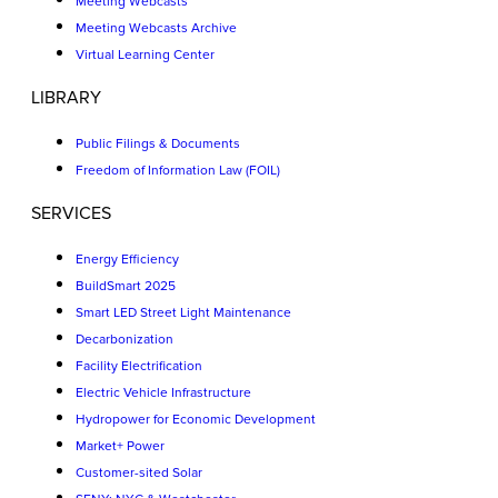
Meeting Webcasts
Meeting Webcasts Archive
Virtual Learning Center
LIBRARY
Public Filings & Documents
Freedom of Information Law (FOIL)
SERVICES
Energy Efficiency
BuildSmart 2025
Smart LED Street Light Maintenance
Decarbonization
Facility Electrification
Electric Vehicle Infrastructure
Hydropower for Economic Development
Market+ Power
Customer-sited Solar