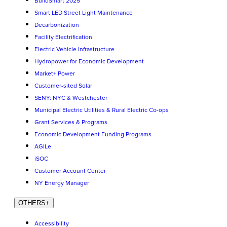
BuildSmart 2025
Smart LED Street Light Maintenance
Decarbonization
Facility Electrification
Electric Vehicle Infrastructure
Hydropower for Economic Development
Market+ Power
Customer-sited Solar
SENY: NYC & Westchester
Municipal Electric Utilities & Rural Electric Co-ops
Grant Services & Programs
Economic Development Funding Programs
AGILe
iSOC
Customer Account Center
NY Energy Manager
OTHERS
+
Accessibility