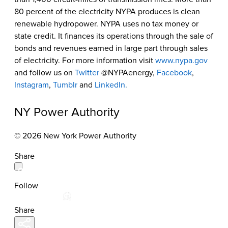
80 percent of the electricity NYPA produces is clean
renewable hydropower. NYPA uses no tax money or
state credit. It finances its operations through the sale of
bonds and revenues earned in large part through sales
of electricity. For more information visit
www.nypa.gov
and follow us on
Twitter
@NYPAenergy,
Facebook
,
Instagram
,
Tumblr
and
LinkedIn
.
NY Power Authority
© 2026 New York Power Authority
Share
Follow
Share