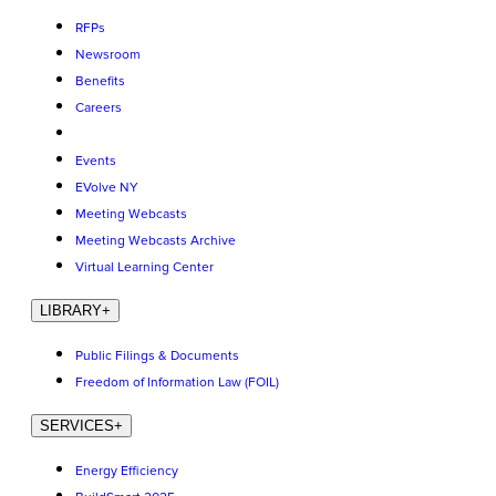
RFPs
Newsroom
Benefits
Careers
Events
EVolve NY
Meeting Webcasts
Meeting Webcasts Archive
Virtual Learning Center
LIBRARY
+
Public Filings & Documents
Freedom of Information Law (FOIL)
SERVICES
+
Energy Efficiency