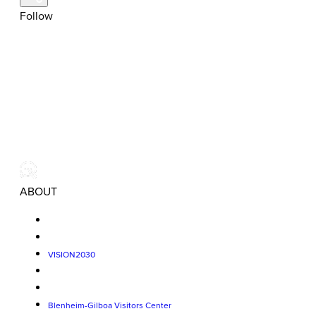
Follow
ABOUT
VISION2030
Blenheim-Gilboa Visitors Center