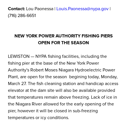
Contact:
Lou Paonessa |
Louis.Paonessa@nypa.gov
|
(716) 286-6651
NEW YORK POWER AUTHORITY FISHING PIERS
OPEN FOR THE SEASON
LEWISTON — NYPA fishing facilities, including the
fishing pier at the base of the New York Power
Authority's Robert Moses Niagara Hydroelectric Power
Plant, are open for the season begining today, Monday,
March 27. The fish cleaning station and handicap access
elevator at the dam site will also be available provided
that temperatures remain above freezing. Lack of ice in
the Niagara River allowed for the early opening of the
pier, however it will be closed in sub-freezing
temperatures or icy conditions.