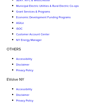
SENY: NYC & Westchester
Municipal Electric Utilities & Rural Electric Co-ops
Grant Services & Programs
Economic Development Funding Programs
AGILe
iSOC
Customer Account Center
NY Energy Manager
OTHERS
Accessibility
Disclaimer
Privacy Policy
EVolve NY
Accessibility
Disclaimer
Privacy Policy