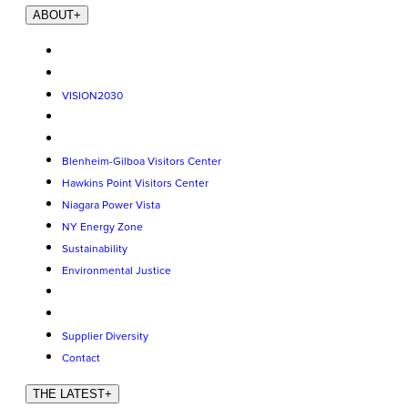
ABOUT
+
VISION2030
Blenheim-Gilboa Visitors Center
Hawkins Point Visitors Center
Niagara Power Vista
NY Energy Zone
Sustainability
Environmental Justice
Supplier Diversity
Contact
THE LATEST
+