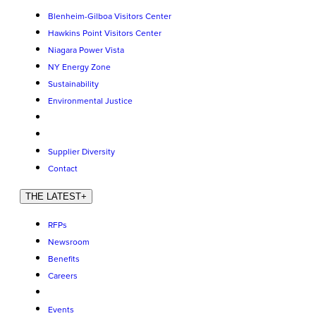
Blenheim-Gilboa Visitors Center
Hawkins Point Visitors Center
Niagara Power Vista
NY Energy Zone
Sustainability
Environmental Justice
Supplier Diversity
Contact
THE LATEST
+
RFPs
Newsroom
Benefits
Careers
Events