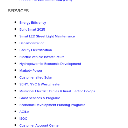
SERVICES
Energy Efficiency
BuildSmart 2025
Smart LED Street Light Maintenance
Decarbonization
Facility Electrification
Electric Vehicle Infrastructure
Hydropower for Economic Development
Market+ Power
Customer-sited Solar
SENY: NYC & Westchester
Municipal Electric Utilities & Rural Electric Co-ops
Grant Services & Programs
Economic Development Funding Programs
AGILe
iSOC
Customer Account Center