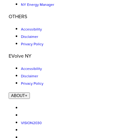
NY Energy Manager
OTHERS
Accessibility
Disclaimer
Privacy Policy
EVolve NY
Accessibility
Disclaimer
Privacy Policy
ABOUT
+
VISION2030