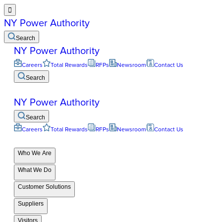

NY Power Authority
Search
NY Power Authority
Careers
Total Rewards
RFPs
Newsroom
Contact Us
Search
NY Power Authority
Search
Careers
Total Rewards
RFPs
Newsroom
Contact Us
Who We Are
What We Do
Customer Solutions
Suppliers
Visitors