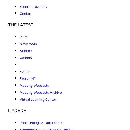
Supplier Diversity
Contact
THE LATEST
RFPs
Newsroom
Benefits
Careers
Events
EVolve NY
Meeting Webcasts
Meeting Webcasts Archive
Virtual Learning Center
LIBRARY
Public Filings & Documents
Freedom of Information Law (FOIL)