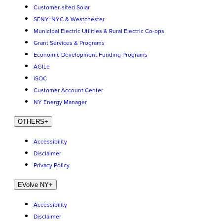
Customer-sited Solar
SENY: NYC & Westchester
Municipal Electric Utilities & Rural Electric Co-ops
Grant Services & Programs
Economic Development Funding Programs
AGILe
iSOC
Customer Account Center
NY Energy Manager
OTHERS
+
Accessibility
Disclaimer
Privacy Policy
EVolve NY
+
Accessibility
Disclaimer