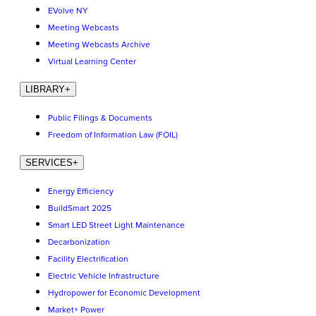
EVolve NY
Meeting Webcasts
Meeting Webcasts Archive
Virtual Learning Center
LIBRARY
+
Public Filings & Documents
Freedom of Information Law (FOIL)
SERVICES
+
Energy Efficiency
BuildSmart 2025
Smart LED Street Light Maintenance
Decarbonization
Facility Electrification
Electric Vehicle Infrastructure
Hydropower for Economic Development
Market+ Power