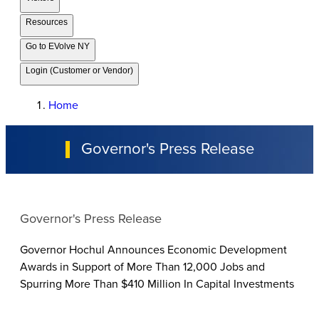
Resources
Go to EVolve NY
Login (Customer or Vendor)
Home
Governor's Press Release
Governor's Press Release
Governor Hochul Announces Economic Development
Awards in Support of More Than 12,000 Jobs and
Spurring More Than $410 Million In Capital Investments