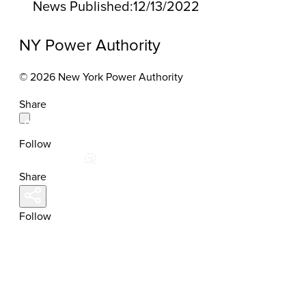
News Published:
12/13/2022
NY Power Authority
© 2026 New York Power Authority
Share
Follow
Share
Follow