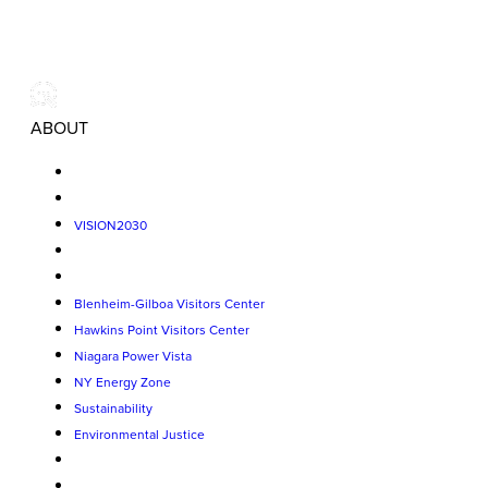
ABOUT
VISION2030
Blenheim-Gilboa Visitors Center
Hawkins Point Visitors Center
Niagara Power Vista
NY Energy Zone
Sustainability
Environmental Justice