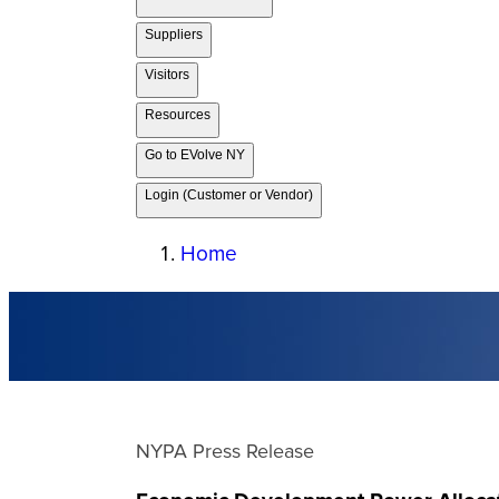
Suppliers
Visitors
Resources
Go to EVolve NY
Login (Customer or Vendor)
Home
NYPA Press Release