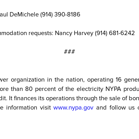
Paul DeMichele (914) 390-8186
mmodation requests: Nancy Harvey (914) 681-6242
###
wer organization in the nation, operating 16 gener
. More than 80 percent of the electricity NYPA pro
t. It finances its operations through the sale of b
re information visit
www.nypa.gov
and follow us