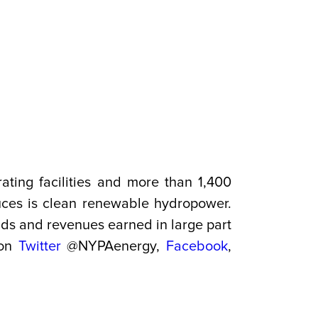
ating facilities and more than 1,400
duces is clean renewable hydropower.
onds and revenues earned in large part
 on
Twitter
@NYPAenergy,
Facebook
,