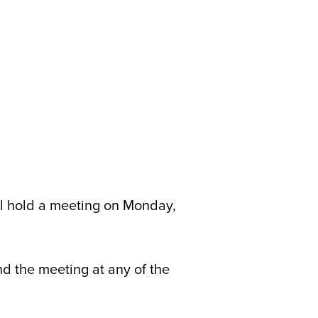
 hold a meeting on Monday,
nd the meeting at any of the