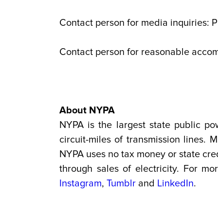
Contact person for media inquiries: 
Contact person for reasonable acco
About NYPA
NYPA is the largest state public po
circuit-miles of transmission lines
NYPA uses no tax money or state credi
through sales of electricity. For mo
Instagram
,
Tumblr
and
LinkedIn
.