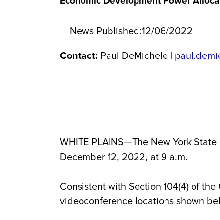
Economic Development Power Allocat
News Published:
12/06/2022
Contact:
Paul DeMichele |
paul.demi
WHITE PLAINS—The New York State E
December 12, 2022, at 9 a.m.
Consistent with Section 104(4) of the
videoconference locations shown be