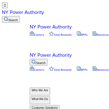

NY Power Authority
Search
NY Power Authority
Careers
Total Rewards
RFPs
Newsro
NY Power Authority
Search
Careers
Total Rewards
RFPs
Newsro
Who We Are
What We Do
Customer Solutions