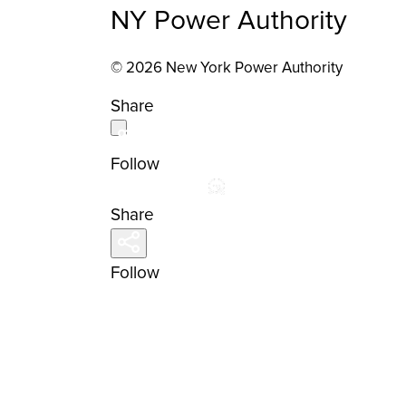
NY Power Authority
© 2026 New York Power Authority
Share
Follow
Share
Follow