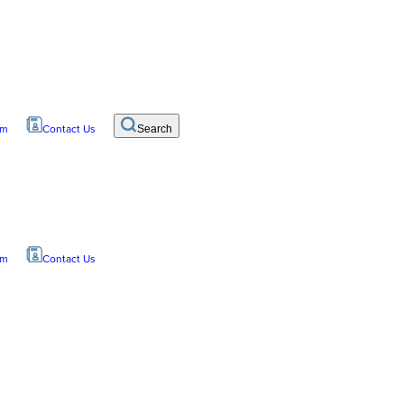
om
Contact Us
Search
om
Contact Us