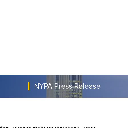
NYPA Press Release