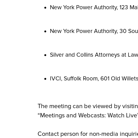
New York Power Authority, 123 Mai
New York Power Authority, 30 Sout
Silver and Collins Attorneys at La
IVCI,
Suffolk Room, 601 Old Wille
The meeting can be viewed by visitin
“Meetings and Webcasts: Watch Live” 
Contact person for non-media inquiri