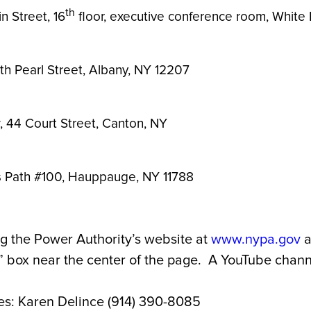
th
n Street, 16
floor, executive conference room, White 
h Pearl Street, Albany, NY 12207
w, 44 Court Street, Canton, NY
ts Path #100, Hauppauge, NY 11788
g the Power Authority’s website at
www.nypa.gov
a
box near the center of the page. A YouTube channel
es: Karen Delince (914) 390-8085