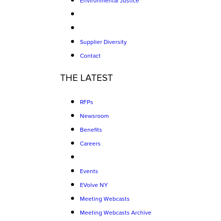
Environmental Justice
Supplier Diversity
Contact
THE LATEST
RFPs
Newsroom
Benefits
Careers
Events
EVolve NY
Meeting Webcasts
Meeting Webcasts Archive