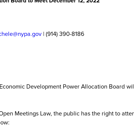
ion Board to Meet December 12, 2022
chele@nypa.gov
| (914) 390-8186
conomic Development Power Allocation Board will
 Open Meetings Law, the public has the right to atte
low: