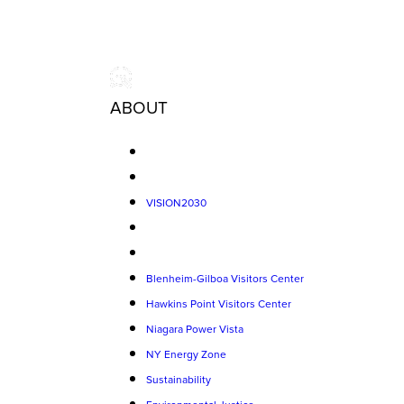
ABOUT
VISION2030
Blenheim-Gilboa Visitors Center
Hawkins Point Visitors Center
Niagara Power Vista
NY Energy Zone
Sustainability