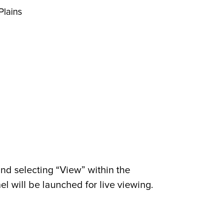
Plains
nd selecting “View” within the
 will be launched for live viewing.