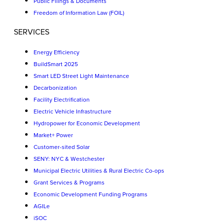
Public Filings & Documents
Freedom of Information Law (FOIL)
SERVICES
Energy Efficiency
BuildSmart 2025
Smart LED Street Light Maintenance
Decarbonization
Facility Electrification
Electric Vehicle Infrastructure
Hydropower for Economic Development
Market+ Power
Customer-sited Solar
SENY: NYC & Westchester
Municipal Electric Utilities & Rural Electric Co-ops
Grant Services & Programs
Economic Development Funding Programs
AGILe
iSOC