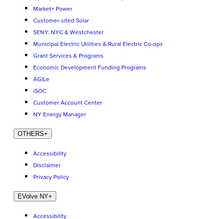
Market+ Power
Customer-sited Solar
SENY: NYC & Westchester
Municipal Electric Utilities & Rural Electric Co-ops
Grant Services & Programs
Economic Development Funding Programs
AGILe
iSOC
Customer Account Center
NY Energy Manager
OTHERS
+
Accessibility
Disclaimer
Privacy Policy
EVolve NY
+
Accessibility