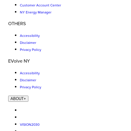
Customer Account Center
NY Energy Manager
OTHERS
Accessibility
Disclaimer
Privacy Policy
EVolve NY
Accessibility
Disclaimer
Privacy Policy
ABOUT
+
VISION2030