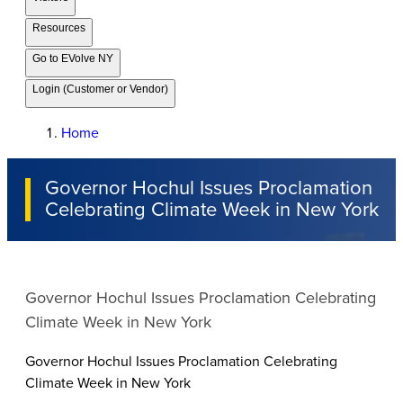
Resources
Go to EVolve NY
Login (Customer or Vendor)
Home
Governor Hochul Issues Proclamation
Celebrating Climate Week in New York
Governor Hochul Issues Proclamation Celebrating
Climate Week in New York
Governor Hochul Issues Proclamation Celebrating
Climate Week in New York