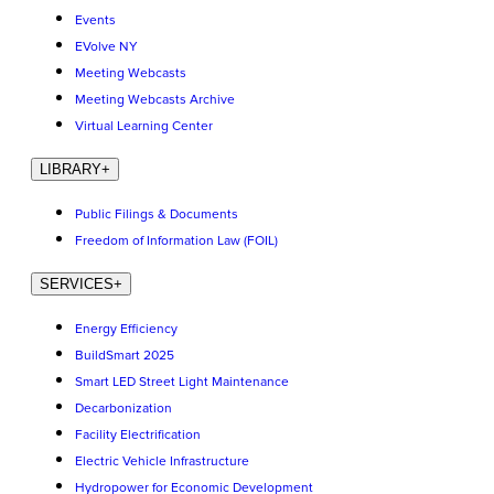
Events
EVolve NY
Meeting Webcasts
Meeting Webcasts Archive
Virtual Learning Center
LIBRARY
+
Public Filings & Documents
Freedom of Information Law (FOIL)
SERVICES
+
Energy Efficiency
BuildSmart 2025
Smart LED Street Light Maintenance
Decarbonization
Facility Electrification
Electric Vehicle Infrastructure
Hydropower for Economic Development