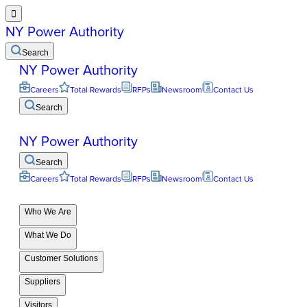

NY Power Authority
Search
NY Power Authority
Careers
Total Rewards
RFPs
Newsroom
Contact Us
Search
NY Power Authority
Search
Careers
Total Rewards
RFPs
Newsroom
Contact Us
Who We Are
What We Do
Customer Solutions
Suppliers
Visitors