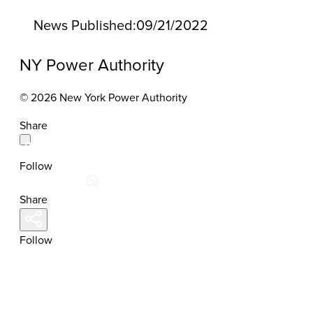
News Published:
09/21/2022
NY Power Authority
© 2026 New York Power Authority
Share
Follow
Share
Follow