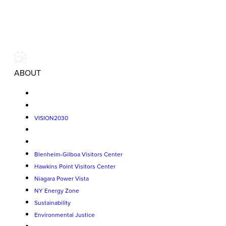
ABOUT
VISION2030
Blenheim-Gilboa Visitors Center
Hawkins Point Visitors Center
Niagara Power Vista
NY Energy Zone
Sustainability
Environmental Justice