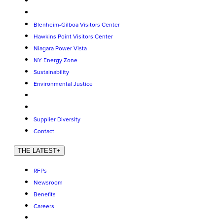
Blenheim-Gilboa Visitors Center
Hawkins Point Visitors Center
Niagara Power Vista
NY Energy Zone
Sustainability
Environmental Justice
Supplier Diversity
Contact
THE LATEST
+
RFPs
Newsroom
Benefits
Careers