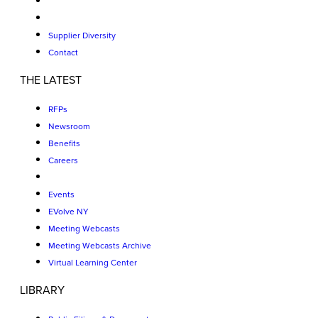
Supplier Diversity
Contact
THE LATEST
RFPs
Newsroom
Benefits
Careers
Events
EVolve NY
Meeting Webcasts
Meeting Webcasts Archive
Virtual Learning Center
LIBRARY