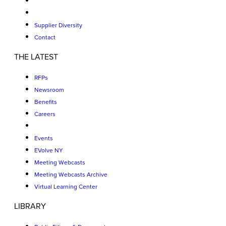
Supplier Diversity
Contact
THE LATEST
RFPs
Newsroom
Benefits
Careers
Events
EVolve NY
Meeting Webcasts
Meeting Webcasts Archive
Virtual Learning Center
LIBRARY