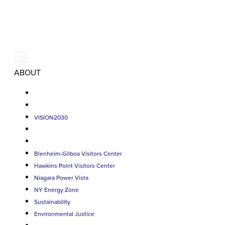
ABOUT
VISION2030
Blenheim-Gilboa Visitors Center
Hawkins Point Visitors Center
Niagara Power Vista
NY Energy Zone
Sustainability
Environmental Justice