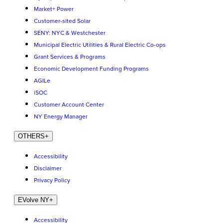
Market+ Power
Customer-sited Solar
SENY: NYC & Westchester
Municipal Electric Utilities & Rural Electric Co-ops
Grant Services & Programs
Economic Development Funding Programs
AGILe
iSOC
Customer Account Center
NY Energy Manager
OTHERS
+
Accessibility
Disclaimer
Privacy Policy
EVolve NY
+
Accessibility