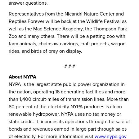
answer questions.
Representatives from the Nicandri Nature Center and
Reptiles Forever will be back at the Wildlife Festival as
well as the Mad Science Academy, the Thompson Park
Zoo and many others. There will be a petting zoo with
farm animals, chainsaw carvings, craft projects, wagon
rides, and birds of prey on display.
# # #
About NYPA
NYPA is the largest state public power organization in
the nation, operating 16 generating facilities and more
than 1,400 circuit-miles of transmission lines. More than
80 percent of the electricity NYPA produces is clean
renewable hydropower. NYPA uses no tax money or
state credit. It finances its operations through the sale of
bonds and revenues earned in large part through sales
of electricity. For more information visit
www.nypa.gov