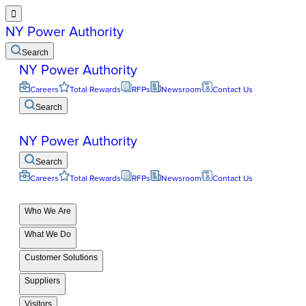

NY Power Authority
Search
NY Power Authority
Careers
Total Rewards
RFPs
Newsroom
Contact Us
Search
NY Power Authority
Search
Careers
Total Rewards
RFPs
Newsroom
Contact Us
Who We Are
What We Do
Customer Solutions
Suppliers
Visitors