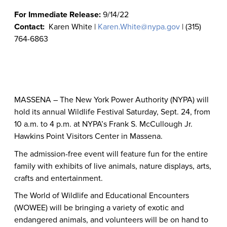
For Immediate Release:
9/14/22
Contact:
Karen White |
Karen.White@nypa.gov
| (315)
764-6863
MASSENA – The New York Power Authority (NYPA) will
hold its annual Wildlife Festival Saturday, Sept. 24, from
10 a.m. to 4 p.m. at NYPA’s
Frank S. McCullough Jr.
Hawkins Point Visitors Center in Massena.
The admission-free event will feature fun for the entire
family with exhibits of live animals, nature displays, arts,
crafts and entertainment.
The World of Wildlife and Educational Encounters
(WOWEE) will be bringing a variety of exotic and
endangered animals, and volunteers will be on hand to