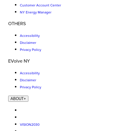
Customer Account Center
NY Energy Manager
OTHERS
Accessibility
Disclaimer
Privacy Policy
EVolve NY
Accessibility
Disclaimer
Privacy Policy
ABOUT
+
VISION2030