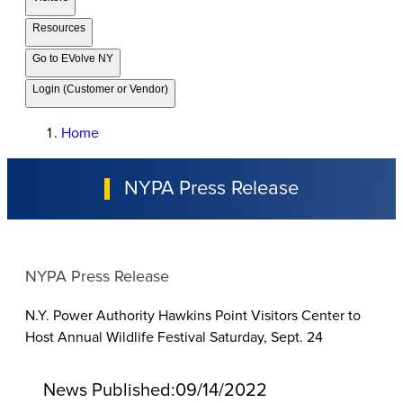
Resources
Go to EVolve NY
Login (Customer or Vendor)
Home
NYPA Press Release
NYPA Press Release
N.Y. Power Authority Hawkins Point Visitors Center to
Host Annual Wildlife Festival Saturday, Sept. 24
News Published:
09/14/2022