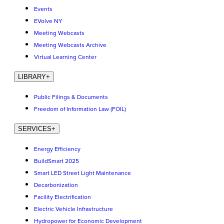
Events
EVolve NY
Meeting Webcasts
Meeting Webcasts Archive
Virtual Learning Center
LIBRARY
+
Public Filings & Documents
Freedom of Information Law (FOIL)
SERVICES
+
Energy Efficiency
BuildSmart 2025
Smart LED Street Light Maintenance
Decarbonization
Facility Electrification
Electric Vehicle Infrastructure
Hydropower for Economic Development