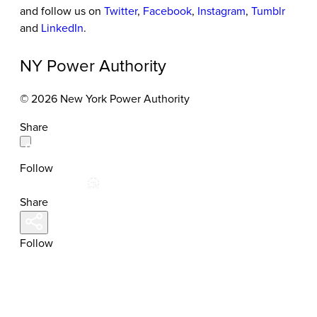
and follow us on
Twitter
,
Facebook
,
Instagram
,
Tumblr
and
LinkedIn
.
NY Power Authority
© 2026 New York Power Authority
Share
Follow
Share
Follow