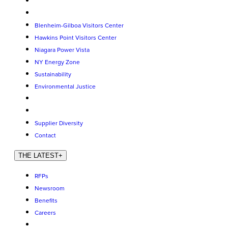
Blenheim-Gilboa Visitors Center
Hawkins Point Visitors Center
Niagara Power Vista
NY Energy Zone
Sustainability
Environmental Justice
Supplier Diversity
Contact
THE LATEST
+
RFPs
Newsroom
Benefits
Careers