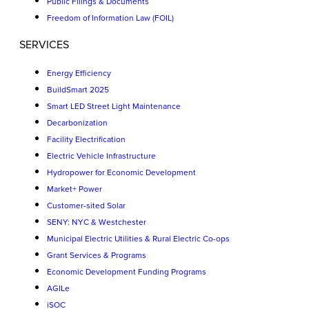
Public Filings & Documents
Freedom of Information Law (FOIL)
SERVICES
Energy Efficiency
BuildSmart 2025
Smart LED Street Light Maintenance
Decarbonization
Facility Electrification
Electric Vehicle Infrastructure
Hydropower for Economic Development
Market+ Power
Customer-sited Solar
SENY: NYC & Westchester
Municipal Electric Utilities & Rural Electric Co-ops
Grant Services & Programs
Economic Development Funding Programs
AGILe
iSOC