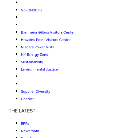
VISION2030
Blenheim-Gilboa Visitors Center
Hawkins Point Visitors Center
Niagara Power Vista
NY Energy Zone
Sustainability
Environmental Justice
Supplier Diversity
Contact
THE LATEST
RFPs
Newsroom