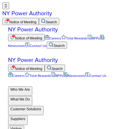

NY Power Authority
Notice of Meeting
Search
NY Power Authority
Notice of Meeting
Careers
Total Rewards
RFPs
Newsroom
Contact Us
Search
NY Power Authority
Notice of Meeting
Search
Careers
Total Rewards
RFPs
Newsroom
Contact Us
Who We Are
What We Do
Customer Solutions
Suppliers
Visitors