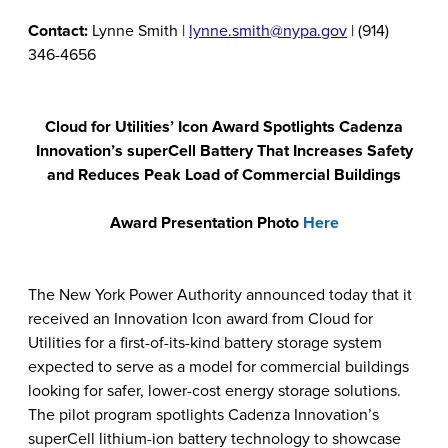
Contact:
Lynne Smith |
lynne.smith@nypa.gov
| (914)
346-4656
Cloud for Utilities’ Icon Award Spotlights Cadenza
Innovation’s superCell Battery That Increases Safety
and Reduces Peak Load of Commercial Buildings
Award Presentation Photo
Here
The New York Power Authority announced today that it
received an Innovation Icon award from Cloud for
Utilities for a first-of-its-kind battery storage system
expected to serve as a model for commercial buildings
looking for safer, lower-cost energy storage solutions.
The pilot program spotlights Cadenza Innovation’s
superCell lithium-ion battery technology
to showcase