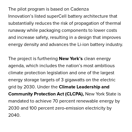
The pilot program is based on Cadenza
Innovation’s listed
superCell battery architecture
that
substantially reduces the risk of propagation of thermal
runaway while packaging components to lower costs
and increase safety, resulting in a design that improves
energy density and advances the Li-ion battery industry.
The project is furthering
New York’s
clean energy
agenda, which includes the nation’s most ambitious
climate protection legislation and one of the largest
energy storage targets of 3 gigawatts on the electric
grid by 2030. Under the
Climate Leadership and
Community Protection Act (CLCPA)
,
New York State is
mandated to achieve 70 percent renewable energy by
2030 and 100 percent zero-emission electricity by
2040.