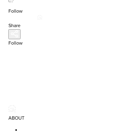
Follow
Share
Follow
ABOUT