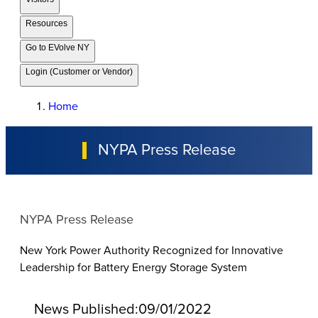
Resources
Go to EVolve NY
Login (Customer or Vendor)
Home
NYPA Press Release
NYPA Press Release
New York Power Authority Recognized for Innovative
Leadership for Battery Energy Storage System
News Published:
09/01/2022