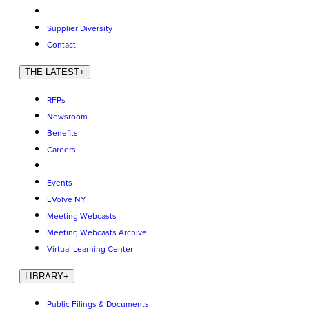
Supplier Diversity
Contact
THE LATEST
+
RFPs
Newsroom
Benefits
Careers
Events
EVolve NY
Meeting Webcasts
Meeting Webcasts Archive
Virtual Learning Center
LIBRARY
+
Public Filings & Documents