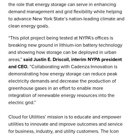
the role that energy storage can serve in enhancing
demand management and grid flexibility while helping
to
advance New York State’s nation-leading climate and
clean energy goals.
“This pilot project being tested at NYPA’s offices is
breaking new ground in lithium-ion battery technology
and showing how storage can be deployed in urban
areas,”
said Justin E. Driscoll, interim NYPA president
and CEO.
“Collaborating with Cadenza Innovation is
demonstrating how energy storage can reduce peak
electricity demands and decrease the production of
greenhouse gases in an effort to enable more
integration of renewable energy resources into the
electric grid.”
Cloud for Utilities’ mission is to educate and empower
utilities to innovate and improve outcomes and service
for business, industry, and utility customers. The Icon