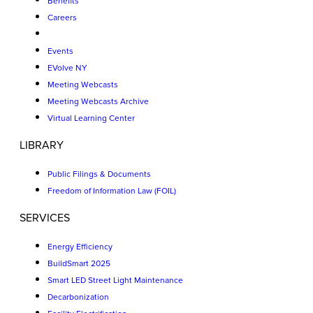
Benefits
Careers
Events
EVolve NY
Meeting Webcasts
Meeting Webcasts Archive
Virtual Learning Center
LIBRARY
Public Filings & Documents
Freedom of Information Law (FOIL)
SERVICES
Energy Efficiency
BuildSmart 2025
Smart LED Street Light Maintenance
Decarbonization