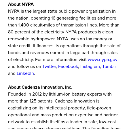
About NYPA
NYPA is the largest state public power organization in
the nation, operating 16 generating facilities and more
than 1,400 circuit-miles of transmission lines. More than
80 percent of the electricity NYPA produces is clean
renewable hydropower. NYPA uses no tax money or
state credit. It finances its operations through the sale of
bonds and revenues earned in large part through sales
of electricity.
For more information visit
www.nypa.gov
and follow us on
Twitter
,
Facebook
,
Instagram
,
Tumblr
and
LinkedIn
.
About Cadenza Innovation, Inc.
Founded in 2012 by lithium-ion battery experts with
more than 125 patents, Cadenza Innovation is
capitalizing on its intellectual property, field-proven
operational and mass production expertise and partner
network to establish itself as a leader in safe, low-cost
and energy-dense storage solutions. The founding team