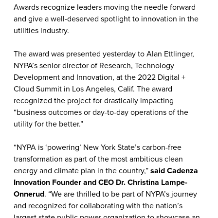
Awards recognize leaders moving the needle forward
and give a well-deserved spotlight to innovation in the
utilities industry.
The award was presented yesterday to Alan Ettlinger,
NYPA’s senior director of Research, Technology
Development and Innovation, at the 2022 Digital +
Cloud Summit in Los Angeles, Calif.
The award
recognized the project for drastically impacting
“business outcomes or day-to-day operations of the
utility for the better.”
“NYPA is ‘powering’ New York State’s carbon-free
transformation as part of the most ambitious clean
energy and climate plan in the country,”
said Cadenza
Innovation Founder and CEO Dr. Christina Lampe-
Onnerud
. “We are thrilled to be part of NYPA’s journey
and recognized for collaborating with the nation’s
largest state public power organization to showcase an