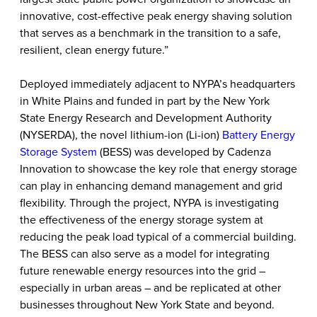
innovative, cost-effective peak energy shaving solution
that serves as a benchmark in the transition to a safe,
resilient, clean energy future.”
Deployed immediately adjacent to NYPA’s headquarters
in White Plains and funded in part by the New York
State Energy Research and Development Authority
(NYSERDA), the novel lithium-ion (Li-ion)
Battery Energy
Storage System
(BESS) was developed by Cadenza
Innovation to showcase the key role that energy storage
can play in enhancing demand management and grid
flexibility. Through the project, NYPA is investigating
the effectiveness of the energy storage system at
reducing the peak load typical of a commercial building.
The BESS can also serve as a model for
integrating
future renewable energy resources into the grid
–
especially in urban areas – and be replicated at other
businesses throughout New York State and beyond.