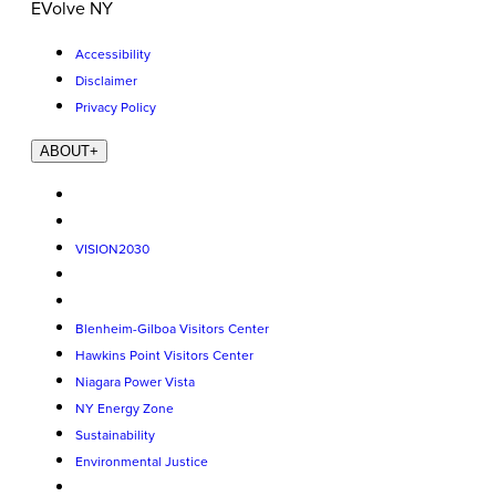
EVolve NY
Accessibility
Disclaimer
Privacy Policy
ABOUT
+
VISION2030
Blenheim-Gilboa Visitors Center
Hawkins Point Visitors Center
Niagara Power Vista
NY Energy Zone
Sustainability
Environmental Justice