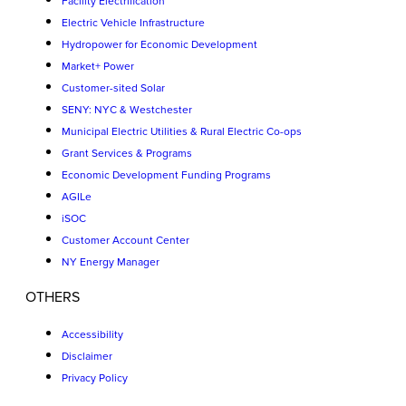
Facility Electrification
Electric Vehicle Infrastructure
Hydropower for Economic Development
Market+ Power
Customer-sited Solar
SENY: NYC & Westchester
Municipal Electric Utilities & Rural Electric Co-ops
Grant Services & Programs
Economic Development Funding Programs
AGILe
iSOC
Customer Account Center
NY Energy Manager
OTHERS
Accessibility
Disclaimer
Privacy Policy