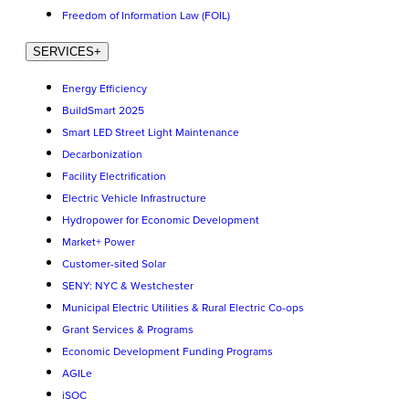
Freedom of Information Law (FOIL)
SERVICES
+
Energy Efficiency
BuildSmart 2025
Smart LED Street Light Maintenance
Decarbonization
Facility Electrification
Electric Vehicle Infrastructure
Hydropower for Economic Development
Market+ Power
Customer-sited Solar
SENY: NYC & Westchester
Municipal Electric Utilities & Rural Electric Co-ops
Grant Services & Programs
Economic Development Funding Programs
AGILe
iSOC