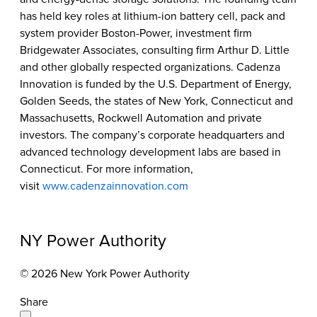
has held key roles at lithium-ion battery cell, pack and
system provider Boston-Power, investment firm
Bridgewater Associates, consulting firm Arthur D. Little
and other globally respected organizations. Cadenza
Innovation is funded by the U.S. Department of Energy,
Golden Seeds, the states of New York, Connecticut and
Massachusetts, Rockwell Automation and private
investors. The company’s corporate headquarters and
advanced technology development labs are based in
Connecticut. For more information,
visit
www.cadenzainnovation.com
NY Power Authority
© 2026 New York Power Authority
Share