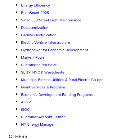
Energy Efficiency
BuildSmart 2025
Smart LED Street Light Maintenance
Decarbonization
Facility Electrification
Electric Vehicle Infrastructure
Hydropower for Economic Development
Market+ Power
Customer-sited Solar
SENY: NYC & Westchester
Municipal Electric Utilities & Rural Electric Co-ops
Grant Services & Programs
Economic Development Funding Programs
AGILe
iSOC
Customer Account Center
NY Energy Manager
OTHERS