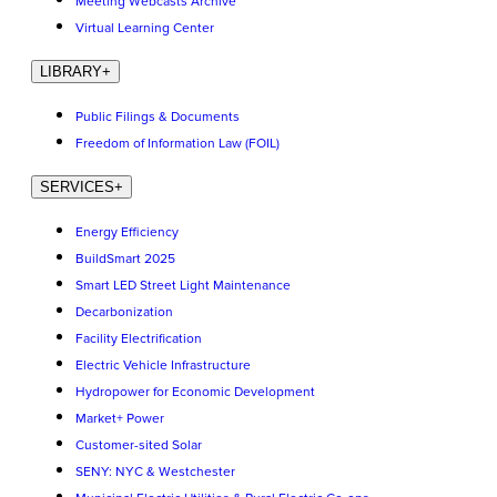
Meeting Webcasts Archive
Virtual Learning Center
LIBRARY
+
Public Filings & Documents
Freedom of Information Law (FOIL)
SERVICES
+
Energy Efficiency
BuildSmart 2025
Smart LED Street Light Maintenance
Decarbonization
Facility Electrification
Electric Vehicle Infrastructure
Hydropower for Economic Development
Market+ Power
Customer-sited Solar
SENY: NYC & Westchester