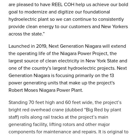
are pleased to have REEL COH help us achieve our bold
goal to modernize and digitize our foundational
hydroelectric plant so we can continue to consistently
provide clean energy to our customers and New Yorkers
across the state.”
Launched in 2019, Next Generation Niagara will extend
the operating life of the Niagara Power Project, the
largest source of clean electricity in New York State and
one of the country's largest hydroelectric projects. Next
Generation Niagara is focusing primarily on the 13
power generating units that make up the project's
Robert Moses Niagara Power Plant.
Standing 70 feet high and 60 feet wide, the project’s
bright red overhead crane (dubbed “Big Red by plant
staff) rolls along rail tracks at the project’s main
generating facility, lifting rotors and other major
components for maintenance and repairs. It is original to