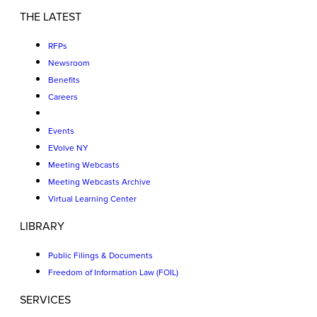
THE LATEST
RFPs
Newsroom
Benefits
Careers
Events
EVolve NY
Meeting Webcasts
Meeting Webcasts Archive
Virtual Learning Center
LIBRARY
Public Filings & Documents
Freedom of Information Law (FOIL)
SERVICES