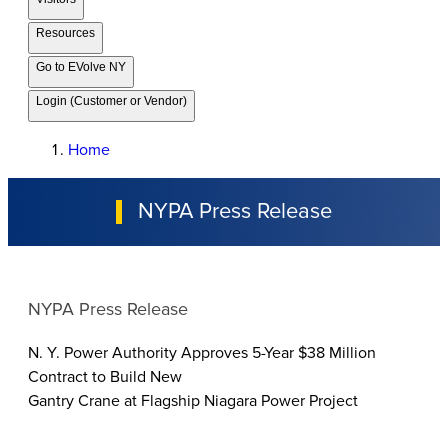
Resources
Go to EVolve NY
Login (Customer or Vendor)
Home
NYPA Press Release
NYPA Press Release
N. Y. Power Authority Approves 5-Year $38 Million
Contract to Build New
Gantry Crane at Flagship Niagara Power Project