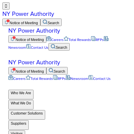

NY Power Authority
Notice of Meeting
Search
NY Power Authority
Notice of Meeting
Careers
Total Rewards
RFPs
Newsroom
Contact Us
Search
NY Power Authority
Notice of Meeting
Search
Careers
Total Rewards
RFPs
Newsroom
Contact Us
Who We Are
What We Do
Customer Solutions
Suppliers
Visitors