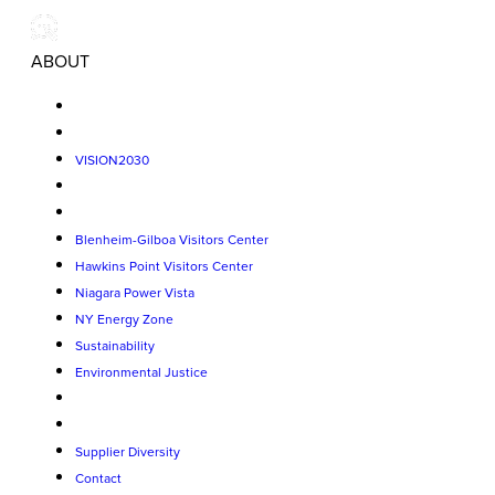
ABOUT
VISION2030
Blenheim-Gilboa Visitors Center
Hawkins Point Visitors Center
Niagara Power Vista
NY Energy Zone
Sustainability
Environmental Justice
Supplier Diversity
Contact