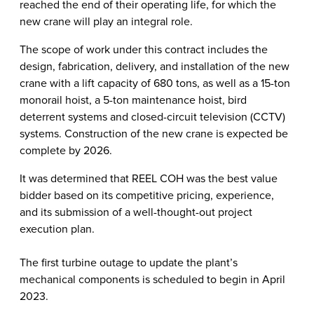
reached the end of their operating life, for which the
new crane will play an integral role.
The scope of work under this contract includes the
design, fabrication, delivery, and installation of the new
crane with a lift capacity of 680 tons, as well as a 15-ton
monorail hoist, a 5-ton maintenance hoist, bird
deterrent systems and closed-circuit television (CCTV)
systems. Construction of the new crane is expected be
complete by 2026.
It was determined that REEL COH was the best value
bidder based on its competitive pricing, experience,
and its submission of a well-thought-out project
execution plan.
The first turbine outage to update the plant’s
mechanical components is scheduled to begin in April
2023.