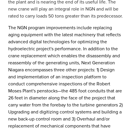
the plant and is nearing the end of its useful life. The
new crane will play an integral role in NGN and will be
rated to carry loads 50 tons greater than its predecessor.
The NGN program improvements include replacing
aging equipment with the latest machinery that reflects
advanced digital technologies for optimizing the
hydroelectric project's performance. In addition to the
crane replacement which enables the disassembly and
reassembly of the generating units, Next Generation
Niagara encompasses three other projects: 1) Design
and implementation of an inspection platform to
conduct comprehensive inspections of the Robert
Moses Plant's penstocks—the 485 foot conduits that are
26 feet in diameter along the face of the project that
carry water from the forebay to the turbine generators 2)
Upgrading and digitizing control systems and building a
new back-up control room and 3) Overhaul and/or
replacement of mechanical components that have