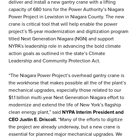
deliver and install a new gantry crane with a lifting
capacity of 680 tons
for the Power Authority’s Niagara
Power Project in Lewiston in Niagara County. The new
crane is critical tool that will help enable the power
project’s 15-year modernization and digitization program
titled Next Generation Niagara (NGN) and support
NYPA’s leadership role in advancing the bold climate
action goals as outlined in the state’s Climate
Leadership and Community Protection Act.
“The Niagara Power Project’s overhead gantry crane is
the workhorse that makes possible all the of the plant’s
mechanical upgrades, especially those related to our
$1.1 billion multi-year Next Generation Niagara effort to
modernize and extend the life of New York’s flagship
clean energy plant,” said
NYPA Interim President and
CEO Justin E. Driscoll.
“Many of the efforts to digitize
the project are already underway, but a new crane is
essential for planned major mechanical upgrades. We