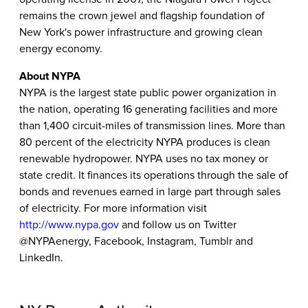
remains the crown jewel and flagship foundation of
New York's power infrastructure and growing clean
energy economy.
About NYPA
NYPA is the largest state public power organization in
the nation, operating 16 generating facilities and more
than 1,400 circuit-miles of transmission lines. More than
80 percent of the electricity NYPA produces is clean
renewable hydropower. NYPA uses no tax money or
state credit. It finances its operations through the sale of
bonds and revenues earned in large part through sales
of electricity. For more information visit
http://www.nypa.gov
and follow us on Twitter
@NYPAenergy, Facebook, Instagram, Tumblr and
LinkedIn.