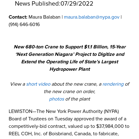
News Published:
07/29/2022
Contact:
Maura Balaban |
maura.balaban@nypa.gov
|
(914) 646-6016
New 680-ton Crane to Support $1.1 Billion, 15-Year
‘Next Generation Niagara’ Project to Digitize and
Extend the Operating Life of State’s Largest
Hydropower Plant
View a
short video
about the new crane, a
rendering
of
the new crane on order,
photos
of the plant
LEWISTON—The New York Power Authority (NYPA)
Board of Trustees on Tuesday
approved the award of a
competitively-bid contract, valued up to $37,984,000 to
REEL COH, Inc. of Boisbriand, Canada, to fabricate,