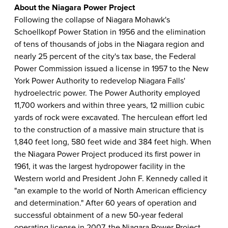
About the Niagara Power Project
Following the collapse of Niagara Mohawk's
Schoellkopf Power Station in 1956 and the elimination
of tens of thousands of jobs in the Niagara region and
nearly 25 percent of the city's tax base, the Federal
Power Commission issued a license in 1957 to the New
York Power Authority to redevelop Niagara Falls'
hydroelectric power. The Power Authority employed
11,700 workers and within three years, 12 million cubic
yards of rock were excavated. The herculean effort led
to the construction of a massive main structure that is
1,840 feet long, 580 feet wide and 384 feet high. When
the Niagara Power Project produced its first power in
1961, it was the largest hydropower facility in the
Western world and President John F. Kennedy called it
"an example to the world of North American efficiency
and determination." After 60 years of operation and
successful obtainment of a new 50-year federal
operating license in 2007, the Niagara Power Project