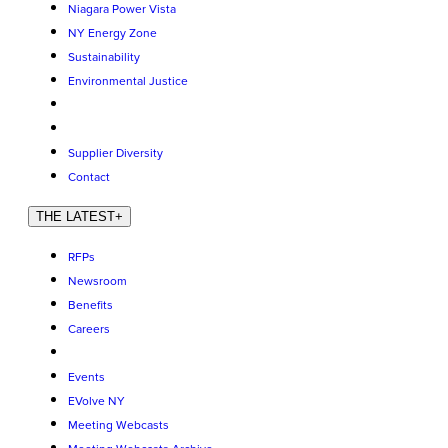
Niagara Power Vista
NY Energy Zone
Sustainability
Environmental Justice
Supplier Diversity
Contact
THE LATEST
+
RFPs
Newsroom
Benefits
Careers
Events
EVolve NY
Meeting Webcasts