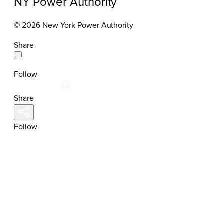
NY Power Authority
© 2026 New York Power Authority
Share
Follow
Share
Follow