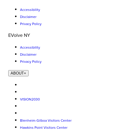
Accessibility
Disclaimer
Privacy Policy
EVolve NY
Accessibility
Disclaimer
Privacy Policy
ABOUT
+
VISION2030
Blenheim-Gilboa Visitors Center
Hawkins Point Visitors Center