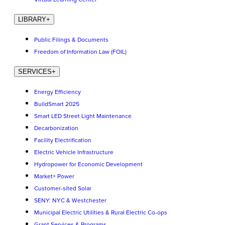
LIBRARY
+
Public Filings & Documents
Freedom of Information Law (FOIL)
SERVICES
+
Energy Efficiency
BuildSmart 2025
Smart LED Street Light Maintenance
Decarbonization
Facility Electrification
Electric Vehicle Infrastructure
Hydropower for Economic Development
Market+ Power
Customer-sited Solar
SENY: NYC & Westchester
Municipal Electric Utilities & Rural Electric Co-ops
Grant Services & Programs