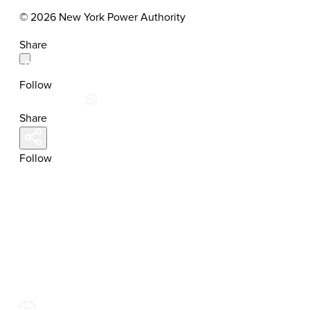
© 2026 New York Power Authority
Share
Follow
Share
Follow