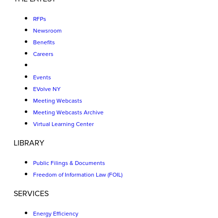
RFPs
Newsroom
Benefits
Careers
Events
EVolve NY
Meeting Webcasts
Meeting Webcasts Archive
Virtual Learning Center
LIBRARY
Public Filings & Documents
Freedom of Information Law (FOIL)
SERVICES
Energy Efficiency