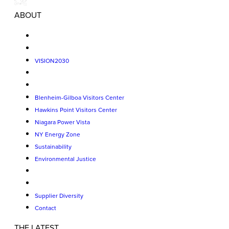
ABOUT
VISION2030
Blenheim-Gilboa Visitors Center
Hawkins Point Visitors Center
Niagara Power Vista
NY Energy Zone
Sustainability
Environmental Justice
Supplier Diversity
Contact
THE LATEST