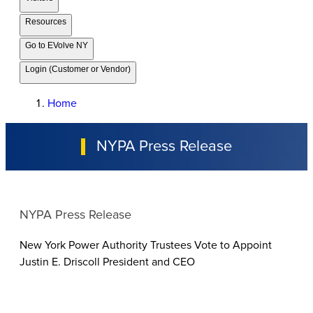
Resources
Go to EVolve NY
Login (Customer or Vendor)
Home
NYPA Press Release
NYPA Press Release
New York Power Authority Trustees Vote to Appoint
Justin E. Driscoll President and CEO