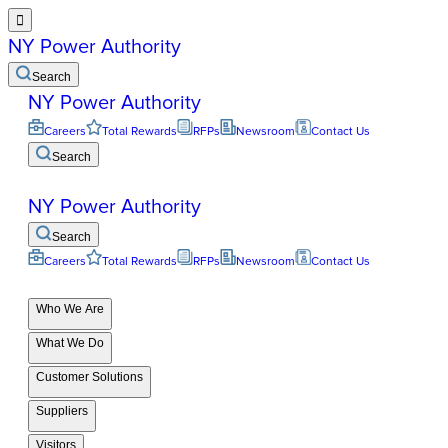

NY Power Authority
Search
NY Power Authority
Careers
Total Rewards
RFPs
Newsroom
Contact Us
Search
NY Power Authority
Search
Careers
Total Rewards
RFPs
Newsroom
Contact Us
Who We Are
What We Do
Customer Solutions
Suppliers
Visitors