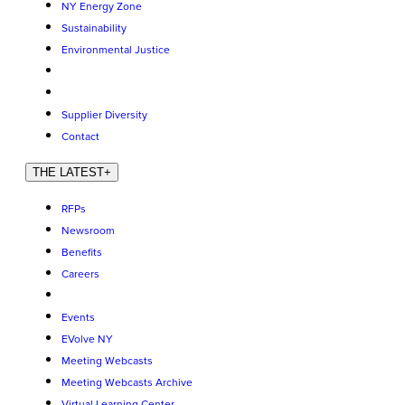
NY Energy Zone
Sustainability
Environmental Justice
Supplier Diversity
Contact
THE LATEST
+
RFPs
Newsroom
Benefits
Careers
Events
EVolve NY
Meeting Webcasts
Meeting Webcasts Archive
Virtual Learning Center