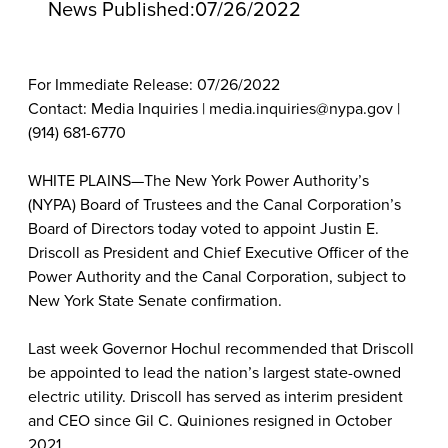
News Published:
07/26/2022
For Immediate Release: 07/26/2022
Contact: Media Inquiries | media.inquiries@nypa.gov |
(914) 681-6770
WHITE PLAINS—The New York Power Authority’s
(NYPA) Board of Trustees and the Canal Corporation’s
Board of Directors today voted to appoint Justin E.
Driscoll as President and Chief Executive Officer of the
Power Authority and the Canal Corporation, subject to
New York State Senate confirmation.
Last week Governor Hochul recommended that Driscoll
be appointed to lead the nation’s largest state-owned
electric utility. Driscoll has served as interim president
and CEO since Gil C. Quiniones resigned in October
2021.