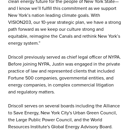
clean energy future for the people of New York State—
and I know we’ll fulfill this commitment as we support
New York’s nation leading climate goals. With
VISION203, our 10-year strategic plan, we have a strong
path forward as we keep our culture strong and
equitable, reimagine the Canals and rethink New York’s
energy system.”
Driscoll previously served as chief legal officer of NYPA.
Before joining NYPA, Justin was engaged in the private
practice of law and represented clients that included
Fortune 500 companies, governmental entities, and
energy companies, in complex commercial litigation
and regulatory matters.
Driscoll serves on several boards including the Alliance
to Save Energy, New York City's Urban Green Council,
the Large Public Power Council, and the World
Resources Institute's Global Energy Advisory Board.