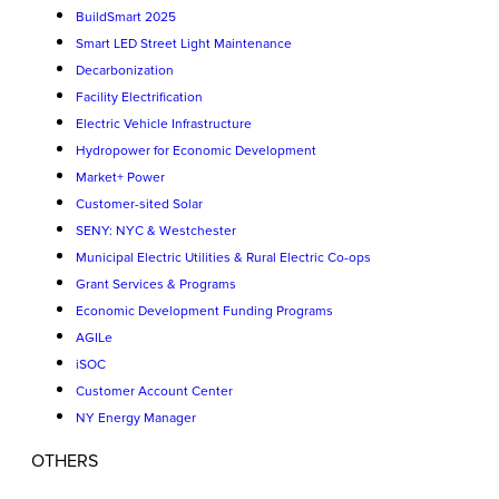
BuildSmart 2025
Smart LED Street Light Maintenance
Decarbonization
Facility Electrification
Electric Vehicle Infrastructure
Hydropower for Economic Development
Market+ Power
Customer-sited Solar
SENY: NYC & Westchester
Municipal Electric Utilities & Rural Electric Co-ops
Grant Services & Programs
Economic Development Funding Programs
AGILe
iSOC
Customer Account Center
NY Energy Manager
OTHERS