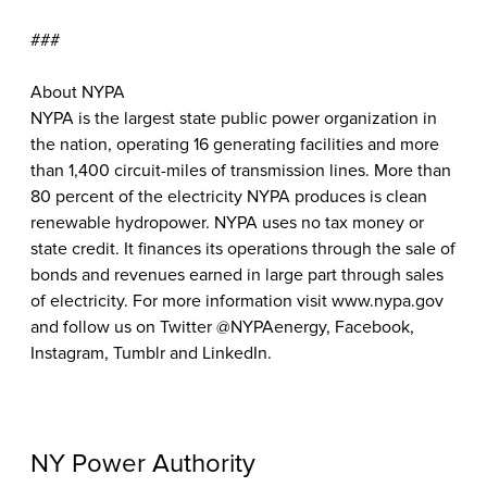
###
About NYPA
NYPA is the largest state public power organization in
the nation, operating 16 generating facilities and more
than 1,400 circuit-miles of transmission lines. More than
80 percent of the electricity NYPA produces is clean
renewable hydropower. NYPA uses no tax money or
state credit. It finances its operations through the sale of
bonds and revenues earned in large part through sales
of electricity. For more information visit www.nypa.gov
and follow us on Twitter @NYPAenergy, Facebook,
Instagram, Tumblr and LinkedIn.
NY Power Authority