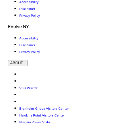
Accessibility
Disclaimer
Privacy Policy
EVolve NY
Accessibility
Disclaimer
Privacy Policy
ABOUT
+
VISION2030
Blenheim-Gilboa Visitors Center
Hawkins Point Visitors Center
Niagara Power Vista