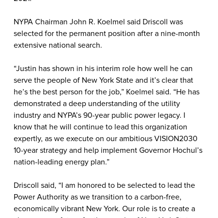
NYPA Chairman John R. Koelmel said Driscoll was
selected for the permanent position after a nine-month
extensive national search.
“Justin has shown in his interim role how well he can
serve the people of New York State and it’s clear that
he’s the best person for the job,” Koelmel said. “He has
demonstrated a deep understanding of the utility
industry and NYPA’s 90-year public power legacy. I
know that he will continue to lead this organization
expertly, as we execute on our ambitious VISION2030
10-year strategy and help implement Governor Hochul’s
nation-leading energy plan.”
Driscoll said, “I am honored to be selected to lead the
Power Authority as we transition to a carbon-free,
economically vibrant New York. Our role is to create a